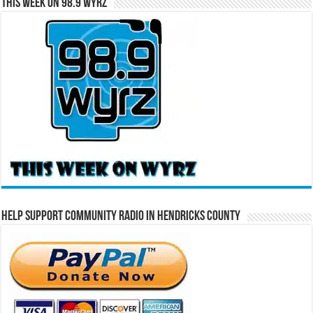
This Week on 98.9 WYRZ
Help Support Community Radio in Hendricks County