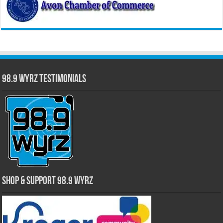
98.9 WYRZ Testimonials
Shop & Support 98.9 WYRZ