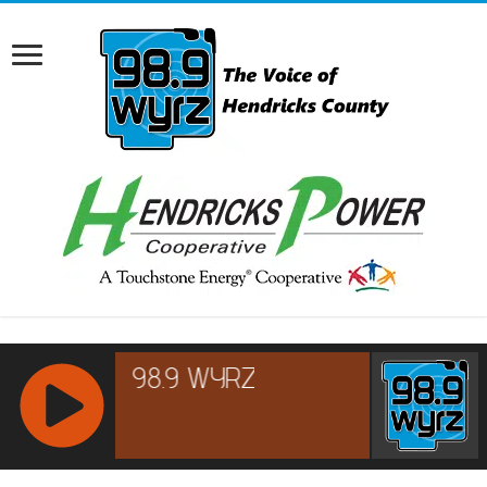
RCAST.NET