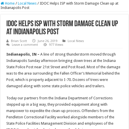
Home
/
Local News
/
IDOC Helps ISP with Storm Damage Clean up at
Indianapolis Post
IDOC Helps ISP with Storm Damage Clean up
at Indianapolis Post
Brian Scott
June 26, 2019
Local News
Leave a comment
977 Views
Indianapolis, IN –
A line of strong thunderstorm moved through
Indianapolis Sunday afternoon bringing down trees at the Indiana
State Police Post near 21st Street and Post Road. Most of the damage
was to the area surrounding the Fallen Officer’s Memorial behind the
Post, which is property adjacent to I-70. Dozens of trees were
damaged along with some state police vehicles and trailers.
Today our partners from the Indiana Department of Corrections
stepped up in a big way, they provided equipment along with
manpower to expedite the clean-up process. Offenders from the
Pendleton Correctional Facility worked alongside members of the
State Police Facilities Management Division and employees of the