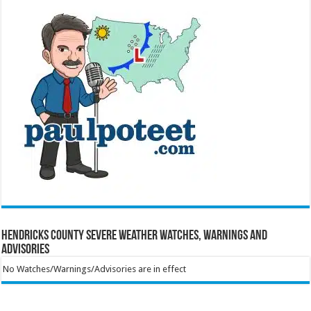
Hendricks County Severe Weather Watches, Warnings and
Advisories
No Watches/Warnings/Advisories are in effect