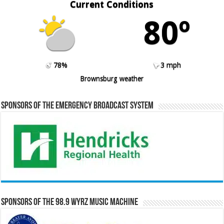
Current Conditions
80º
78%
3 mph
Brownsburg weather
Sponsors of the Emergency Broadcast System
Sponsors of the 98.9 WYRZ Music Machine