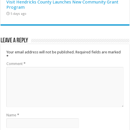
Visit Hendricks County Launches New Community Grant
Program
5 days ago
Leave a Reply
Your email address will not be published.
Required fields are marked
*
Comment
*
Name
*