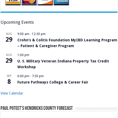
Upcoming Events
AUG
9:00 am
-
12:30 pm
29
Crohn’s & Colitis Foundation MyIBD Learning Program
– Patient & Caregiver Program
AUG
1:00 pm
29
U. S. Military Veteran Indiana Property Tax Credit
Workshop
SEP
6:00 pm
-
7:30 pm
8
Future Pathways College & Career Fair
View Calendar
Paul Poteet’s Hendricks County Forecast