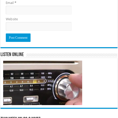
Email
*
Website
Listen Online