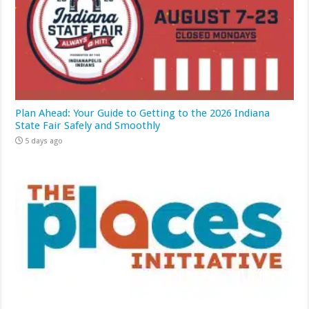
Plan Ahead: Your Guide to Getting to the 2026 Indiana
State Fair Safely and Smoothly
5 days ago