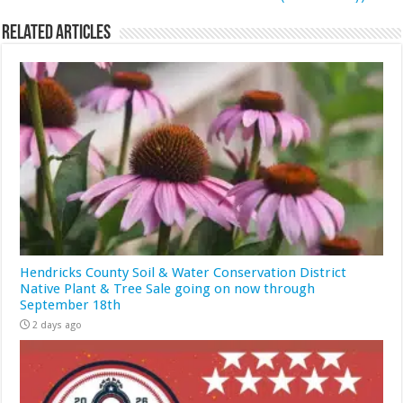
Related Articles
Hendricks County Soil & Water Conservation District
Native Plant & Tree Sale going on now through
September 18th
2 days ago