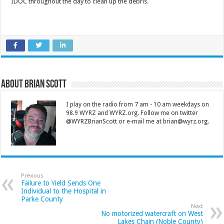
IDOC throughout the day to clean up the debris.
About Brian Scott
I play on the radio from 7 am - 10 am weekdays on
98.9 WYRZ and WYRZ.org. Follow me on twitter
@WYRZBrianScott or e-mail me at brian@wyrz.org.
Previous
Failure to Yield Sends One
Individual to the Hospital in
Parke County
Next
No motorized watercraft on West
Lakes Chain (Noble County)