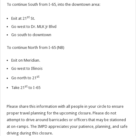
To continue South from I-65, into the downtown area:
st
Exit at 21
St.
Go west to Dr. MLK Jr Blvd
Go south to downtown
To continue North from I-65 (NB)
Exit on Meridian.
Go west to Illinois
st
Go north to 21
st
Take 21
to I-65
Please share this information with all people in your circle to ensure
proper travel planning for the upcoming closure. Please do not
attempt to drive around barricades or officers that may be stationed
at on-ramps. The IMPD appreciates your patience, planning, and safe
driving during this closure.