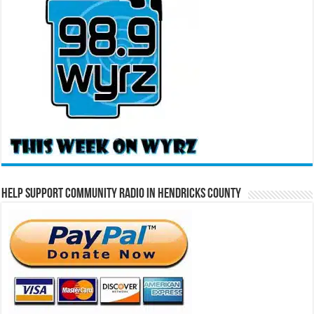
Help Support Community Radio in Hendricks County