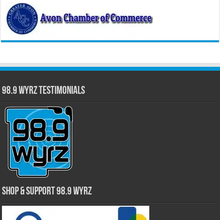
98.9 WYRZ Testimonials
Shop & Support 98.9 WYRZ