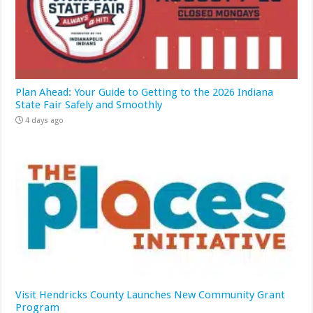
Plan Ahead: Your Guide to Getting to the 2026 Indiana
State Fair Safely and Smoothly
4 days ago
Visit Hendricks County Launches New Community Grant
Program