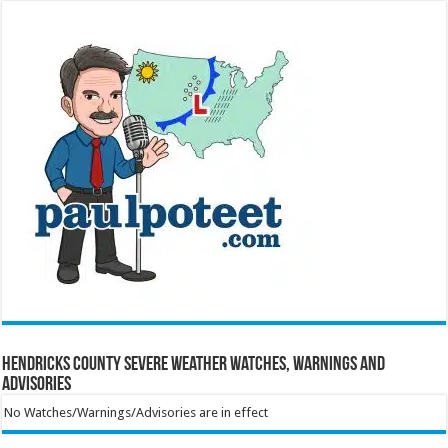
Hendricks County Severe Weather Watches, Warnings and
Advisories
No Watches/Warnings/Advisories are in effect