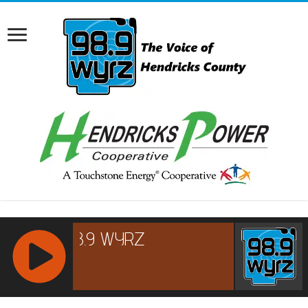
RCAST.NET