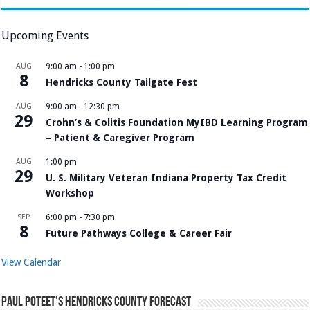
Upcoming Events
AUG
9:00 am
-
1:00 pm
8
Hendricks County Tailgate Fest
AUG
9:00 am
-
12:30 pm
29
Crohn’s & Colitis Foundation MyIBD Learning Program
– Patient & Caregiver Program
AUG
1:00 pm
29
U. S. Military Veteran Indiana Property Tax Credit
Workshop
SEP
6:00 pm
-
7:30 pm
8
Future Pathways College & Career Fair
View Calendar
Paul Poteet’s Hendricks County Forecast