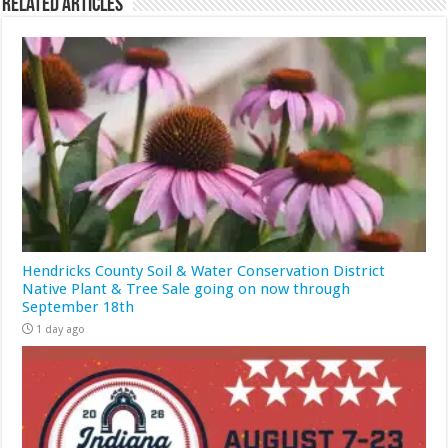
Related Articles
Hendricks County Soil & Water Conservation District
Native Plant & Tree Sale going on now through
September 18th
1 day ago