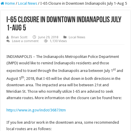
Home
/
Local News
/
I-65 Closure in Downtown Indianapolis July 1-Aug 5
I-65 Closure in Downtown Indianapolis July
1-Aug 5
Brian Scott
June 29, 2018
Local News
Leave a comment
1,130 Views
INDIANAPOLIS – The Indianapolis Metropolitan Police Department
(IMPD) would like to remind Indianapolis residents and those
st
expected to travel through the Indianapolis area between July 1
and
th
August 5
, 2018, that I-65 will be shut down in both directions in the
downtown area. The impacted area will be between 21st and
Meridian St. Those who normally utilize I-65 are advised to seek
alternate routes. More information on the closure can be found here:
https://www.in.gov/indot/3687.htm
If you live and/or work in the downtown area, some recommended
local routes are as follows: