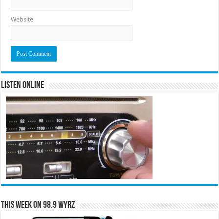
Website
Listen Online
This Week on 98.9 WYRZ