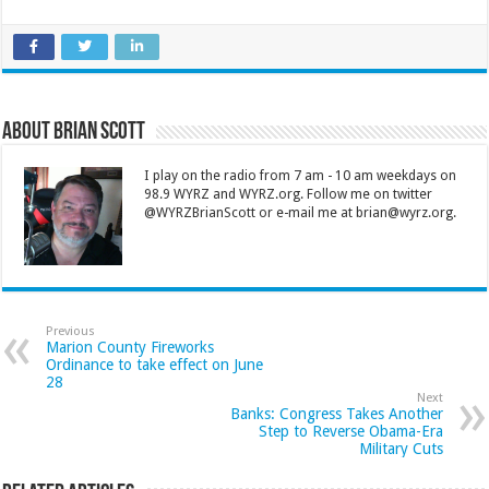
About Brian Scott
I play on the radio from 7 am - 10 am weekdays on
98.9 WYRZ and WYRZ.org. Follow me on twitter
@WYRZBrianScott or e-mail me at brian@wyrz.org.
Previous
Marion County Fireworks
Ordinance to take effect on June
28
Next
Banks: Congress Takes Another
Step to Reverse Obama-Era
Military Cuts