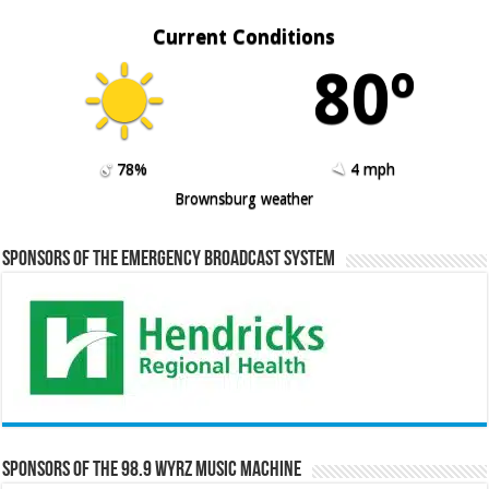
Current Conditions
80º
78%
4 mph
Brownsburg weather
Sponsors of the Emergency Broadcast System
Sponsors of the 98.9 WYRZ Music Machine