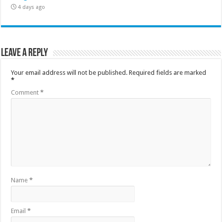
4 days ago
Leave a Reply
Your email address will not be published.
Required fields are marked
*
Comment
*
Name
*
Email
*