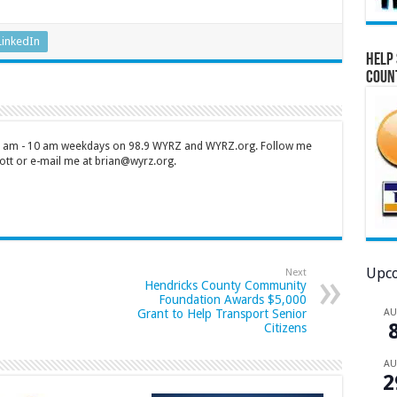
LinkedIn
Help 
Coun
 7 am - 10 am weekdays on 98.9 WYRZ and WYRZ.org. Follow me
tt or e-mail me at brian@wyrz.org.
Upco
Next
Hendricks County Community
Foundation Awards $5,000
A
Grant to Help Transport Senior
Citizens
A
2