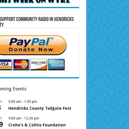
Support Community Radio in Hendricks
ty
ming Events
UG
9:00 am
-
1:00 pm
8
Hendricks County Tailgate Fest
UG
9:00 am
-
12:30 pm
9
Crohn’s & Colitis Foundation