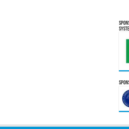
Spon
Syst
Spons