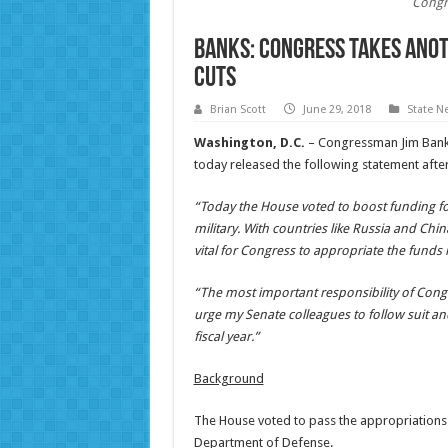
Congr
Banks: Congress Takes Anot
Cuts
Brian Scott
June 29, 2018
State N
Washington, D.C.
– Congressman Jim Banks
today released the following statement afte
“Today the House voted to boost funding for
military. With countries like Russia and China
vital for Congress to appropriate the funds
“The most important responsibility of Congre
urge my Senate colleagues to follow suit an
fiscal year.”
Background
The House voted to pass the appropriations bi
Department of Defense.