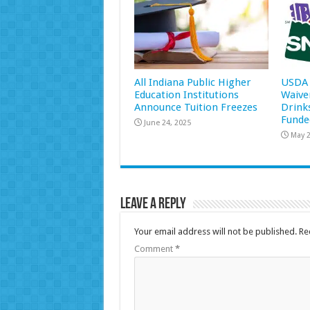
All Indiana Public Higher
USDA 
Education Institutions
Waive
Announce Tuition Freezes
Drink
Funde
June 24, 2025
May 2
Leave a Reply
Your email address will not be published.
Re
Comment
*