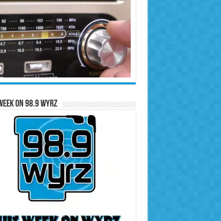
Week on 98.9 WYRZ