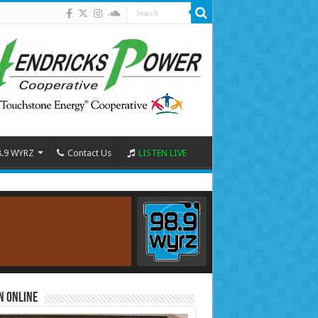
8.9 WYRZ
Contact Us
LISTEN LIVE
n Online