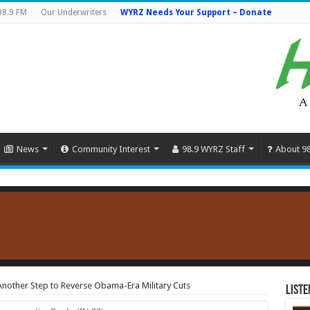
98.9 FM
Our Underwriters
WYRZ Needs Your Support – Donate
News
Community Interest
98.9 WYRZ Staff
About 9
nother Step to Reverse Obama-Era Military Cuts
Liste