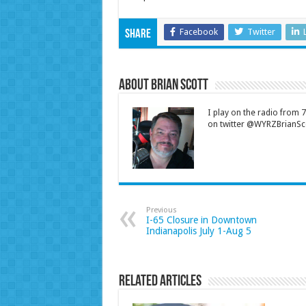
Facebook
Twitter
Share
About Brian Scott
I play on the radio from
on twitter @WYRZBrianSco
Previous
I-65 Closure in Downtown
Indianapolis July 1-Aug 5
Related Articles