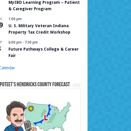
MyIBD Learning Program – Patient
& Caregiver Program
UG
1:00 pm
9
U. S. Military Veteran Indiana
Property Tax Credit Workshop
P
6:00 pm
-
7:30 pm
8
Future Pathways College & Career
Fair
Calendar
Poteet’s Hendricks County Forecast