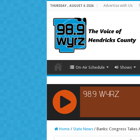
Advertise with Us
THURSDAY , AUGUST 6 2026
On-Air Schedule
Shows
RCAST.NET
Home
/
State News
/
Banks: Congress Takes A