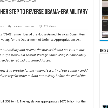
essman Jim Banks (IN-03)
her Step to Reverse Obama-Era Military
ews
Leave a comment
824 Views
 (IN-03), a member of the House Armed Services Committee,
r voting for the Department of Defense Appropriations Act:
 our military and reverse the drastic Obama-era cuts to our
This 
 surpassing us in several strategic capabilities, it is absolutely
 needed to rebuild our armed forces.
ss is to provide for the national security of our country, and I
d use regular order to fund our military before the end of the
ll 359 to 49. The legislation appropriates $675 billion for the