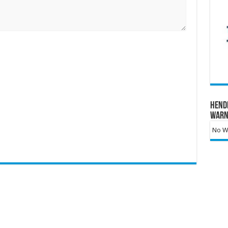
Hend
Warn
No Wa