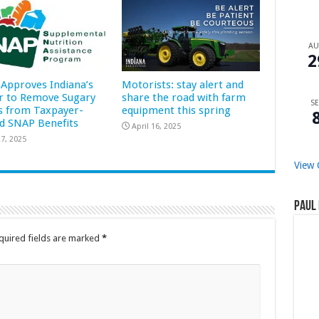
A
2
Approves Indiana’s
Motorists: stay alert and
r to Remove Sugary
share the road with farm
SE
s from Taxpayer-
equipment this spring
d SNAP Benefits
April 16, 2025
7, 2025
View 
Paul 
quired fields are marked
*