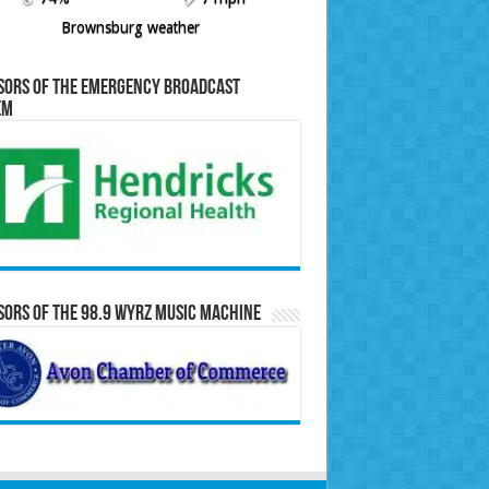
Brownsburg weather
sors of the Emergency Broadcast
em
ors of the 98.9 WYRZ Music Machine