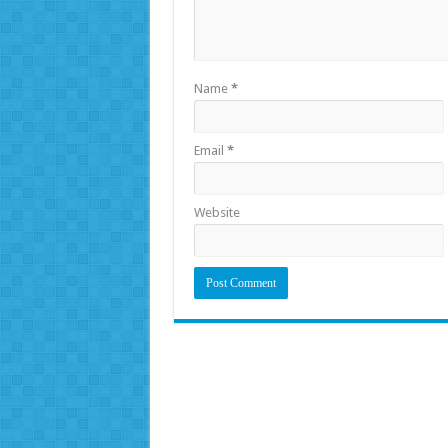
Name
*
Email
*
Website