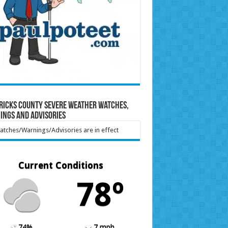
ricks County Severe Weather Watches,
ings and Advisories
tches/Warnings/Advisories are in effect
Current Conditions
78º
74%
7 mph