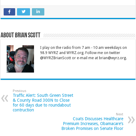
About Brian Scott
I play on the radio from 7 am - 10 am weekdays on
98.9 WYRZ and WYRZ.org. Follow me on twitter
@WYRZBrianScott or e-mail me at brian@wyrz.org.
Previous
Traffic Alert: South Green Street
& County Road 300N to Close
for 60 days due to roundabout
contruction
Next
Coats Discusses Healthcare
Premium Increases, Obamacare’s
Broken Promises on Senate Floor