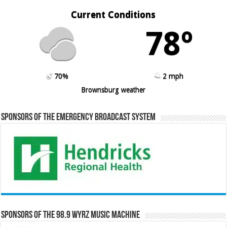
Current Conditions
78º
70%
2 mph
Brownsburg weather
Sponsors of the Emergency Broadcast System
Sponsors of the 98.9 WYRZ Music Machine