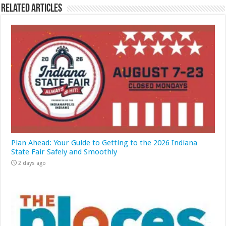
Related Articles
Plan Ahead: Your Guide to Getting to the 2026 Indiana
State Fair Safely and Smoothly
2 days ago