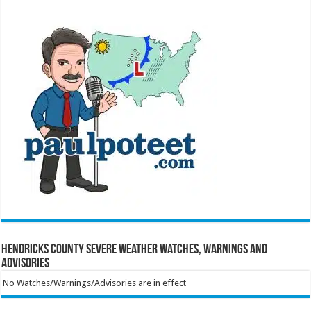
Hendricks County Severe Weather Watches, Warnings and
Advisories
No Watches/Warnings/Advisories are in effect