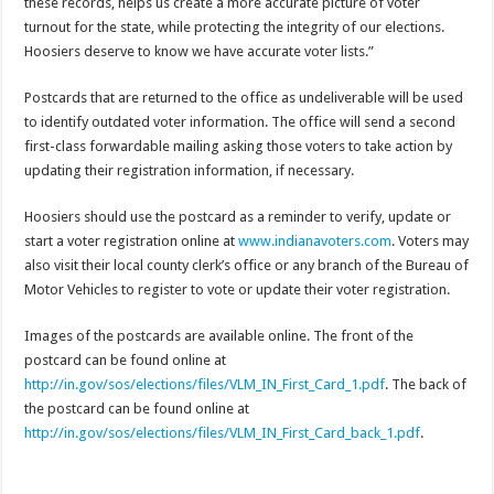
these records, helps us create a more accurate picture of voter
turnout for the state, while protecting the integrity of our elections.
Hoosiers deserve to know we have accurate voter lists.”
Postcards that are returned to the office as undeliverable will be used
to identify outdated voter information. The office will send a second
first-class forwardable mailing asking those voters to take action by
updating their registration information, if necessary.
Hoosiers should use the postcard as a reminder to verify, update or
start a voter registration online at
www.indianavoters.com
. Voters may
also visit their local county clerk’s office or any branch of the Bureau of
Motor Vehicles to register to vote or update their voter registration.
Images of the postcards are available online. The front of the
postcard can be found online at
http://in.gov/sos/elections/files/VLM_IN_First_Card_1.pdf
. The back of
the postcard can be found online at
http://in.gov/sos/elections/files/VLM_IN_First_Card_back_1.pdf
.