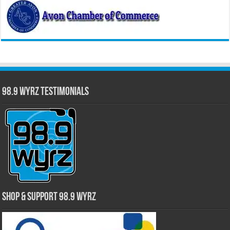
98.9 WYRZ Testimonials
Shop & Support 98.9 WYRZ