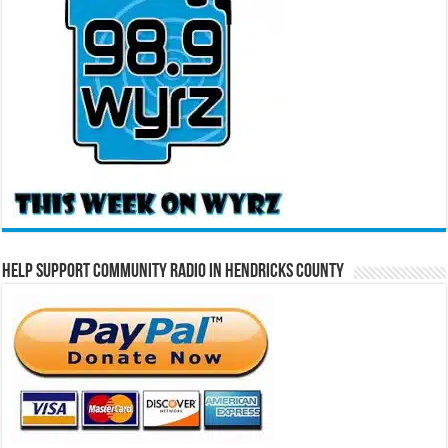
Help Support Community Radio in Hendricks County