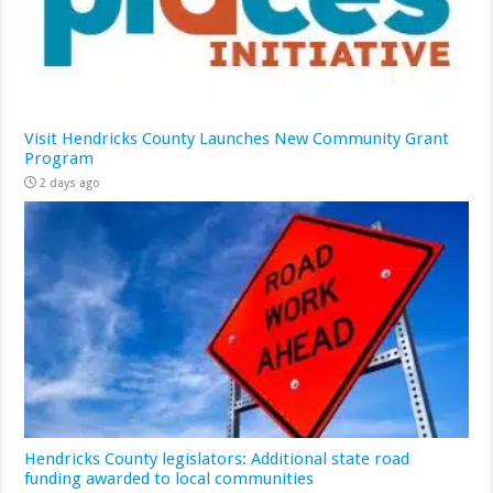
Visit Hendricks County Launches New Community Grant
Program
2 days ago
Hendricks County legislators: Additional state road
funding awarded to local communities