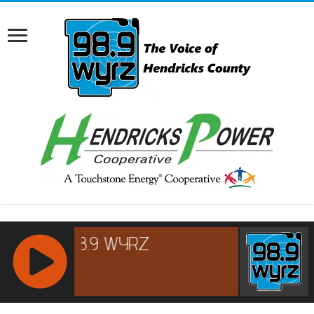
RCAST.NET