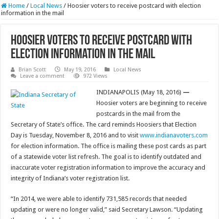
Home
/
Local News
/
Hoosier voters to receive postcard with election
information in the mail
Hoosier voters to receive postcard with
election information in the mail
Brian Scott
May 19, 2016
Local News
Leave a comment
972 Views
INDIANAPOLIS (May 18, 2016)
—
Hoosier voters are beginning to receive
postcards in the mail from the
Secretary of State’s office. The card reminds Hoosiers that Election
Day is Tuesday, November 8, 2016 and to visit
www.indianavoters.com
for election information. The office is mailing these post cards as part
of a statewide voter list refresh. The goal is to identify outdated and
inaccurate voter registration information to improve the accuracy and
integrity of Indiana’s voter registration list.
“In 2014, we were able to identify 731,585 records that needed
updating or were no longer valid,” said Secretary Lawson. “Updating