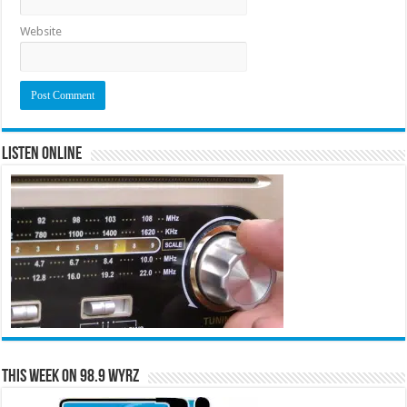
Website
Listen Online
This Week on 98.9 WYRZ