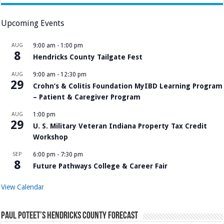
Upcoming Events
AUG
9:00 am
-
1:00 pm
8
Hendricks County Tailgate Fest
AUG
9:00 am
-
12:30 pm
29
Crohn’s & Colitis Foundation MyIBD Learning Program
– Patient & Caregiver Program
AUG
1:00 pm
29
U. S. Military Veteran Indiana Property Tax Credit
Workshop
SEP
6:00 pm
-
7:30 pm
8
Future Pathways College & Career Fair
View Calendar
Paul Poteet’s Hendricks County Forecast