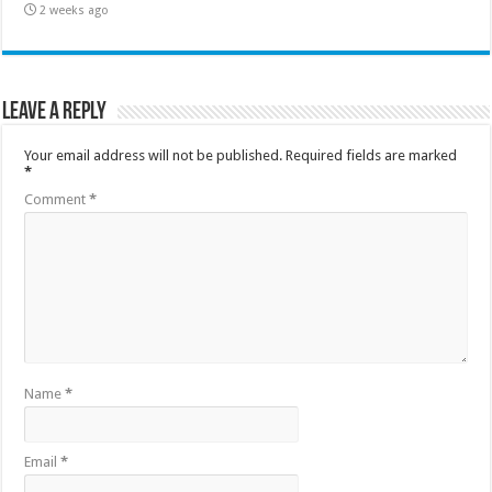
2 weeks ago
Leave a Reply
Your email address will not be published.
Required fields are marked
*
Comment
*
Name
*
Email
*