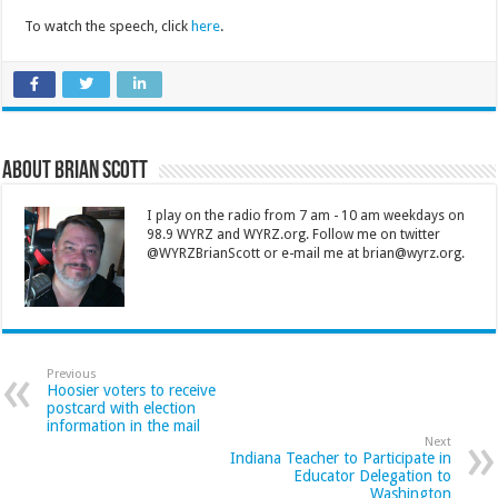
To watch the speech, click
here
.
About Brian Scott
I play on the radio from 7 am - 10 am weekdays on
98.9 WYRZ and WYRZ.org. Follow me on twitter
@WYRZBrianScott or e-mail me at brian@wyrz.org.
Previous
Hoosier voters to receive
postcard with election
information in the mail
Next
Indiana Teacher to Participate in
Educator Delegation to
Washington