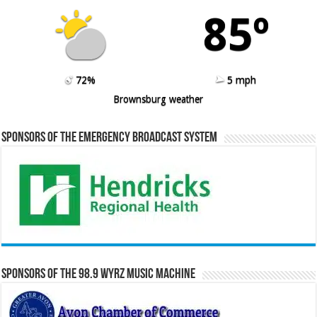
85º
72%
5 mph
Brownsburg weather
Sponsors of the Emergency Broadcast System
Sponsors of the 98.9 WYRZ Music Machine