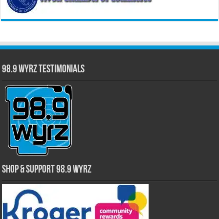
98.9 WYRZ Testimonials
Shop & Support 98.9 WYRZ