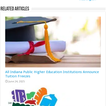
Related Articles
All Indiana Public Higher Education Institutions Announce
Tuition Freezes
June 24, 2025