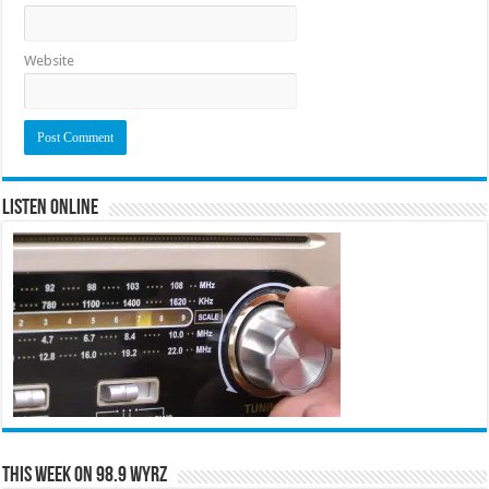
Website
Listen Online
This Week on 98.9 WYRZ