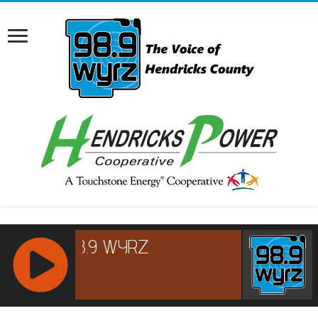
RCAST.NET