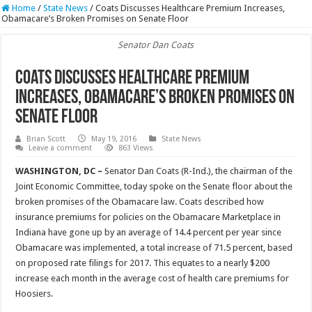
Home
/
State News
/
Coats Discusses Healthcare Premium Increases,
Obamacare’s Broken Promises on Senate Floor
Senator Dan Coats
Coats Discusses Healthcare Premium
Increases, Obamacare’s Broken Promises on
Senate Floor
Brian Scott
May 19, 2016
State News
Leave a comment
863 Views
WASHINGTON, DC –
Senator Dan Coats (R-Ind.), the chairman of the
Joint Economic Committee, today spoke on the Senate floor about the
broken promises of the Obamacare law. Coats described how
insurance premiums for policies on the Obamacare Marketplace in
Indiana have gone up by an average of 14.4 percent per year since
Obamacare was implemented, a total increase of 71.5 percent, based
on proposed rate filings for 2017. This equates to a nearly $200
increase each month in the average cost of health care premiums for
Hoosiers.