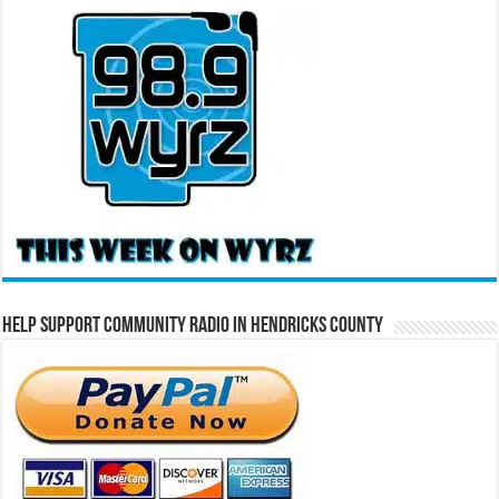
Help Support Community Radio in Hendricks County