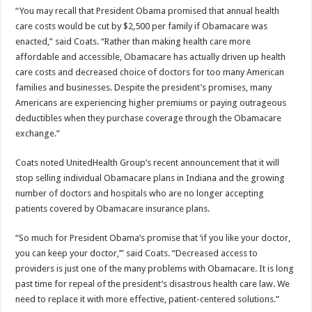
“You may recall that President Obama promised that annual health
care costs would be cut by $2,500 per family if Obamacare was
enacted,” said Coats. “Rather than making health care more
affordable and accessible, Obamacare has actually driven up health
care costs and decreased choice of doctors for too many American
families and businesses. Despite the president’s promises, many
Americans are experiencing higher premiums or paying outrageous
deductibles when they purchase coverage through the Obamacare
exchange.”
Coats noted UnitedHealth Group’s recent announcement that it will
stop selling individual Obamacare plans in Indiana and the growing
number of doctors and hospitals who are no longer accepting
patients covered by Obamacare insurance plans.
“So much for President Obama’s promise that ‘if you like your doctor,
you can keep your doctor,’” said Coats. “Decreased access to
providers is just one of the many problems with Obamacare. It is long
past time for repeal of the president’s disastrous health care law. We
need to replace it with more effective, patient-centered solutions.”