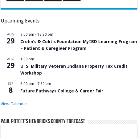
Upcoming Events
AUG
9:00 am
-
12:30 pm
29
Crohn’s & Colitis Foundation MyIBD Learning Program
– Patient & Caregiver Program
AUG
1:00 pm
29
U. S. Military Veteran Indiana Property Tax Credit
Workshop
SEP
6:00 pm
-
7:30 pm
8
Future Pathways College & Career Fair
View Calendar
Paul Poteet’s Hendricks County Forecast