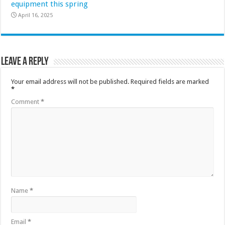
equipment this spring
April 16, 2025
Leave a Reply
Your email address will not be published.
Required fields are marked
*
Comment
*
Name
*
Email
*