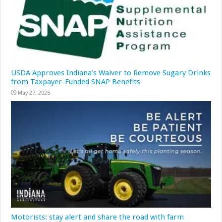
USDA Approves Indiana’s Waiver to Remove Sugary Drinks
from Taxpayer-Funded SNAP Benefits
May 27, 2025
Motorists: stay alert and share the road with farm