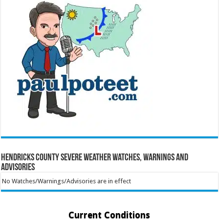
Hendricks County Severe Weather Watches, Warnings and
Advisories
No Watches/Warnings/Advisories are in effect
Current Conditions