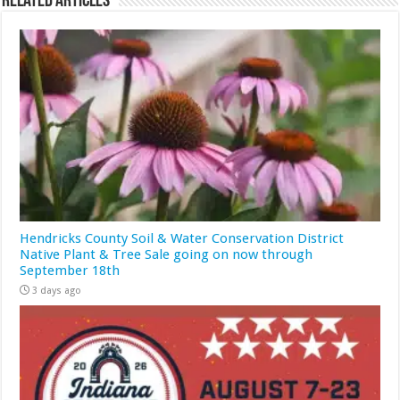
Related Articles
Hendricks County Soil & Water Conservation District
Native Plant & Tree Sale going on now through
September 18th
3 days ago