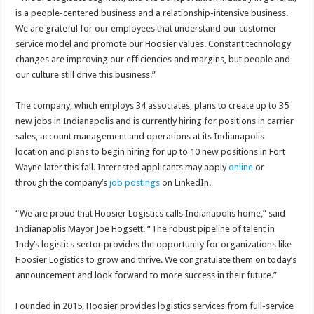
is a people-centered business and a relationship-intensive business.
We are grateful for our employees that understand our customer
service model and promote our Hoosier values. Constant technology
changes are improving our efficiencies and margins, but people and
our culture still drive this business.”
The company, which employs 34 associates, plans to create up to 35
new jobs in Indianapolis and is currently hiring for positions in carrier
sales, account management and operations at its Indianapolis
location and plans to begin hiring for up to 10 new positions in Fort
Wayne later this fall. Interested applicants may apply
online
or
through the company’s
job postings
on LinkedIn.
“We are proud that Hoosier Logistics calls Indianapolis home,” said
Indianapolis Mayor Joe Hogsett. “The robust pipeline of talent in
Indy’s logistics sector provides the opportunity for organizations like
Hoosier Logistics to grow and thrive. We congratulate them on today’s
announcement and look forward to more success in their future.”
Founded in 2015, Hoosier provides logistics services from full-service