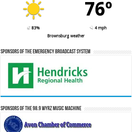
76º
83%
4 mph
Brownsburg weather
Sponsors of the Emergency Broadcast System
Sponsors of the 98.9 WYRZ Music Machine