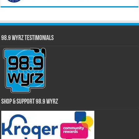
98.9 WYRZ Testimonials
Shop & Support 98.9 WYRZ