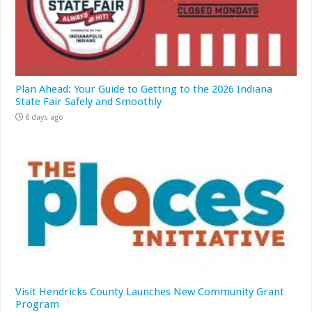
Plan Ahead: Your Guide to Getting to the 2026 Indiana
State Fair Safely and Smoothly
6 days ago
Visit Hendricks County Launches New Community Grant
Program