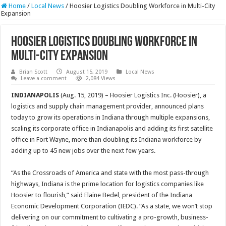
Home
/
Local News
/
Hoosier Logistics Doubling Workforce in Multi-City
Expansion
Hoosier Logistics Doubling Workforce in
Multi-City Expansion
Brian Scott
August 15, 2019
Local News
Leave a comment
2,084 Views
INDIANAPOLIS
(Aug. 15, 2019) – Hoosier Logistics Inc. (Hoosier), a
logistics and supply chain management provider, announced plans
today to grow its operations in Indiana through multiple expansions,
scaling its corporate office in Indianapolis and adding its first satellite
office in Fort Wayne, more than doubling its Indiana workforce by
adding up to 45 new jobs over the next few years.
“As the Crossroads of America and state with the most pass-through
highways, Indiana is the prime location for logistics companies like
Hoosier to flourish,” said Elaine Bedel, president of the Indiana
Economic Development Corporation (IEDC). “As a state, we won’t stop
delivering on our commitment to cultivating a pro-growth, business-