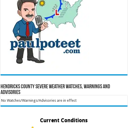
Hendricks County Severe Weather Watches, Warnings and
Advisories
No Watches/Warnings/Advisories are in effect
Current Conditions