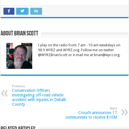
About Brian Scott
I play on the radio from 7 am - 10 am weekdays on
98.9 WYRZ and WYRZ.org. Follow me on twitter
@WYRZBrianScott or e-mail me at brian@wyrz.org.
Previous
Conservation Officers
investigating off-road vehicle
accident with injuries in Dekalb
County
Next
Crouch announces 17
communities to receive $10M