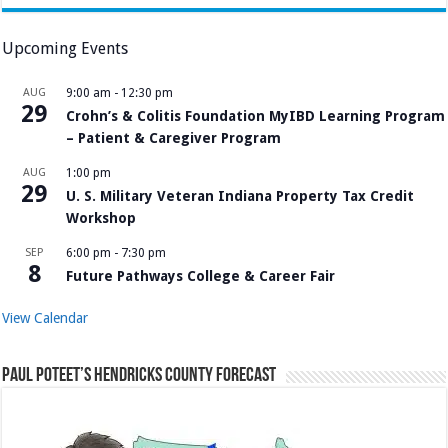
Upcoming Events
AUG
9:00 am
-
12:30 pm
29
Crohn’s & Colitis Foundation MyIBD Learning Program
– Patient & Caregiver Program
AUG
1:00 pm
29
U. S. Military Veteran Indiana Property Tax Credit
Workshop
SEP
6:00 pm
-
7:30 pm
8
Future Pathways College & Career Fair
View Calendar
Paul Poteet’s Hendricks County Forecast