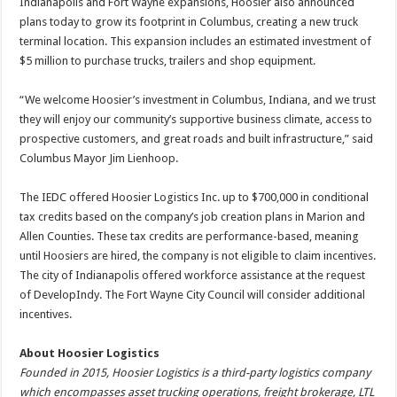
Indianapolis and Fort Wayne expansions, Hoosier also announced
plans today to grow its footprint in Columbus, creating a new truck
terminal location. This expansion includes an estimated investment of
$5 million to purchase trucks, trailers and shop equipment.
“We welcome Hoosier’s investment in Columbus, Indiana, and we trust
they will enjoy our community’s supportive business climate, access to
prospective customers, and great roads and built infrastructure,” said
Columbus Mayor Jim Lienhoop.
The IEDC offered Hoosier Logistics Inc. up to $700,000 in conditional
tax credits based on the company’s job creation plans in Marion and
Allen Counties. These tax credits are performance-based, meaning
until Hoosiers are hired, the company is not eligible to claim incentives.
The city of Indianapolis offered workforce assistance at the request
of DevelopIndy. The Fort Wayne City Council will consider additional
incentives.
About Hoosier Logistics
Founded in 2015, Hoosier Logistics is a third-party logistics company
which encompasses asset trucking operations, freight brokerage, LTL