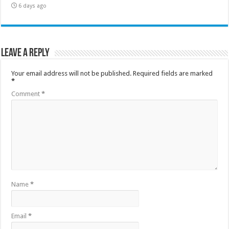
6 days ago
Leave a Reply
Your email address will not be published.
Required fields are marked
*
Comment
*
Name
*
Email
*