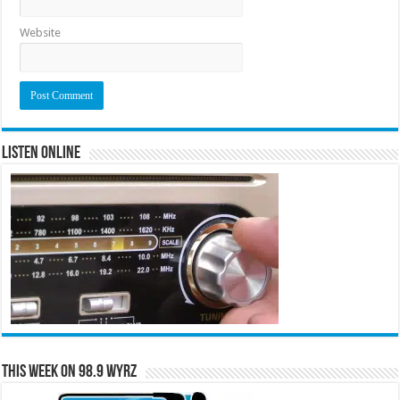
Website
Listen Online
This Week on 98.9 WYRZ