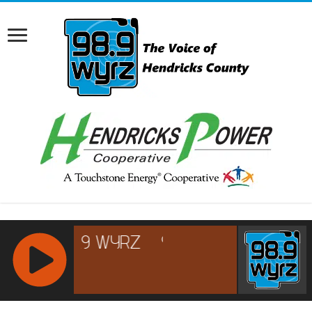
RCAST.NET