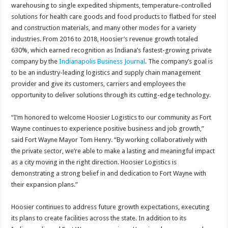
warehousing to single expedited shipments, temperature-controlled
solutions for health care goods and food products to flatbed for steel
and construction materials, and many other modes for a variety
industries. From 2016 to 2018, Hoosier’s revenue growth totaled
630%, which earned recognition as Indiana’s fastest-growing private
company by the
Indianapolis Business Journal
. The company’s goal is
to be an industry-leading logistics and supply chain management
provider and give its customers, carriers and employees the
opportunity to deliver solutions through its cutting-edge technology.
“I’m honored to welcome Hoosier Logistics to our community as Fort
Wayne continues to experience positive business and job growth,”
said Fort Wayne Mayor Tom Henry. “By working collaboratively with
the private sector, we’re able to make a lasting and meaningful impact
as a city moving in the right direction. Hoosier Logistics is
demonstrating a strong belief in and dedication to Fort Wayne with
their expansion plans.”
Hoosier continues to address future growth expectations, executing
its plans to create facilities across the state. In addition to its