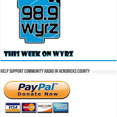
Help Support Community Radio in Hendricks County