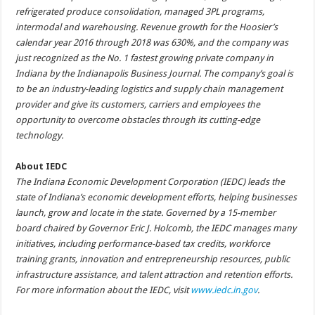
refrigerated produce consolidation, managed 3PL programs,
intermodal and warehousing. Revenue growth for the Hoosier’s
calendar year 2016 through 2018 was 630%, and the company was
just recognized as the No. 1 fastest growing private company in
Indiana by the Indianapolis Business Journal. The company’s goal is
to be an industry-leading logistics and supply chain management
provider and give its customers, carriers and employees the
opportunity to overcome obstacles through its cutting-edge
technology.
About IEDC
The Indiana Economic Development Corporation (IEDC) leads the
state of Indiana’s economic development efforts, helping businesses
launch, grow and locate in the state. Governed by a 15-member
board chaired by Governor Eric J. Holcomb, the IEDC manages many
initiatives, including performance-based tax credits, workforce
training grants, innovation and entrepreneurship resources, public
infrastructure assistance, and talent attraction and retention efforts.
For more information about the IEDC, visit
www.iedc.in.gov
.