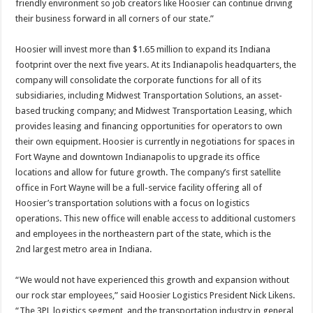
friendly environment so job creators like Hoosier can continue driving
their business forward in all corners of our state.”
Hoosier will invest more than $1.65 million to expand its Indiana
footprint over the next five years. At its Indianapolis headquarters, the
company will consolidate the corporate functions for all of its
subsidiaries, including Midwest Transportation Solutions, an asset-
based trucking company; and Midwest Transportation Leasing, which
provides leasing and financing opportunities for operators to own
their own equipment. Hoosier is currently in negotiations for spaces in
Fort Wayne and downtown Indianapolis to upgrade its office
locations and allow for future growth. The company’s first satellite
office in Fort Wayne will be a full-service facility offering all of
Hoosier’s transportation solutions with a focus on logistics
operations. This new office will enable access to additional customers
and employees in the northeastern part of the state, which is the
2nd largest metro area in Indiana.
“We would not have experienced this growth and expansion without
our rock star employees,” said Hoosier Logistics President Nick Likens.
“The 3PL logistics segment, and the transportation industry in general,