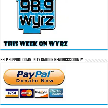
Help Support Community Radio in Hendricks County