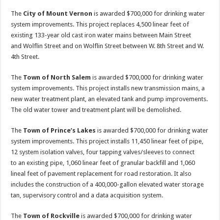
The
City of Mount Vernon
is awarded $700,000 for drinking water
system improvements. This project replaces 4,500 linear feet of
existing 133-year old cast iron water mains between Main Street
and Wolflin Street and on Wolflin Street between W. 8th Street and W.
4th Street.
The
Town of North Salem
is awarded $700,000 for drinking water
system improvements. This project installs new transmission mains, a
new water treatment plant, an elevated tank and pump improvements.
The old water tower and treatment plant will be demolished.
The
Town of Prince’s Lakes
is awarded $700,000 for drinking water
system improvements. This project installs 11,450 linear feet of pipe,
12 system isolation valves, four tapping valves/sleeves to connect
to an existing pipe, 1,060 linear feet of granular backfill and 1,060
lineal feet of pavement replacement for road restoration. It also
includes the construction of a 400,000-gallon elevated water storage
tan, supervisory control and a data acquisition system.
The
Town of Rockville
is awarded $700,000 for drinking water