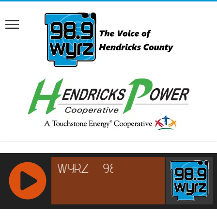
RCAST.NET