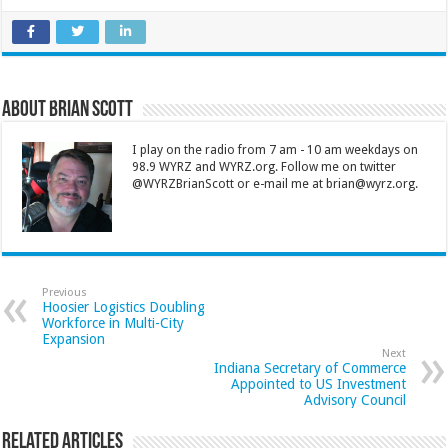
About Brian Scott
I play on the radio from 7 am - 10 am weekdays on
98.9 WYRZ and WYRZ.org. Follow me on twitter
@WYRZBrianScott or e-mail me at brian@wyrz.org.
Previous
Hoosier Logistics Doubling
Workforce in Multi-City
Expansion
Next
Indiana Secretary of Commerce
Appointed to US Investment
Advisory Council
Related Articles