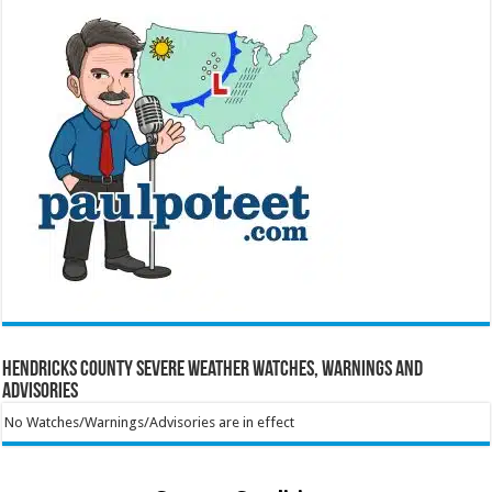
Hendricks County Severe Weather Watches, Warnings and
Advisories
No Watches/Warnings/Advisories are in effect