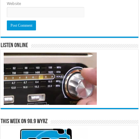
Website
Listen Online
This Week on 98.9 WYRZ