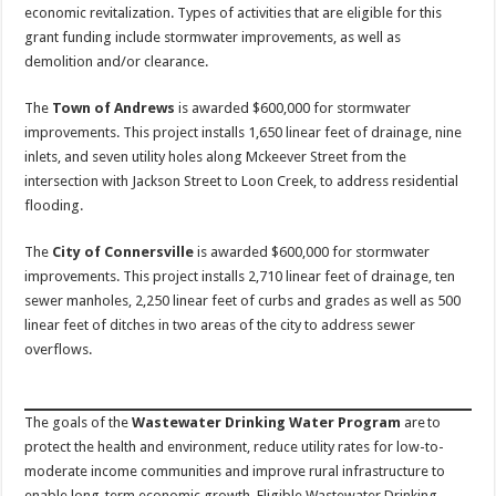
economic revitalization. Types of activities that are eligible for this
grant funding include stormwater improvements, as well as
demolition and/or clearance.
The
Town of Andrews
is awarded $600,000 for stormwater
improvements. This project installs 1,650 linear feet of drainage, nine
inlets, and seven utility holes along Mckeever Street from the
intersection with Jackson Street to Loon Creek, to address residential
flooding.
The
City of Connersville
is awarded $600,000 for stormwater
improvements. This project installs 2,710 linear feet of drainage, ten
sewer manholes, 2,250 linear feet of curbs and grades as well as 500
linear feet of ditches in two areas of the city to address sewer
overflows.
The goals of the
Wastewater Drinking Water Program
are to
protect the health and environment, reduce utility rates for low-to-
moderate income communities and improve rural infrastructure to
enable long-term economic growth. Eligible Wastewater Drinking