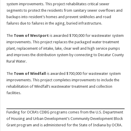
system improvements. This project rehabilitates critical sewer
segments to protect the residents from sanitary sewer overflows and
backups into resident’s homes and prevent sinkholes and road
failures due to failures in the aging, buried infrastructure.
The
Town of Westport
is awarded $700,000 for wastewater system
improvements. This project replaces the packaged water treatment
plant, replacement of intake, lake, clear well and high service pumps
and improves the distribution system by connecting to Decatur County
Rural Water.
The
Town of Windfall
is awarded $700,000 for wastewater system
improvements. This project completes improvements to include the
rehabilitation of Windfall’s wastewater treatment and collection
facilities.
Funding for OCRA’s CDBG programs comes from the U.S. Department
of Housing and Urban Development’s Community Development Block
Grant program and is administered for the State of Indiana by OCRA.