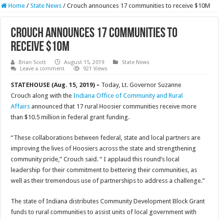
Home
/
State News
/
Crouch announces 17 communities to receive $10M
Crouch announces 17 communities to
receive $10M
Brian Scott
August 15, 2019
State News
Leave a comment
921 Views
STATEHOUSE (Aug. 15, 2019) –
Today, Lt. Governor Suzanne
Crouch along with the
Indiana Office of Community and Rural
Affairs
announced that 17 rural Hoosier communities receive more
than $10.5 million in federal grant funding.
“These collaborations between federal, state and local partners are
improving the lives of Hoosiers across the state and strengthening
community pride,” Crouch said. “ I applaud this round’s local
leadership for their commitment to bettering their communities, as
well as their tremendous use of partnerships to address a challenge.”
The state of Indiana distributes Community Development Block Grant
funds to rural communities to assist units of local government with