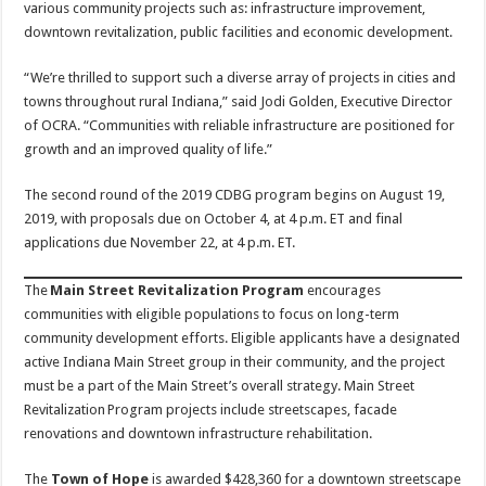
various community projects such as: infrastructure improvement,
downtown revitalization, public facilities and economic development.
“We’re thrilled to support such a diverse array of projects in cities and
towns throughout rural Indiana,” said Jodi Golden, Executive Director
of OCRA. “Communities with reliable infrastructure are positioned for
growth and an improved quality of life.”
The second round of the 2019 CDBG program begins on August 19,
2019, with proposals due on October 4, at 4 p.m. ET and final
applications due November 22, at 4 p.m. ET.
The
Main Street Revitalization Program
encourages
communities with eligible populations to focus on long-term
community development efforts. Eligible applicants have a designated
active Indiana Main Street group in their community, and the project
must be a part of the Main Street’s overall strategy. Main Street
Revitalization Program projects include streetscapes, facade
renovations and downtown infrastructure rehabilitation.
The
Town of Hope
is awarded $428,360 for a downtown streetscape