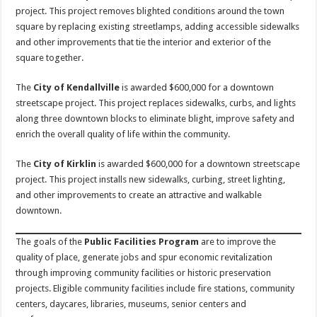
project. This project removes blighted conditions around the town
square by replacing existing streetlamps, adding accessible sidewalks
and other improvements that tie the interior and exterior of the
square together.
The
City of Kendallville
is awarded $600,000 for a downtown
streetscape project. This project replaces sidewalks, curbs, and lights
along three downtown blocks to eliminate blight, improve safety and
enrich the overall quality of life within the community.
The
City of Kirklin
is awarded $600,000 for a downtown streetscape
project. This project installs new sidewalks, curbing, street lighting,
and other improvements to create an attractive and walkable
downtown.
The goals of the
Public Facilities Program
are to improve the
quality of place, generate jobs and spur economic revitalization
through improving community facilities or historic preservation
projects. Eligible community facilities include fire stations, community
centers, daycares, libraries, museums, senior centers and