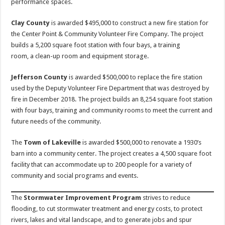
performance spaces.
Clay County
is awarded $495,000 to construct a new fire station for
the Center Point & Community Volunteer Fire Company. The project
builds a 5,200 square foot station with four bays, a training
room, a clean-up room and equipment storage.
Jefferson County
is awarded $500,000 to replace the fire station
used by the Deputy Volunteer Fire Department that was destroyed by
fire in December 2018. The project builds an 8,254 square foot station
with four bays, training and community rooms to meet the current and
future needs of the community.
The
Town of Lakeville
is awarded $500,000 to renovate a 1930’s
barn into a community center. The project creates a 4,500 square foot
facility that can accommodate up to 200 people for a variety of
community and social programs and events.
The
Stormwater Improvement Program
strives to reduce
flooding, to cut stormwater treatment and energy costs, to protect
rivers, lakes and vital landscape, and to generate jobs and spur