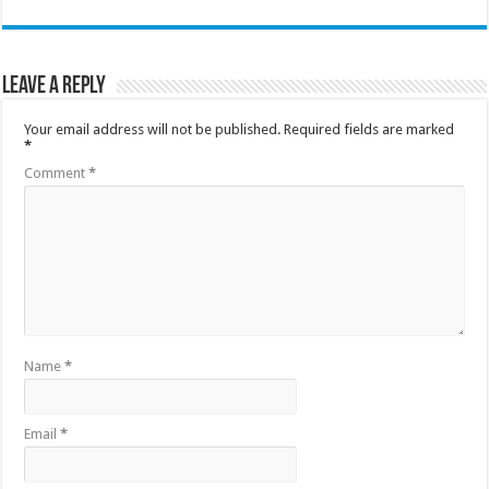
Leave a Reply
Your email address will not be published.
Required fields are marked
*
Comment
*
Name
*
Email
*