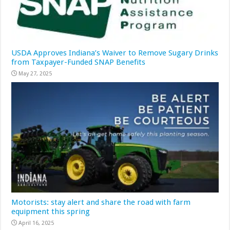
USDA Approves Indiana’s Waiver to Remove Sugary Drinks
from Taxpayer-Funded SNAP Benefits
May 27, 2025
Motorists: stay alert and share the road with farm
equipment this spring
April 16, 2025