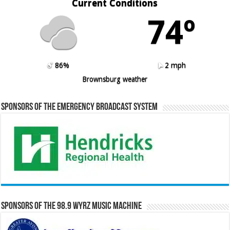
Current Conditions
74º
86%
2 mph
Brownsburg weather
Sponsors of the Emergency Broadcast System
Sponsors of the 98.9 WYRZ Music Machine