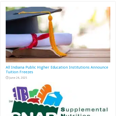
All Indiana Public Higher Education Institutions Announce
Tuition Freezes
June 24, 2025