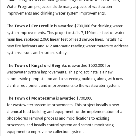
Water Program projects include many aspects of wastewater
improvements and drinking water system improvements.
The
Town of Centerville
is awarded $700,000 for drinking water
system improvements. This project installs 7,110 linear feet of water
main line, replaces 2,060 linear feet of lead service lines, installs 12
new fire hydrants and 412 automatic reading water meters to address
systems issues and resident safety.
The
Town of Kingsford Heights
is awarded $600,000 for
wastewater system improvements. This project installs a new
submersible pump station and a screening building along with new
clarifier equipment and improvements to the wastewater system.
The
Town of Montezuma
is awarded $700,000
for wastewater system improvements. This project installs a new
chemical feed building and equipment for the implementation of a
phosphorus removal process and modifications to existing
processes, and installs control system and remote monitoring
equipment to improve the collection system.