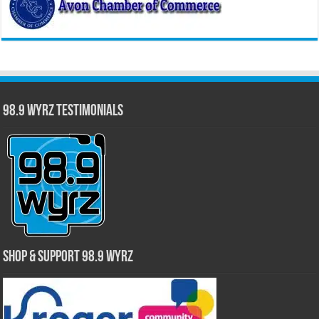
98.9 WYRZ Testimonials
Shop & Support 98.9 WYRZ