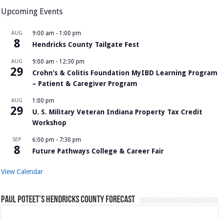
Upcoming Events
AUG
9:00 am
-
1:00 pm
8
Hendricks County Tailgate Fest
AUG
9:00 am
-
12:30 pm
29
Crohn’s & Colitis Foundation MyIBD Learning Program
– Patient & Caregiver Program
AUG
1:00 pm
29
U. S. Military Veteran Indiana Property Tax Credit
Workshop
SEP
6:00 pm
-
7:30 pm
8
Future Pathways College & Career Fair
View Calendar
Paul Poteet’s Hendricks County Forecast