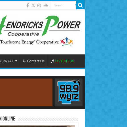
8.9 WYRZ
Contact Us
LISTEN LIVE
n Online