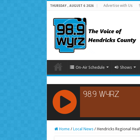
Advertise with Us
THURSDAY , AUGUST 6 2026
On-Air Schedule
Shows
RCAST.NET
Home
/
Local News
/
Hendricks Regional Hea