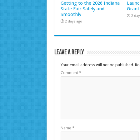
Getting to the 2026 Indiana
Launc
State Fair Safely and
Grant
Smoothly
2 day
2 days ago
Leave a Reply
Your email address will not be published.
Re
Comment
*
Name
*