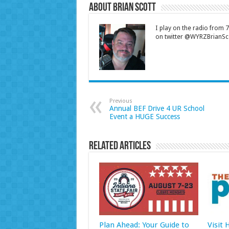
About Brian Scott
I play on the radio from
on twitter @WYRZBrianSco
Previous
Annual BEF Drive 4 UR School
Event a HUGE Success
Related Articles
Plan Ahead: Your Guide to
Visit