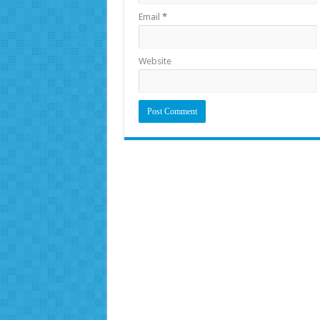
Email
*
Website