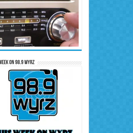
Week on 98.9 WYRZ