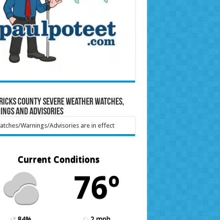
ricks County Severe Weather Watches,
ings and Advisories
tches/Warnings/Advisories are in effect
Current Conditions
76º
84%
2 mph