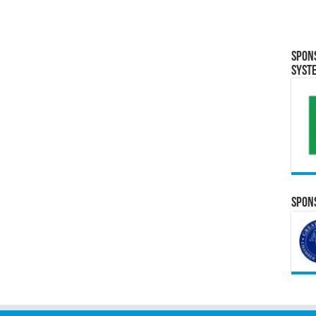
Spon
Syst
Spons