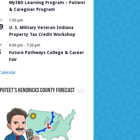
MyIBD Learning Program – Patient
& Caregiver Program
UG
1:00 pm
9
U. S. Military Veteran Indiana
Property Tax Credit Workshop
P
6:00 pm
-
7:30 pm
8
Future Pathways College & Career
Fair
Calendar
Poteet’s Hendricks County Forecast