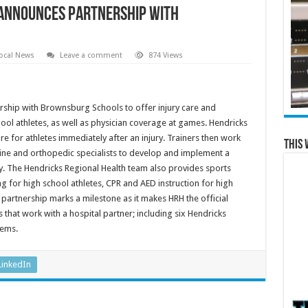
 announces partnership with
ocal News
Leave a comment
874 Views
ship with Brownsburg Schools to offer injury care and
ool athletes, as well as physician coverage at games. Hendricks
care for athletes immediately after an injury. Trainers then work
This 
ine and orthopedic specialists to develop and implement a
ay. The Hendricks Regional Health team also provides sports
g for high school athletes, CPR and AED instruction for high
 partnership marks a milestone as it makes HRH the official
 that work with a hospital partner; including six Hendricks
tems.
LinkedIn