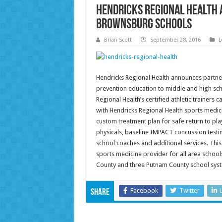
Hendricks Regional Health
Brownsburg Schools
Brian Scott
September 28, 2016
L
Hendricks Regional Health announces partner
prevention education to middle and high sch
Regional Health’s certified athletic trainers 
with Hendricks Regional Health sports medic
custom treatment plan for safe return to pl
physicals, baseline IMPACT concussion testin
school coaches and additional services. This
sports medicine provider for all area schools
County and three Putnam County school sys
Facebook
Twitter
Share