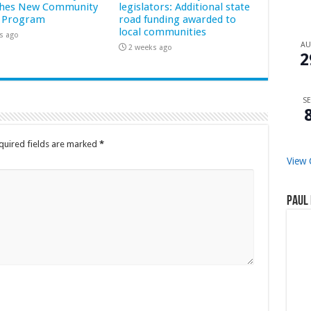
hes New Community
legislators: Additional state
 Program
road funding awarded to
local communities
s ago
A
2 weeks ago
2
SE
quired fields are marked
*
View 
Paul 