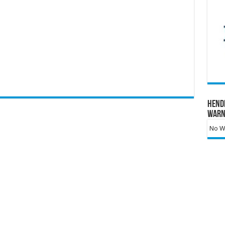
Hend
Warn
No Wa