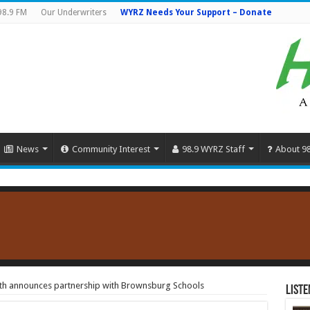
98.9 FM
Our Underwriters
WYRZ Needs Your Support – Donate
News
Community Interest
98.9 WYRZ Staff
About 9
lth announces partnership with Brownsburg Schools
Liste