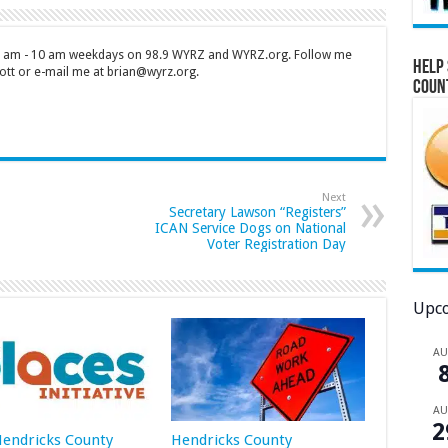
 7 am - 10 am weekdays on 98.9 WYRZ and WYRZ.org. Follow me
Help 
tt or e-mail me at brian@wyrz.org.
Coun
Next
Secretary Lawson “Registers”
ICAN Service Dogs on National
Voter Registration Day
Upco
A
A
2
 Hendricks County
Hendricks County