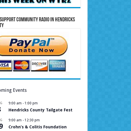
Support Community Radio in Hendricks
ty
ming Events
UG
9:00 am
-
1:00 pm
8
Hendricks County Tailgate Fest
UG
9:00 am
-
12:30 pm
9
Crohn’s & Colitis Foundation