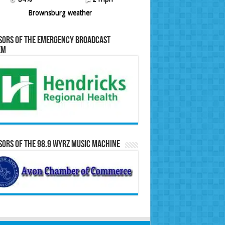
Brownsburg weather
sors of the Emergency Broadcast
em
ors of the 98.9 WYRZ Music Machine