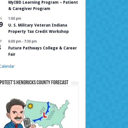
MyIBD Learning Program – Patient
& Caregiver Program
UG
1:00 pm
9
U. S. Military Veteran Indiana
Property Tax Credit Workshop
P
6:00 pm
-
7:30 pm
8
Future Pathways College & Career
Fair
Calendar
Poteet’s Hendricks County Forecast