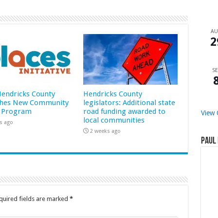
A
2
SE
 Hendricks County
Hendricks County
hes New Community
legislators: Additional state
 Program
road funding awarded to
View 
local communities
s ago
2 weeks ago
Paul 
quired fields are marked
*