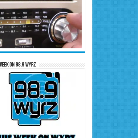
Week on 98.9 WYRZ