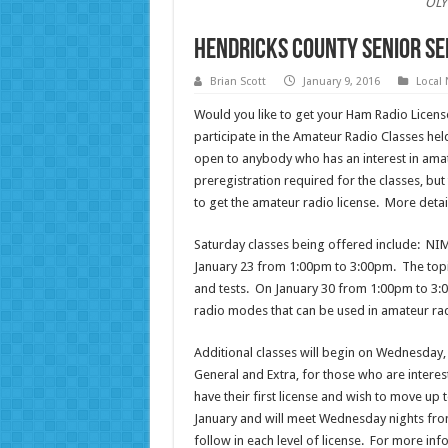
OLY
Hendricks County Senior Se
Brian Scott
January 9, 2016
Local
Would you like to get your Ham Radio Licen
participate in the Amateur Radio Classes hel
open to anybody who has an interest in amat
preregistration required for the classes, but 
to get the amateur radio license. More detail
Saturday classes being offered include: NI
January 23 from 1:00pm to 3:00pm. The topic
and tests. On January 30 from 1:00pm to 3:00
radio modes that can be used in amateur rad
Additional classes will begin on Wednesday, J
General and Extra, for those who are interest
have their first license and wish to move up to
January and will meet Wednesday nights from
follow in each level of license. For more in