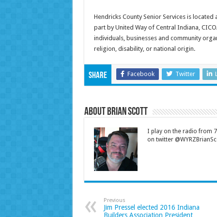
Hendricks County Senior Services is located 
part by United Way of Central Indiana, CIC
individuals, businesses and community organi
religion, disability, or national origin.
Facebook
Twitter
Share
About Brian Scott
I play on the radio from
on twitter @WYRZBrianSco
Previous
Jim Pressel elected 2016 Indiana
Builders Association President