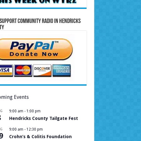
Support Community Radio in Hendricks
ty
ming Events
UG
9:00 am
-
1:00 pm
8
Hendricks County Tailgate Fest
UG
9:00 am
-
12:30 pm
9
Crohn’s & Colitis Foundation