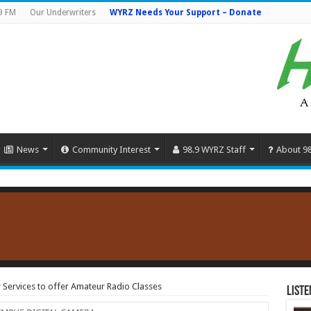
9 FM
Our Underwriters
WYRZ Needs Your Support – Donate
News
Community Interest
98.9 WYRZ Staff
About 9
 Services to offer Amateur Radio Classes
Liste