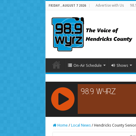
Advertise with Us
98.
FRIDAY , AUGUST 7 2026
On-Air Schedule
Shows
RCAST.NET
Home
/
Local News
/
Hendricks County Senior