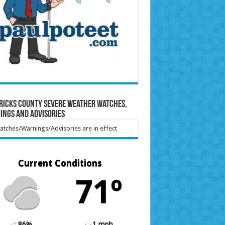
ricks County Severe Weather Watches,
ings and Advisories
tches/Warnings/Advisories are in effect
Current Conditions
71º
86%
1 mph