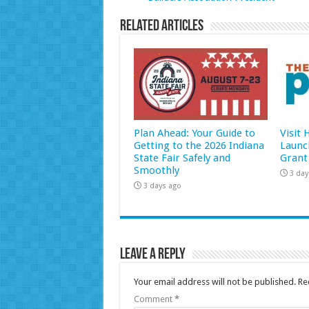
Related Articles
Plan Ahead: Your Guide to
Visit
Getting to the 2026 Indiana
Launc
State Fair Safely and
Grant
Smoothly
3 day
3 days ago
Leave a Reply
Your email address will not be published.
Re
Comment
*