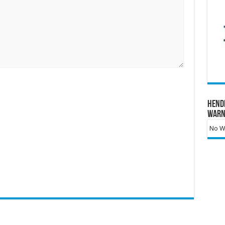
Hend
Warn
No Wa