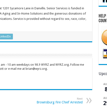
at 1201 Sycamore Lane in Danville. Senior Services is funded in
OA Aging and In-Home Solutions and the generous donations of
Help 
zations. Service is provided without regard to sex, race, color,
Coun
LinkedIn
 7 am - 10 am weekdays on 98.9 WYRZ and WYRZ.org. Follow me
tt or e-mail me at brian@wyrz.org.
Upco
A
A
Next
2
Brownsburg Fire Chief Arrested