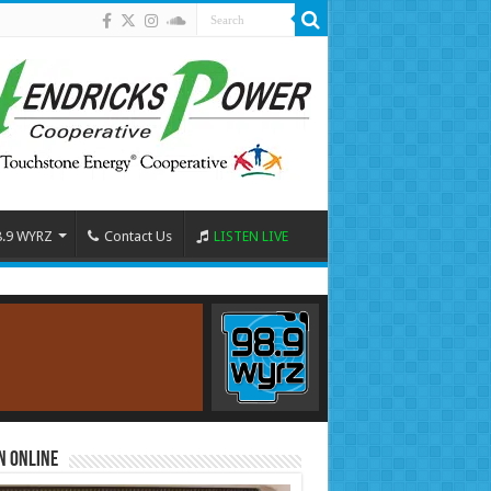
8.9 WYRZ
Contact Us
LISTEN LIVE
n Online