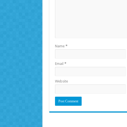
Name
*
Email
*
Website