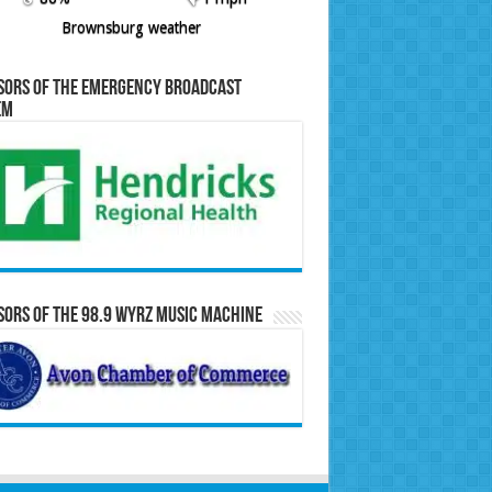
Brownsburg weather
sors of the Emergency Broadcast
em
ors of the 98.9 WYRZ Music Machine