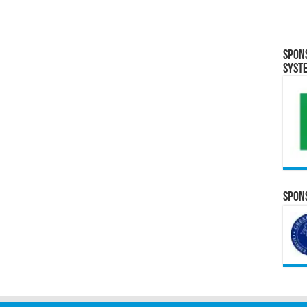
Spon
Syst
Spons