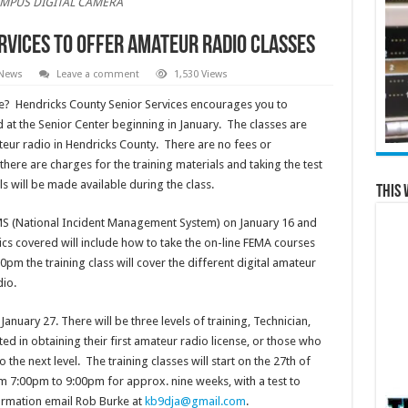
MPUS DIGITAL CAMERA
rvices to offer Amateur Radio Classes
 News
Leave a comment
1,530 Views
se? Hendricks County Senior Services encourages you to
d at the Senior Center beginning in January. The classes are
eur radio in Hendricks County. There are no fees or
there are charges for the training materials and taking the test
s will be made available during the class.
This 
MS (National Incident Management System) on January 16 and
s covered will include how to take the on-line FEMA courses
pm the training class will cover the different digital amateur
io.
anuary 27. There will be three levels of training, Technician,
ed in obtaining their first amateur radio license, or those who
 the next level. The training classes will start on the 27th of
 7:00pm to 9:00pm for approx. nine weeks, with a test to
formation email Rob Burke at
kb9dja@gmail.com
.