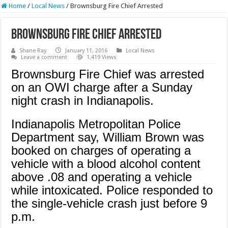
Home
/
Local News
/
Brownsburg Fire Chief Arrested
Brownsburg Fire Chief Arrested
Shane Ray
January 11, 2016
Local News
Leave a comment
1,419 Views
Brownsburg Fire Chief was arrested
on an OWI charge after a Sunday
night crash in Indianapolis.
Indianapolis Metropolitan Police
Department say, William Brown was
booked on charges of operating a
vehicle with a blood alcohol content
above .08 and operating a vehicle
while intoxicated. Police responded to
the single-vehicle crash just before 9
p.m.