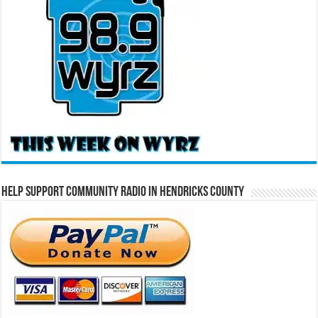
Help Support Community Radio in Hendricks County