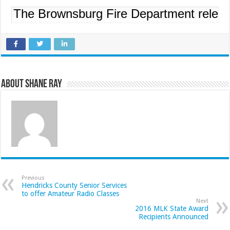
The Brownsburg Fire Department released
About Shane Ray
Previous
Hendricks County Senior Services
to offer Amateur Radio Classes
Next
2016 MLK State Award
Recipients Announced