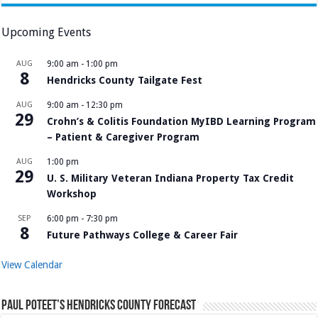
Upcoming Events
AUG
9:00 am
-
1:00 pm
8
Hendricks County Tailgate Fest
AUG
9:00 am
-
12:30 pm
29
Crohn’s & Colitis Foundation MyIBD Learning Program
– Patient & Caregiver Program
AUG
1:00 pm
29
U. S. Military Veteran Indiana Property Tax Credit
Workshop
SEP
6:00 pm
-
7:30 pm
8
Future Pathways College & Career Fair
View Calendar
Paul Poteet’s Hendricks County Forecast