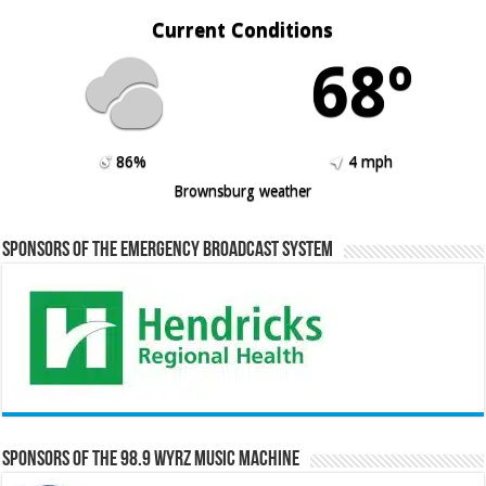
Current Conditions
68º
86%
4 mph
Brownsburg weather
Sponsors of the Emergency Broadcast System
Sponsors of the 98.9 WYRZ Music Machine