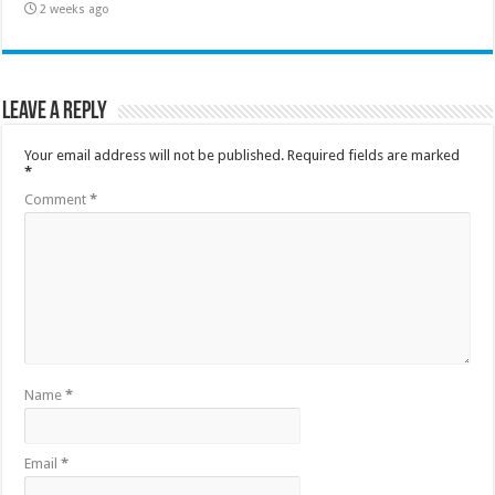
2 weeks ago
Leave a Reply
Your email address will not be published.
Required fields are marked
*
Comment
*
Name
*
Email
*