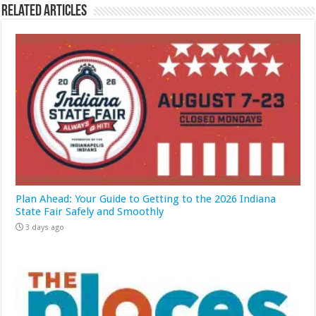
Related Articles
Plan Ahead: Your Guide to Getting to the 2026 Indiana
State Fair Safely and Smoothly
3 days ago