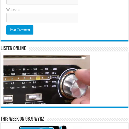
Website
Listen Online
This Week on 98.9 WYRZ