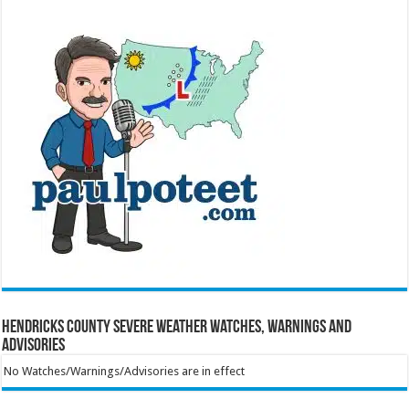
Hendricks County Severe Weather Watches, Warnings and
Advisories
No Watches/Warnings/Advisories are in effect