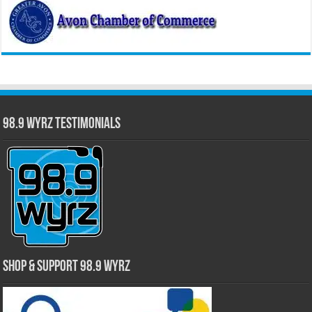
98.9 WYRZ Testimonials
Shop & Support 98.9 WYRZ