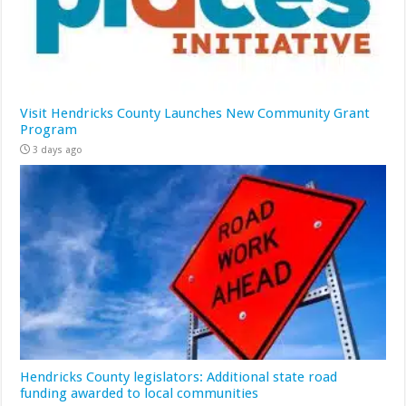
Visit Hendricks County Launches New Community Grant
Program
3 days ago
Hendricks County legislators: Additional state road
funding awarded to local communities