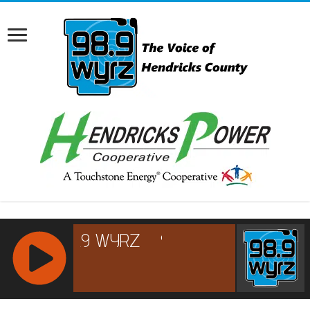
RCAST.NET