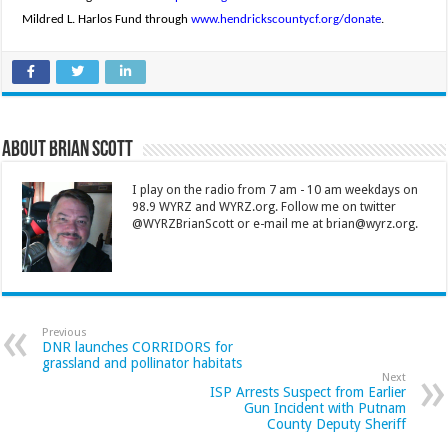
Mildred L. Harlos Fund through
www.hendrickscountycf.org/donate
.
About Brian Scott
I play on the radio from 7 am - 10 am weekdays on
98.9 WYRZ and WYRZ.org. Follow me on twitter
@WYRZBrianScott or e-mail me at brian@wyrz.org.
Previous
DNR launches CORRIDORS for
grassland and pollinator habitats
Next
ISP Arrests Suspect from Earlier
Gun Incident with Putnam
County Deputy Sheriff