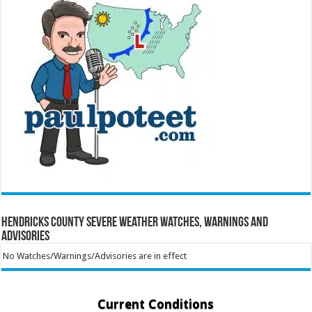
Hendricks County Severe Weather Watches, Warnings and
Advisories
No Watches/Warnings/Advisories are in effect
Current Conditions