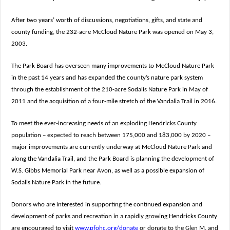
After two years’ worth of discussions, negotiations, gifts, and state and
county funding, the 232-acre McCloud Nature Park was opened on May 3,
2003.
The Park Board has overseen many improvements to McCloud Nature Park
in the past 14 years and has expanded the county’s nature park system
through the establishment of the 210-acre Sodalis Nature Park in May of
2011 and the acquisition of a four-mile stretch of the Vandalia Trail in 2016.
To meet the ever-increasing needs of an exploding Hendricks County
population – expected to reach between 175,000 and 183,000 by 2020 –
major improvements are currently underway at McCloud Nature Park and
along the Vandalia Trail, and the Park Board is planning the development of
W.S. Gibbs Memorial Park near Avon, as well as a possible expansion of
Sodalis Nature Park in the future.
Donors who are interested in supporting the continued expansion and
development of parks and recreation in a rapidly growing Hendricks County
are encouraged to visit
www.pfohc.org/donate
or donate to the Glen M. and