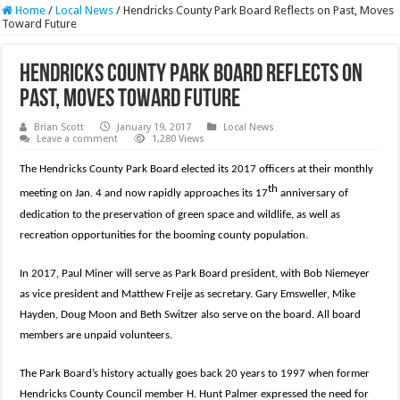
Home
/
Local News
/
Hendricks County Park Board Reflects on Past, Moves
Toward Future
Hendricks County Park Board Reflects on
Past, Moves Toward Future
Brian Scott
January 19, 2017
Local News
Leave a comment
1,280 Views
The Hendricks County Park Board elected its 2017 officers at their monthly
th
meeting on Jan. 4 and now rapidly approaches its 17
anniversary of
dedication to the preservation of green space and wildlife, as well as
recreation opportunities for the booming county population.
In 2017, Paul Miner will serve as Park Board president, with Bob Niemeyer
as vice president and Matthew Freije as secretary. Gary Emsweller, Mike
Hayden, Doug Moon and Beth Switzer also serve on the board. All board
members are unpaid volunteers.
The Park Board’s history actually goes back 20 years to 1997 when former
Hendricks County Council member H. Hunt Palmer expressed the need for