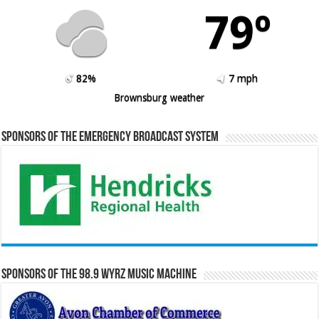
79º
82%
7 mph
Brownsburg weather
Sponsors of the Emergency Broadcast System
Sponsors of the 98.9 WYRZ Music Machine