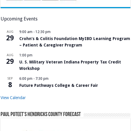
Upcoming Events
AUG
9:00 am
-
12:30 pm
29
Crohn’s & Colitis Foundation MyIBD Learning Program
– Patient & Caregiver Program
AUG
1:00 pm
29
U. S. Military Veteran Indiana Property Tax Credit
Workshop
SEP
6:00 pm
-
7:30 pm
8
Future Pathways College & Career Fair
View Calendar
Paul Poteet’s Hendricks County Forecast