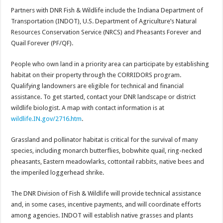
Partners with DNR Fish & Wildlife include the Indiana Department of
Transportation (INDOT), U.S. Department of Agriculture’s Natural
Resources Conservation Service (NRCS) and Pheasants Forever and
Quail Forever (PF/QF).
People who own land in a priority area can participate by establishing
habitat on their property through the CORRIDORS program.
Qualifying landowners are eligible for technical and financial
assistance. To get started, contact your DNR landscape or district
wildlife biologist. A map with contact information is at
wildlife.IN.gov/2716.htm
.
Grassland and pollinator habitat is critical for the survival of many
species, including monarch butterflies, bobwhite quail, ring-necked
pheasants, Eastern meadowlarks, cottontail rabbits, native bees and
the imperiled loggerhead shrike.
The DNR Division of Fish & Wildlife will provide technical assistance
and, in some cases, incentive payments, and will coordinate efforts
among agencies. INDOT will establish native grasses and plants