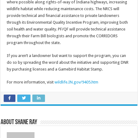
where possible along rights-of-way of Indiana highways, increasing
wildlife habitat while reducing maintenance costs. The NRCS will
provide technical and financial assistance to private landowners
through its Environmental Quality Incentive Program, improving both
soil health and water quality. PF/QF will provide technical assistance
through their Farm Bill biologists and promote the CORRIDORS
program throughout the state.
If you aren’t a landowner but want to support the program, you can
do so by spreading the word about the initiative and supporting DNR
by purchasing licenses and a Gamebird Habitat Stamp.
For more information, visit
wildlife.IN.gov/9405.htm
About Shane Ray