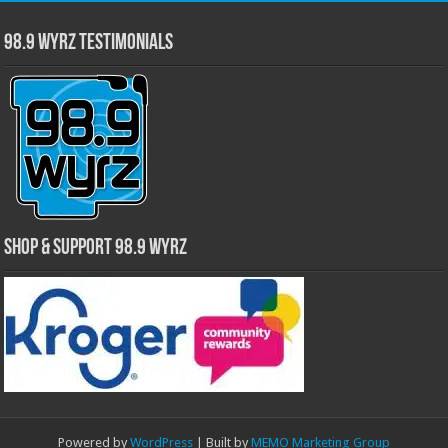
98.9 WYRZ Testimonials
Shop & Support 98.9 WYRZ
Powered by
WordPress
| Built by
MEMO Marketing Group