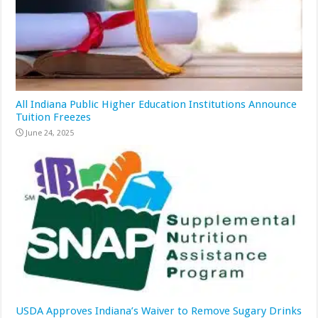
All Indiana Public Higher Education Institutions Announce
Tuition Freezes
June 24, 2025
USDA Approves Indiana’s Waiver to Remove Sugary Drinks