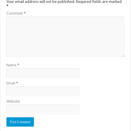
Your email address will not be published.
Required fields are marked
*
Comment
*
Name
*
Email
*
Website