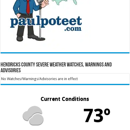
Hendricks County Severe Weather Watches, Warnings and
Advisories
No Watches/Warnings/Advisories are in effect
Current Conditions
73º