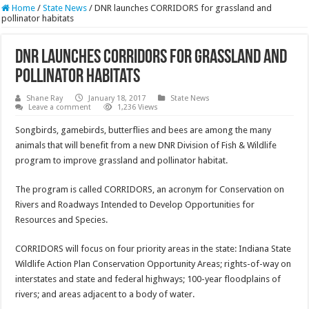
Home
/
State News
/
DNR launches CORRIDORS for grassland and
pollinator habitats
DNR launches CORRIDORS for grassland and
pollinator habitats
Shane Ray
January 18, 2017
State News
Leave a comment
1,236 Views
Songbirds, gamebirds, butterflies and bees are among the many
animals that will benefit from a new DNR Division of Fish & Wildlife
program to improve grassland and pollinator habitat.
The program is called CORRIDORS, an acronym for Conservation on
Rivers and Roadways Intended to Develop Opportunities for
Resources and Species.
CORRIDORS will focus on four priority areas in the state: Indiana State
Wildlife Action Plan Conservation Opportunity Areas; rights-of-way on
interstates and state and federal highways; 100-year floodplains of
rivers; and areas adjacent to a body of water.