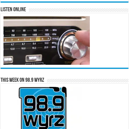
Listen Online
This Week on 98.9 WYRZ