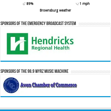
89%
1 mph
Brownsburg weather
Sponsors of the Emergency Broadcast System
Sponsors of the 98.9 WYRZ Music Machine