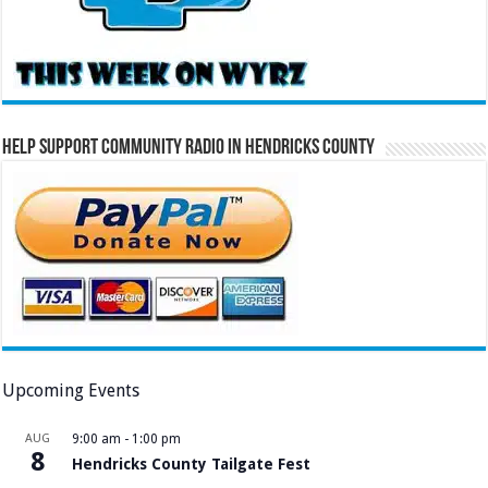
Help Support Community Radio in Hendricks County
Upcoming Events
AUG
9:00 am
-
1:00 pm
8
Hendricks County Tailgate Fest