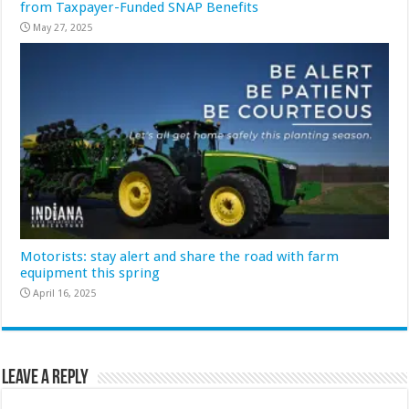
from Taxpayer-Funded SNAP Benefits
May 27, 2025
Motorists: stay alert and share the road with farm
equipment this spring
April 16, 2025
Leave a Reply