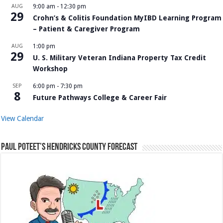
AUG
9:00 am
-
12:30 pm
29
Crohn’s & Colitis Foundation MyIBD Learning Program
– Patient & Caregiver Program
AUG
1:00 pm
29
U. S. Military Veteran Indiana Property Tax Credit
Workshop
SEP
6:00 pm
-
7:30 pm
8
Future Pathways College & Career Fair
View Calendar
Paul Poteet’s Hendricks County Forecast