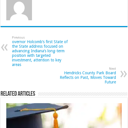
Previous
overnor Holcomb’s first State of
the State address focused on
advancing Indiana’s long-term
position with targeted
investment, attention to key
areas
Next
Hendricks County Park Board
Reflects on Past, Moves Toward
Future
Related Articles