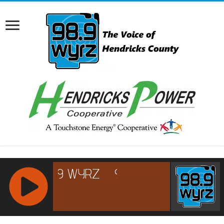
RCAST.NET