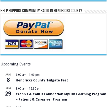
Help Support Community Radio in Hendricks County
Upcoming Events
AUG
9:00 am
-
1:00 pm
8
Hendricks County Tailgate Fest
AUG
9:00 am
-
12:30 pm
29
Crohn’s & Colitis Foundation MyIBD Learning Program
– Patient & Caregiver Program