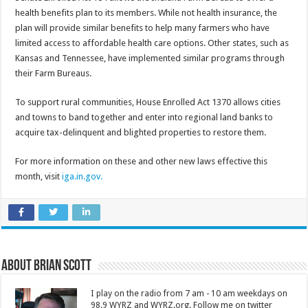
health benefits plan to its members. While not health insurance, the
plan will provide similar benefits to help many farmers who have
limited access to affordable health care options. Other states, such as
Kansas and Tennessee, have implemented similar programs through
their Farm Bureaus.
To support rural communities, House Enrolled Act 1370 allows cities
and towns to band together and enter into regional land banks to
acquire tax-delinquent and blighted properties to restore them.
For more information on these and other new laws effective this
month, visit
iga.in.gov.
About Brian Scott
I play on the radio from 7 am - 10 am weekdays on
98.9 WYRZ and WYRZ.org. Follow me on twitter