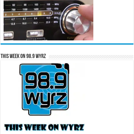
This Week on 98.9 WYRZ