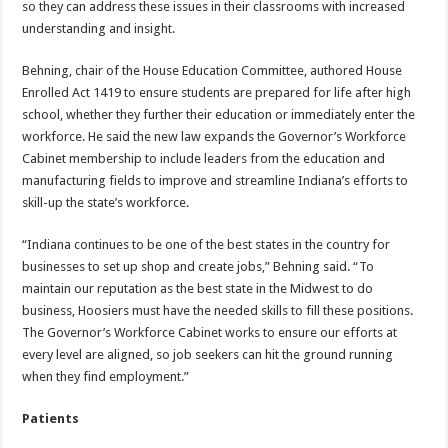
so they can address these issues in their classrooms with increased
understanding and insight.
Behning, chair of the House Education Committee, authored House
Enrolled Act 1419 to ensure students are prepared for life after high
school, whether they further their education or immediately enter the
workforce. He said the new law expands the Governor’s Workforce
Cabinet membership to include leaders from the education and
manufacturing fields to improve and streamline Indiana’s efforts to
skill-up the state’s workforce.
“Indiana continues to be one of the best states in the country for
businesses to set up shop and create jobs,” Behning said. “To
maintain our reputation as the best state in the Midwest to do
business, Hoosiers must have the needed skills to fill these positions.
The Governor’s Workforce Cabinet works to ensure our efforts at
every level are aligned, so job seekers can hit the ground running
when they find employment.”
Patients