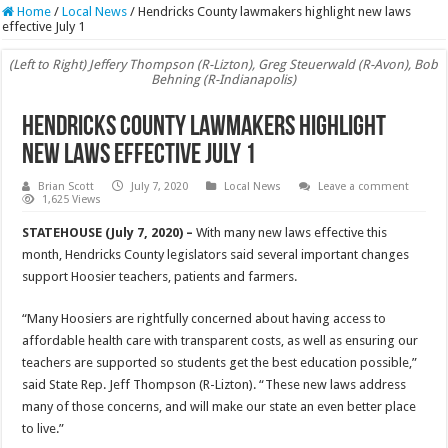
Home
/
Local News
/
Hendricks County lawmakers highlight new laws
effective July 1
(Left to Right) Jeffery Thompson (R-Lizton), Greg Steuerwald (R-Avon), Bob
Behning (R-Indianapolis)
Hendricks County lawmakers highlight
new laws effective July 1
Brian Scott
July 7, 2020
Local News
Leave a comment
1,625 Views
STATEHOUSE (July 7, 2020) –
With many new laws effective this
month, Hendricks County legislators said several important changes
support Hoosier teachers, patients and farmers.
“Many Hoosiers are rightfully concerned about having access to
affordable health care with transparent costs, as well as ensuring our
teachers are supported so students get the best education possible,”
said State Rep. Jeff Thompson (R-Lizton). “These new laws address
many of those concerns, and will make our state an even better place
to live.”