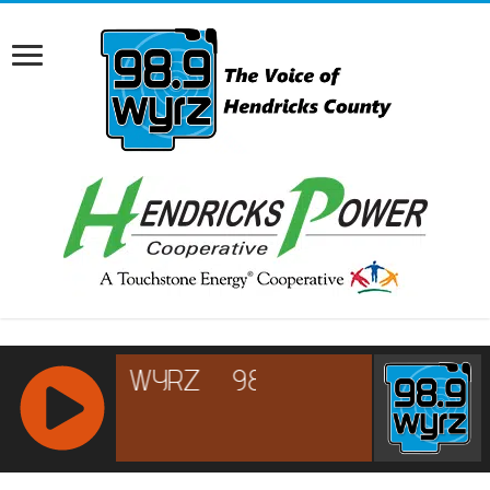
RCAST.NET