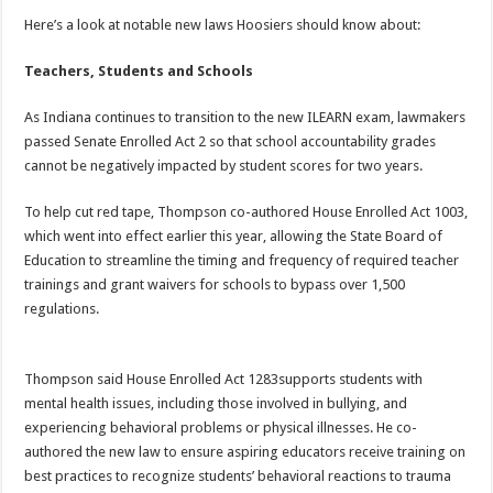
Here’s a look at notable new laws Hoosiers should know about:
Teachers, Students and Schools
As Indiana continues to transition to the new ILEARN exam, lawmakers
passed Senate Enrolled Act 2 so that school accountability grades
cannot be negatively impacted by student scores for two years.
To help cut red tape, Thompson co-authored House Enrolled Act 1003,
which went into effect earlier this year, allowing the State Board of
Education to streamline the timing and frequency of required teacher
trainings and grant waivers for schools to bypass over 1,500
regulations.
Thompson said House Enrolled Act 1283supports students with
mental health issues, including those involved in bullying, and
experiencing behavioral problems or physical illnesses. He co-
authored the new law to ensure aspiring educators receive training on
best practices to recognize students’ behavioral reactions to trauma