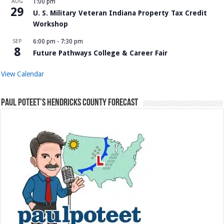
AUG
1:00 pm
29
U. S. Military Veteran Indiana Property Tax Credit
Workshop
SEP
6:00 pm
-
7:30 pm
8
Future Pathways College & Career Fair
View Calendar
Paul Poteet’s Hendricks County Forecast