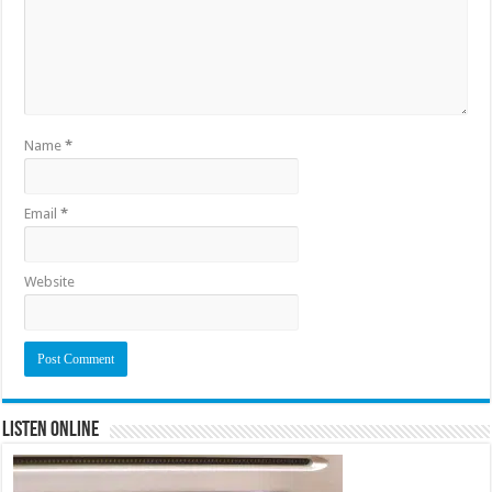
Name
*
Email
*
Website
Listen Online