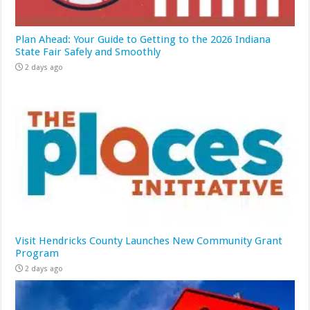
Plan Ahead: Your Guide to Getting to the 2026 Indiana
State Fair Safely and Smoothly
2 days ago
Visit Hendricks County Launches New Community Grant
Program
2 days ago