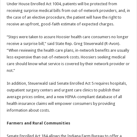
Under House Enrolled Act 1004, patients will be protected from
receiving surprise medical bills from out-of-network providers, and, in
the case of an elective procedure, the patient will have the right to
receive an upfront, good-faith estimate of expected charges.
“Steps were taken to assure Hoosier health care consumers no longer
receive a surprise bill,” said State Rep. Greg Steuerwald (R-Avon).
“When reviewing the health care plans, in-network benefits are usually
less expensive than out-of-network costs. Hoosiers seeking medical
care should know what service is covered by their network provider or
not.”
In addition, Steuerwald said Senate Enrolled Act 5 requires hospitals,
outpatient surgery centers and urgent care clinics to publish their
average prices online, and a new HIPAA-compliant database of all
health insurance claims will empower consumers by providing
information about costs.
Farmers and Rural Communities
Senate Enrolled Act 184 allows the Indiana Farm Bureau to offer a