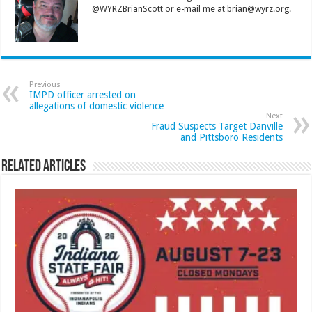
@WYRZBrianScott or e-mail me at brian@wyrz.org.
Previous
IMPD officer arrested on
allegations of domestic violence
Next
Fraud Suspects Target Danville
and Pittsboro Residents
Related Articles