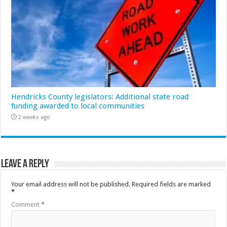
Hendricks County legislators: Additional state road
funding awarded to local communities
2 weeks ago
Leave a Reply
Your email address will not be published.
Required fields are marked
*
Comment
*