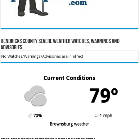
Hendricks County Severe Weather Watches, Warnings and
Advisories
No Watches/Warnings/Advisories are in effect
Current Conditions
79º
70%
1 mph
Brownsburg weather