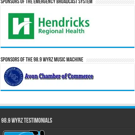
Sponsors of the Emergency Broadcast System
Sponsors of the 98.9 WYRZ Music Machine
98.9 WYRZ Testimonials