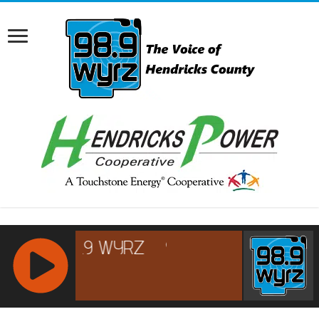
RCAST.NET