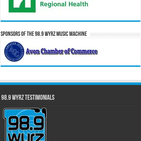
Sponsors of the 98.9 WYRZ Music Machine
98.9 WYRZ Testimonials