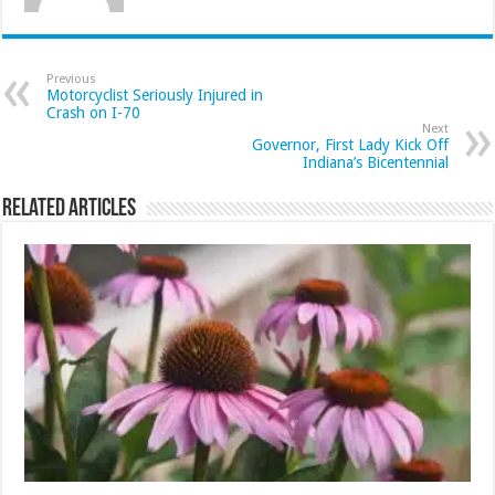
Previous
Motorcyclist Seriously Injured in
Crash on I-70
Next
Governor, First Lady Kick Off
Indiana’s Bicentennial
Related Articles