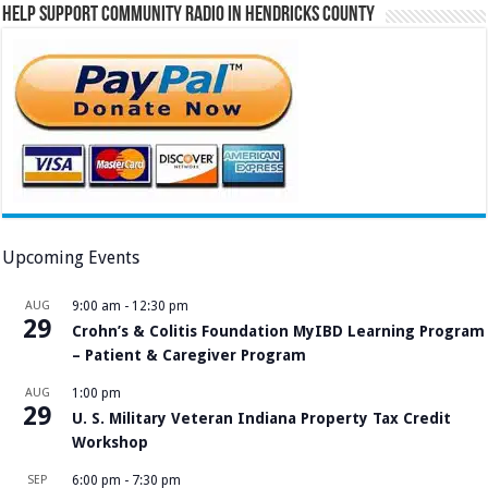
Help Support Community Radio in Hendricks County
Upcoming Events
AUG
9:00 am
-
12:30 pm
29
Crohn’s & Colitis Foundation MyIBD Learning Program
– Patient & Caregiver Program
AUG
1:00 pm
29
U. S. Military Veteran Indiana Property Tax Credit
Workshop
SEP
6:00 pm
-
7:30 pm