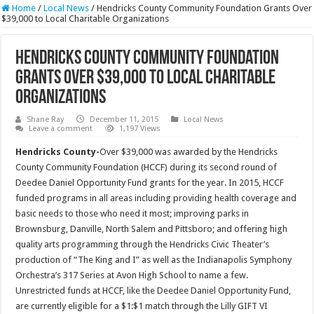
Home
/
Local News
/
Hendricks County Community Foundation Grants Over
$39,000 to Local Charitable Organizations
Hendricks County Community Foundation
Grants Over $39,000 to Local Charitable
Organizations
Shane Ray
December 11, 2015
Local News
Leave a comment
1,197 Views
Hendricks County-
Over $39,000 was awarded by the Hendricks
County Community Foundation (HCCF) during its second round of
Deedee Daniel Opportunity Fund grants for the year. In 2015, HCCF
funded programs in all areas including providing health coverage and
basic needs to those who need it most; improving parks in
Brownsburg, Danville, North Salem and Pittsboro; and offering high
quality arts programming through the Hendricks Civic Theater’s
production of “The King and I” as well as the Indianapolis Symphony
Orchestra’s 317 Series at Avon High School to name a few.
Unrestricted funds at HCCF, like the Deedee Daniel Opportunity Fund,
are currently eligible for a $1:$1 match through the Lilly GIFT VI