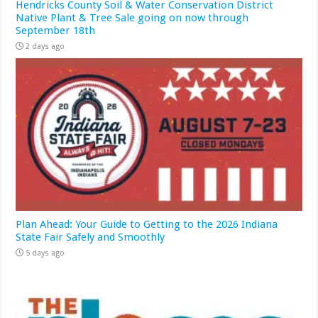
Hendricks County Soil & Water Conservation District
Native Plant & Tree Sale going on now through
September 18th
2 days ago
Plan Ahead: Your Guide to Getting to the 2026 Indiana
State Fair Safely and Smoothly
5 days ago