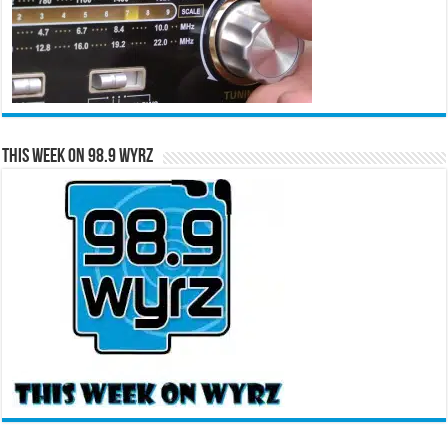
This Week on 98.9 WYRZ