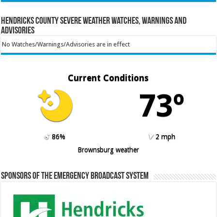
Hendricks County Severe Weather Watches, Warnings and
Advisories
No Watches/Warnings/Advisories are in effect
Current Conditions
73º
86%
2 mph
Brownsburg weather
Sponsors of the Emergency Broadcast System