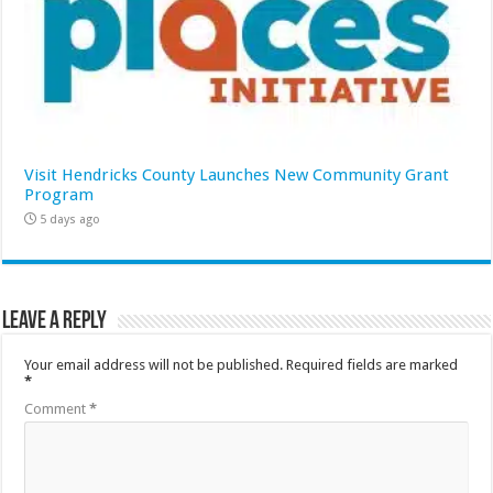
Visit Hendricks County Launches New Community Grant
Program
5 days ago
Leave a Reply
Your email address will not be published.
Required fields are marked
*
Comment
*