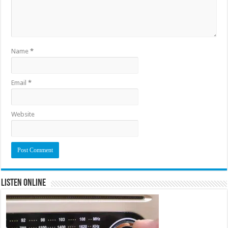
Name
*
Email
*
Website
Listen Online