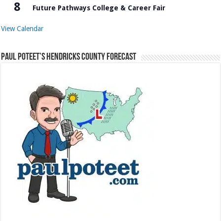
8
Future Pathways College & Career Fair
View Calendar
Paul Poteet’s Hendricks County Forecast