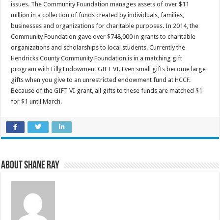
issues. The Community Foundation manages assets of over $11
million in a collection of funds created by individuals, families,
businesses and organizations for charitable purposes. In 2014, the
Community Foundation gave over $748,000 in grants to charitable
organizations and scholarships to local students. Currently the
Hendricks County Community Foundation is in a matching gift
program with Lilly Endowment GIFT VI. Even small gifts become large
gifts when you give to an unrestricted endowment fund at HCCF.
Because of the GIFT VI grant, all gifts to these funds are matched $1
for $1 until March.
About Shane Ray