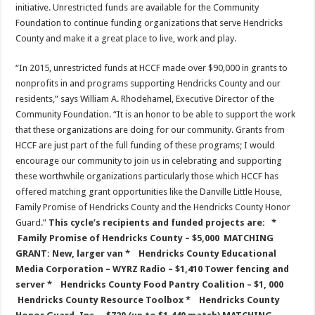
initiative. Unrestricted funds are available for the Community
Foundation to continue funding organizations that serve Hendricks
County and make it a great place to live, work and play.
“In 2015, unrestricted funds at HCCF made over $90,000 in grants to
nonprofits in and programs supporting Hendricks County and our
residents,” says William A. Rhodehamel, Executive Director of the
Community Foundation. “It is an honor to be able to support the work
that these organizations are doing for our community. Grants from
HCCF are just part of the full funding of these programs; I would
encourage our community to join us in celebrating and supporting
these worthwhile organizations particularly those which HCCF has
offered matching grant opportunities like the Danville Little House,
Family Promise of Hendricks County and the Hendricks County Honor
Guard.”
This cycle’s recipients and funded projects are:
*
Family Promise of Hendricks County – $5,000
MATCHING
GRANT: New, larger van
* Hendricks County Educational
Media Corporation – WYRZ Radio – $1,410
Tower fencing and
server
* Hendricks County Food Pantry Coalition – $1, 000
Hendricks County Resource Toolbox
* Hendricks County