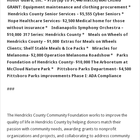
Honor Guard, Inc. – $720 (up to $1,440 match)
MATCHING
GRANT: Equipment maintenance and clothing procurement
*
Hendricks County Senior Services – $5,555
Cyber Seniors
*
Hope Healthcare Services- $2,500
Medical home for those
without insurance
* Indianapolis Symphony Orchestra –
$10,000
317 Series: Hendricks County
* Meals on Wheels of
Hendricks County – $1,000
Extras for Meals on Wheels
Clients; Shelf Stable Meals & Ice Packs
* Miracles for
Melanoma- $2,000
Operation Melanoma Roadshow
* Parks
Foundation of Hendricks County- $10,000
The Arboretum at
McCloud Nature Park
* Pittsboro Parks Department- $4,500
Pittsboro Parks improvements Phase I: ADA Compliance
###
The Hendricks County Community Foundation works to improve the
quality of life in Hendricks County by helping donors match their
passion with community needs, awarding grants to nonprofit
organizations and projects, and collaborating to address community