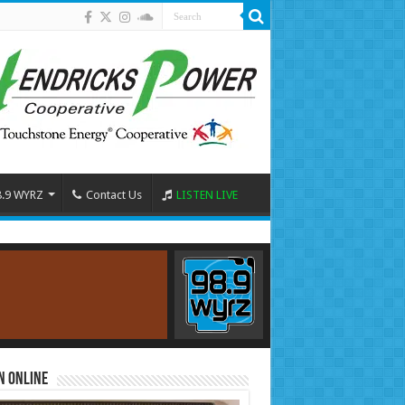
8.9 WYRZ
Contact Us
LISTEN LIVE
n Online