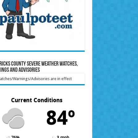
ricks County Severe Weather Watches,
ings and Advisories
tches/Warnings/Advisories are in effect
Current Conditions
84º
76%
3 mph