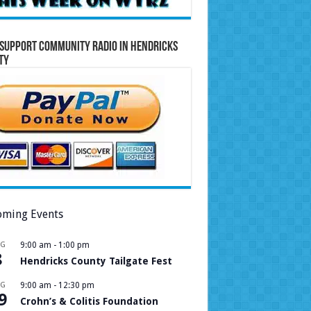
Support Community Radio in Hendricks
ty
ming Events
UG
9:00 am
-
1:00 pm
8
Hendricks County Tailgate Fest
UG
9:00 am
-
12:30 pm
9
Crohn’s & Colitis Foundation