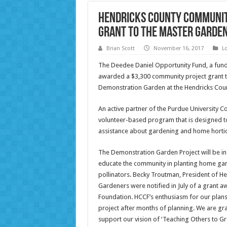
Hendricks County Communit
Grant to the Master Garde
Brian Scott
November 16, 2017
L
The Deedee Daniel Opportunity Fund, a fun
awarded a $3,300 community project grant t
Demonstration Garden at the Hendricks Cou
An active partner of the Purdue University 
volunteer-based program that is designed to
assistance about gardening and home hortic
The Demonstration Garden Project will be in 
educate the community in planting home gar
pollinators. Becky Troutman, President of
Gardeners were notified in July of a grant
Foundation. HCCF’s enthusiasm for our plans
project after months of planning. We are g
support our vision of ‘Teaching Others to Gr