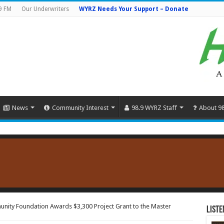
9 FM
Our Underwriters
WYRZ Needs Your Support – Donate
News
Community Interest
98.9 WYRZ Staff
About 9
nity Foundation Awards $3,300 Project Grant to the Master
Liste