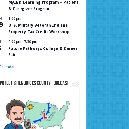
MyIBD Learning Program – Patient
& Caregiver Program
UG
1:00 pm
9
U. S. Military Veteran Indiana
Property Tax Credit Workshop
P
6:00 pm
-
7:30 pm
8
Future Pathways College & Career
Fair
Calendar
Poteet’s Hendricks County Forecast