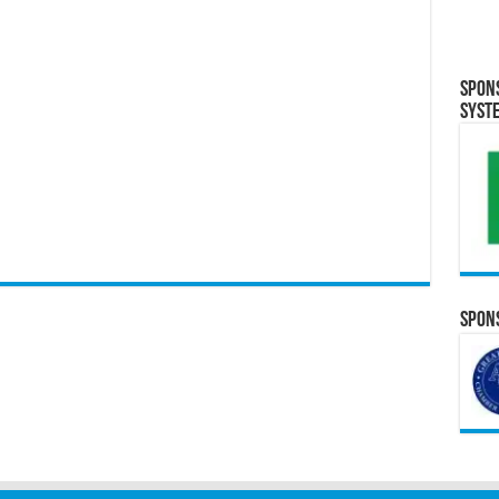
Spon
Syst
Spons