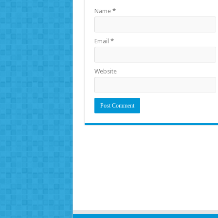
Name
*
Email
*
Website