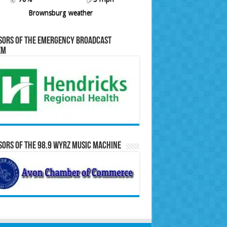
Brownsburg weather
sors of the Emergency Broadcast
em
ors of the 98.9 WYRZ Music Machine