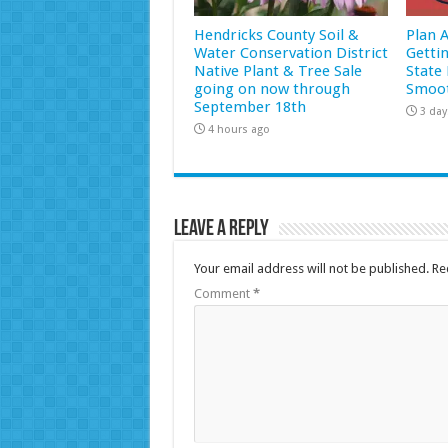
Hendricks County Soil &
Plan 
Water Conservation District
Getti
Native Plant & Tree Sale
State 
going on now through
Smoot
September 18th
3 day
4 hours ago
Leave a Reply
Your email address will not be published.
Re
Comment
*