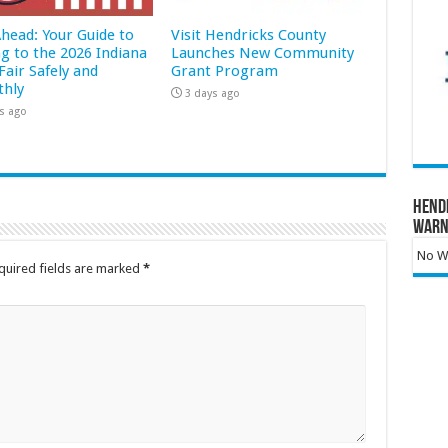
Ahead: Your Guide to
Visit Hendricks County
ng to the 2026 Indiana
Launches New Community
Fair Safely and
Grant Program
hly
3 days ago
s ago
Hend
Warn
No Wa
quired fields are marked
*