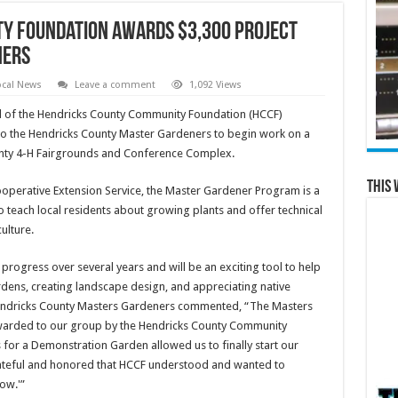
y Foundation Awards $3,300 Project
ners
ocal News
Leave a comment
1,092 Views
d of the Hendricks County Community Foundation (HCCF)
o the Hendricks County Master Gardeners to begin work on a
nty 4-H Fairgrounds and Conference Complex.
This 
Cooperative Extension Service, the Master Gardener Program is a
 teach local residents about growing plants and offer technical
ulture.
progress over several years and will be an exciting tool to help
dens, creating landscape design, and appreciating native
 Hendricks County Masters Gardeners commented, “The Masters
 awarded to our group by the Hendricks County Community
 for a Demonstration Garden allowed us to finally start our
rateful and honored that HCCF understood and wanted to
ow.'”