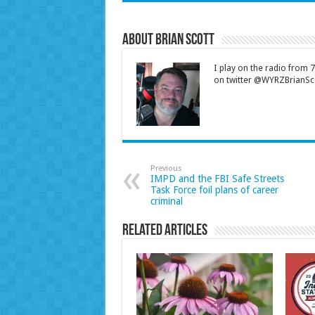
About Brian Scott
I play on the radio from
on twitter @WYRZBrianSco
Previous
IMPD and the FBI Safe Streets
Task Force foil plans of career
criminal
Related Articles