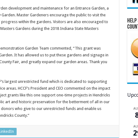
garden development and maintenance for an Entrance Garden, a
y Garden. Master Gardeners encourage the public to visit the
Help 
 progress within the gardens. Visitors are also encouraged to
Coun
 Masters Gardens during the 2018 Indiana State Masters
 Demonstration Garden Team commented, “This grant was
 Garden. It has allowed us to put these gardens and signage in
 County Fair, and greatly expand our garden areas. Thank you
s largest unrestricted fund which is dedicated to supporting
vice areas. HCCF’s President and CEO commented on the impact
Upco
ect grants like this one support one-time projects in Hendricks
 art and historic preservation for the betterment of all in our
 donors who give to our unrestricted funds and enable us
A
Hendricks County.”
A
2
LinkedIn