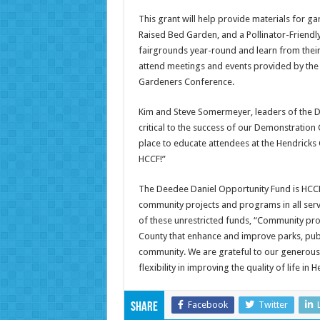
This grant will help provide materials for 
Raised Bed Garden, and a Pollinator-Friendl
fairgrounds year-round and learn from their
attend meetings and events provided by the
Gardeners Conference.
Kim and Steve Somermeyer, leaders of the
critical to the success of our Demonstration
place to educate attendees at the Hendricks
HCCF!”
The Deedee Daniel Opportunity Fund is HCCF’
community projects and programs in all ser
of these unrestricted funds, “Community proj
County that enhance and improve parks, public
community. We are grateful to our generous
flexibility in improving the quality of life in 
Facebook
Twitter
Share