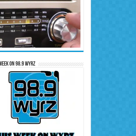
Week on 98.9 WYRZ