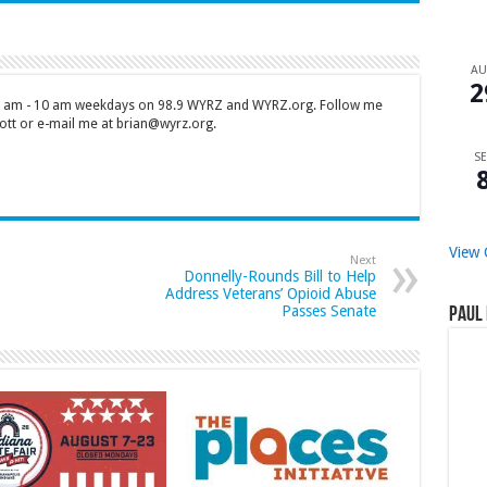
A
2
 7 am - 10 am weekdays on 98.9 WYRZ and WYRZ.org. Follow me
tt or e-mail me at brian@wyrz.org.
SE
View 
Next
Donnelly-Rounds Bill to Help
Address Veterans’ Opioid Abuse
Passes Senate
Paul 