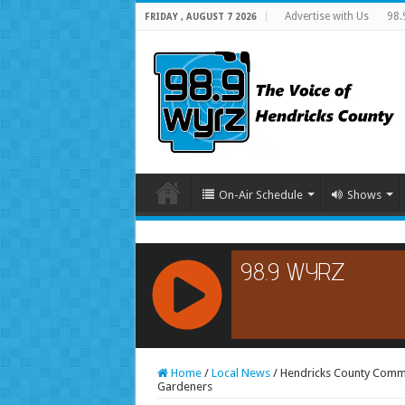
Advertise with Us
98.
FRIDAY , AUGUST 7 2026
On-Air Schedule
Shows
RCAST.NET
Home
/
Local News
/
Hendricks County Commu
Gardeners