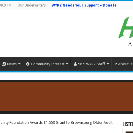
98.9 FM
Our Underwriters
WYRZ Needs Your Support – Donate
News
Community Interest
98.9 WYRZ Staff
About 9
nity Foundation Awards $1,550 Grant to Brownsburg Older Adult
Liste