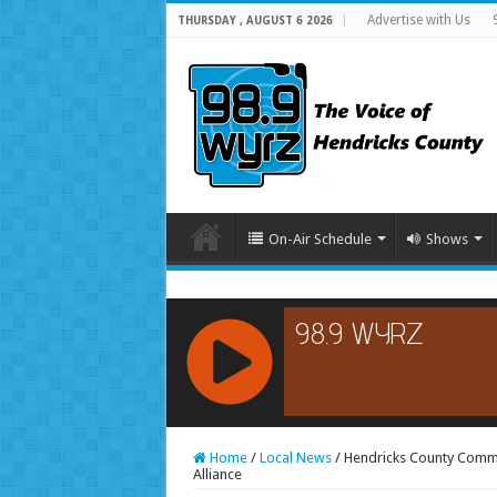
Advertise with Us
THURSDAY , AUGUST 6 2026
On-Air Schedule
Shows
RCAST.NET
Home
/
Local News
/
Hendricks County Commu
Alliance