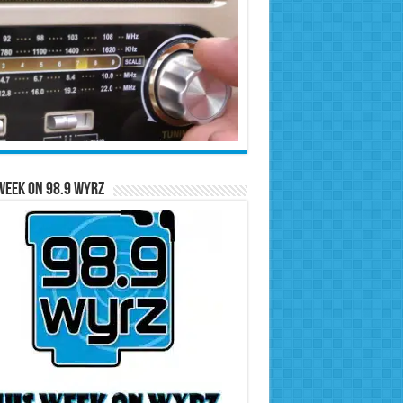
Week on 98.9 WYRZ