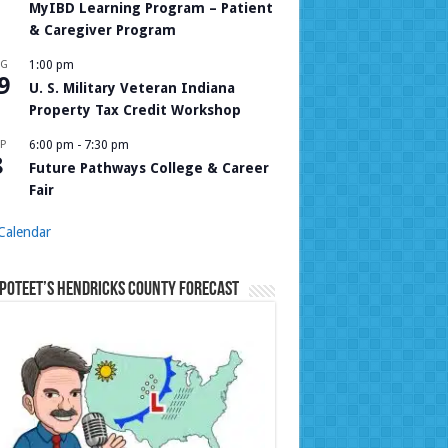
MyIBD Learning Program – Patient
& Caregiver Program
UG
1:00 pm
9
U. S. Military Veteran Indiana
Property Tax Credit Workshop
P
6:00 pm
-
7:30 pm
8
Future Pathways College & Career
Fair
Calendar
Poteet’s Hendricks County Forecast