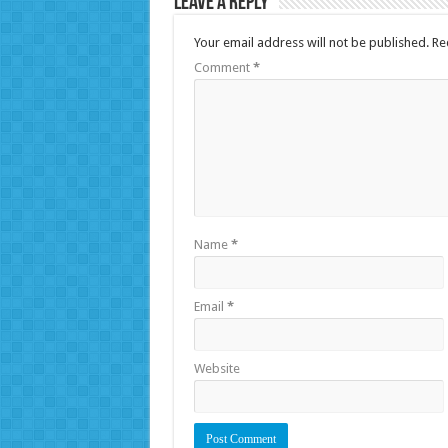
Leave a Reply
Your email address will not be published.
Re
Comment
*
Name
*
Email
*
Website