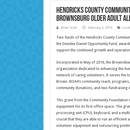
Hendricks County Communit
Brownsburg Older Adult Al
Brian Scott
February 5, 2019
Loca
Two funds of the Hendricks County Commun
the Deedee Daniel Opportunity Fund, awarde
support the continued growth and operationa
Incorporated in May of 2016, the Brownsburg 
organization dedicated to enhancing the lives
network of caring volunteers. It serves the
Brown. BOAA’s community reach, programs, an
community donations, and two fundraising e
This grant from the Community Foundation m
equipment for its first office space. The gr
processing unit (CPU), keyboard, and a multifun
crucial that they are able to run an efficien
volunteer equipment and outsourcing printing