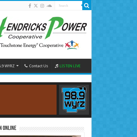
8.9 WYRZ
Contact Us
LISTEN LIVE
n Online