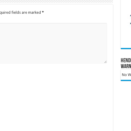
quired fields are marked
*
Hend
Warn
No Wa