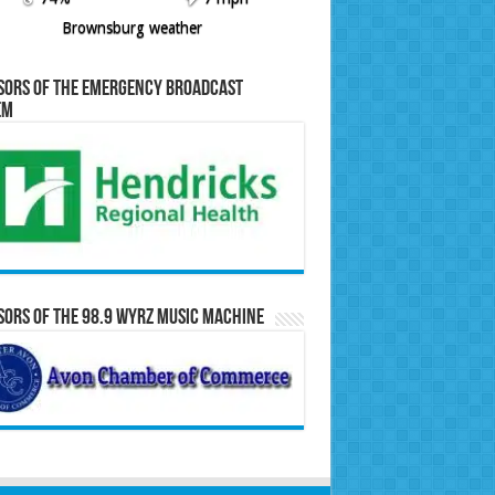
Brownsburg weather
sors of the Emergency Broadcast
em
ors of the 98.9 WYRZ Music Machine