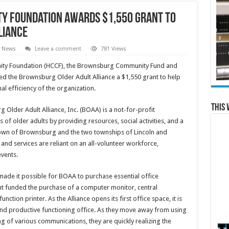
y Foundation Awards $1,550 Grant to
liance
l News
Leave a comment
781 Views
ity Foundation (HCCF), the Brownsburg Community Fund and
d the Brownsburg Older Adult Alliance a $1,550 grant to help
l efficiency of the organization.
This 
Older Adult Alliance, Inc. (BOAA) is a not-for-profit
 of older adults by providing resources, social activities, and a
 town of Brownsburg and the two townships of Lincoln and
d services are reliant on an all-volunteer workforce,
vents.
ade it possible for BOAA to purchase essential office
ant funded the purchase of a computer monitor, central
ction printer. As the Alliance opens its first office space, it is
t and productive functioning office. As they move away from using
 of various communications, they are quickly realizing the