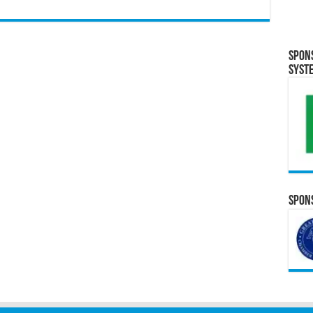
Spon
Syst
Spons