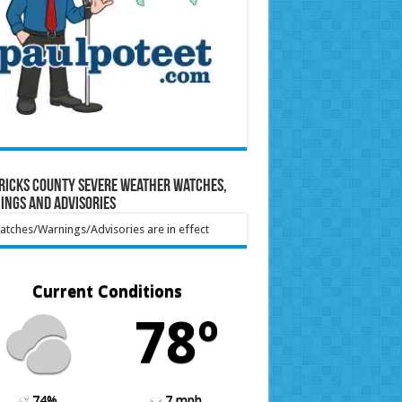
ricks County Severe Weather Watches,
ings and Advisories
tches/Warnings/Advisories are in effect
Current Conditions
78º
74%
7 mph