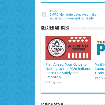
Previous
IMPD Homicide detectives make
an arrest in weekend homicide
Related Articles
Plan Ahead: Your Guide to
Visit
Getting to the 2026 Indiana
Launc
State Fair Safely and
Grant
Smoothly
2 day
2 days ago