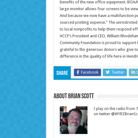
benefits of the new office equipment. BOAA’
large monitor allows four screens to be view
And because we now have a multifunction pr
sourced printing expense.” The unrestricte
to local nonprofits to help them respond eff
HCCF’s President and CEO, William Rhodeham
Community Foundation is proud to support th
grateful to the generous donors who give to
difference in the quality of life here in Hendr
Facebook
Twitter
Share
About Brian Scott
I play on the radio from
on twitter @WYRZBrianSco