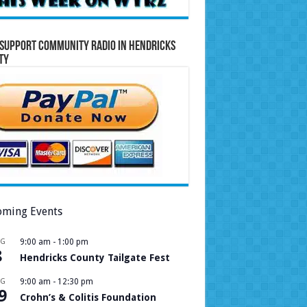
Support Community Radio in Hendricks
ty
ming Events
UG
9:00 am
-
1:00 pm
8
Hendricks County Tailgate Fest
UG
9:00 am
-
12:30 pm
9
Crohn’s & Colitis Foundation