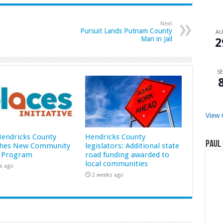
Next
Pursuit Lands Putnam County
A
Man in Jail
2
SE
View 
 Hendricks County
Hendricks County
Paul 
hes New Community
legislators: Additional state
 Program
road funding awarded to
local communities
s ago
2 weeks ago