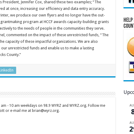
s President, Jennifer Cox, shared these two examples; “The
ed at once, increasing our efficiency and data entry accuracy.
inter, we produce our own flyers and no longer have the out-
Help 
d grantmaking program at HCCF awards capacity-building grants
Coun
ectively to the needs of people in the communities they serve.
el, commented on the impact of these unrestricted funds, “The
e capacity of these impactful organizations. We are also
 our unrestricted funds and enable us to make a lasting
icks County.”
LinkedIn
Upco
A
 7 am - 10 am weekdays on 98.9 WYRZ and WYRZ.org. Follow me
tt or e-mail me at brian@wyrz.org.
A
2