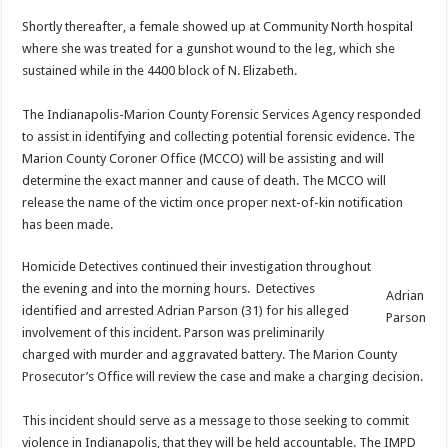
Shortly thereafter, a female showed up at Community North hospital
where she was treated for a gunshot wound to the leg, which she
sustained while in the 4400 block of N. Elizabeth.
The Indianapolis-Marion County Forensic Services Agency responded
to assist in identifying and collecting potential forensic evidence. The
Marion County Coroner Office (MCCO) will be assisting and will
determine the exact manner and cause of death. The MCCO will
release the name of the victim once proper next-of-kin notification
has been made.
Homicide Detectives continued their investigation throughout
the evening and into the morning hours. Detectives
Adrian
identified and arrested Adrian Parson (31) for his alleged
Parson
involvement of this incident. Parson was preliminarily
charged with murder and aggravated battery. The Marion County
Prosecutor’s Office will review the case and make a charging decision.
This incident should serve as a message to those seeking to commit
violence in Indianapolis, that they will be held accountable. The IMPD