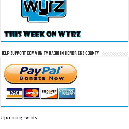
Help Support Community Radio in Hendricks County
Upcoming Events