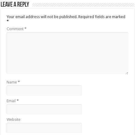
Leave a Reply
Your email address will not be published.
Required fields are marked
*
Comment
*
Name
*
Email
*
Website