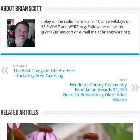
About Brian Scott
I play on the radio from 7 am - 10 am weekdays on
98.9 WYRZ and WYRZ.org. Follow me on twitter
@WYRZBrianScott or e-mail me at brian@wyrz.org.
Previous
The Best Things in Life Are Free
– Including Free Tax Filing
Next
Hendricks County Community
Foundation Awards $1,550
Grant to Brownsburg Older Adult
Alliance
Related Articles