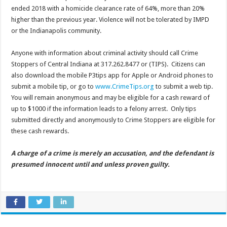
ended 2018 with a homicide clearance rate of 64%, more than 20%
higher than the previous year. Violence will not be tolerated by IMPD
or the Indianapolis community.
Anyone with information about criminal activity should call Crime
Stoppers of Central Indiana at 317.262.8477 or (TIPS). Citizens can
also download the mobile P3tips app for Apple or Android phones to
submit a mobile tip, or go to
www.CrimeTips.org
to submit a web tip.
You will remain anonymous and may be eligible for a cash reward of
up to $1000 if the information leads to a felony arrest. Only tips
submitted directly and anonymously to Crime Stoppers are eligible for
these cash rewards.
A charge of a crime is merely an accusation, and the defendant is
presumed innocent until and unless proven guilty.