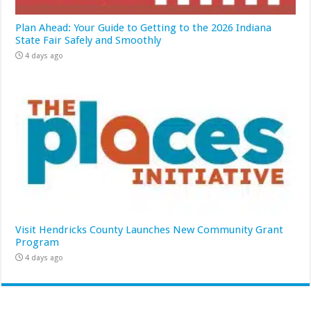
Plan Ahead: Your Guide to Getting to the 2026 Indiana
State Fair Safely and Smoothly
4 days ago
Visit Hendricks County Launches New Community Grant
Program
4 days ago