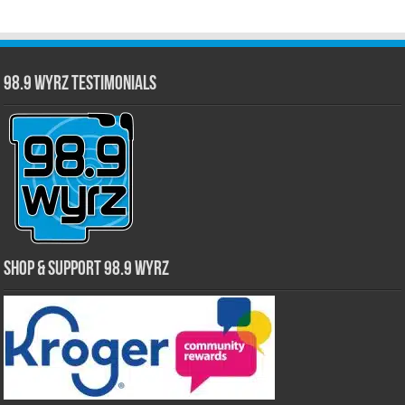
98.9 WYRZ Testimonials
Shop & Support 98.9 WYRZ