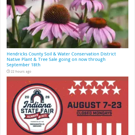
Hendricks County Soil & Water Conservation District
Native Plant & Tree Sale going on now through
September 18th
22 hours ago