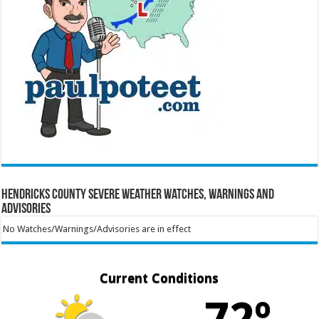
Hendricks County Severe Weather Watches, Warnings and
Advisories
No Watches/Warnings/Advisories are in effect
Current Conditions
72º