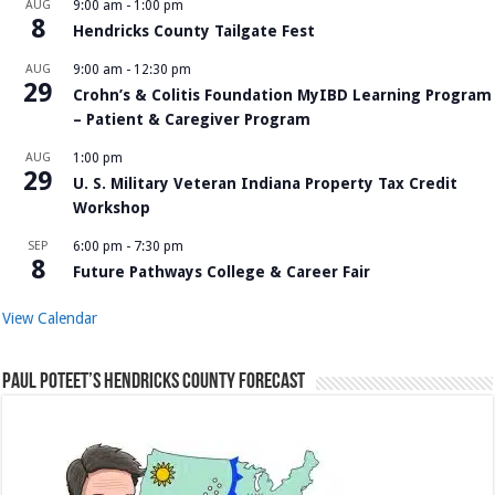
AUG
9:00 am
-
1:00 pm
8
Hendricks County Tailgate Fest
AUG
9:00 am
-
12:30 pm
29
Crohn’s & Colitis Foundation MyIBD Learning Program
– Patient & Caregiver Program
AUG
1:00 pm
29
U. S. Military Veteran Indiana Property Tax Credit
Workshop
SEP
6:00 pm
-
7:30 pm
8
Future Pathways College & Career Fair
View Calendar
Paul Poteet’s Hendricks County Forecast