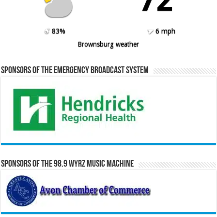
83%
6 mph
Brownsburg weather
Sponsors of the Emergency Broadcast System
Sponsors of the 98.9 WYRZ Music Machine