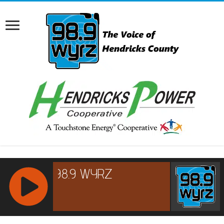
RCAST.NET