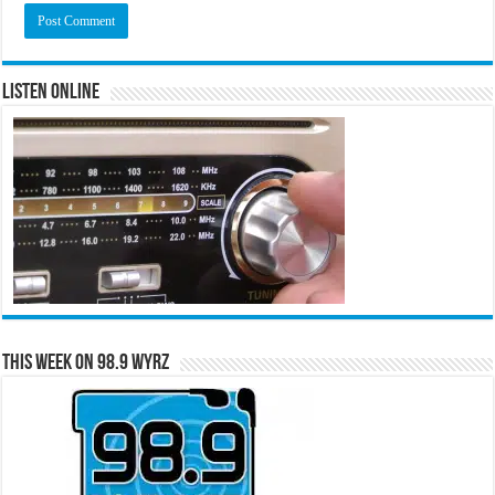
Listen Online
This Week on 98.9 WYRZ