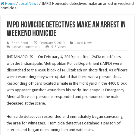
Home
/
Local News
/
IMPD Homicide detectives make an arrest in weekend
homicide
IMPD Homicide detectives make an arrest in
weekend homicide
Brian Scott
February 5, 2019
Local News
Leave a comment
913 Views
INDIANAPOLIS – On February 4, 2019 just after 12:43a.m. officers
with the Indianapolis Metropolitan Police Department (IMPD) were
dispatched to the 4500 block of N. Elizabeth on shots fired. As officers
were responding they were updated that there was a person shot.
Responding officers located a male in the front yard in the 4400 block
with apparent gunshot wounds to his body. Indianapolis Emergency
Medical Services personnel responded and pronounced the male
deceased at the scene.
Homicide detectives responded and immediately began canvassing
the area for witnesses. Homicide detectives detained a person of
interest and began questioning him and witnesses.