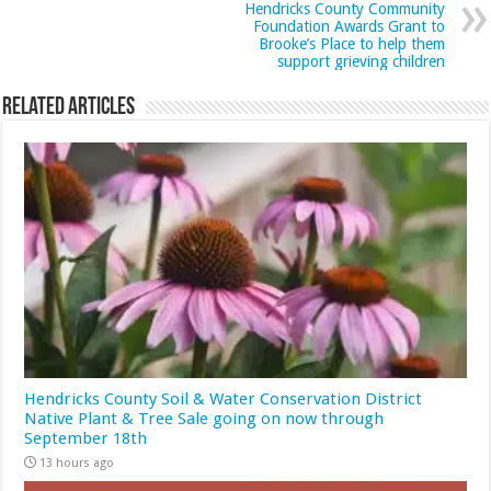
Hendricks County Community
Foundation Awards Grant to
Brooke’s Place to help them
support grieving children
Related Articles
Hendricks County Soil & Water Conservation District
Native Plant & Tree Sale going on now through
September 18th
13 hours ago