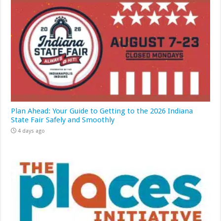
Plan Ahead: Your Guide to Getting to the 2026 Indiana
State Fair Safely and Smoothly
4 days ago