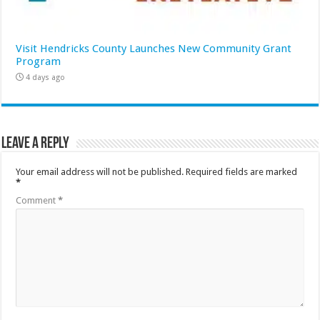
Visit Hendricks County Launches New Community Grant
Program
4 days ago
Leave a Reply
Your email address will not be published.
Required fields are marked
*
Comment
*