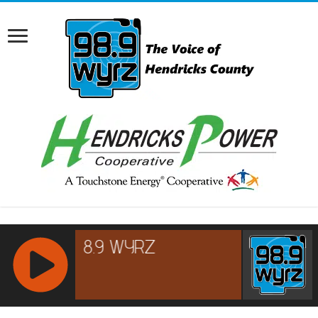
RCAST.NET