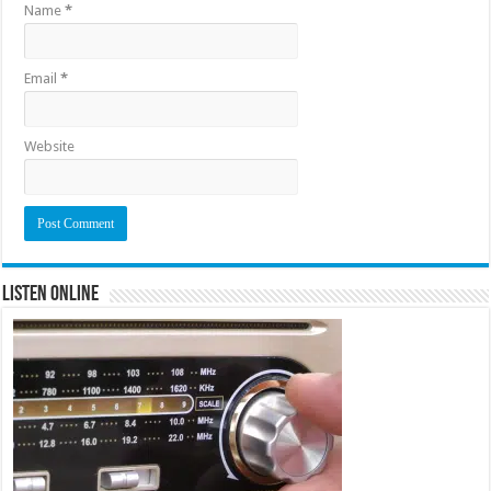
Name
*
Email
*
Website
Listen Online