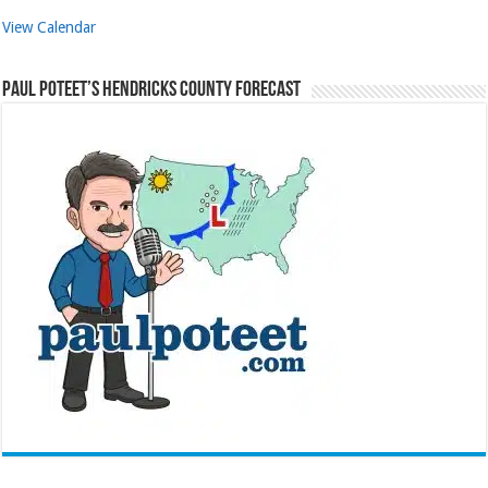
View Calendar
Paul Poteet’s Hendricks County Forecast