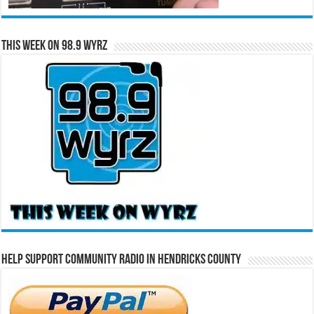
This Week on 98.9 WYRZ
Help Support Community Radio in Hendricks County