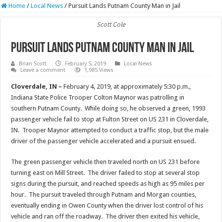
Home
/
Local News
/
Pursuit Lands Putnam County Man in Jail
Scott Cole
Pursuit Lands Putnam County Man in Jail
Brian Scott
February 5, 2019
Local News
Leave a comment
1,985 Views
Cloverdale, IN –
February 4, 2019, at approximately 5:30 p.m.,
Indiana State Police Trooper Colton Maynor was patrolling in
southern Putnam County. While doing so, he observed a green, 1993
passenger vehicle fail to stop at Fulton Street on US 231 in Cloverdale,
IN. Trooper Maynor attempted to conduct a traffic stop, but the male
driver of the passenger vehicle accelerated and a pursuit ensued.
The green passenger vehicle then traveled north on US 231 before
turning east on Mill Street. The driver failed to stop at several stop
signs during the pursuit, and reached speeds as high as 95 miles per
hour. The pursuit traveled through Putnam and Morgan counties,
eventually ending in Owen County when the driver lost control of his
vehicle and ran off the roadway. The driver then exited his vehicle,