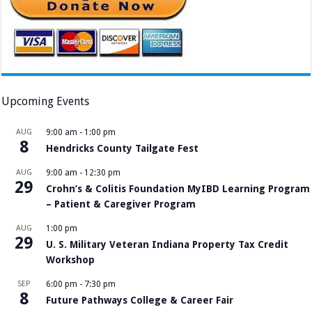
Upcoming Events
AUG
9:00 am
-
1:00 pm
8
Hendricks County Tailgate Fest
AUG
9:00 am
-
12:30 pm
29
Crohn’s & Colitis Foundation MyIBD Learning Program
– Patient & Caregiver Program
AUG
1:00 pm
29
U. S. Military Veteran Indiana Property Tax Credit
Workshop
SEP
6:00 pm
-
7:30 pm
8
Future Pathways College & Career Fair