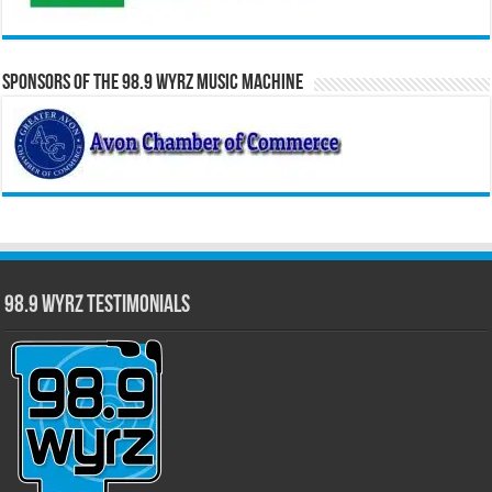
Sponsors of the 98.9 WYRZ Music Machine
98.9 WYRZ Testimonials