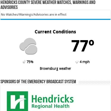
Hendricks County Severe Weather Watches, Warnings and
Advisories
No Watches/Warnings/Advisories are in effect
Current Conditions
77º
75%
4 mph
Brownsburg weather
Sponsors of the Emergency Broadcast System