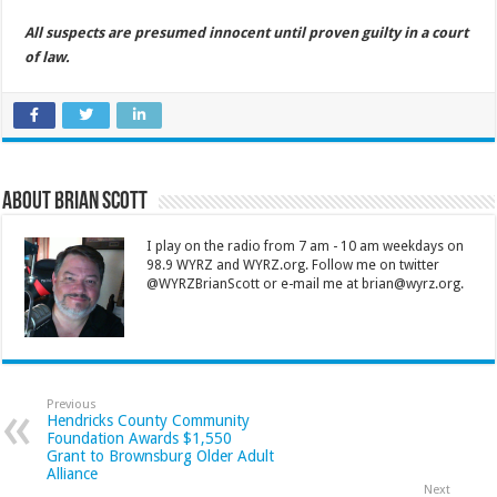
All suspects are presumed innocent until proven guilty in a court
of law.
About Brian Scott
I play on the radio from 7 am - 10 am weekdays on
98.9 WYRZ and WYRZ.org. Follow me on twitter
@WYRZBrianScott or e-mail me at brian@wyrz.org.
Previous
Hendricks County Community
Foundation Awards $1,550
Grant to Brownsburg Older Adult
Alliance
Next