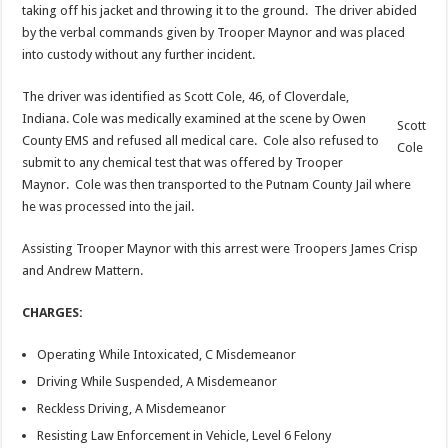
taking off his jacket and throwing it to the ground. The driver abided
by the verbal commands given by Trooper Maynor and was placed
into custody without any further incident.
The driver was identified as Scott Cole, 46, of Cloverdale,
Indiana. Cole was medically examined at the scene by Owen
Scott
County EMS and refused all medical care. Cole also refused to
Cole
submit to any chemical test that was offered by Trooper
Maynor. Cole was then transported to the Putnam County Jail where
he was processed into the jail.
Assisting Trooper Maynor with this arrest were Troopers James Crisp
and Andrew Mattern.
CHARGES:
Operating While Intoxicated, C Misdemeanor
Driving While Suspended, A Misdemeanor
Reckless Driving, A Misdemeanor
Resisting Law Enforcement in Vehicle, Level 6 Felony