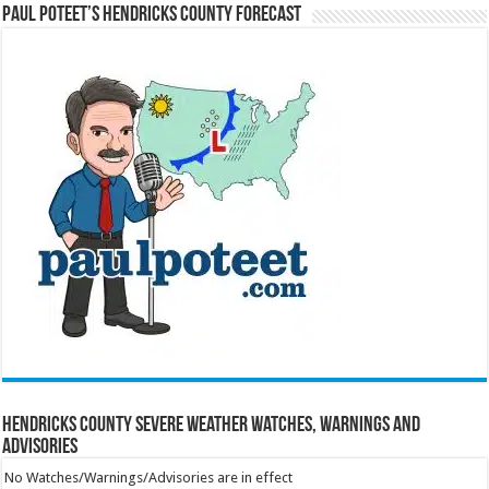
Paul Poteet’s Hendricks County Forecast
Hendricks County Severe Weather Watches, Warnings and
Advisories
No Watches/Warnings/Advisories are in effect