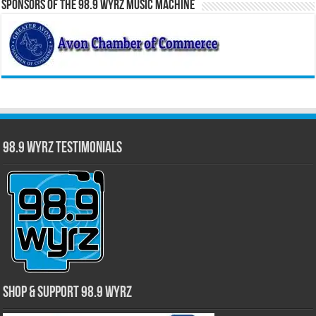
Sponsors of the 98.9 WYRZ Music Machine
98.9 WYRZ Testimonials
Shop & Support 98.9 WYRZ