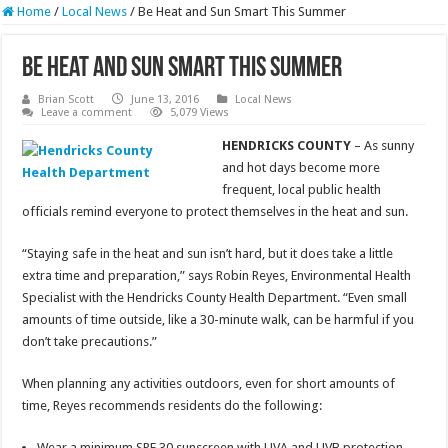
Home
/
Local News
/
Be Heat and Sun Smart This Summer
Be Heat and Sun Smart This Summer
Brian Scott
June 13, 2016
Local News
Leave a comment
5,079 Views
HENDRICKS COUNTY
– As sunny
and hot days become more
frequent, local public health
officials remind everyone to protect themselves in the heat and sun.
“Staying safe in the heat and sun isn’t hard, but it does take a little
extra time and preparation,” says Robin Reyes, Environmental Health
Specialist with the Hendricks County Health Department. “Even small
amounts of time outside, like a 30-minute walk, can be harmful if you
don’t take precautions.”
When planning any activities outdoors, even for short amounts of
time, Reyes recommends residents do the following:
Wear a minimum SPF 30 sunscreen with UVA and UVB protection