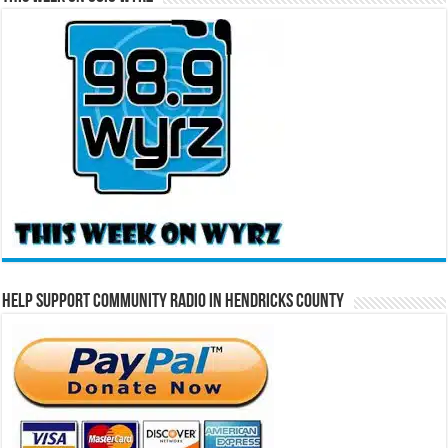
Help Support Community Radio in Hendricks County