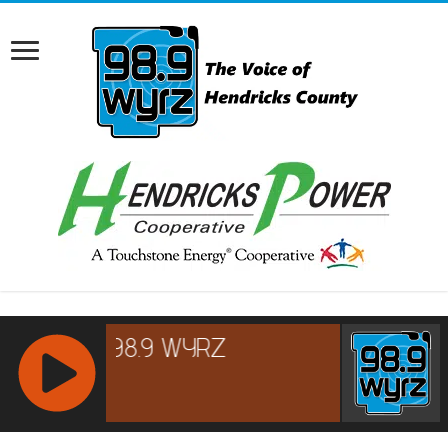
RCAST.NET