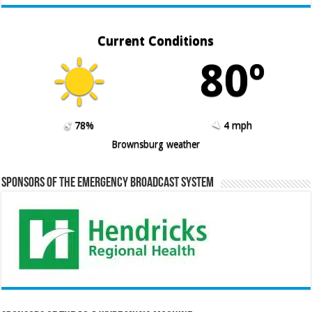
Current Conditions
80º
78%
4 mph
Brownsburg weather
Sponsors of the Emergency Broadcast System