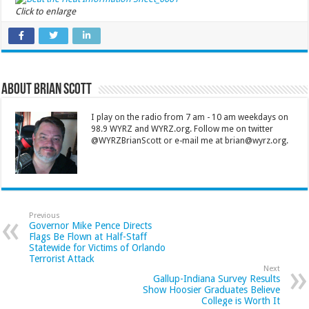
Click to enlarge
About Brian Scott
I play on the radio from 7 am - 10 am weekdays on
98.9 WYRZ and WYRZ.org. Follow me on twitter
@WYRZBrianScott or e-mail me at brian@wyrz.org.
Previous
Governor Mike Pence Directs
Flags Be Flown at Half-Staff
Statewide for Victims of Orlando
Terrorist Attack
Next
Gallup-Indiana Survey Results
Show Hoosier Graduates Believe
College is Worth It