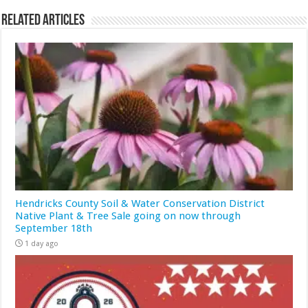
Related Articles
Hendricks County Soil & Water Conservation District
Native Plant & Tree Sale going on now through
September 18th
1 day ago