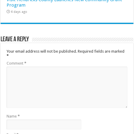
Program
4 days ago
Leave a Reply
Your email address will not be published.
Required fields are marked
*
Comment
*
Name
*