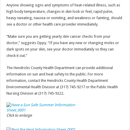
Anyone showing signs and symptoms of heat-related illness, such as
high body temperature, changes in skin look or feel, rapid pulse,
heavy sweating, nausea or vomiting, and weakness or fainting, should
see a doctor or other health care provider immediately.
“Make sure you are getting yearly skin cancer checks from your
doctor,” suggests Oppy. “If you have any new or changing moles or
dark spots on your skin, see your doctor immediately so they can
check it out.”
The Hendricks County Health Department can provide additional
information on sun and heat safety to the public. For more
information, contact the Hendricks County Health Department
Environmental Health Division at (317) 745-9217 or the Public Health
Nursing Division at (317) 745-9222.
Click to enlarge