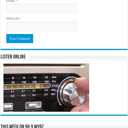
Email
*
Website
Listen Online
This Week on 98.9 WYRZ