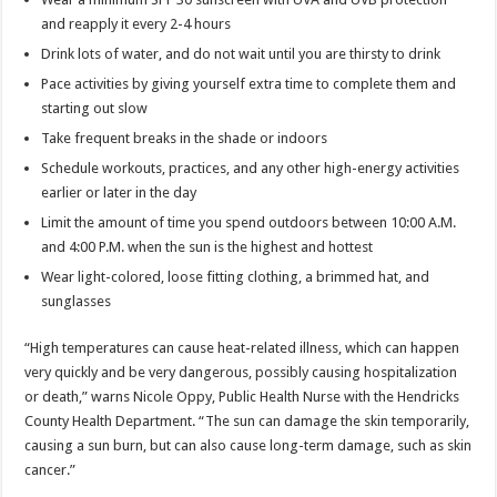
and reapply it every 2-4 hours
Drink lots of water, and do not wait until you are thirsty to drink
Pace activities by giving yourself extra time to complete them and
starting out slow
Take frequent breaks in the shade or indoors
Schedule workouts, practices, and any other high-energy activities
earlier or later in the day
Limit the amount of time you spend outdoors between 10:00 A.M.
and 4:00 P.M. when the sun is the highest and hottest
Wear light-colored, loose fitting clothing, a brimmed hat, and
sunglasses
“High temperatures can cause heat-related illness, which can happen
very quickly and be very dangerous, possibly causing hospitalization
or death,” warns Nicole Oppy, Public Health Nurse with the Hendricks
County Health Department. “The sun can damage the skin temporarily,
causing a sun burn, but can also cause long-term damage, such as skin
cancer.”