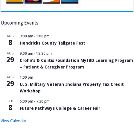
Upcoming Events
AUG
9:00 am
-
1:00 pm
8
Hendricks County Tailgate Fest
AUG
9:00 am
-
12:30 pm
29
Crohn’s & Colitis Foundation MyIBD Learning Program
– Patient & Caregiver Program
AUG
1:00 pm
29
U. S. Military Veteran Indiana Property Tax Credit
Workshop
SEP
6:00 pm
-
7:30 pm
8
Future Pathways College & Career Fair
View Calendar