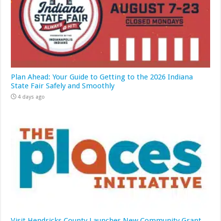
Plan Ahead: Your Guide to Getting to the 2026 Indiana
State Fair Safely and Smoothly
4 days ago
Visit Hendricks County Launches New Community Grant