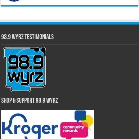
98.9 WYRZ Testimonials
Shop & Support 98.9 WYRZ