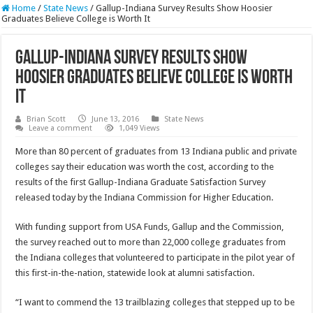
Home
/
State News
/
Gallup-Indiana Survey Results Show Hoosier
Graduates Believe College is Worth It
Gallup-Indiana Survey Results Show
Hoosier Graduates Believe College is Worth
It
Brian Scott
June 13, 2016
State News
Leave a comment
1,049 Views
More than 80 percent of graduates from 13 Indiana public and private
colleges say their education was worth the cost, according to the
results of the first Gallup-Indiana Graduate Satisfaction Survey
released today by the Indiana Commission for Higher Education.
With funding support from USA Funds, Gallup and the Commission,
the survey reached out to more than 22,000 college graduates from
the Indiana colleges that volunteered to participate in the pilot year of
this first-in-the-nation, statewide look at alumni satisfaction.
“I want to commend the 13 trailblazing colleges that stepped up to be