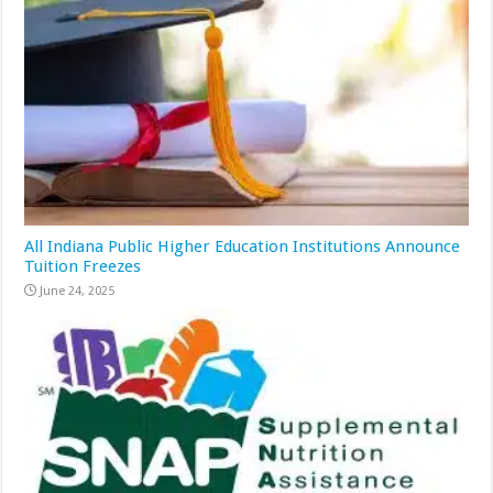
All Indiana Public Higher Education Institutions Announce
Tuition Freezes
June 24, 2025