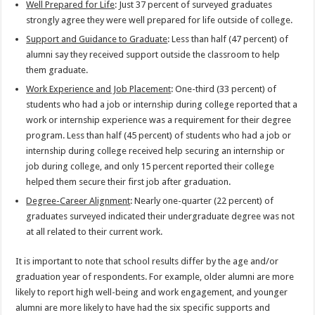
Well Prepared for Life
: Just 37 percent of surveyed graduates
strongly agree they were well prepared for life outside of college.
Support and Guidance to Graduate
: Less than half (47 percent) of
alumni say they received support outside the classroom to help
them graduate.
Work Experience and Job Placement
: One-third (33 percent) of
students who had a job or internship during college reported that a
work or internship experience was a requirement for their degree
program. Less than half (45 percent) of students who had a job or
internship during college received help securing an internship or
job during college, and only 15 percent reported their college
helped them secure their first job after graduation.
Degree-Career Alignment
: Nearly one-quarter (22 percent) of
graduates surveyed indicated their undergraduate degree was not
at all related to their current work.
It is important to note that school results differ by the age and/or
graduation year of respondents. For example, older alumni are more
likely to report high well-being and work engagement, and younger
alumni are more likely to have had the six specific supports and