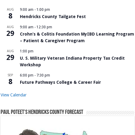
AUG
9:00 am
-
1:00 pm
8
Hendricks County Tailgate Fest
AUG
9:00 am
-
12:30 pm
29
Crohn’s & Colitis Foundation MyIBD Learning Program
– Patient & Caregiver Program
AUG
1:00 pm
29
U. S. Military Veteran Indiana Property Tax Credit
Workshop
SEP
6:00 pm
-
7:30 pm
8
Future Pathways College & Career Fair
View Calendar
Paul Poteet’s Hendricks County Forecast