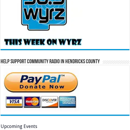
Help Support Community Radio in Hendricks County
Upcoming Events