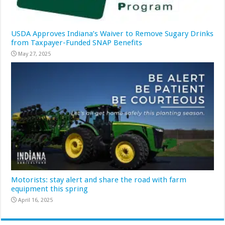
USDA Approves Indiana’s Waiver to Remove Sugary Drinks
from Taxpayer-Funded SNAP Benefits
May 27, 2025
Motorists: stay alert and share the road with farm
equipment this spring
April 16, 2025