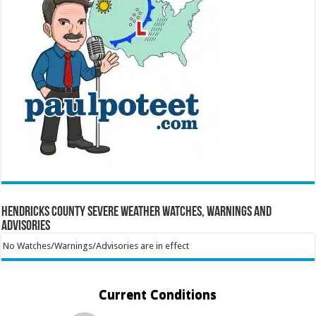
Hendricks County Severe Weather Watches, Warnings and
Advisories
No Watches/Warnings/Advisories are in effect
Current Conditions