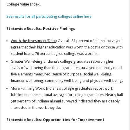
College Value Index.
See results for all participating colleges online here.
Statewide Results: Positive Findings
Worth the Investment/Debt
: Overall, 81 percent of alumni surveyed
agree that their higher education was worth the cost. For those with
student loans, 76 percent agree college was worth it.
Greater Well-Being
: Indiana’s college graduates report higher
levels of well-being than those graduates surveyed nationally on all
five elements measured: sense of purpose, social well-being,
financial well-being, community well-being and physical well-being.
More Fulfilling Work
: Indiana’s college graduates report work
fulfillment at the national average for college graduates. Nearly half
(48 percent) of Indiana alumni surveyed indicated they are deeply
interested in the work they do.
Statewide Results: Opportunities for Improvement