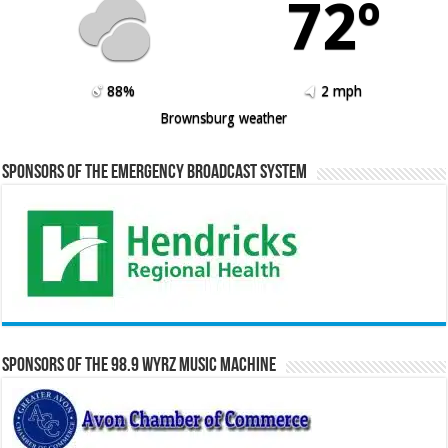
72º
88%
2 mph
Brownsburg weather
Sponsors of the Emergency Broadcast System
Sponsors of the 98.9 WYRZ Music Machine