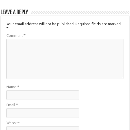
Leave a Reply
Your email address will not be published.
Required fields are marked
*
Comment
*
Name
*
Email
*
Website