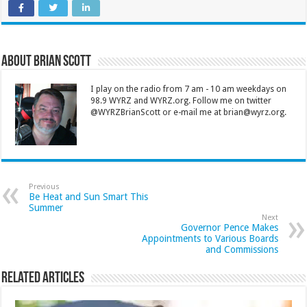
About Brian Scott
I play on the radio from 7 am - 10 am weekdays on
98.9 WYRZ and WYRZ.org. Follow me on twitter
@WYRZBrianScott or e-mail me at brian@wyrz.org.
Previous
Be Heat and Sun Smart This
Summer
Next
Governor Pence Makes
Appointments to Various Boards
and Commissions
Related Articles