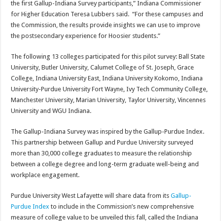
the first Gallup-Indiana Survey participants,” Indiana Commissioner
for Higher Education Teresa Lubbers said. “For these campuses and
the Commission, the results provide insights we can use to improve
the postsecondary experience for Hoosier students.”
The following 13 colleges participated for this pilot survey: Ball State
University, Butler University, Calumet College of St. Joseph, Grace
College, Indiana University East, Indiana University Kokomo, Indiana
University-Purdue University Fort Wayne, Ivy Tech Community College,
Manchester University, Marian University, Taylor University, Vincennes
University and WGU Indiana.
The Gallup-Indiana Survey was inspired by the Gallup-Purdue Index.
This partnership between Gallup and Purdue University surveyed
more than 30,000 college graduates to measure the relationship
between a college degree and long-term graduate well-being and
workplace engagement.
Purdue University West Lafayette will share data from its
Gallup-
Purdue Index
to include in the Commission’s new comprehensive
measure of college value to be unveiled this fall, called the Indiana