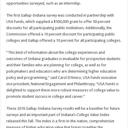
opportunities surveyed, such as an internship.
The first Gallup-Indiana survey was conducted in partnership with
USA Funds, which supplied a $500,000 grant to offer 50 percent
discounts for all participating public institutions. Additionally, the
Commission offered a 10 percent discount for participating public
colleges and Gallup offered a 10 percent for all participating colleges.
“This kind of information about the college experiences and
outcomes of Indiana graduates is invaluable for prospective students
and their families who are planning for college, as well as for
policymakers and educators who are determining higher education
policy and programming,” said Carol D’Amico, USA Funds executive
vice president, National Engagement and Philanthropy. “USA Funds is
delighted to support these more robust measures of college value to
promote student success in college and career.”
These 2016 Gallup-Indiana Survey results will be a baseline for future
surveys and an important part of Indiana’s College Value Index
released this fall. The index is a first-in-the-nation, comprehensive
measure of higher education value that brings together the