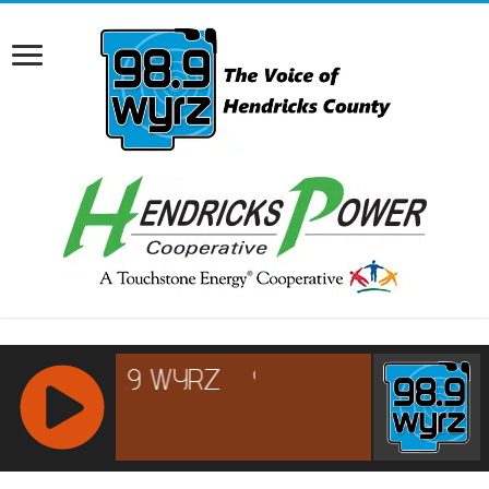
RCAST.NET