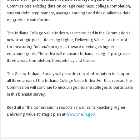
Commission’s existing data on college readiness, college completion,
student debt, employment, average earnings and this qualitative data
on graduate satisfaction.
The Indiana College Value Index was introduced in the Commission’s
new strategic plan—Reaching Higher, Delivering Value—as the tool
for measuring Indiana’s progress toward meeting its higher
education goals. The index will measure Indiana colleges’ progress in
three areas: Completion, Competency and Career.
The Gallup-Indiana Survey will provide critical information to support
all three areas of the Indiana College Value Index. For that reason, the
Commission will continue to encourage Indiana colleges to participate
in this biennial survey.
Read all of the Commission’s reports as well as its Reaching Higher,
Delivering Value strategic plan at
www.che.in.gov
.