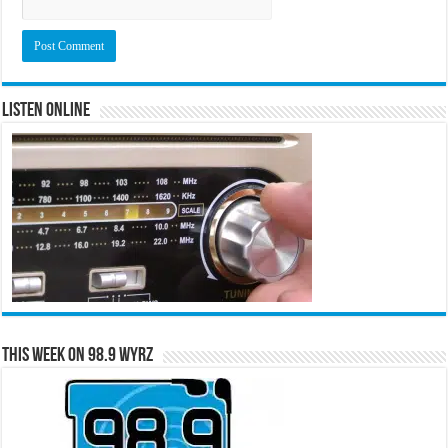
Listen Online
This Week on 98.9 WYRZ