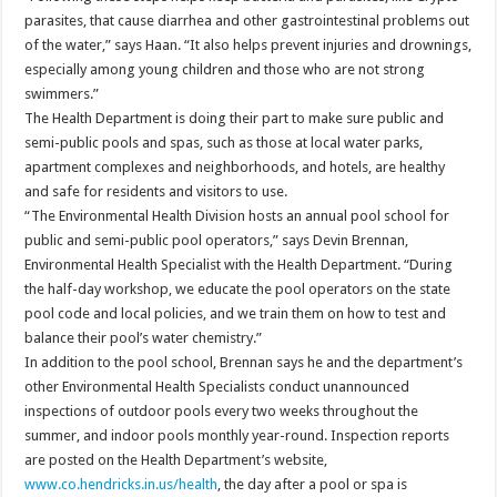
parasites, that cause diarrhea and other gastrointestinal problems out
of the water,” says Haan. “It also helps prevent injuries and drownings,
especially among young children and those who are not strong
swimmers.”
The Health Department is doing their part to make sure public and
semi-public pools and spas, such as those at local water parks,
apartment complexes and neighborhoods, and hotels, are healthy
and safe for residents and visitors to use.
“The Environmental Health Division hosts an annual pool school for
public and semi-public pool operators,” says Devin Brennan,
Environmental Health Specialist with the Health Department. “During
the half-day workshop, we educate the pool operators on the state
pool code and local policies, and we train them on how to test and
balance their pool’s water chemistry.”
In addition to the pool school, Brennan says he and the department’s
other Environmental Health Specialists conduct unannounced
inspections of outdoor pools every two weeks throughout the
summer, and indoor pools monthly year-round. Inspection reports
are posted on the Health Department’s website,
www.co.hendricks.in.us/health
, the day after a pool or spa is