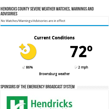
Hendricks County Severe Weather Watches, Warnings and
Advisories
No Watches/Warnings/Advisories are in effect
Current Conditions
72º
86%
2 mph
Brownsburg weather
Sponsors of the Emergency Broadcast System