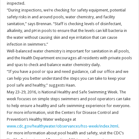
inspected.
“During inspections, we’re checking for safety equipment, potential
safety risks in and around pools, water chemistry, and facility
sanitation,” says Brennan. “Staff is checking levels of disinfectant,
alkalinity, and pH in pools to ensure that the levels can kill bacteria in
the water without causing skin and eye irritation that can cause
infection in swimmers.”
Well-balanced water chemistry is important for sanitation in all pools,
and the Health Department encourages all residents with private pools
and spas to check and balance water chemistry daily.
“If you have a pool or spa and need guidance, call our office and we
can help you better understand the steps you can take to keep your
pool safe and healthy,” suggests Haan.
May 23-29, 2016, is National Healthy and Safe Swimming Week. The
week focuses on simple steps swimmers and pool operators can take
to help ensure a healthy and safe swimming experience for everyone.
For more information, visit the Centers for Disease Control and
Prevention’s Healthy Water webpage at
www.cdc.gov/healthywater/observances/hss-week/index.html
.
For more information about pool health and safety, visit the CDC’s