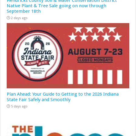
Hendricks County Soil & Water Conservation District
Native Plant & Tree Sale going on now through
September 18th
2 days ago
Plan Ahead: Your Guide to Getting to the 2026 Indiana
State Fair Safely and Smoothly
5 days ago