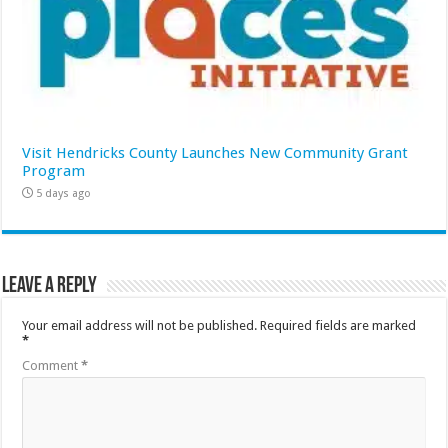
Visit Hendricks County Launches New Community Grant
Program
5 days ago
Leave a Reply
Your email address will not be published.
Required fields are marked
*
Comment
*