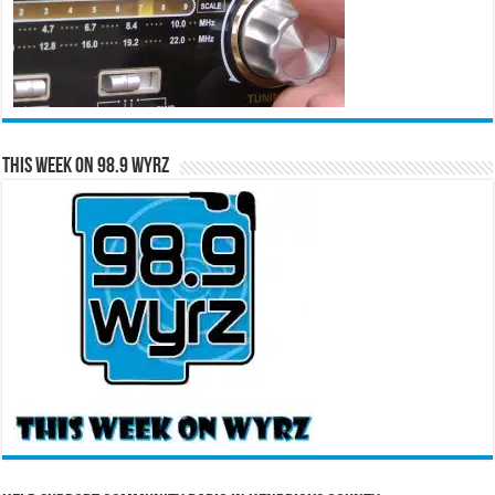
This Week on 98.9 WYRZ