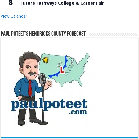
8
Future Pathways College & Career Fair
View Calendar
Paul Poteet’s Hendricks County Forecast