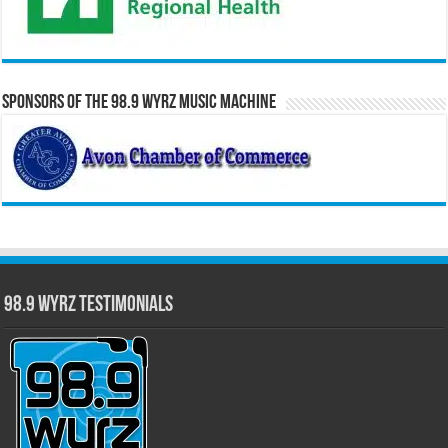
Sponsors of the 98.9 WYRZ Music Machine
98.9 WYRZ Testimonials