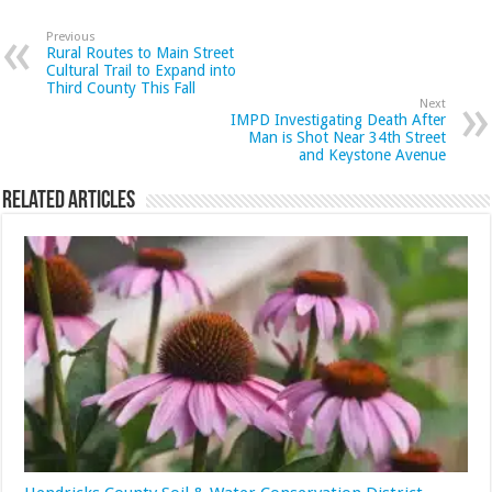
Previous
Rural Routes to Main Street
Cultural Trail to Expand into
Third County This Fall
Next
IMPD Investigating Death After
Man is Shot Near 34th Street
and Keystone Avenue
Related Articles