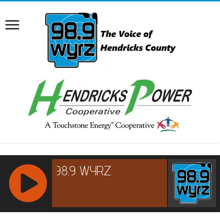
RCAST.NET