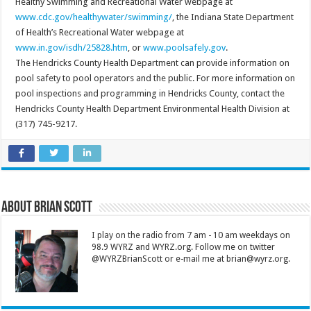
Healthy Swimming and Recreational Water webpage at
www.cdc.gov/healthywater/swimming/
, the Indiana State Department
of Health’s Recreational Water webpage at
www.in.gov/isdh/25828.htm
, or
www.poolsafely.gov
.
The Hendricks County Health Department can provide information on
pool safety to pool operators and the public. For more information on
pool inspections and programming in Hendricks County, contact the
Hendricks County Health Department Environmental Health Division at
(317) 745-9217.
About Brian Scott
I play on the radio from 7 am - 10 am weekdays on
98.9 WYRZ and WYRZ.org. Follow me on twitter
@WYRZBrianScott or e-mail me at brian@wyrz.org.