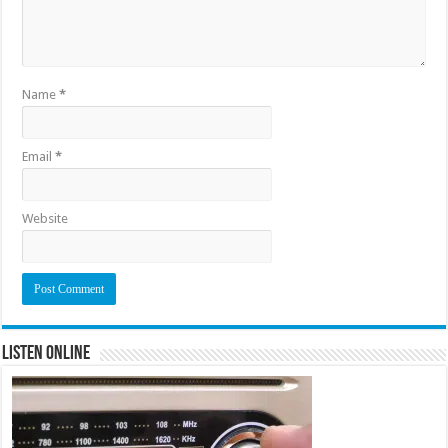
Name
*
Email
*
Website
Listen Online