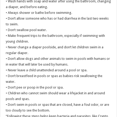
• Wash hands with soap and water after using the bathroom, changing
a diaper, and before eating.
• Always shower or bathe before swimming.
• Don’t allow someone who has or had diarrhea in the last two weeks
to swim.
• Don’t swallow pool water.
• Make frequent trips to the bathroom, especially if swimming with
young children.
• Never change a diaper poolside, and don’t let children swim in a
regular diaper.
• Don’t allow dogs and other animals to swim in pools with humans or
in water that will later be used by humans.
• Never leave a child unattended around a pool or spa.
• Don’t breastfeed in pools or spas as babies risk swallowing the
water.
• Don’t pee or poop in the pool or spa.
• Children who cannot swim should wear a lifejacket in and around
pools and spas.
• Don’t swim in pools or spas that are closed, have a foul odor, or are
too cloudy to see the bottom.
“Following these steps helps keep bacteria and parasites, like Crypto