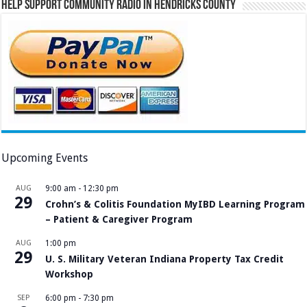
Help Support Community Radio in Hendricks County
Upcoming Events
AUG
9:00 am
-
12:30 pm
29
Crohn’s & Colitis Foundation MyIBD Learning Program
– Patient & Caregiver Program
AUG
1:00 pm
29
U. S. Military Veteran Indiana Property Tax Credit
Workshop
SEP
6:00 pm
-
7:30 pm