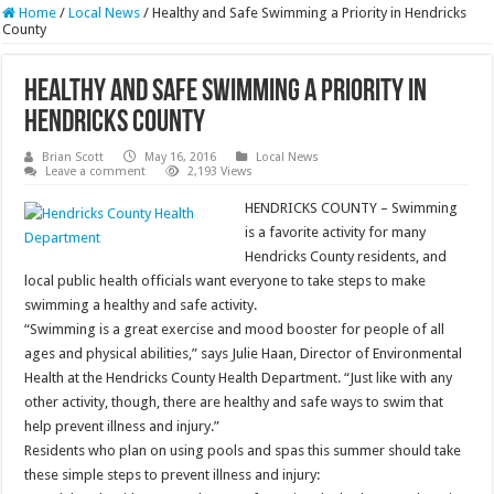
Home
/
Local News
/
Healthy and Safe Swimming a Priority in Hendricks
County
Healthy and Safe Swimming a Priority in
Hendricks County
Brian Scott
May 16, 2016
Local News
Leave a comment
2,193 Views
HENDRICKS COUNTY – Swimming
is a favorite activity for many
Hendricks County residents, and
local public health officials want everyone to take steps to make
swimming a healthy and safe activity.
“Swimming is a great exercise and mood booster for people of all
ages and physical abilities,” says Julie Haan, Director of Environmental
Health at the Hendricks County Health Department. “Just like with any
other activity, though, there are healthy and safe ways to swim that
help prevent illness and injury.”
Residents who plan on using pools and spas this summer should take
these simple steps to prevent illness and injury: