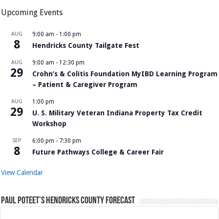
Upcoming Events
AUG
9:00 am
-
1:00 pm
8
Hendricks County Tailgate Fest
AUG
9:00 am
-
12:30 pm
29
Crohn’s & Colitis Foundation MyIBD Learning Program
– Patient & Caregiver Program
AUG
1:00 pm
29
U. S. Military Veteran Indiana Property Tax Credit
Workshop
SEP
6:00 pm
-
7:30 pm
8
Future Pathways College & Career Fair
View Calendar
Paul Poteet’s Hendricks County Forecast