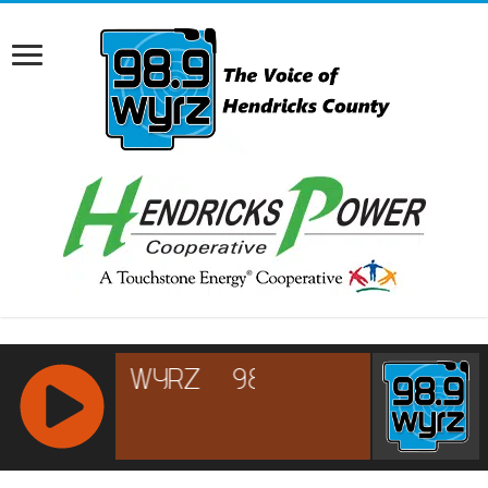
RCAST.NET