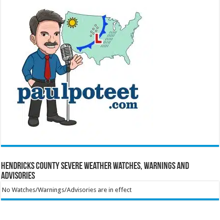
Hendricks County Severe Weather Watches, Warnings and
Advisories
No Watches/Warnings/Advisories are in effect