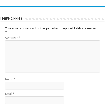
Leave a Reply
Your email address will not be published.
Required fields are marked
*
Comment
*
Name
*
Email
*