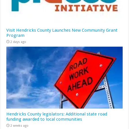
Visit Hendricks County Launches New Community Grant
Program
2 days ago
Hendricks County legislators: Additional state road
funding awarded to local communities
2 weeks ago