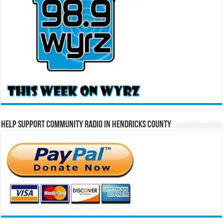
Help Support Community Radio in Hendricks County