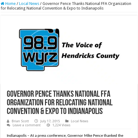
Home
/
Local News
/
Governor Pence Thanks National FFA Organization
for Relocating National Convention & Expo to Indianapolis
Governor Pence Thanks National FFA
Organization for Relocating National
Convention & Expo to Indianapolis
Brian Scott
July 17, 2015
Local News
Leave a comment
1,224 Views
Indianapolis – At a press conference, Governor Mike Pence thanked the