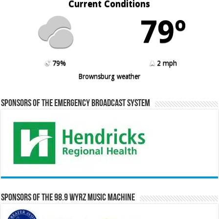
Current Conditions
79º
79%
2 mph
Brownsburg weather
Sponsors of the Emergency Broadcast System
Sponsors of the 98.9 WYRZ Music Machine