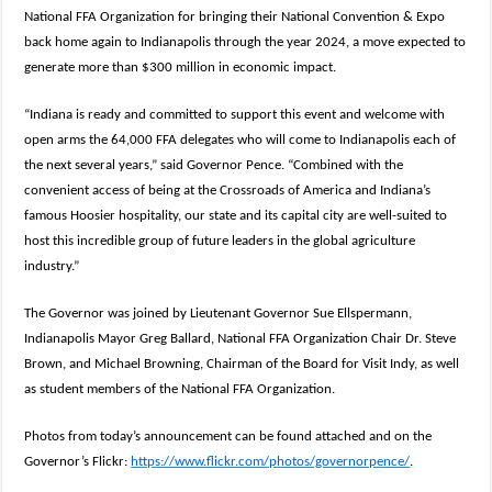
National FFA Organization for bringing their National Convention & Expo
back home again to Indianapolis through the year 2024, a move expected to
generate more than $300 million in economic impact.
“Indiana is ready and committed to support this event and welcome with
open arms the 64,000 FFA delegates who will come to Indianapolis each of
the next several years,” said Governor Pence. “Combined with the
convenient access of being at the Crossroads of America and Indiana’s
famous Hoosier hospitality, our state and its capital city are well-suited to
host this incredible group of future leaders in the global agriculture
industry.”
The Governor was joined by Lieutenant Governor Sue Ellspermann,
Indianapolis Mayor Greg Ballard, National FFA Organization Chair Dr. Steve
Brown, and Michael Browning, Chairman of the Board for Visit Indy, as well
as student members of the National FFA Organization.
Photos from today’s announcement can be found attached and on the
Governor’s Flickr:
https://www.flickr.com/photos/governorpence/
.