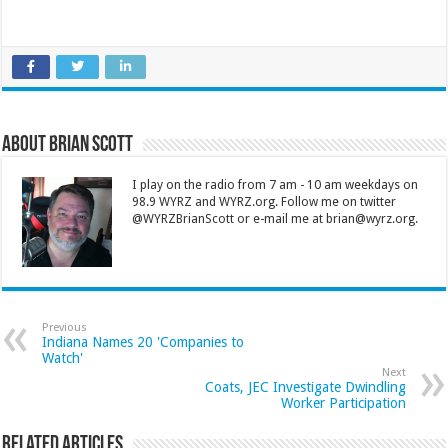
About Brian Scott
I play on the radio from 7 am - 10 am weekdays on
98.9 WYRZ and WYRZ.org. Follow me on twitter
@WYRZBrianScott or e-mail me at brian@wyrz.org.
Previous
Indiana Names 20 'Companies to
Watch'
Next
Coats, JEC Investigate Dwindling
Worker Participation
Related Articles