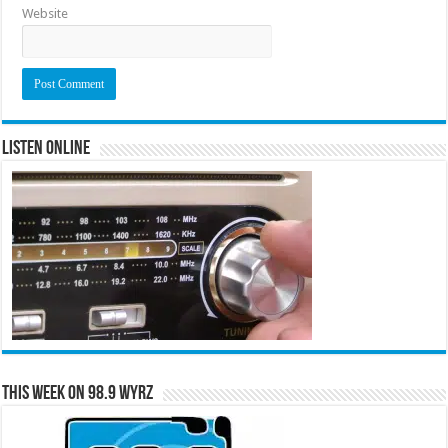
Website
Listen Online
This Week on 98.9 WYRZ