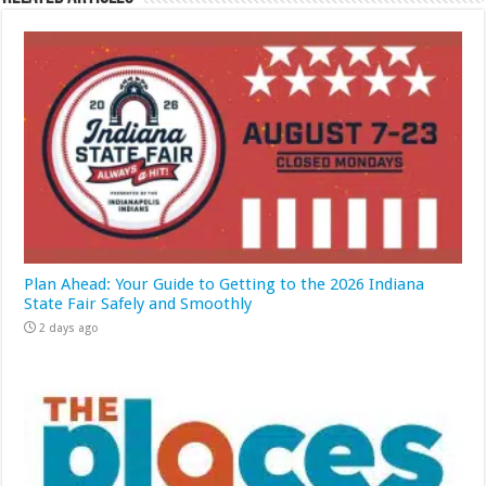
Plan Ahead: Your Guide to Getting to the 2026 Indiana
State Fair Safely and Smoothly
2 days ago