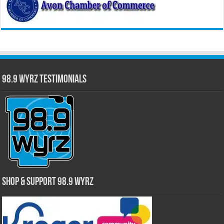
98.9 WYRZ Testimonials
Shop & Support 98.9 WYRZ