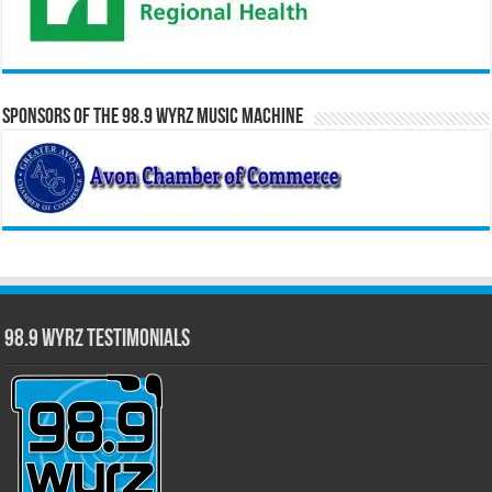
Sponsors of the 98.9 WYRZ Music Machine
98.9 WYRZ Testimonials