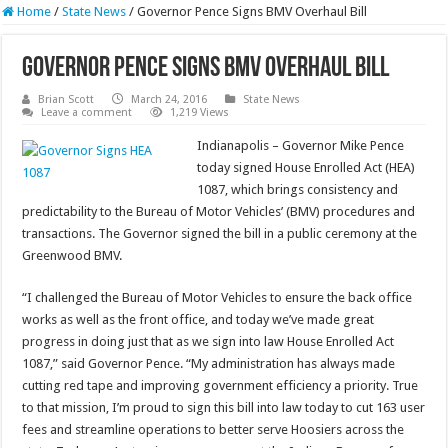
Home
/
State News
/
Governor Pence Signs BMV Overhaul Bill
Governor Pence Signs BMV Overhaul Bill
Brian Scott
March 24, 2016
State News
Leave a comment
1,219 Views
Indianapolis – Governor Mike Pence
today signed House Enrolled Act (HEA)
1087, which brings consistency and
predictability to the Bureau of Motor Vehicles’ (BMV) procedures and
transactions. The Governor signed the bill in a public ceremony at the
Greenwood BMV.
“I challenged the Bureau of Motor Vehicles to ensure the back office
works as well as the front office, and today we’ve made great
progress in doing just that as we sign into law House Enrolled Act
1087,” said Governor Pence. “My administration has always made
cutting red tape and improving government efficiency a priority. True
to that mission, I’m proud to sign this bill into law today to cut 163 user
fees and streamline operations to better serve Hoosiers across the