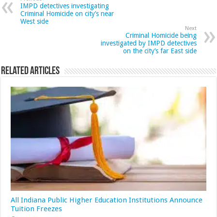
IMPD detectives investigating
Criminal Homicide on city’s near
West side
Next
Criminal Homicide being
investigated by IMPD detectives
on the city’s far East side
Related Articles
All Indiana Public Higher Education Institutions Announce
Tuition Freezes