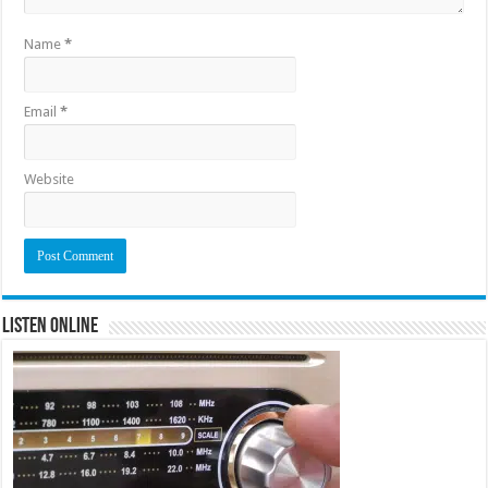
Name
*
Email
*
Website
Listen Online