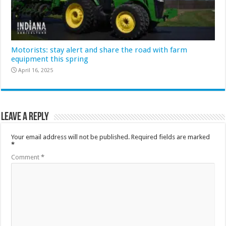
Motorists: stay alert and share the road with farm
equipment this spring
April 16, 2025
Leave a Reply
Your email address will not be published.
Required fields are marked
*
Comment
*