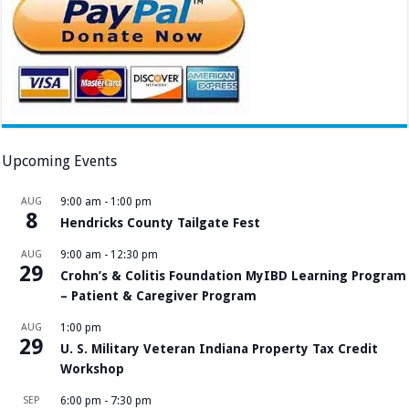
Upcoming Events
AUG
9:00 am
-
1:00 pm
8
Hendricks County Tailgate Fest
AUG
9:00 am
-
12:30 pm
29
Crohn’s & Colitis Foundation MyIBD Learning Program
– Patient & Caregiver Program
AUG
1:00 pm
29
U. S. Military Veteran Indiana Property Tax Credit
Workshop
SEP
6:00 pm
-
7:30 pm