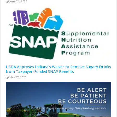
June 24, 2025
USDA Approves Indiana’s Waiver to Remove Sugary Drinks
from Taxpayer-Funded SNAP Benefits
May 27, 2025