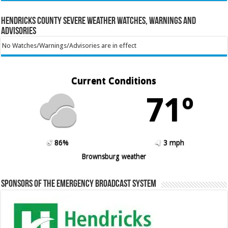
Hendricks County Severe Weather Watches, Warnings and
Advisories
No Watches/Warnings/Advisories are in effect
Current Conditions
71º
86%
3 mph
Brownsburg weather
Sponsors of the Emergency Broadcast System