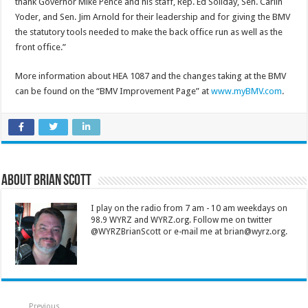
thank Governor Mike Pence and his staff, Rep. Ed Soliday, Sen. Carlin
Yoder, and Sen. Jim Arnold for their leadership and for giving the BMV
the statutory tools needed to make the back office run as well as the
front office.”
More information about HEA 1087 and the changes taking at the BMV
can be found on the “BMV Improvement Page” at
www.myBMV.com
.
About Brian Scott
I play on the radio from 7 am - 10 am weekdays on
98.9 WYRZ and WYRZ.org. Follow me on twitter
@WYRZBrianScott or e-mail me at brian@wyrz.org.
Previous