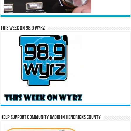
This Week on 98.9 WYRZ
Help Support Community Radio in Hendricks County