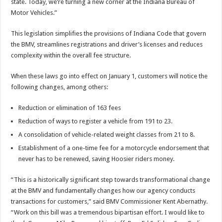
state. Today, we’re turning a new corner at the Indiana Bureau of
Motor Vehicles.”
This legislation simplifies the provisions of Indiana Code that govern
the BMV, streamlines registrations and driver’s licenses and reduces
complexity within the overall fee structure.
When these laws go into effect on January 1, customers will notice the
following changes, among others:
Reduction or elimination of 163 fees
Reduction of ways to register a vehicle from 191 to 23.
A consolidation of vehicle-related weight classes from 21 to 8.
Establishment of a one-time fee for a motorcycle endorsement that
never has to be renewed, saving Hoosier riders money.
“This is a historically significant step towards transformational change
at the BMV and fundamentally changes how our agency conducts
transactions for customers,” said BMV Commissioner Kent Abernathy.
“Work on this bill was a tremendous bipartisan effort. I would like to