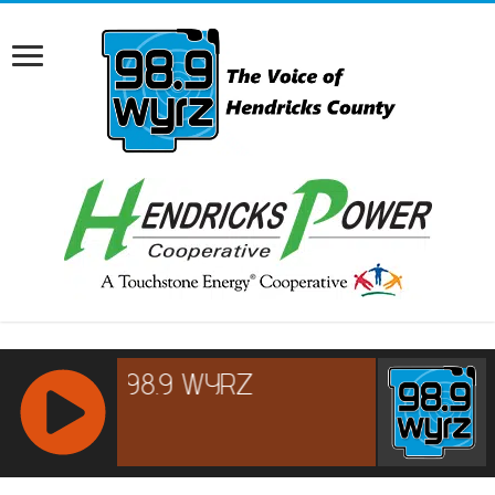
RCAST.NET