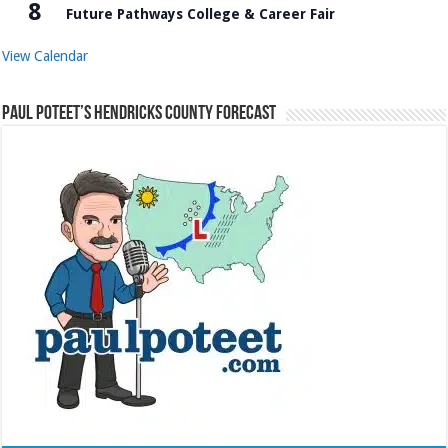
8
Future Pathways College & Career Fair
View Calendar
Paul Poteet’s Hendricks County Forecast