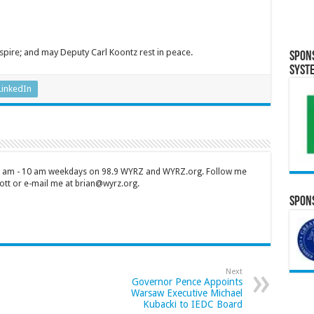
spire; and may Deputy Carl Koontz rest in peace.
Spon
Syst
LinkedIn
 7 am - 10 am weekdays on 98.9 WYRZ and WYRZ.org. Follow me
tt or e-mail me at brian@wyrz.org.
Spons
Next
Governor Pence Appoints
Warsaw Executive Michael
Kubacki to IEDC Board