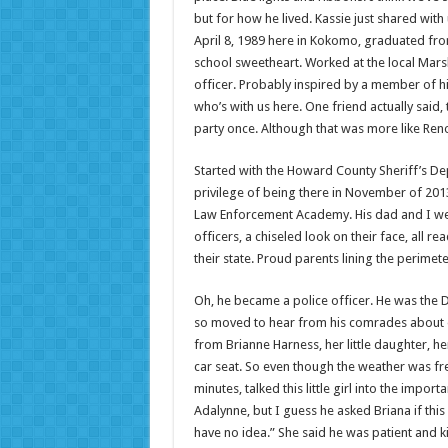
but for how he lived. Kassie just shared with
April 8, 1989 here in Kokomo, graduated fr
school sweetheart. Worked at the local Mar
officer. Probably inspired by a member of hi
who’s with us here. One friend actually sai
party once. Although that was more like Reno
Started with the Howard County Sheriff’s Dep
privilege of being there in November of 2013
Law Enforcement Academy. His dad and I were 
officers, a chiseled look on their face, all r
their state. Proud parents lining the perime
Oh, he became a police officer. He was the De
so moved to hear from his comrades about e
from Brianne Harness, her little daughter, he
car seat. So even though the weather was fre
minutes, talked this little girl into the impor
Adalynne, but I guess he asked Briana if this
have no idea.” She said he was patient and k