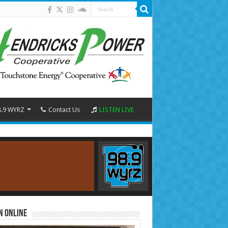
8.9 WYRZ
Contact Us
LISTEN LIVE
n Online