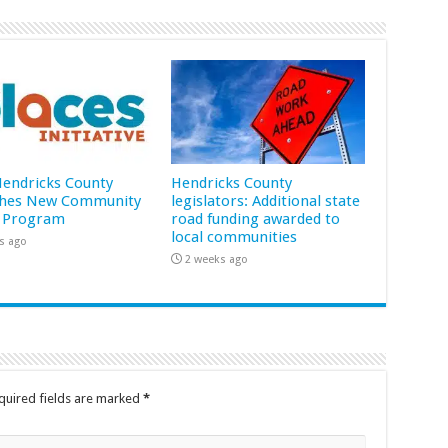
 Hendricks County
Hendricks County
hes New Community
legislators: Additional state
 Program
road funding awarded to
local communities
s ago
2 weeks ago
quired fields are marked
*