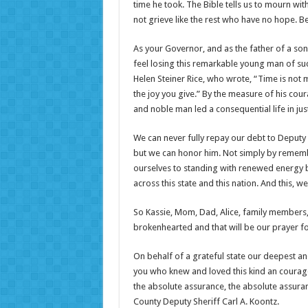
time he took. The Bible tells us to mourn w
not grieve like the rest who have no hope. B
As your Governor, and as the father of a son 
feel losing this remarkable young man of su
Helen Steiner Rice, who wrote, “Time is not 
the joy you give.” By the measure of his cour
and noble man led a consequential life in jus
We can never fully repay our debt to Deputy Ko
but we can honor him. Not simply by remembe
ourselves to standing with renewed energy be
across this state and this nation. And this, we
So Kassie, Mom, Dad, Alice, family members, fr
brokenhearted and that will be our prayer for
On behalf of a grateful state our deepest an
you who knew and loved this kind an courage
the absolute assurance, the absolute assuran
County Deputy Sheriff Carl A. Koontz.