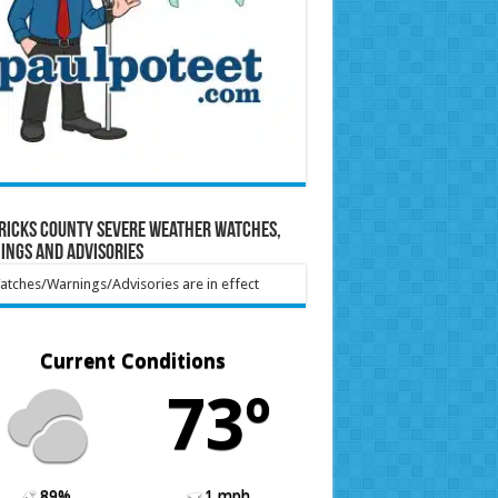
ricks County Severe Weather Watches,
ings and Advisories
tches/Warnings/Advisories are in effect
Current Conditions
73º
89%
1 mph