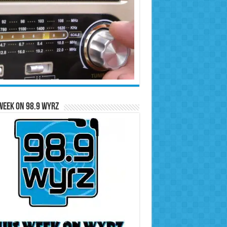
Week on 98.9 WYRZ