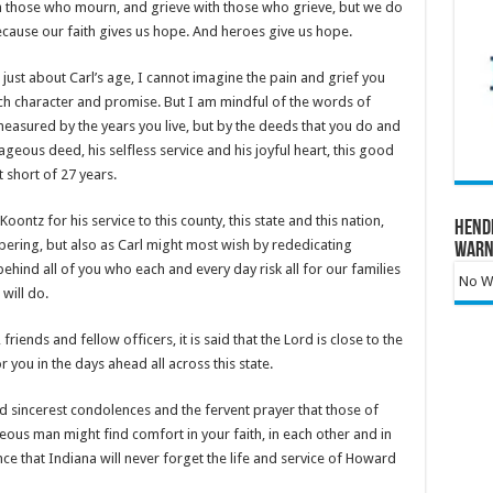
ith those who mourn, and grieve with those who grieve, but we do
ecause our faith gives us hope. And heroes give us hope.
just about Carl’s age, I cannot imagine the pain and grief you
ch character and promise. But I am mindful of the words of
measured by the years you live, but by the deeds that you do and
ageous deed, his selfless service and his joyful heart, this good
t short of 27 years.
ontz for his service to this county, this state and this nation,
Hend
ring, but also as Carl might most wish by rededicating
Warn
hind all of you who each and every day risk all for our families
No Wa
 will do.
iends and fellow officers, it is said that the Lord is close to the
 you in the days ahead all across this state.
d sincerest condolences and the fervent prayer that those of
ous man might find comfort in your faith, in each other and in
ce that Indiana will never forget the life and service of Howard