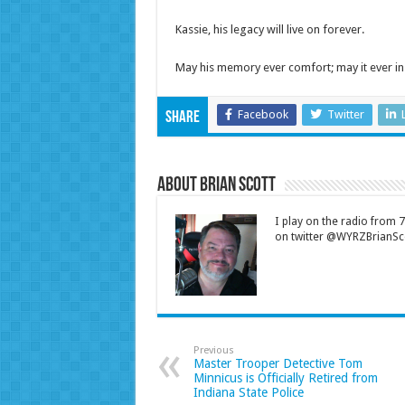
Kassie, his legacy will live on forever.
May his memory ever comfort; may it ever in
Facebook
Twitter
Share
About Brian Scott
I play on the radio from
on twitter @WYRZBrianSco
Previous
Master Trooper Detective Tom
Minnicus is Officially Retired from
Indiana State Police