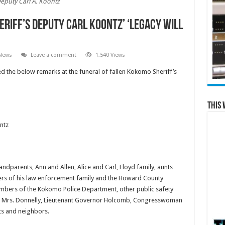
eputy Carl A. Koontz
riff’s Deputy Carl Koontz’ ‘legacy will
 News
Leave a comment
1,540 Views
d the below remarks at the funeral of fallen Kokomo Sheriff’s
This 
ntz
dparents, Ann and Allen, Alice and Carl, Floyd family, aunts
ers of his law enforcement family and the Howard County
bers of the Kokomo Police Department, other public safety
ion, Mrs. Donnelly, Lieutenant Governor Holcomb, Congresswoman
s and neighbors.