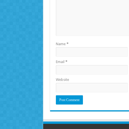
Name
*
Email
*
Website