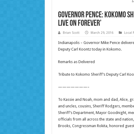
D
Governor Pence: Kokomo She
live on forever’
Brian Scott
March 29, 2016
Local
Indianapolis – Governor Mike Pence delivere
Deputy Carl Koontz today in Kokomo.
Remarks as Delivered
Tribute to Kokomo Sheriff’s Deputy Carl Koo
———————–
To Kassie and Noah, mom and dad, Alice, gran
and uncles, cousins, Sheriff Rodgers, memb
Sheriff’s Department, Mayor Goodnight, mem
officials from all across the state and nat
Brooks, Congressman Rokita, honored guest