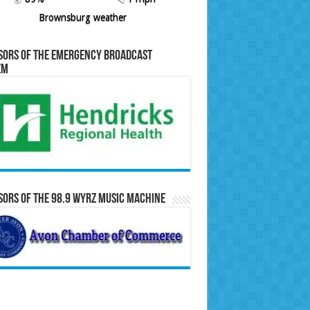
Brownsburg weather
sors of the Emergency Broadcast
em
ors of the 98.9 WYRZ Music Machine