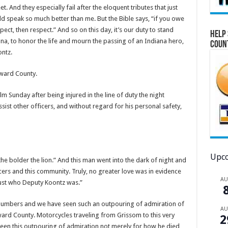
And they especially fail after the eloquent tributes that just
 speak so much better than me. But the Bible says, “if you owe
pect, then respect.” And so on this day, it’s our duty to stand
Help 
ana, to honor the life and mourn the passing of an Indiana hero,
Coun
ntz.
oward County.
m Sunday after being injured in the line of duty the night
sist other officers, and without regard for his personal safety,
Upco
the bolder the lion.” And this man went into the dark of night and
icers and this community. Truly, no greater love was in evidence
A
 just who Deputy Koontz was.”
 numbers and we have seen such an outpouring of admiration of
A
oward County. Motorcycles traveling from Grissom to this very
2
 seen this outpouring of admiration not merely for how he died,