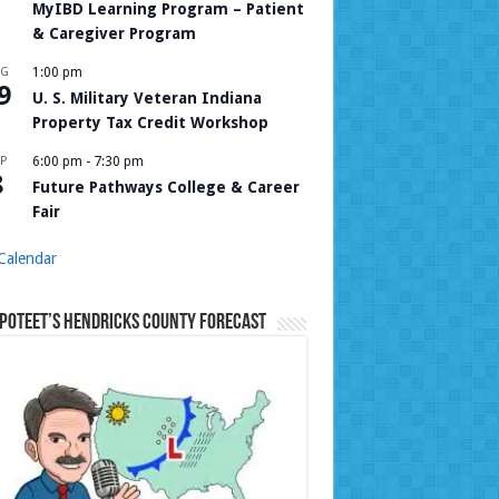
MyIBD Learning Program – Patient
& Caregiver Program
UG
1:00 pm
9
U. S. Military Veteran Indiana
Property Tax Credit Workshop
P
6:00 pm
-
7:30 pm
8
Future Pathways College & Career
Fair
Calendar
Poteet’s Hendricks County Forecast