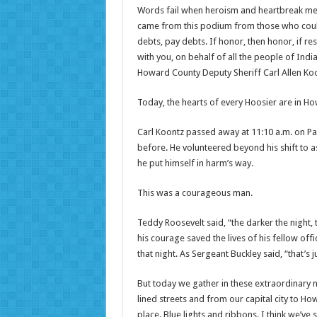
Words fail when heroism and heartbreak meet. 
came from this podium from those who could
debts, pay debts. If honor, then honor, if res
with you, on behalf of all the people of Indi
Howard County Deputy Sheriff Carl Allen Koo
Today, the hearts of every Hoosier are in H
Carl Koontz passed away at 11:10 a.m. on Pal
before. He volunteered beyond his shift to as
he put himself in harm’s way.
This was a courageous man.
Teddy Roosevelt said, “the darker the night, 
his courage saved the lives of his fellow off
that night. As Sergeant Buckley said, “that’s
But today we gather in these extraordinary
lined streets and from our capital city to H
place. Blue lights and ribbons. I think we’ve