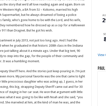
 us the story that we’d all love reading again and again. Born on
om Western High, a BA from IU – Kokomo, married his high
sh Supermarket, but he always dreamed of being a police
A
2
s family, who’s gone home to be with the Lord, and his wife,
d, they remembered how he dressed up as a cop for a Halloween
 911 than Dragnet. But he got his wish.
SE
artment in July 2013, not just too long ago. And I had the
 when he graduated in that historic 200th class in the Indiana
just talking about it a minute ago. Under that big tent, 90
View 
eady to step into the gap, for the people of their community and
ter. It was a humbling moment.
Paul 
puty Sheriff here. And the stories just keep pouring in. I’m just
ven more. My personal favorite was the one that came to light
r little precocious daughter who was acting up, I guess, in her
ezing, this big, strapping Deputy Sheriff came out and for 30
tance of staying in her car seat. He won that argument with little
 was what it was going to be like with Noah and she said, “you
ind. She marveled at him, at the kind of man he was, and the