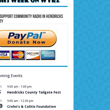
Support Community Radio in Hendricks
ty
ming Events
UG
9:00 am
-
1:00 pm
8
Hendricks County Tailgate Fest
UG
9:00 am
-
12:30 pm
9
Crohn’s & Colitis Foundation