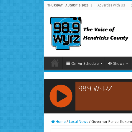
Advertise with Us
THURSDAY , AUGUST 6 2026
On-Air Schedule
Shows
RCAST.NET
Home
/
Local News
/
Governor Pence: Kokomo S