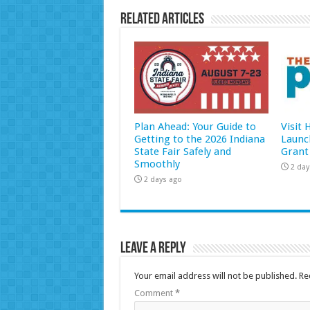
Related Articles
Plan Ahead: Your Guide to
Visit
Getting to the 2026 Indiana
Launc
State Fair Safely and
Grant
Smoothly
2 day
2 days ago
Leave a Reply
Your email address will not be published.
Re
Comment
*