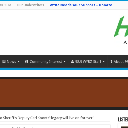
98.9 FM
Our Underwriters
WYRZ Needs Your Support – Donate
News
Community Interest
98.9 WYRZ Staff
About 9
heriff’s Deputy Carl Koontz’ ‘legacy will live on forever’
Liste