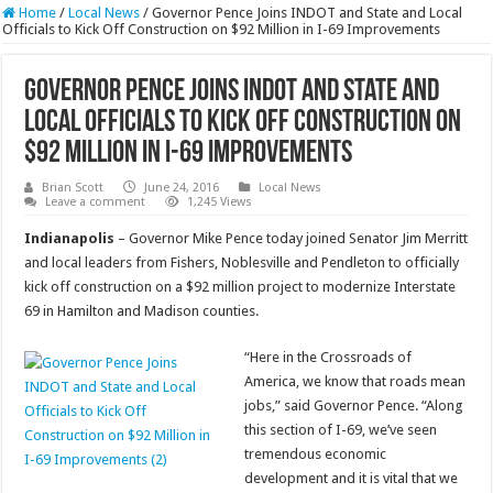
Home
/
Local News
/
Governor Pence Joins INDOT and State and Local
Officials to Kick Off Construction on $92 Million in I-69 Improvements
Governor Pence Joins INDOT and State and
Local Officials to Kick Off Construction on
$92 Million in I-69 Improvements
Brian Scott
June 24, 2016
Local News
Leave a comment
1,245 Views
Indianapolis
– Governor Mike Pence today joined Senator Jim Merritt
and local leaders from Fishers, Noblesville and Pendleton to officially
kick off construction on a $92 million project to modernize Interstate
69 in Hamilton and Madison counties.
“Here in the Crossroads of
America, we know that roads mean
jobs,” said Governor Pence. “Along
this section of I-69, we’ve seen
tremendous economic
development and it is vital that we