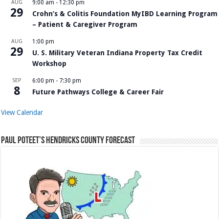
AUG
9:00 am
-
12:30 pm
29
Crohn’s & Colitis Foundation MyIBD Learning Program
– Patient & Caregiver Program
AUG
1:00 pm
29
U. S. Military Veteran Indiana Property Tax Credit
Workshop
SEP
6:00 pm
-
7:30 pm
8
Future Pathways College & Career Fair
View Calendar
Paul Poteet’s Hendricks County Forecast