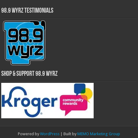
98.9 WYRZ Testimonials
Shop & Support 98.9 WYRZ
Powered by
WordPress
| Built by
MEMO Marketing Group