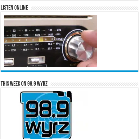
Listen Online
This Week on 98.9 WYRZ