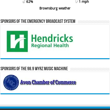
62%
1 mph
Brownsburg weather
Sponsors of the Emergency Broadcast System
Sponsors of the 98.9 WYRZ Music Machine