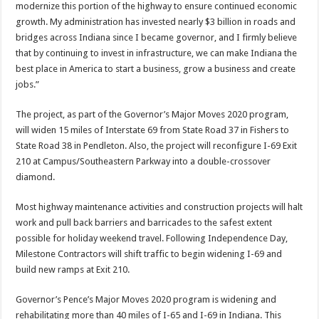
modernize this portion of the highway to ensure continued economic
growth. My administration has invested nearly $3 billion in roads and
bridges across Indiana since I became governor, and I firmly believe
that by continuing to invest in infrastructure, we can make Indiana the
best place in America to start a business, grow a business and create
jobs.”
The project, as part of the Governor’s Major Moves 2020 program,
will widen 15 miles of Interstate 69 from State Road 37 in Fishers to
State Road 38 in Pendleton. Also, the project will reconfigure I-69 Exit
210 at Campus/Southeastern Parkway into a double-crossover
diamond.
Most highway maintenance activities and construction projects will halt
work and pull back barriers and barricades to the safest extent
possible for holiday weekend travel. Following Independence Day,
Milestone Contractors will shift traffic to begin widening I-69 and
build new ramps at Exit 210.
Governor’s Pence’s Major Moves 2020 program is widening and
rehabilitating more than 40 miles of I-65 and I-69 in Indiana. This