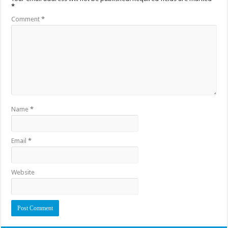
*
Comment
*
Name
*
Email
*
Website