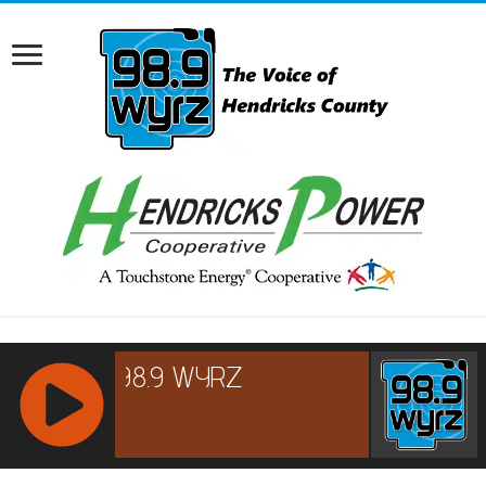
RCAST.NET