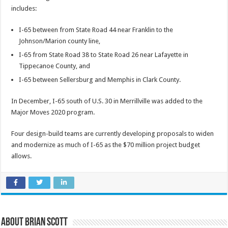
includes:
I-65 between from State Road 44 near Franklin to the
Johnson/Marion county line,
I-65 from State Road 38 to State Road 26 near Lafayette in
Tippecanoe County, and
I-65 between Sellersburg and Memphis in Clark County.
In December, I-65 south of U.S. 30 in Merrillville was added to the
Major Moves 2020 program.
Four design-build teams are currently developing proposals to widen
and modernize as much of I-65 as the $70 million project budget
allows.
About Brian Scott