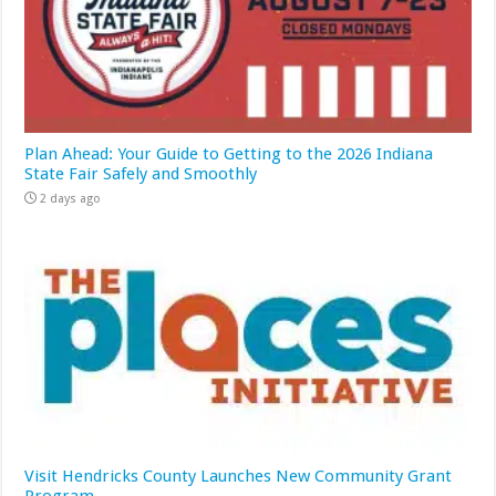
Plan Ahead: Your Guide to Getting to the 2026 Indiana
State Fair Safely and Smoothly
2 days ago
Visit Hendricks County Launches New Community Grant
Program