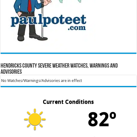
Hendricks County Severe Weather Watches, Warnings and
Advisories
No Watches/Warnings/Advisories are in effect
Current Conditions
82º