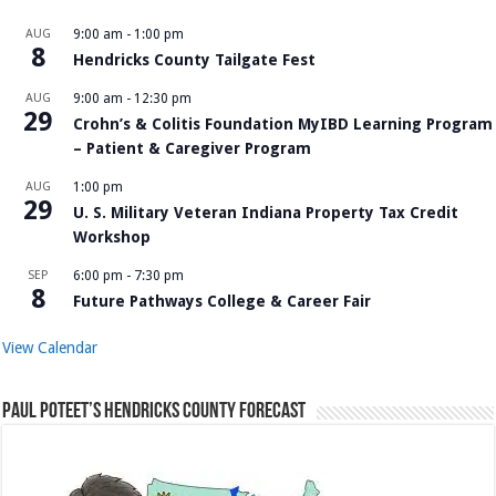
AUG
9:00 am
-
1:00 pm
8
Hendricks County Tailgate Fest
AUG
9:00 am
-
12:30 pm
29
Crohn’s & Colitis Foundation MyIBD Learning Program
– Patient & Caregiver Program
AUG
1:00 pm
29
U. S. Military Veteran Indiana Property Tax Credit
Workshop
SEP
6:00 pm
-
7:30 pm
8
Future Pathways College & Career Fair
View Calendar
Paul Poteet’s Hendricks County Forecast