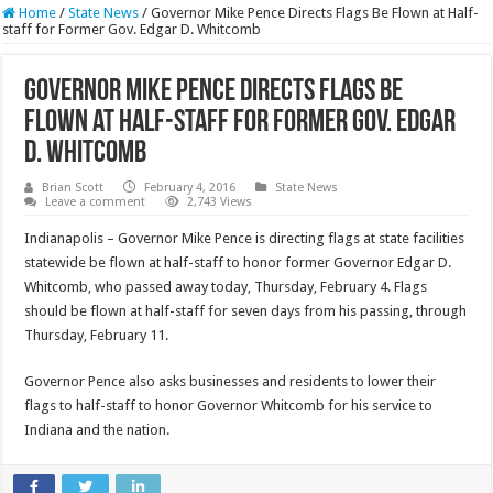
Home
/
State News
/
Governor Mike Pence Directs Flags Be Flown at Half-
staff for Former Gov. Edgar D. Whitcomb
Governor Mike Pence Directs Flags Be
Flown at Half-staff for Former Gov. Edgar
D. Whitcomb
Brian Scott
February 4, 2016
State News
Leave a comment
2,743 Views
Indianapolis – Governor Mike Pence is directing flags at state facilities
statewide be flown at half-staff to honor former Governor Edgar D.
Whitcomb, who passed away today, Thursday, February 4. Flags
should be flown at half-staff for seven days from his passing, through
Thursday, February 11.
Governor Pence also asks businesses and residents to lower their
flags to half-staff to honor Governor Whitcomb for his service to
Indiana and the nation.