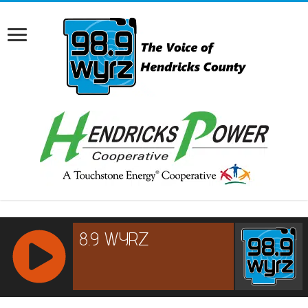
RCAST.NET