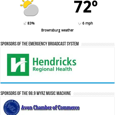
72º
83%
6 mph
Brownsburg weather
Sponsors of the Emergency Broadcast System
Sponsors of the 98.9 WYRZ Music Machine