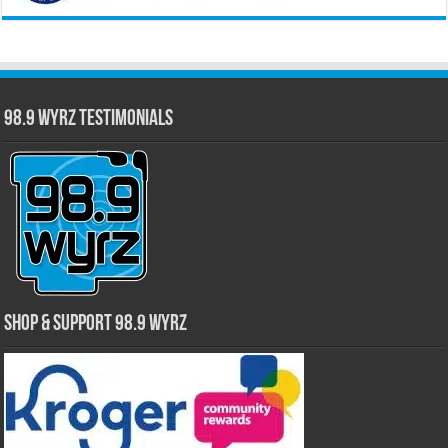
98.9 WYRZ Testimonials
Shop & Support 98.9 WYRZ