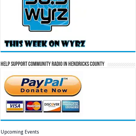
Help Support Community Radio in Hendricks County
Upcoming Events