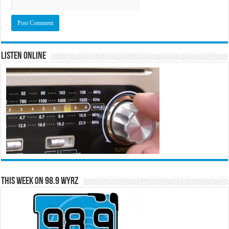
Listen Online
This Week on 98.9 WYRZ