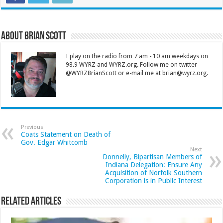
About Brian Scott
I play on the radio from 7 am - 10 am weekdays on
98.9 WYRZ and WYRZ.org. Follow me on twitter
@WYRZBrianScott or e-mail me at brian@wyrz.org.
Previous
Coats Statement on Death of
Gov. Edgar Whitcomb
Next
Donnelly, Bipartisan Members of
Indiana Delegation: Ensure Any
Acquisition of Norfolk Southern
Corporation is in Public Interest
Related Articles