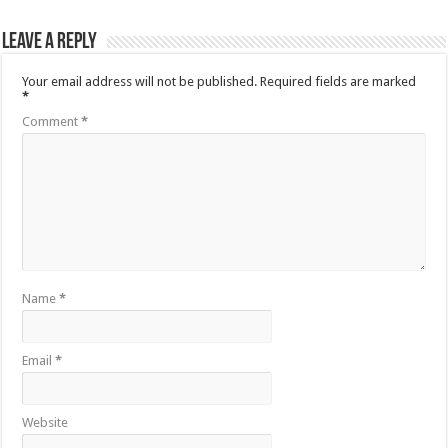
Leave a Reply
Your email address will not be published.
Required fields are marked
*
Comment
*
Name
*
Email
*
Website