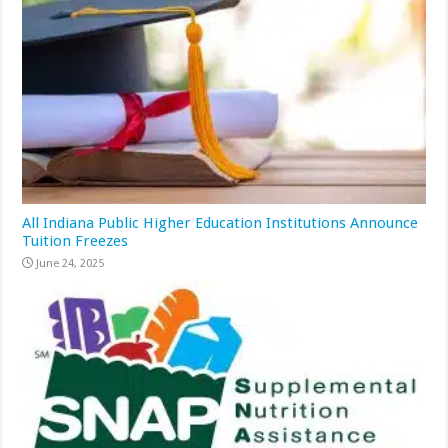
All Indiana Public Higher Education Institutions Announce
Tuition Freezes
June 24, 2025