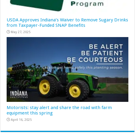
USDA Approves Indiana’s Waiver to Remove Sugary Drinks
from Taxpayer-Funded SNAP Benefits
May 27, 2025
Motorists: stay alert and share the road with farm
equipment this spring
April 16, 2025