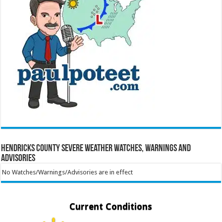
Hendricks County Severe Weather Watches, Warnings and
Advisories
No Watches/Warnings/Advisories are in effect
Current Conditions