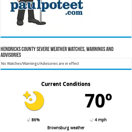
Hendricks County Severe Weather Watches, Warnings and
Advisories
No Watches/Warnings/Advisories are in effect
Current Conditions
70º
86%
4 mph
Brownsburg weather