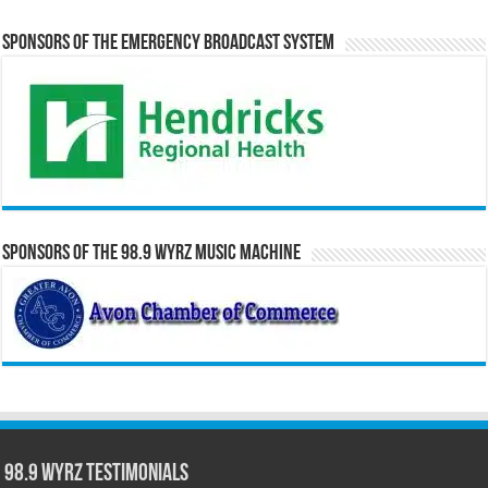
Sponsors of the Emergency Broadcast System
Sponsors of the 98.9 WYRZ Music Machine
98.9 WYRZ Testimonials