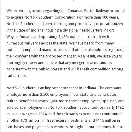
We are writing to you regarding the Canadian Pacific Railway proposal
to acquire Norfolk Southern Corporation. For more than 100 years,
Norfolk Southern has been a strong and productive corporate citizen
in the State of Indiana, housing a divisional headquarters in Fort
Wayne, Indiana and operating 1,450 route miles of track with
numerous rail yards across the state. We have heard from many
potentially impacted manufacturers and other stakeholders regarding
their concerns with the proposed merger. As a result, we urge you to
thoroughly review and ensure that any merger or acquisition is
consistent with the public interest and will benefit competition among
rail carriers.
Norfolk Southern is an important presence in Indiana. The company
employs more than 2,500 employees in our state, and contributes
retiree benefits to nearly 1,000 more former employees, spouses, and
survivors. Employment at Norfolk Southern accounted for nearly $182
million in wages in 2014, and the railroad’s expenditures contributed
another $70 million in infrastructure investments and $115 million in
purchases and payments to vendors throughout our economy. It also