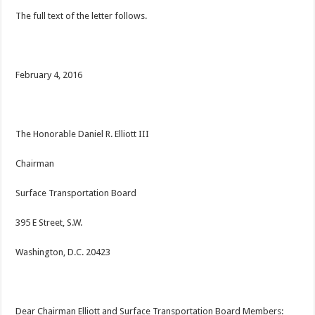
The full text of the letter follows.
February 4, 2016
The Honorable Daniel R. Elliott III
Chairman
Surface Transportation Board
395 E Street, S.W.
Washington, D.C. 20423
Dear Chairman Elliott and Surface Transportation Board Members: