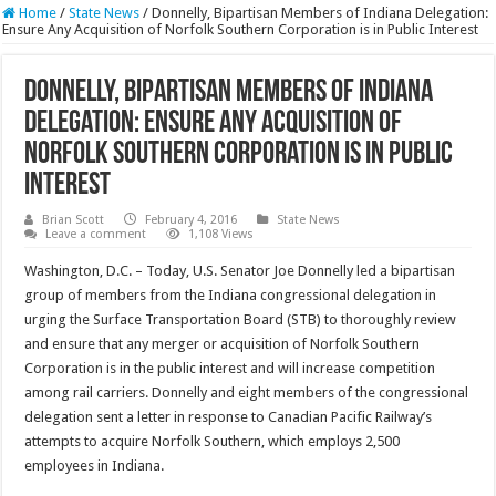
Home
/
State News
/
Donnelly, Bipartisan Members of Indiana Delegation:
Ensure Any Acquisition of Norfolk Southern Corporation is in Public Interest
Donnelly, Bipartisan Members of Indiana
Delegation: Ensure Any Acquisition of
Norfolk Southern Corporation is in Public
Interest
Brian Scott
February 4, 2016
State News
Leave a comment
1,108 Views
Washington, D.C. – Today, U.S. Senator Joe Donnelly led a bipartisan
group of members from the Indiana congressional delegation in
urging the Surface Transportation Board (STB) to thoroughly review
and ensure that any merger or acquisition of Norfolk Southern
Corporation is in the public interest and will increase competition
among rail carriers. Donnelly and eight members of the congressional
delegation sent a letter in response to Canadian Pacific Railway’s
attempts to acquire Norfolk Southern, which employs 2,500
employees in Indiana.