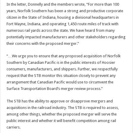
In the letter, Donnelly and the members wrote, “For more than 100
years, Norfolk Southern has been a strong and productive corporate
citizen in the State of Indiana, housing a divisional headquarters in
Fort Wayne, Indiana, and operating 1,450 route miles of track with
numerous rail yards across the state. We have heard from many
potentially impacted manufacturers and other stakeholders regarding
their concerns with the proposed merger.”
“…We urge you to ensure that any proposed acquisition of Norfolk
Southern by Canadian Pacific is in the public interests of Hoosier
consumers, manufacturers, and shippers. Further, we respectfully
request that the STB monitor this situation closely to prevent any
arrangement that Canadian Pacific would use to circumvent the
Surface Transportation Board’s merger review process.”
The STB has the ability to approve or disapprove mergers and
acquisitions in the railroad industry. The STB is required to assess,
among other things, whether the proposed merger will serve the
public interest and whether it will benefit competition among rail
carriers.