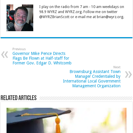
I play on the radio from 7 am - 10 am weekdays on
98.9 WYRZ and WYRZ.org. Follow me on twitter
@WYRZBrianScott or e-mail me at brian@wyrz.org.
Previous
Governor Mike Pence Directs
Flags Be Flown at Half-staff for
Former Gov. Edgar D. Whitcomb
Next
Brownsburg Assistant Town
Manager Credentialed by
International Local Government
Management Organization
Related Articles