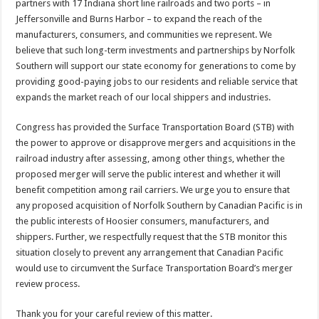
partners with 17 Indiana short line railroads and two ports – in
Jeffersonville and Burns Harbor – to expand the reach of the
manufacturers, consumers, and communities we represent. We
believe that such long-term investments and partnerships by Norfolk
Southern will support our state economy for generations to come by
providing good-paying jobs to our residents and reliable service that
expands the market reach of our local shippers and industries.
Congress has provided the Surface Transportation Board (STB) with
the power to approve or disapprove mergers and acquisitions in the
railroad industry after assessing, among other things, whether the
proposed merger will serve the public interest and whether it will
benefit competition among rail carriers. We urge you to ensure that
any proposed acquisition of Norfolk Southern by Canadian Pacific is in
the public interests of Hoosier consumers, manufacturers, and
shippers. Further, we respectfully request that the STB monitor this
situation closely to prevent any arrangement that Canadian Pacific
would use to circumvent the Surface Transportation Board’s merger
review process.
Thank you for your careful review of this matter.