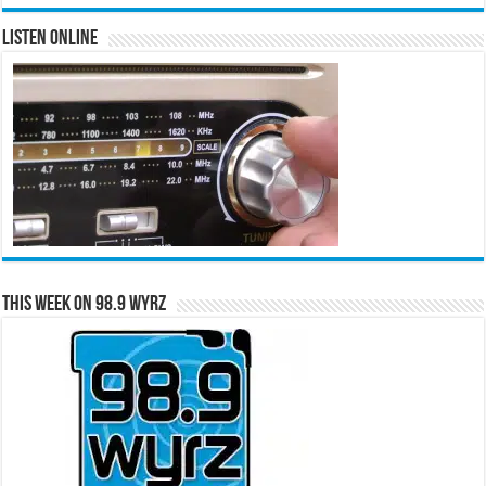
Listen Online
This Week on 98.9 WYRZ