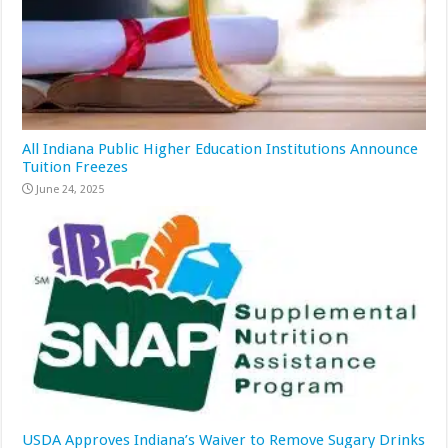
All Indiana Public Higher Education Institutions Announce
Tuition Freezes
June 24, 2025
USDA Approves Indiana’s Waiver to Remove Sugary Drinks