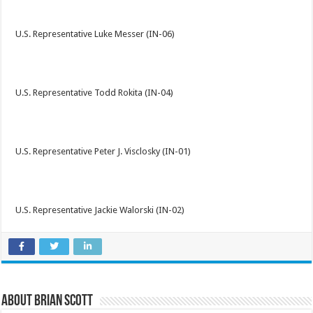
U.S. Representative Luke Messer (IN-06)
U.S. Representative Todd Rokita (IN-04)
U.S. Representative Peter J. Visclosky (IN-01)
U.S. Representative Jackie Walorski (IN-02)
About Brian Scott