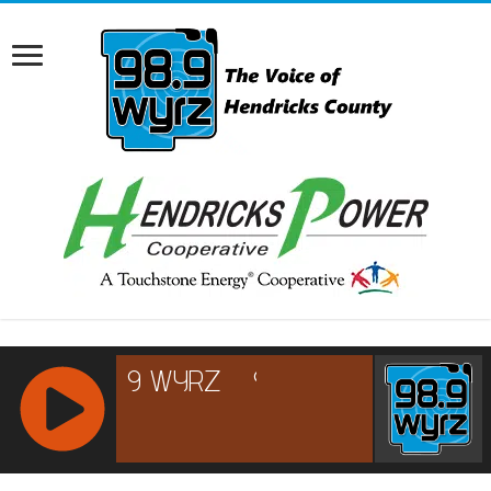
RCAST.NET