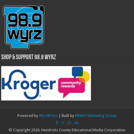
Shop & Support 98.9 WYRZ
Powered by
WordPress
| Built by
MEMO Marketing Group
© Copyright 2026, Hendricks County Educational Media Corporation