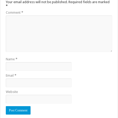
Your email address will not be published.
Required fields are marked
*
Comment
*
Name
*
Email
*
Website