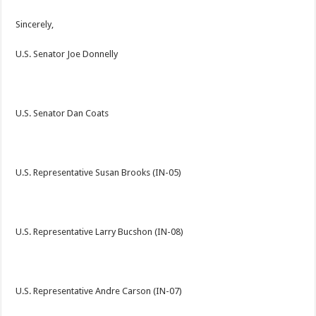
Sincerely,
U.S. Senator Joe Donnelly
U.S. Senator Dan Coats
U.S. Representative Susan Brooks (IN-05)
U.S. Representative Larry Bucshon (IN-08)
U.S. Representative Andre Carson (IN-07)