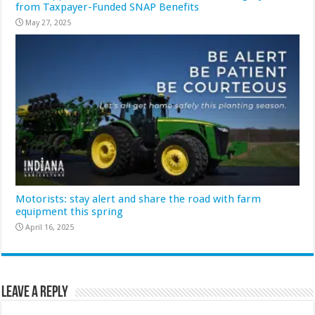
from Taxpayer-Funded SNAP Benefits
May 27, 2025
Motorists: stay alert and share the road with farm
equipment this spring
April 16, 2025
Leave a Reply