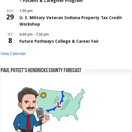
– Patient & Caregiver Program
AUG
1:00 pm
29
U. S. Military Veteran Indiana Property Tax Credit
Workshop
SEP
6:00 pm
-
7:30 pm
8
Future Pathways College & Career Fair
View Calendar
Paul Poteet’s Hendricks County Forecast