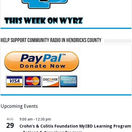
Help Support Community Radio in Hendricks County
Upcoming Events
AUG
9:00 am
-
12:30 pm
29
Crohn’s & Colitis Foundation MyIBD Learning Program