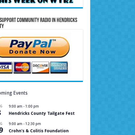
Support Community Radio in Hendricks
ty
ming Events
UG
9:00 am
-
1:00 pm
8
Hendricks County Tailgate Fest
UG
9:00 am
-
12:30 pm
9
Crohn’s & Colitis Foundation