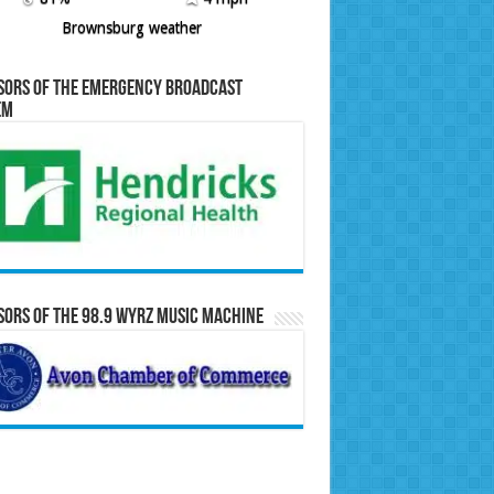
Brownsburg weather
sors of the Emergency Broadcast
em
ors of the 98.9 WYRZ Music Machine