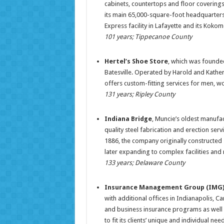
cabinets, countertops and floor coverings
its main 65,000-square-foot headquarters
Express facility in Lafayette and its Koko
101 years; Tippecanoe County
Hertel’s Shoe Store
, which was founded
Batesville. Operated by Harold and Kather
offers custom-fitting services for men, w
131 years; Ripley County
Indiana Bridge
, Muncie’s oldest manufac
quality steel fabrication and erection se
1886, the company originally constructed s
later expanding to complex facilities and 
133 years; Delaware County
Insurance Management Group (IMG
with additional offices in Indianapolis, 
and business insurance programs as well 
to fit its clients’ unique and individual 