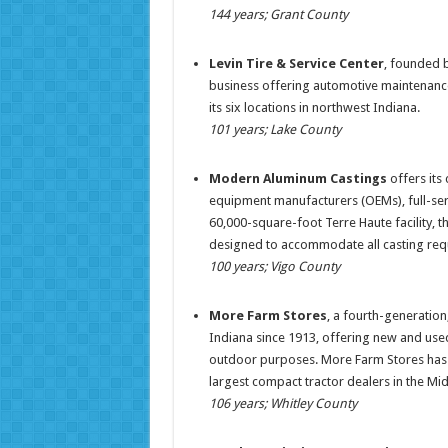
144 years; Grant County
Levin Tire & Service Center
, founded b
business offering automotive maintenance 
its six locations in northwest Indiana.
101 years; Lake County
Modern Aluminum Castings
offers its
equipment manufacturers (OEMs), full-servi
60,000-square-foot Terre Haute facility,
designed to accommodate all casting re
100 years; Vigo County
More Farm Stores
, a fourth-generation
Indiana since 1913, offering new and used
outdoor purposes. More Farm Stores has 3
largest compact tractor dealers in the Mi
106 years; Whitley County