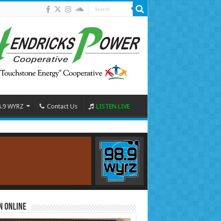
8.9 WYRZ
Contact Us
LISTEN LIVE
n Online