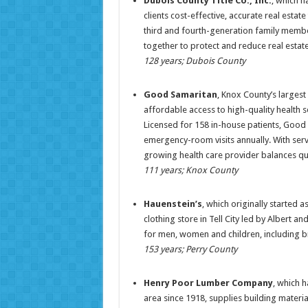
Dubois County Title Co., Inc.
, which h
clients cost-effective, accurate real estate
third and fourth-generation family membe
together to protect and reduce real estat
128 years; Dubois County
Good Samaritan
, Knox County’s largest
affordable access to high-quality health s
Licensed for 158 in-house patients, Good
emergency-room visits annually. With servi
growing health care provider balances qua
111 years; Knox County
Hauenstein’s
, which originally started 
clothing store in Tell City led by Albert a
for men, women and children, including br
153 years; Perry County
Henry Poor Lumber Company
, which 
area since 1918, supplies building mater