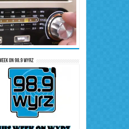
Week on 98.9 WYRZ