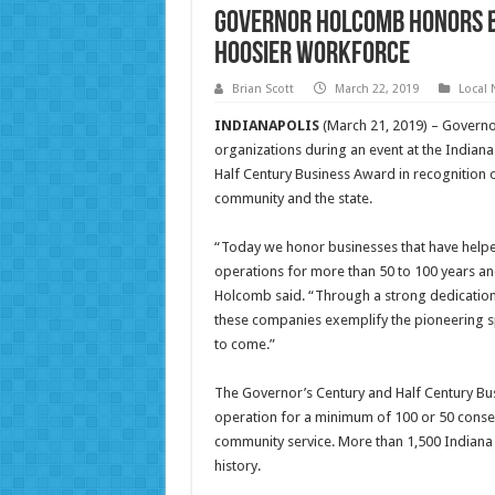
Governor Holcomb Honors Bu
Hoosier Workforce
Brian Scott
March 22, 2019
Local
INDIANAPOLIS
(March 21, 2019) – Governo
organizations during an event at the Indian
Half Century Business Award in recognition 
community and the state.
“Today we honor businesses that have helped
operations for more than 50 to 100 years an
Holcomb said. “Through a strong dedication 
these companies exemplify the pioneering sp
to come.”
The Governor’s Century and Half Century Bu
operation for a minimum of 100 or 50 cons
community service. More than 1,500 Indiana
history.