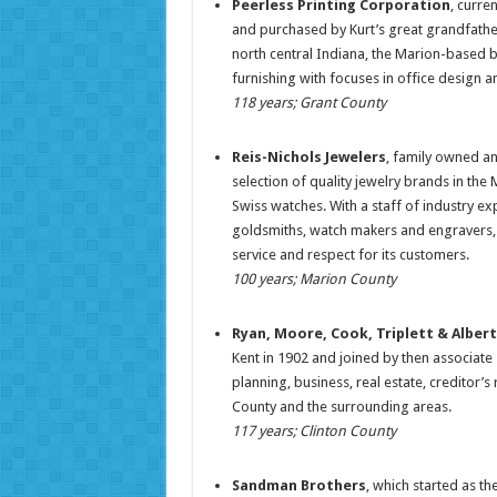
Peerless Printing Corporation
, curre
and purchased by Kurt’s great grandfathe
north central Indiana, the Marion-based bu
furnishing with focuses in office design 
118 years; Grant County
Reis-Nichols Jewelers
, family owned an
selection of quality jewelry brands in th
Swiss watches. With a staff of industry e
goldsmiths, watch makers and engravers, R
service and respect for its customers.
100 years; Marion County
Ryan, Moore, Cook, Triplett & Alber
Kent in 1902 and joined by then associate
planning, business, real estate, creditor’s 
County and the surrounding areas.
117 years; Clinton County
Sandman Brothers
, which started as th