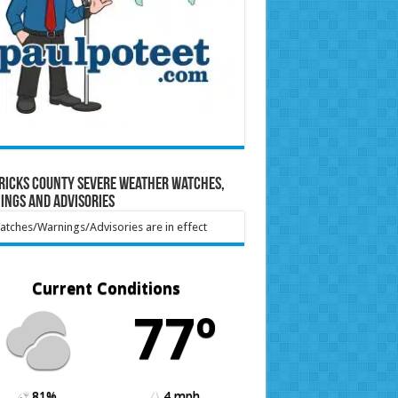
ricks County Severe Weather Watches,
ings and Advisories
tches/Warnings/Advisories are in effect
Current Conditions
77º
81%
4 mph