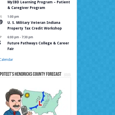
MyIBD Learning Program – Patient
& Caregiver Program
UG
1:00 pm
9
U. S. Military Veteran Indiana
Property Tax Credit Workshop
P
6:00 pm
-
7:30 pm
8
Future Pathways College & Career
Fair
Calendar
Poteet’s Hendricks County Forecast