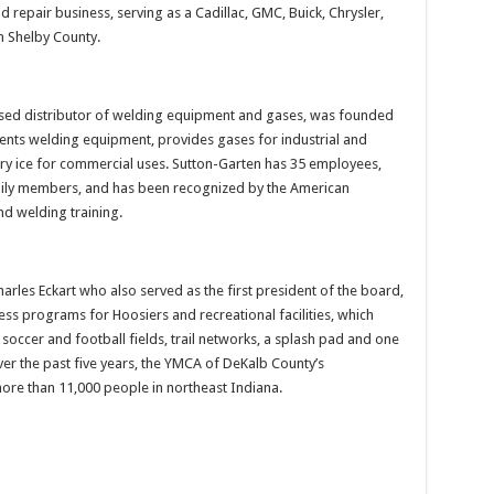
repair business, serving as a Cadillac, GMC, Buick, Chrysler,
n Shelby County.
ased distributor of welding equipment and gases, was founded
rents welding equipment, provides gases for industrial and
y ice for commercial uses. Sutton-Garten has 35 employees,
mily members, and has been recognized by the American
d welding training.
arles Eckart who also served as the first president of the board,
ness programs for Hoosiers and recreational facilities, which
soccer and football fields, trail networks, a splash pad and one
ver the past five years, the YMCA of DeKalb County’s
re than 11,000 people in northeast Indiana.