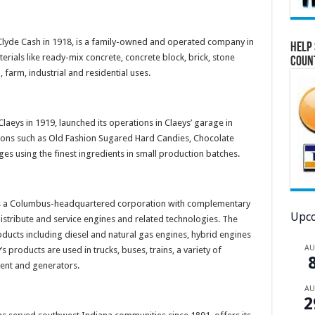
Clyde Cash in 1918, is a family-owned and operated company in
Help 
erials like ready-mix concrete, concrete block, brick, stone
Coun
farm, industrial and residential uses.
Claeys in 1919, launched its operations in Claeys’ garage in
ons such as Old Fashion Sugared Hard Candies, Chocolate
es using the finest ingredients in small production batches.
 is a Columbus-headquartered corporation with complementary
Upco
distribute and service engines and related technologies. The
ducts including diesel and natural gas engines, hybrid engines
A
 products are used in trucks, buses, trains, a variety of
ent and generators.
A
2