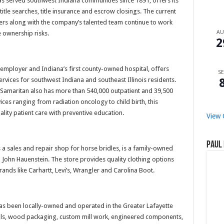
as served southwest Indiana communities since 1891, offers its
 title searches, title insurance and escrow closings. The current
rs along with the company’s talented team continue to work
A
e ownership risks.
2
 employer and Indiana’s first county-owned hospital, offers
SE
ervices for southwest Indiana and southeast Illinois residents.
 Samaritan also has more than 540,000 outpatient and 39,500
ces ranging from radiation oncology to child birth, this
lity patient care with preventive education.
View 
Paul 
as a sales and repair shop for horse bridles, is a family-owned
nd John Hauenstein. The store provides quality clothing options
ands like Carhartt, Levi’s, Wrangler and Carolina Boot.
has been locally-owned and operated in the Greater Lafayette
ials, wood packaging, custom mill work, engineered components,