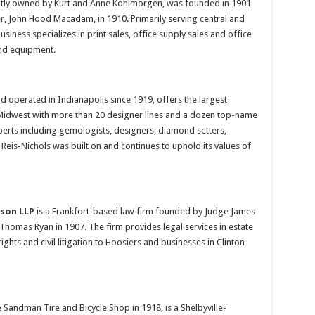
ntly owned by Kurt and Anne Kohlmorgen, was founded in 1901
r, John Hood Macadam, in 1910. Primarily serving central and
siness specializes in print sales, office supply sales and office
and equipment.
d operated in Indianapolis since 1919, offers the largest
e Midwest with more than 20 designer lines and a dozen top-name
xperts including gemologists, designers, diamond setters,
eis-Nichols was built on and continues to uphold its values of
tson LLP
is a Frankfort-based law firm founded by Judge James
 Thomas Ryan in 1907. The firm provides legal services in estate
rights and civil litigation to Hoosiers and businesses in Clinton
e Sandman Tire and Bicycle Shop in 1918, is a Shelbyville-