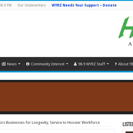
98.9 FM
Our Underwriters
WYRZ Needs Your Support – Donate
News
Community Interest
98.9 WYRZ Staff
About 9
s Businesses for Longevity, Service to Hoosier Workforce
Liste