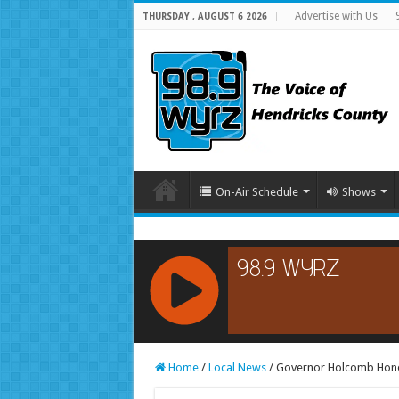
Advertise with Us
THURSDAY , AUGUST 6 2026
On-Air Schedule
Shows
RCAST.NET
Home
/
Local News
/
Governor Holcomb Honor