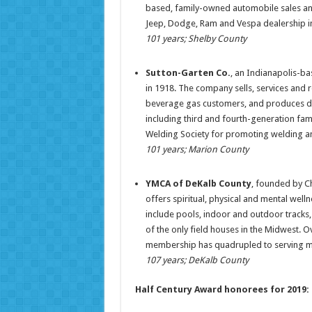
based, family-owned automobile sales and 
Jeep, Dodge, Ram and Vespa dealership i
101 years; Shelby County
Sutton-Garten Co.
, an Indianapolis-b
in 1918. The company sells, services and 
beverage gas customers, and produces dr
including third and fourth-generation fa
Welding Society for promoting welding an
101 years; Marion County
YMCA of DeKalb County
, founded by Ch
offers spiritual, physical and mental well
include pools, indoor and outdoor tracks, 
of the only field houses in the Midwest. O
membership has quadrupled to serving mo
107 years; DeKalb County
Half Century Award honorees for 2019: