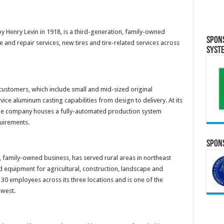
y Henry Levin in 1918, is a third-generation, family-owned
Spon
and repair services, new tires and tire-related services across
Syst
 customers, which include small and mid-sized original
ce aluminum casting capabilities from design to delivery. At its
 the company houses a fully-automated production system
quirements.
Spons
, family-owned business, has served rural areas in northeast
 equipment for agricultural, construction, landscape and
0 employees across its three locations and is one of the
dwest.