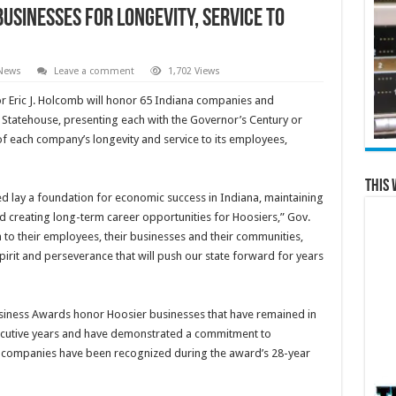
sinesses for Longevity, Service to
 News
Leave a comment
1,702 Views
r Eric J. Holcomb will honor 65 Indiana companies and
a Statehouse, presenting each with the Governor’s Century or
of each company’s longevity and service to its employees,
This 
 lay a foundation for economic success in Indiana, maintaining
d creating long-term career opportunities for Hoosiers,” Gov.
to their employees, their businesses and their communities,
irit and perseverance that will push our state forward for years
siness Awards honor Hoosier businesses that have remained in
ecutive years and have demonstrated a commitment to
 companies have been recognized during the award’s 28-year