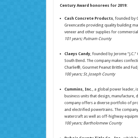
Century Award honorees for 2019:
Cash Concrete Products
, founded by 
Greencastle providing quality building mat
veneer and other supplies for commercial, 
101 years; Putnam County
Claeys Candy
, founded by Jerome “J.C.” 
South Bend. The company makes confecti
Charlie®, Gourmet Peanut Brittle and Fudg
100 years; St. Joseph County
Cummins, Inc.
, a global power leader,
business units that design, manufacture, 
company offers a diverse portfolio of pro
and electrified powertrains. The company’s
watercraft as well as off-highway equipm
100 years; Bartholomew County