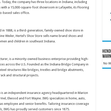
. Today, the company has three locations in Indiana, including
 with a 15,000-square-foot showroom in Lafayette, its Flooring
mo-based sales office.
 in 1888, is a third-generation, family-owned shoe store in
ine Weiler, Hertel’s Shoe Store sells name brand shoes and
omen and children in southeast Indiana.
Hend
Warn
turer, is a minority-owned business enterprise providing high-
No Wa
rvices across the U.S. Founded as the Indiana Bridge Company in
teel structures like bridges, trestles and bridge abutments,
rack and structural projects.
)
is an independent insurance agency headquartered in Marion
Carmel, Elwood and Fort Wayne. IMG specializes in home, auto,
as employee and senior benefits. Tailoring insurance coverage
needs, IMG has proudly served customers since 1875.