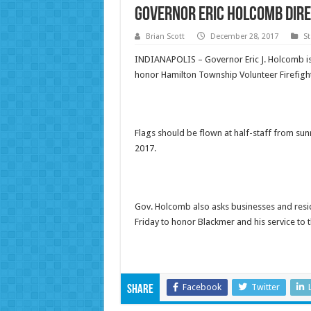
Governor Eric Holcomb Dire
Brian Scott
December 28, 2017
St
INDIANAPOLIS – Governor Eric J. Holcomb is d
honor Hamilton Township Volunteer Firefighte
Flags should be flown at half-staff from sunr
2017
.
Gov. Holcomb also asks businesses and reside
Friday
to honor Blackmer and his service to 
Facebook
Twitter
Share