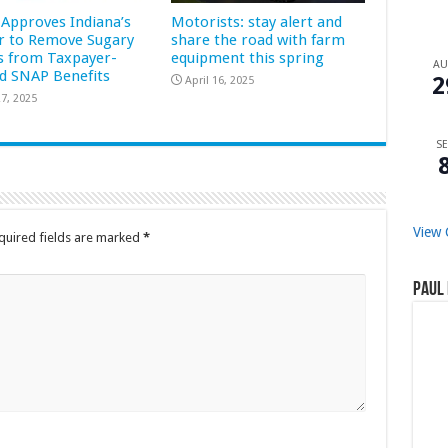
Approves Indiana’s
Motorists: stay alert and
r to Remove Sugary
share the road with farm
s from Taxpayer-
equipment this spring
A
d SNAP Benefits
2
April 16, 2025
7, 2025
SE
View 
quired fields are marked
*
Paul 