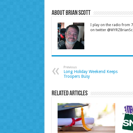
About Brian Scott
I play on the radio from
on twitter @WYRZBrianSco
Previous
Long Holiday Weekend Keeps
Troopers Busy
Related Articles