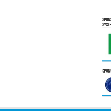
Spon
Syst
Spons