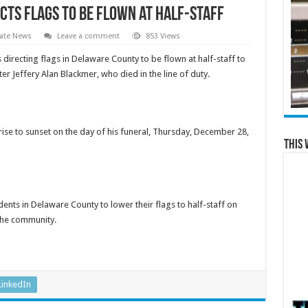
cts Flags to be Flown at Half-Staff
ate News
Leave a comment
853 Views
irecting flags in Delaware County to be flown at half-staff to
r Jeffery Alan Blackmer, who died in the line of duty.
ise to sunset on the day of his funeral,
Thursday, December 28,
This 
nts in Delaware County to lower their flags to half-staff
on
the community.
LinkedIn