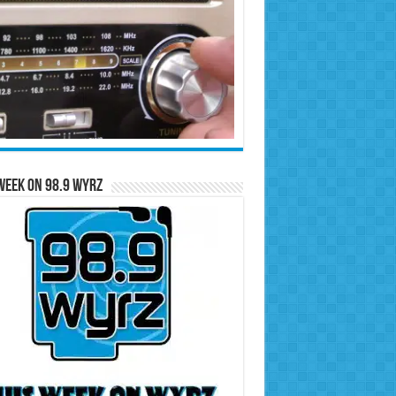
Week on 98.9 WYRZ