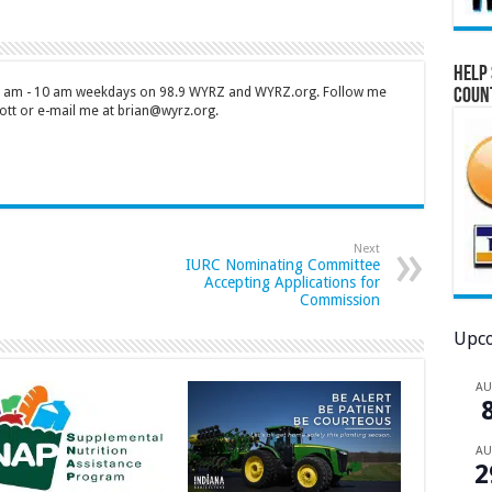
Help 
 7 am - 10 am weekdays on 98.9 WYRZ and WYRZ.org. Follow me
Coun
tt or e-mail me at brian@wyrz.org.
Next
IURC Nominating Committee
Accepting Applications for
Commission
Upco
A
A
2