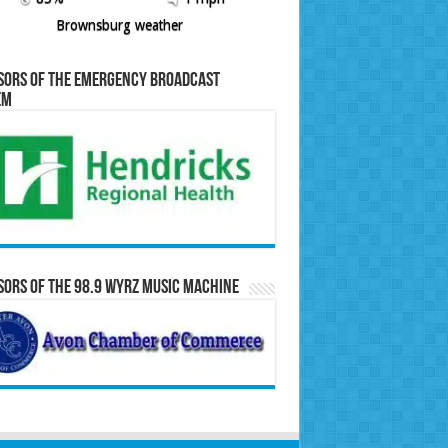
Brownsburg weather
sors of the Emergency Broadcast
em
ors of the 98.9 WYRZ Music Machine