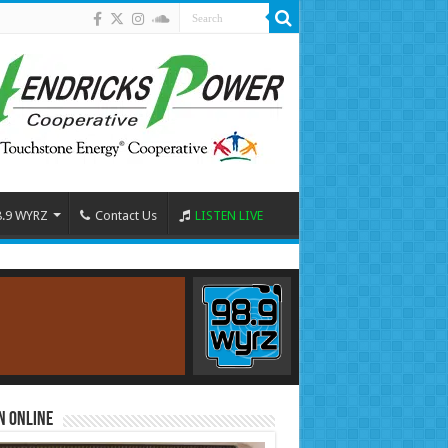
8.9 WYRZ
Contact Us
LISTEN LIVE
n Online