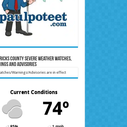
ricks County Severe Weather Watches,
ings and Advisories
tches/Warnings/Advisories are in effect
Current Conditions
74º
85%
1 mph