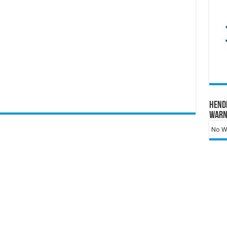
Hend
Warn
No Wa