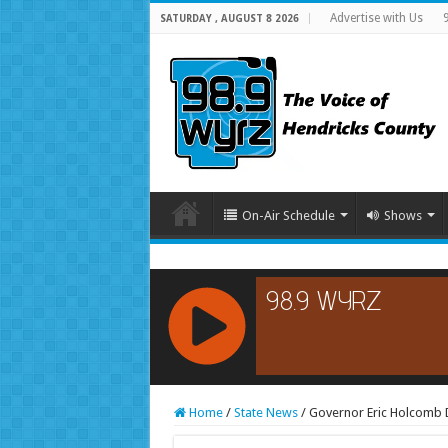
Advertise with Us
SATURDAY , AUGUST 8 2026
On-Air Schedule
Shows
RCAST.NET
Home
/
State News
/
Governor Eric Holcomb Di