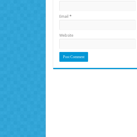
Email
*
Website