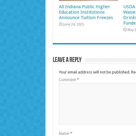
All Indiana Public Higher
USDA 
Education Institutions
Waive
Announce Tuition Freezes
Drink
Funde
June 24, 2025
May 2
Leave a Reply
Your email address will not be published.
Re
Comment
*
Name
*