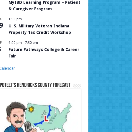
MyIBD Learning Program – Patient
& Caregiver Program
UG
1:00 pm
9
U. S. Military Veteran Indiana
Property Tax Credit Workshop
P
6:00 pm
-
7:30 pm
8
Future Pathways College & Career
Fair
Calendar
Poteet’s Hendricks County Forecast