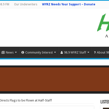
98.9 FM
Our Underwriters
WYRZ Needs Your Support – Donate
News
Community Interest
98.9 WYRZ Staff
About 9
rects Flags to be Flown at Half-Staff
Liste