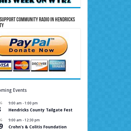
Support Community Radio in Hendricks
ty
ming Events
UG
9:00 am
-
1:00 pm
8
Hendricks County Tailgate Fest
UG
9:00 am
-
12:30 pm
9
Crohn’s & Colitis Foundation