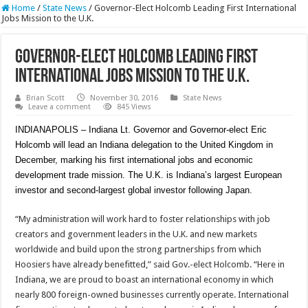
Home
/
State News
/
Governor-Elect Holcomb Leading First International
Jobs Mission to the U.K.
Governor-Elect Holcomb Leading First
International Jobs Mission to the U.K.
Brian Scott
November 30, 2016
State News
Leave a comment
845 Views
INDIANAPOLIS – Indiana Lt. Governor and Governor-elect Eric
Holcomb will lead an Indiana delegation to the United Kingdom in
December, marking his first international jobs and economic
development trade mission. The U.K. is Indiana’s largest European
investor and second-largest global investor following Japan.
“My administration will work hard to foster relationships with job
creators and government leaders in the U.K. and new markets
worldwide and build upon the strong partnerships from which
Hoosiers have already benefitted,” said Gov.-elect Holcomb. “Here in
Indiana, we are proud to boast an international economy in which
nearly 800 foreign-owned businesses currently operate. International