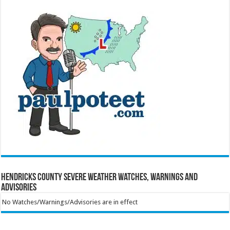
Hendricks County Severe Weather Watches, Warnings and
Advisories
No Watches/Warnings/Advisories are in effect