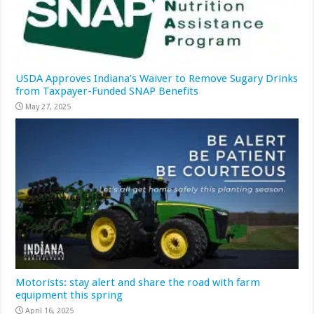
USDA Approves Indiana’s Waiver to Remove Sugary Drinks
from Taxpayer-Funded SNAP Benefits
May 27, 2025
Motorists: stay alert and share the road with farm
equipment this spring
April 16, 2025