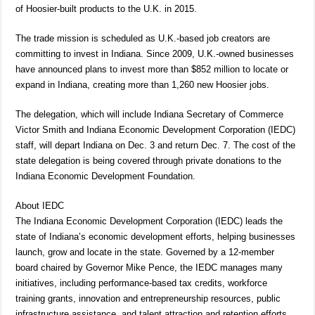
of Hoosier-built products to the U.K. in 2015.
The trade mission is scheduled as U.K.-based job creators are
committing to invest in Indiana. Since 2009, U.K.-owned businesses
have announced plans to invest more than $852 million to locate or
expand in Indiana, creating more than 1,260 new Hoosier jobs.
The delegation, which will include Indiana Secretary of Commerce
Victor Smith and Indiana Economic Development Corporation (IEDC)
staff, will depart Indiana on Dec. 3 and return Dec. 7. The cost of the
state delegation is being covered through private donations to the
Indiana Economic Development Foundation.
About IEDC
The Indiana Economic Development Corporation (IEDC) leads the
state of Indiana’s economic development efforts, helping businesses
launch, grow and locate in the state. Governed by a 12-member
board chaired by Governor Mike Pence, the IEDC manages many
initiatives, including performance-based tax credits, workforce
training grants, innovation and entrepreneurship resources, public
infrastructure assistance, and talent attraction and retention efforts.