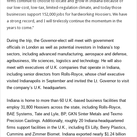
firms continue to choose to locate and grow in Indiana because of
our low-cost, low-tax, limited-regulation climate, and today those
businesses support 152,000 jobs for hardworking Hoosiers. We have
a strong record, and I will tirelessly continue the momentum in the
years to come.”
During the trip, the Governor-elect will meet with government
officials in London as well as potential investors in Indiana’s top
sectors, including advanced manufacturing, aerospace and defense,
agribusiness, life sciences, logistics and technology. He will also
meet with executives of U.K. companies that operate in Indiana,
including senior directors from Rolls-Royce, whose chief executive
visited Indianapolis in September and invited the Lt. Governor to visit
the company’s U.K. headquarters.
Indiana is home to more than 60 U.K.-based business facilities that
employ 31,800 Hoosiers across the state, including Rolls-Royce,
BAE Systems, Tate and Lyle, BP, GKN Sinter Metals and Texmo
Precision Castings. Additionally, roughly 20 Indiana-headquartered
firms support facilities in the U.K., including Eli Lilly, Berry Plastics,
Cummins and Zimmer Biomet. Indiana exported nearly $1.24 billion