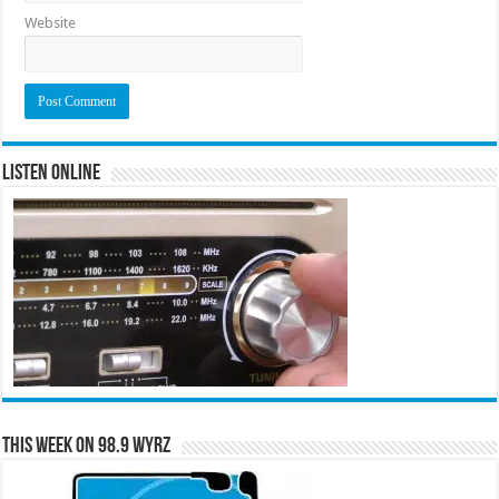
Website
Listen Online
This Week on 98.9 WYRZ