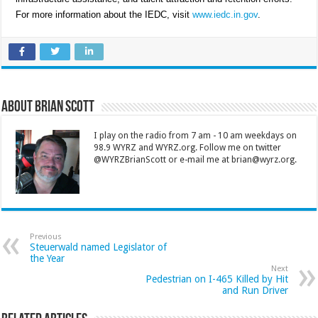
For more information about the IEDC, visit
www.iedc.in.gov
.
About Brian Scott
I play on the radio from 7 am - 10 am weekdays on
98.9 WYRZ and WYRZ.org. Follow me on twitter
@WYRZBrianScott or e-mail me at brian@wyrz.org.
Previous
Steuerwald named Legislator of
the Year
Next
Pedestrian on I-465 Killed by Hit
and Run Driver