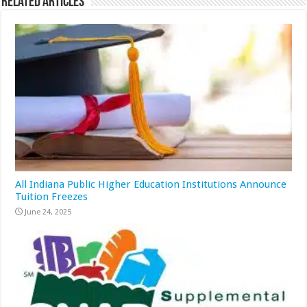
Related Articles
All Indiana Public Higher Education Institutions Announce
Tuition Freezes
June 24, 2025