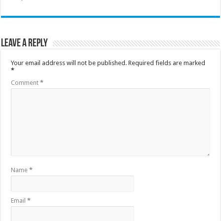
Leave a Reply
Your email address will not be published.
Required fields are marked
*
Comment
*
Name
*
Email
*