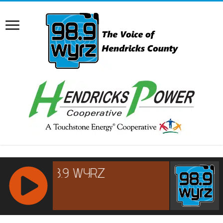
RCAST.NET