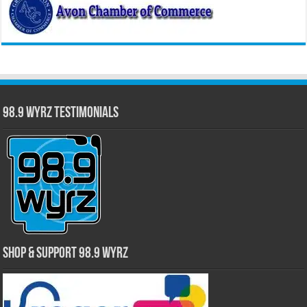
98.9 WYRZ Testimonials
Shop & Support 98.9 WYRZ