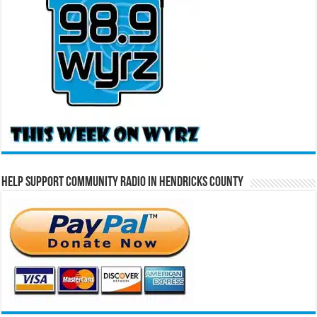
Help Support Community Radio in Hendricks County