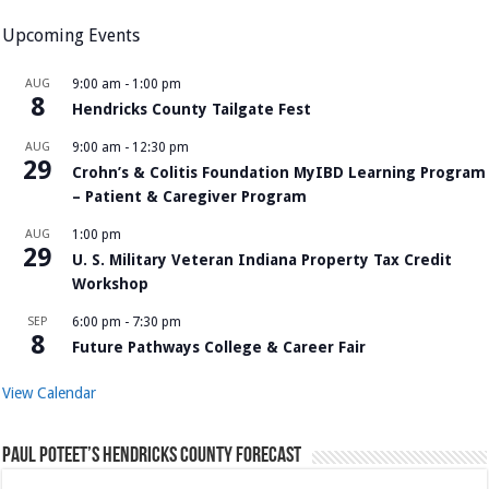
Upcoming Events
AUG
9:00 am
-
1:00 pm
8
Hendricks County Tailgate Fest
AUG
9:00 am
-
12:30 pm
29
Crohn’s & Colitis Foundation MyIBD Learning Program
– Patient & Caregiver Program
AUG
1:00 pm
29
U. S. Military Veteran Indiana Property Tax Credit
Workshop
SEP
6:00 pm
-
7:30 pm
8
Future Pathways College & Career Fair
View Calendar
Paul Poteet’s Hendricks County Forecast