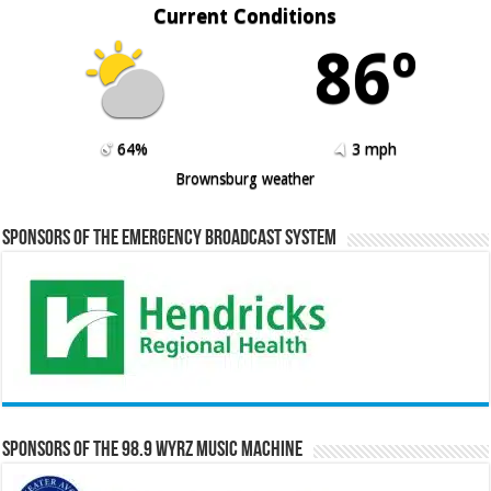
Current Conditions
86º
64%
3 mph
Brownsburg weather
Sponsors of the Emergency Broadcast System
Sponsors of the 98.9 WYRZ Music Machine