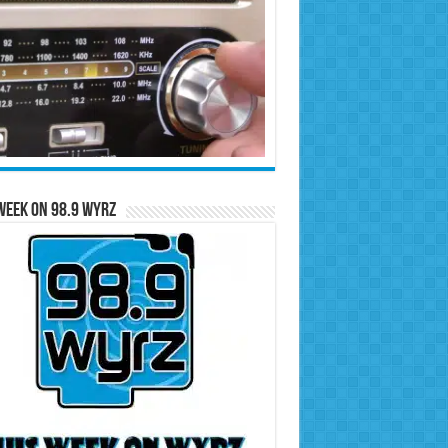
Week on 98.9 WYRZ