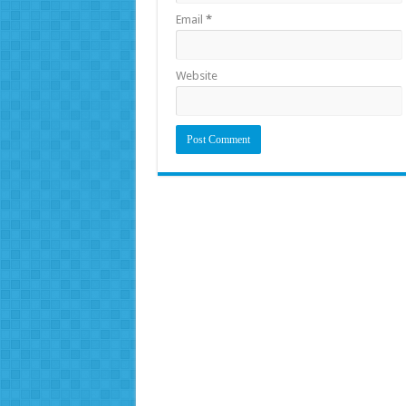
Email
*
Website