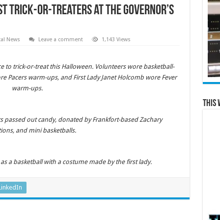
st Trick-or-Treaters at the Governor’s
cal News
Leave a comment
1,143 Views
 to trick-or-treat this Halloween. Volunteers wore basketball-
re Pacers warm-ups, and First Lady Janet Holcomb wore Fever
warm-ups.
This 
ers passed out candy, donated by Frankfort-based Zachary
ions, and mini basketballs.
s a basketball with a costume made by the first lady.
LinkedIn