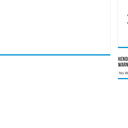
Hend
Warn
No Wa