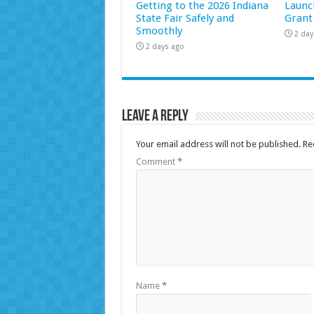
Getting to the 2026 Indiana
Launc
State Fair Safely and
Grant
Smoothly
2 day
2 days ago
Leave a Reply
Your email address will not be published.
Re
Comment
*
Name
*