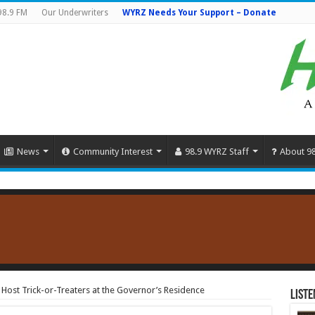
98.9 FM
Our Underwriters
WYRZ Needs Your Support – Donate
News
Community Interest
98.9 WYRZ Staff
About 9
 Host Trick-or-Treaters at the Governor’s Residence
Liste