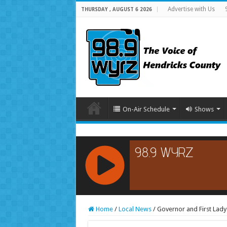
Advertise with Us
THURSDAY , AUGUST 6 2026
On-Air Schedule
Shows
RCAST.NET
Home
/
Local News
/
Governor and First Lady