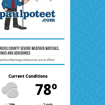
ricks County Severe Weather Watches,
ings and Advisories
tches/Warnings/Advisories are in effect
Current Conditions
78º
74%
7 mph