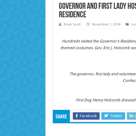
Governor and First Lady Ho
Residence
Brian Scott
November 1, 2018
Lo
Hundreds visited the Governor’s Residence
themed costumes. Gov. Eric J. Holcomb wo
The governor, first lady and volunte
Confect
First Dog Henry Holcomb dressed a
Facebook
Twitter
Share