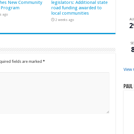
hes New Community
legislators: Additional state
 Program
road funding awarded to
local communities
s ago
A
2 weeks ago
2
SE
quired fields are marked
*
View 
Paul 