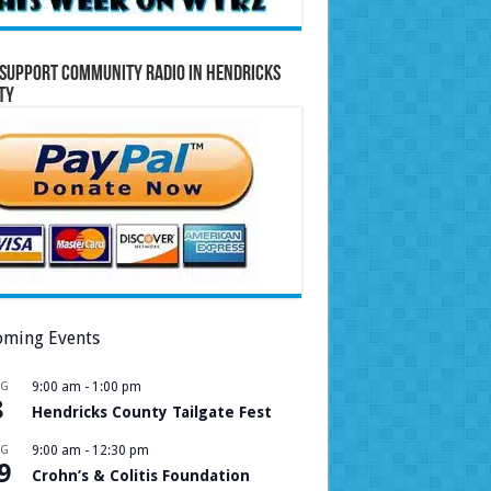
Support Community Radio in Hendricks
ty
ming Events
UG
9:00 am
-
1:00 pm
8
Hendricks County Tailgate Fest
UG
9:00 am
-
12:30 pm
9
Crohn’s & Colitis Foundation