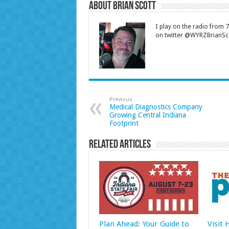
About Brian Scott
I play on the radio from
on twitter @WYRZBrianSco
Previous
Medical Diagnostics Company
Growing Central Indiana
Footprint
Related Articles
Plan Ahead: Your Guide to
Visit