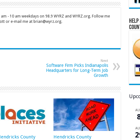
 7 am - 10 am weekdays on 98.9 WYRZ and WYRZ.org. Follow me
Help 
tt or e-mail me at brian@wyrz.org.
Coun
Next
Software Firm Picks Indianapolis
Headquarters for Long-Term Job
Growth
Upco
A
A
2
 Hendricks County
Hendricks County