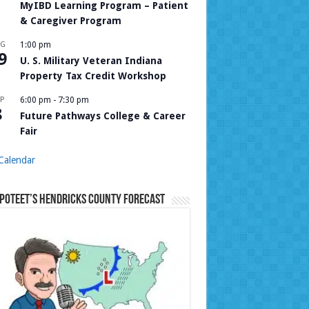
MyIBD Learning Program – Patient
& Caregiver Program
UG
1:00 pm
9
U. S. Military Veteran Indiana
Property Tax Credit Workshop
P
6:00 pm
-
7:30 pm
8
Future Pathways College & Career
Fair
Calendar
Poteet’s Hendricks County Forecast