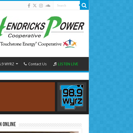
8.9 WYRZ
Contact Us
LISTEN LIVE
n Online