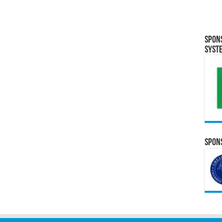
Spon
Syst
Spons