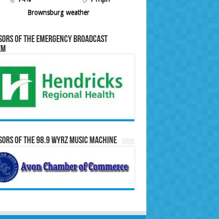
Brownsburg weather
sors of the Emergency Broadcast
em
ors of the 98.9 WYRZ Music Machine