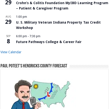
29
Crohn’s & Colitis Foundation MyIBD Learning Program
– Patient & Caregiver Program
AUG
1:00 pm
29
U. S. Military Veteran Indiana Property Tax Credit
Workshop
SEP
6:00 pm
-
7:30 pm
8
Future Pathways College & Career Fair
View Calendar
Paul Poteet’s Hendricks County Forecast