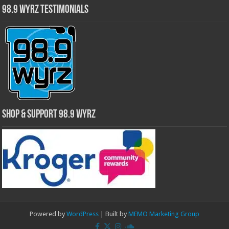
98.9 WYRZ Testimonials
Shop & Support 98.9 WYRZ
Powered by
WordPress
| Built by
MEMO Marketing Group