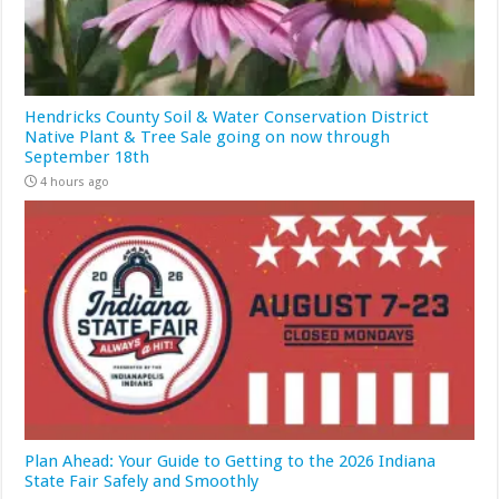
Hendricks County Soil & Water Conservation District
Native Plant & Tree Sale going on now through
September 18th
4 hours ago
Plan Ahead: Your Guide to Getting to the 2026 Indiana
State Fair Safely and Smoothly