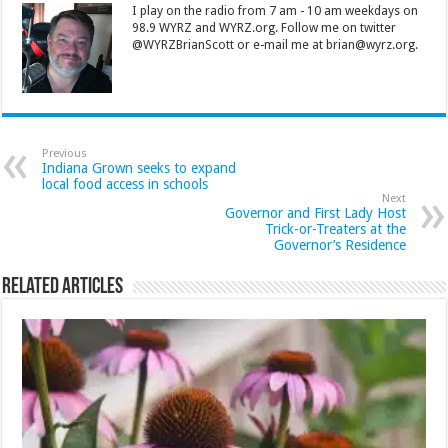
I play on the radio from 7 am - 10 am weekdays on
98.9 WYRZ and WYRZ.org. Follow me on twitter
@WYRZBrianScott or e-mail me at brian@wyrz.org.
Previous
Indiana Grown seeks to expand
local food access in schools
Next
Governor and First Lady Host
Trick-or-Treaters at the
Governor’s Residence
Related Articles