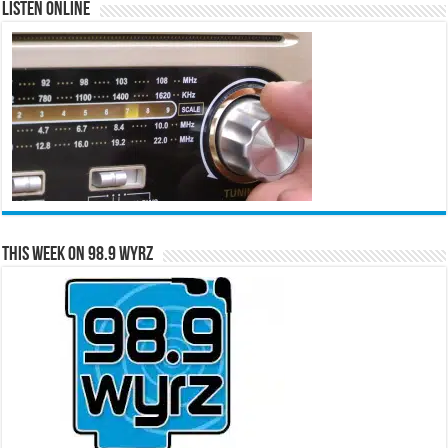
Listen Online
This Week on 98.9 WYRZ