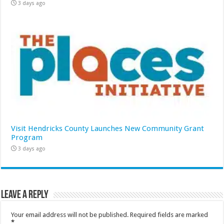
3 days ago
Visit Hendricks County Launches New Community Grant
Program
3 days ago
Leave a Reply
Your email address will not be published.
Required fields are marked
*