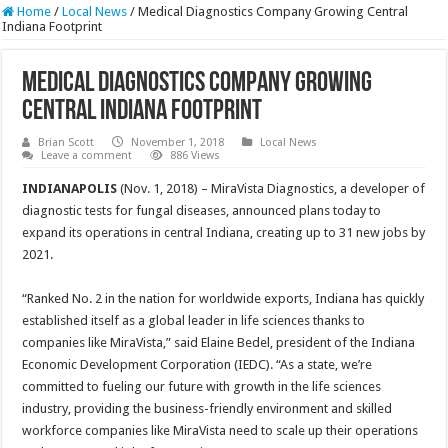
Home
/
Local News
/
Medical Diagnostics Company Growing Central
Indiana Footprint
Medical Diagnostics Company Growing
Central Indiana Footprint
Brian Scott
November 1, 2018
Local News
Leave a comment
886 Views
INDIANAPOLIS
(Nov. 1, 2018) – MiraVista Diagnostics, a developer of
diagnostic tests for fungal diseases, announced plans today to
expand its operations in central Indiana, creating up to 31 new jobs by
2021.
“Ranked No. 2 in the nation for worldwide exports, Indiana has quickly
established itself as a global leader in life sciences thanks to
companies like MiraVista,” said Elaine Bedel, president of the Indiana
Economic Development Corporation (IEDC). “As a state, we’re
committed to fueling our future with growth in the life sciences
industry, providing the business-friendly environment and skilled
workforce companies like MiraVista need to scale up their operations