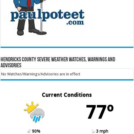
Hendricks County Severe Weather Watches, Warnings and
Advisories
No Watches/Warnings/Advisories are in effect
Current Conditions
77º
90%
3 mph