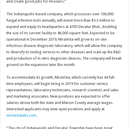
and create good jobs for Hoosiers.”
The Indianapolis-based company, which processes over 100,000
fungal infection tests annually, will invest more than $5.3 million to
expand and equip its headquarters at 4705 Decatur Blvd., doubling
the size of its current facility to 48,000 square feet. Expected to be
operational in December 2019, MiraVista will grow its on-site
infectious disease diagnostic laboratory, which will allow the company
to diversify its testing services to other diseases and scale up the R&D
and production of in-vitro diagnostic devices. The company will break
ground on the expansion later this month.
To accommodate its growth, MiraVista, which currently has 44 full-
time employees, will begin hiring in 2019 for customer service
representatives, laboratory technicians, research scientists and sales
and marketing associates. New positions are expected to offer
salaries above both the state and Marion County average wages.
Interested applicants may view open positions and apply at
miravistalabs.com
.
“The city of Indianapolis and Decatur Township have been great