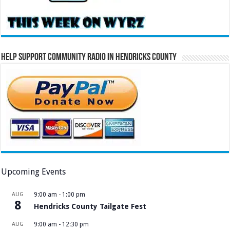
Help Support Community Radio in Hendricks County
Upcoming Events
AUG
9:00 am
-
1:00 pm
8
Hendricks County Tailgate Fest
AUG
9:00 am
-
12:30 pm