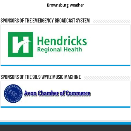
Brownsburg weather
Sponsors of the Emergency Broadcast System
Sponsors of the 98.9 WYRZ Music Machine