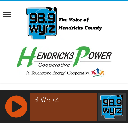
RCAST.NET