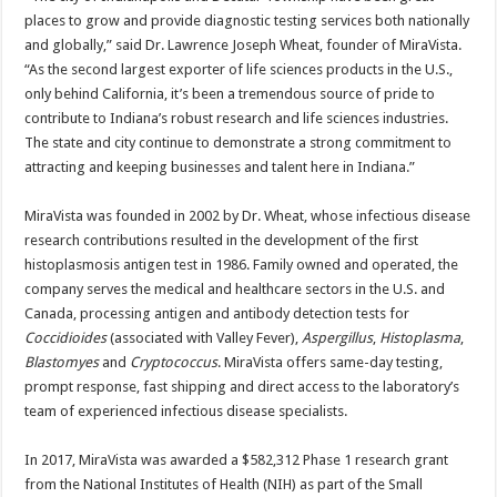
places to grow and provide diagnostic testing services both nationally
and globally,” said Dr. Lawrence Joseph Wheat, founder of MiraVista.
“As the second largest exporter of life sciences products in the U.S.,
only behind California, it’s been a tremendous source of pride to
contribute to Indiana’s robust research and life sciences industries.
The state and city continue to demonstrate a strong commitment to
attracting and keeping businesses and talent here in Indiana.”
MiraVista was founded in 2002 by Dr. Wheat, whose infectious disease
research contributions resulted in the development of the first
histoplasmosis antigen test in 1986. Family owned and operated, the
company serves the medical and healthcare sectors in the U.S. and
Canada, processing antigen and antibody detection tests for
Coccidioides
(associated with Valley Fever),
Aspergillus
,
Histoplasma
,
Blastomyes
and
Cryptococcus
. MiraVista offers same-day testing,
prompt response, fast shipping and direct access to the laboratory’s
team of experienced infectious disease specialists.
In 2017, MiraVista was awarded a $582,312 Phase 1 research grant
from the National Institutes of Health (NIH) as part of the Small