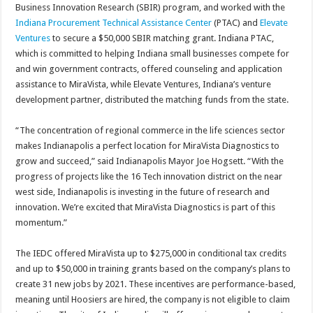
Business Innovation Research (SBIR) program, and worked with the
Indiana Procurement Technical Assistance Center
(PTAC) and
Elevate
Ventures
to secure a $50,000 SBIR matching grant. Indiana PTAC,
which is committed to helping Indiana small businesses compete for
and win government contracts, offered counseling and application
assistance to MiraVista, while Elevate Ventures, Indiana’s venture
development partner, distributed the matching funds from the state.
“The concentration of regional commerce in the life sciences sector
makes Indianapolis a perfect location for MiraVista Diagnostics to
grow and succeed,” said Indianapolis Mayor Joe Hogsett. “With the
progress of projects like the 16 Tech innovation district on the near
west side, Indianapolis is investing in the future of research and
innovation. We’re excited that MiraVista Diagnostics is part of this
momentum.”
The IEDC offered MiraVista up to $275,000 in conditional tax credits
and up to $50,000 in training grants based on the company’s plans to
create 31 new jobs by 2021. These incentives are performance-based,
meaning until Hoosiers are hired, the company is not eligible to claim