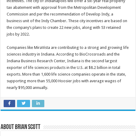
incentives. The city of Indianapolis will offer a six-year real property
tax abatement with approval from the Metropolitan Development
Commission and per the recommendation of Develop Indy, a
business unit of the Indy Chamber. These city incentives are based on
the company’s plans to create 22 new jobs, along with 53 retained
jobs by 2022.
Companies like MiraVista are contributing to a strong and growing life
sciences industry in Indiana. According to BioCrossroads and the
Indiana Business Research Center, Indiana is the second largest
exporter of life sciences products in the U.S. at $8.2 billion in total
exports. More than 1,600 life science companies operate in the state,
supporting more than 55,000 Hoosier jobs with average wages of
nearly $95,000 annually.
About Brian Scott