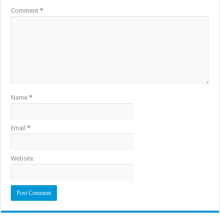
Comment
*
Name
*
Email
*
Website