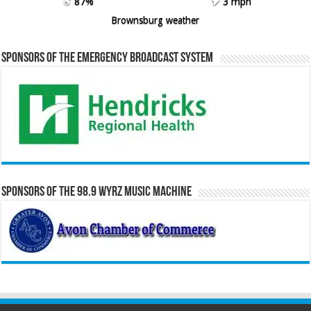
87%
3 mph
Brownsburg weather
Sponsors of the Emergency Broadcast System
Sponsors of the 98.9 WYRZ Music Machine