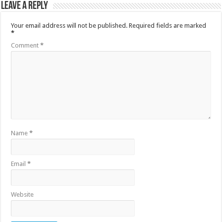
Leave a Reply
Your email address will not be published.
Required fields are marked
*
Comment
*
Name
*
Email
*
Website