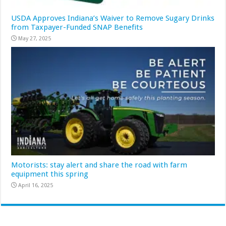
USDA Approves Indiana’s Waiver to Remove Sugary Drinks
from Taxpayer-Funded SNAP Benefits
May 27, 2025
Motorists: stay alert and share the road with farm
equipment this spring
April 16, 2025