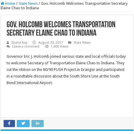
Home
/
State News
/
Gov. Holcomb Welcomes Transportation Secretary
Elaine Chao to Indiana
Gov. Holcomb Welcomes Transportation
Secretary Elaine Chao to Indiana
Shane Ray
August 30, 2017
State News
Leave a comment
1,006 Views
Governor Eric J. Holcomb joined various state and local officials today
to welcome Secretary of Transportation Elaine Chao to Indiana. They
cut the ribbon on the 80/90 PUSH Project in Granger and participated
in a roundtable discussion about the South Shore Line at the South
Bend International Airport.