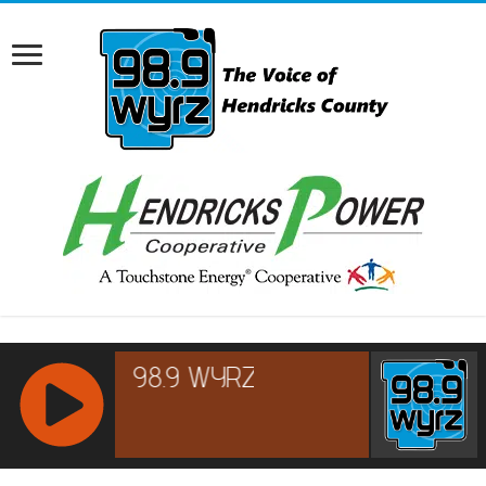
RCAST.NET