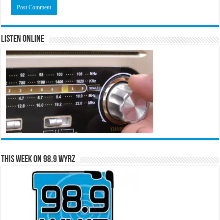
Listen Online
This Week on 98.9 WYRZ