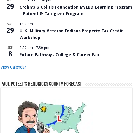
AUG
9:00 am
-
12:30 pm
29
Crohn’s & Colitis Foundation MyIBD Learning Program
– Patient & Caregiver Program
AUG
1:00 pm
29
U. S. Military Veteran Indiana Property Tax Credit
Workshop
SEP
6:00 pm
-
7:30 pm
8
Future Pathways College & Career Fair
View Calendar
Paul Poteet’s Hendricks County Forecast