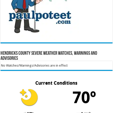
Hendricks County Severe Weather Watches, Warnings and
Advisories
No Watches/Warnings/Advisories are in effect
Current Conditions
70º