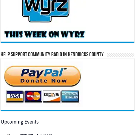
Help Support Community Radio in Hendricks County
Upcoming Events