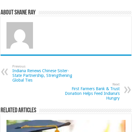
About Shane Ray
Previous
Indiana Renews Chinese Sister-
State Partnership, Strengthening
Global Ties
Next
First Farmers Bank & Trust
Donation Helps Feed Indiana’s
Hungry
Related Articles