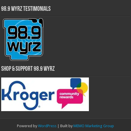
98.9 WYRZ Testimonials
Shop & Support 98.9 WYRZ
Powered by
WordPress
| Built by
MEMO Marketing Group