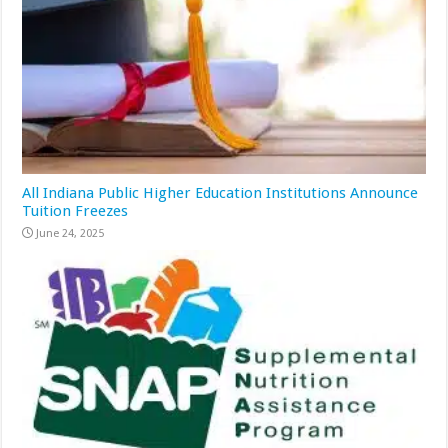
All Indiana Public Higher Education Institutions Announce
Tuition Freezes
June 24, 2025