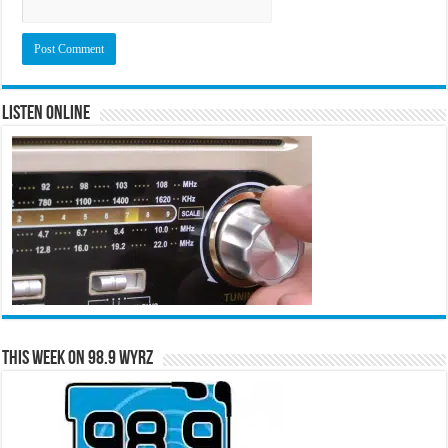
Listen Online
This Week on 98.9 WYRZ