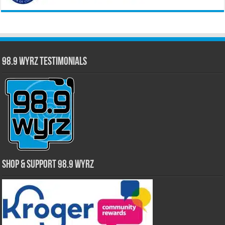
98.9 WYRZ Testimonials
Shop & Support 98.9 WYRZ