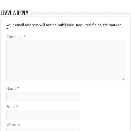
Leave a Reply
Your email address will not be published.
Required fields are marked
*
Comment
*
Name
*
Email
*
Website