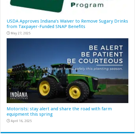
USDA Approves Indiana’s Waiver to Remove Sugary Drinks
from Taxpayer-Funded SNAP Benefits
May 27, 2025
Motorists: stay alert and share the road with farm
equipment this spring
April 16, 2025