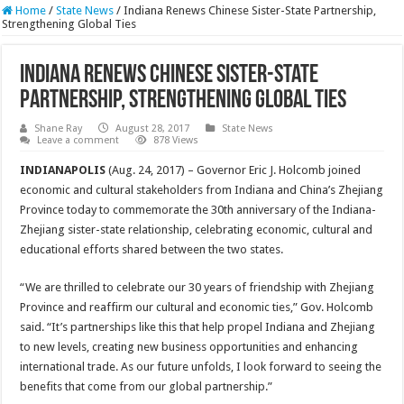
Home
/
State News
/
Indiana Renews Chinese Sister-State Partnership,
Strengthening Global Ties
Indiana Renews Chinese Sister-State
Partnership, Strengthening Global Ties
Shane Ray
August 28, 2017
State News
Leave a comment
878 Views
INDIANAPOLIS
(Aug. 24, 2017) – Governor Eric J. Holcomb joined
economic and cultural stakeholders from Indiana and China’s Zhejiang
Province today to commemorate the 30th anniversary of the Indiana-
Zhejiang sister-state relationship, celebrating economic, cultural and
educational efforts shared between the two states.
“We are thrilled to celebrate our 30 years of friendship with Zhejiang
Province and reaffirm our cultural and economic ties,” Gov. Holcomb
said. “It’s partnerships like this that help propel Indiana and Zhejiang
to new levels, creating new business opportunities and enhancing
international trade. As our future unfolds, I look forward to seeing the
benefits that come from our global partnership.”