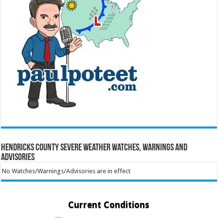
Hendricks County Severe Weather Watches, Warnings and
Advisories
No Watches/Warnings/Advisories are in effect
Current Conditions