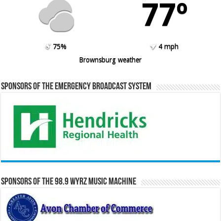
77º
75%
4 mph
Brownsburg weather
Sponsors of the Emergency Broadcast System
Sponsors of the 98.9 WYRZ Music Machine