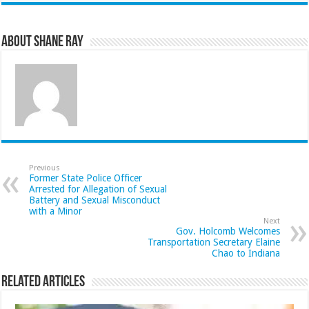
About Shane Ray
Previous
Former State Police Officer
Arrested for Allegation of Sexual
Battery and Sexual Misconduct
with a Minor
Next
Gov. Holcomb Welcomes
Transportation Secretary Elaine
Chao to Indiana
Related Articles