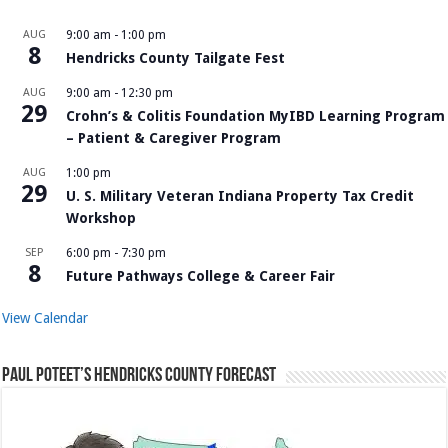
AUG
9:00 am
-
1:00 pm
8
Hendricks County Tailgate Fest
AUG
9:00 am
-
12:30 pm
29
Crohn’s & Colitis Foundation MyIBD Learning Program
– Patient & Caregiver Program
AUG
1:00 pm
29
U. S. Military Veteran Indiana Property Tax Credit
Workshop
SEP
6:00 pm
-
7:30 pm
8
Future Pathways College & Career Fair
View Calendar
Paul Poteet’s Hendricks County Forecast