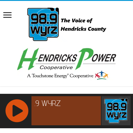
RCAST.NET