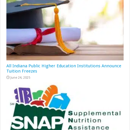
All Indiana Public Higher Education Institutions Announce
Tuition Freezes
June 24, 2025