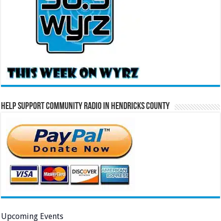
Help Support Community Radio in Hendricks County
Upcoming Events