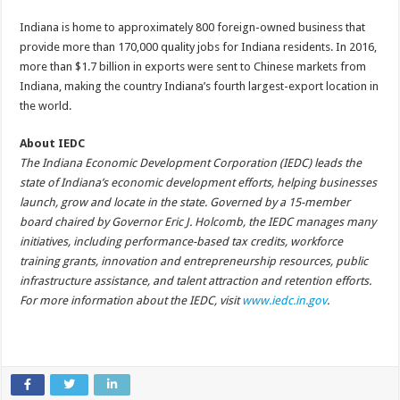
Indiana is home to approximately 800 foreign-owned business that
provide more than 170,000 quality jobs for Indiana residents. In 2016,
more than $1.7 billion in exports were sent to Chinese markets from
Indiana, making the country Indiana’s fourth largest-export location in
the world.
About IEDC
The Indiana Economic Development Corporation (IEDC) leads the
state of Indiana’s economic development efforts, helping businesses
launch, grow and locate in the state. Governed by a 15-member
board chaired by Governor Eric J. Holcomb, the IEDC manages many
initiatives, including performance-based tax credits, workforce
training grants, innovation and entrepreneurship resources, public
infrastructure assistance, and talent attraction and retention efforts.
For more information about the IEDC, visit
www.iedc.in.gov
.