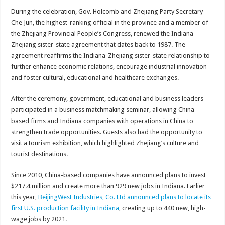
During the celebration, Gov. Holcomb and Zhejiang Party Secretary
Che Jun, the highest-ranking official in the province and a member of
the Zhejiang Provincial People’s Congress, renewed the Indiana-
Zhejiang sister-state agreement that dates back to 1987. The
agreement reaffirms the Indiana-Zhejiang sister-state relationship to
further enhance economic relations, encourage industrial innovation
and foster cultural, educational and healthcare exchanges.
After the ceremony, government, educational and business leaders
participated in a business matchmaking seminar, allowing China-
based firms and Indiana companies with operations in China to
strengthen trade opportunities. Guests also had the opportunity to
visit a tourism exhibition, which highlighted Zhejiang’s culture and
tourist destinations.
Since 2010, China-based companies have announced plans to invest
$217.4 million and create more than 929 new jobs in Indiana. Earlier
this year,
BeijingWest Industries, Co. Ltd announced plans to locate its
first U.S. production facility in Indiana
, creating up to 440 new, high-
wage jobs by 2021.