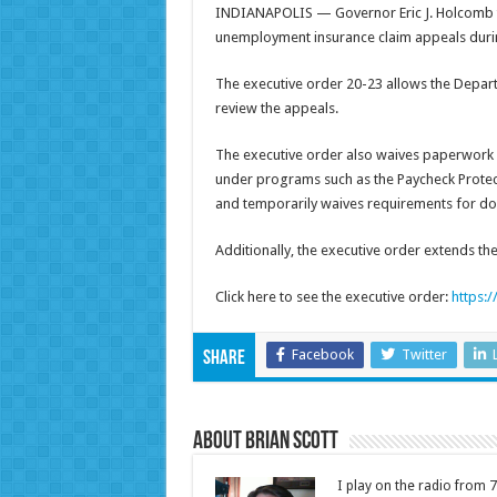
INDIANAPOLIS — Governor Eric J. Holcomb t
unemployment insurance claim appeals durin
The executive order 20-23 allows the Depart
review the appeals.
The executive order also waives paperwork r
under programs such as the Paycheck Protec
and temporarily waives requirements for do
Additionally, the executive order extends th
Click here to see the executive order:
https:
Facebook
Twitter
Share
About Brian Scott
I play on the radio from