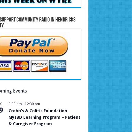
Support Community Radio in Hendricks
ty
ming Events
UG
9:00 am
-
12:30 pm
9
Crohn’s & Colitis Foundation
MyIBD Learning Program – Patient
& Caregiver Program