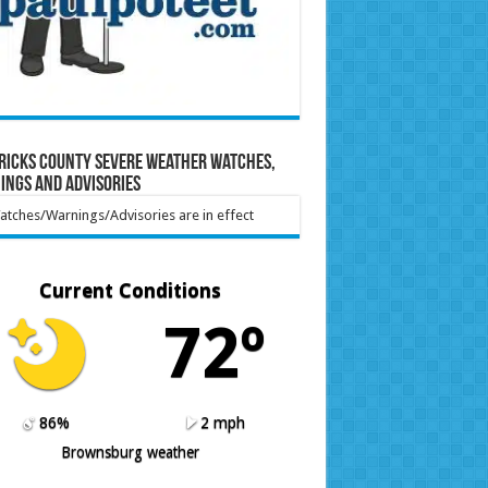
ricks County Severe Weather Watches,
ings and Advisories
tches/Warnings/Advisories are in effect
Current Conditions
72º
86%
2 mph
Brownsburg weather