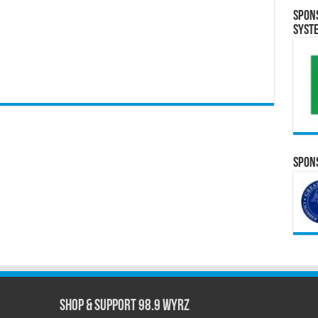
Spon
Syst
Spons
Shop & Support 98.9 WYRZ