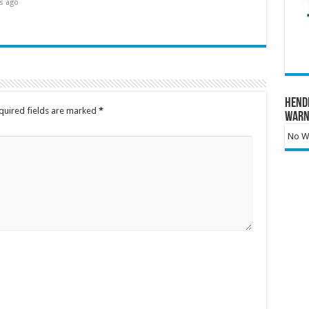
s ago
Hend
quired fields are marked
*
Warn
No Wa