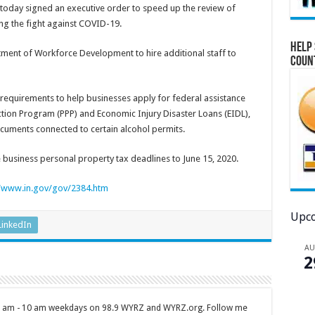
oday signed an executive order to speed up the review of
g the fight against COVID-19.
Help 
ment of Workforce Development to hire additional staff to
Coun
equirements to help businesses apply for federal assistance
tion Program (PPP) and Economic Injury Disaster Loans (EIDL),
cuments connected to certain alcohol permits.
e business personal property tax deadlines to June 15, 2020.
//www.in.gov/gov/2384.htm
Upco
LinkedIn
A
2
 7 am - 10 am weekdays on 98.9 WYRZ and WYRZ.org. Follow me