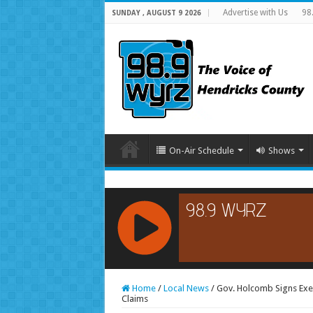
Advertise with Us
98
SUNDAY , AUGUST 9 2026
On-Air Schedule
Shows
RCAST.NET
Home
/
Local News
/
Gov. Holcomb Signs Exe
Claims