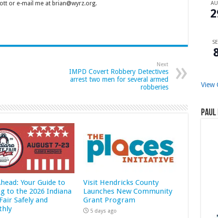
tt or e-mail me at brian@wyrz.org.
A
2
SE
Next
IMPD Covert Robbery Detectives
arrest two men for several armed
View 
robberies
Paul 
Ahead: Your Guide to
Visit Hendricks County
ng to the 2026 Indiana
Launches New Community
Fair Safely and
Grant Program
hly
5 days ago