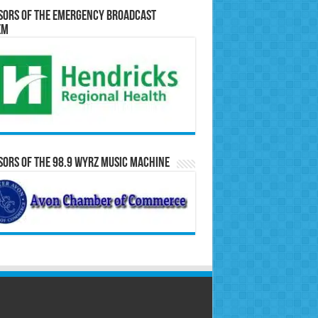
sors of the Emergency Broadcast
em
ors of the 98.9 WYRZ Music Machine