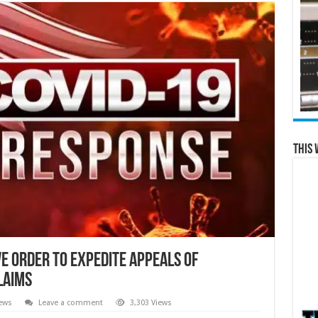
This 
e Order To Expedite Appeals of
laims
ews
Leave a comment
3,303 Views