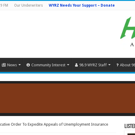
.9 FM
Our Underwriters
WYRZ Needs Your Support – Donate
News
Community Interest
98.9 WYRZ Staff
About 9
cutive Order To Expedite Appeals of Unemployment Insurance
Liste