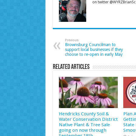
on twitter @WYRZBrianSco
Previous
Brownsburg Councilman to
support local businesses if they
choose to re-open in early May
Related Articles
Hendricks County Soil &
Plan 
Water Conservation District
Getti
Native Plant & Tree Sale
State 
going on now through
Smoot
September 18th