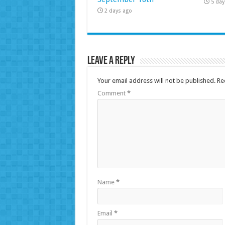
5 day
2 days ago
Leave a Reply
Your email address will not be published.
Re
Comment
*
Name
*
Email
*