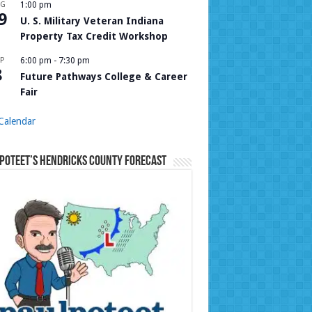
UG
1:00 pm
9
U. S. Military Veteran Indiana
Property Tax Credit Workshop
P
6:00 pm
-
7:30 pm
8
Future Pathways College & Career
Fair
Calendar
Poteet’s Hendricks County Forecast