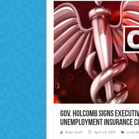
Gov. Holcomb Signs Executiv
Unemployment Insurance C
Brian Scott
April 24, 2020
Local N