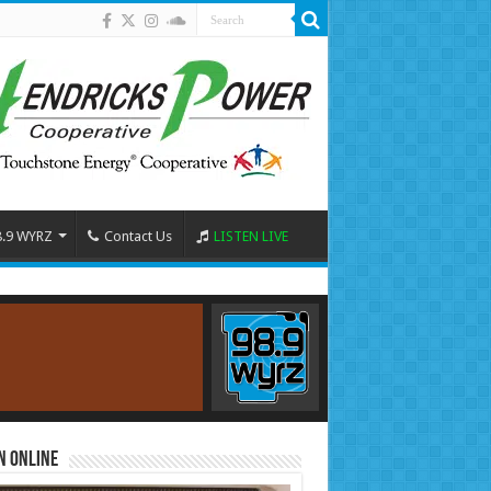
8.9 WYRZ
Contact Us
LISTEN LIVE
n Online