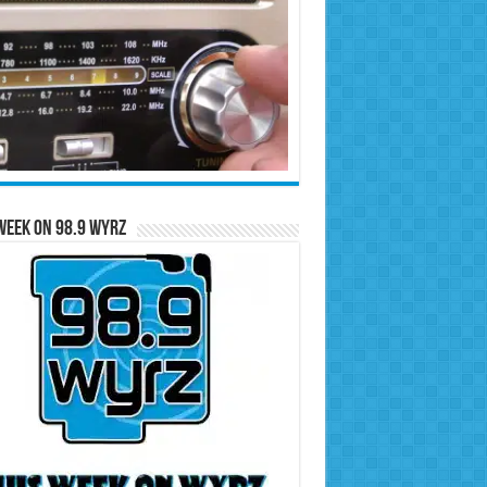
Week on 98.9 WYRZ