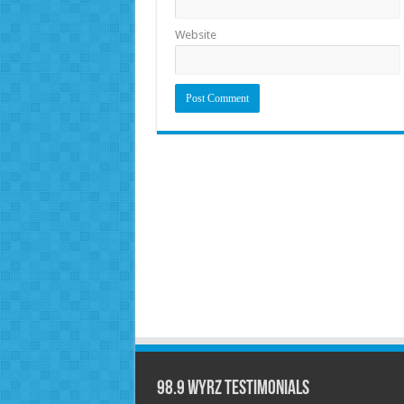
Website
98.9 WYRZ Testimonials