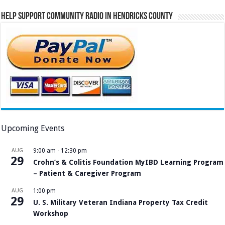
Help Support Community Radio in Hendricks County
Upcoming Events
AUG
9:00 am
-
12:30 pm
29
Crohn’s & Colitis Foundation MyIBD Learning Program
– Patient & Caregiver Program
AUG
1:00 pm
29
U. S. Military Veteran Indiana Property Tax Credit
Workshop