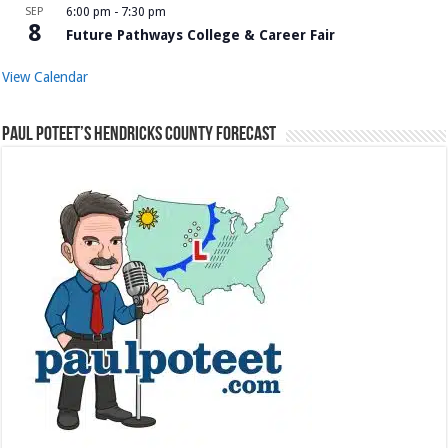
SEP
6:00 pm
-
7:30 pm
8
Future Pathways College & Career Fair
View Calendar
Paul Poteet’s Hendricks County Forecast