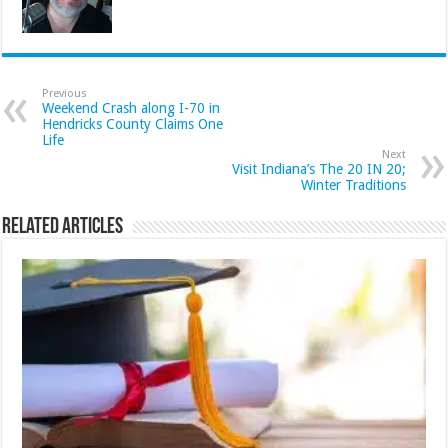
Previous
Weekend Crash along I-70 in
Hendricks County Claims One
Life
Next
Visit Indiana’s The 20 IN 20;
Winter Traditions
Related Articles