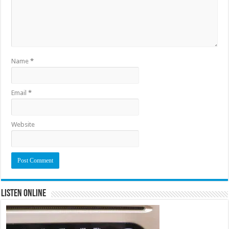
Name
*
Email
*
Website
Listen Online