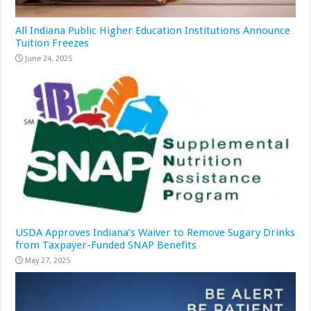
All Indiana Public Higher Education Institutions Announce
Tuition Freezes
June 24, 2025
USDA Approves Indiana’s Waiver to Remove Sugary Drinks
from Taxpayer-Funded SNAP Benefits
May 27, 2025