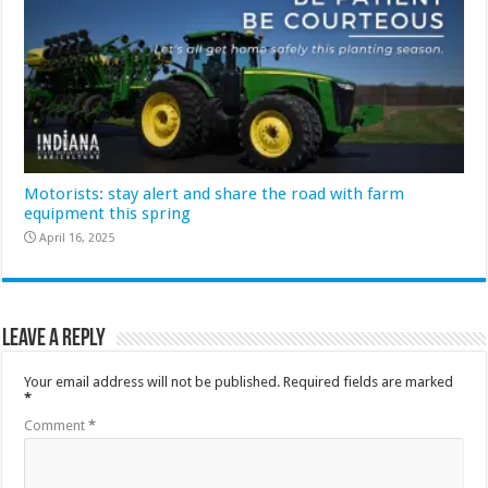
Motorists: stay alert and share the road with farm
equipment this spring
April 16, 2025
Leave a Reply
Your email address will not be published.
Required fields are marked
*
Comment
*