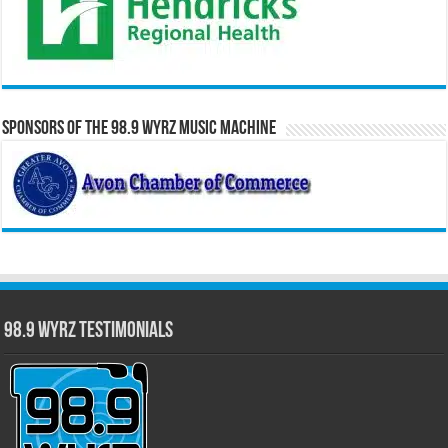
Sponsors of the 98.9 WYRZ Music Machine
98.9 WYRZ Testimonials