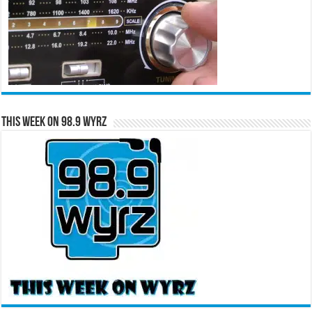
This Week on 98.9 WYRZ