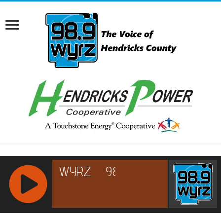
RCAST.NET