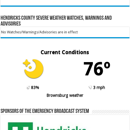
Hendricks County Severe Weather Watches, Warnings and
Advisories
No Watches/Warnings/Advisories are in effect
Current Conditions
76º
83%
3 mph
Brownsburg weather
Sponsors of the Emergency Broadcast System