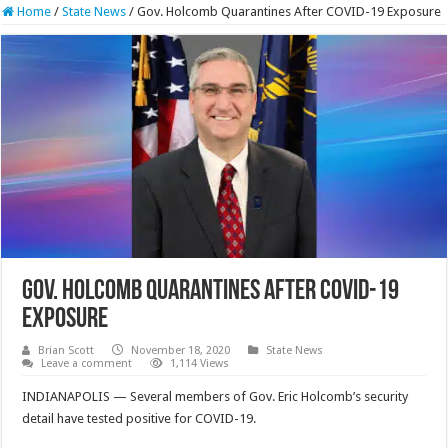
Home
/
State News
/
Gov. Holcomb Quarantines After COVID-19 Exposure
Gov. Holcomb Quarantines After COVID-19
Exposure
Brian Scott
November 18, 2020
State News
Leave a comment
1,114 Views
INDIANAPOLIS — Several members of Gov. Eric Holcomb’s security
detail have tested positive for COVID-19.