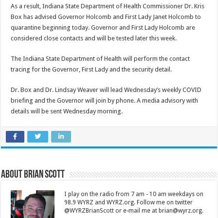
As a result, Indiana State Department of Health Commissioner Dr. Kris
Box has advised Governor Holcomb and First Lady Janet Holcomb to
quarantine beginning today. Governor and First Lady Holcomb are
considered close contacts and will be tested later this week.
The Indiana State Department of Health will perform the contact
tracing for the Governor, First Lady and the security detail.
Dr. Box and Dr. Lindsay Weaver will lead Wednesday’s weekly COVID
briefing and the Governor will join by phone. A media advisory with
details will be sent Wednesday morning.
About Brian Scott
I play on the radio from 7 am - 10 am weekdays on
98.9 WYRZ and WYRZ.org. Follow me on twitter
@WYRZBrianScott or e-mail me at brian@wyrz.org.