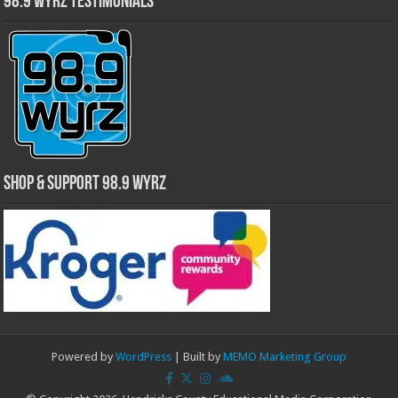
98.9 WYRZ Testimonials
Shop & Support 98.9 WYRZ
Powered by
WordPress
| Built by
MEMO Marketing Group