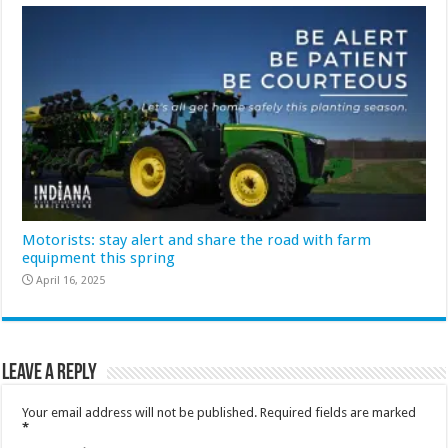
Motorists: stay alert and share the road with farm
equipment this spring
April 16, 2025
Leave a Reply
Your email address will not be published.
Required fields are marked
*