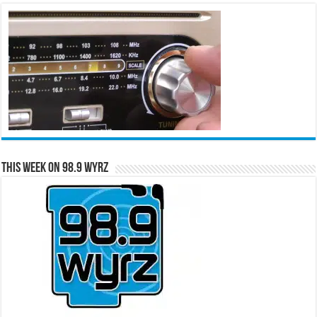
This Week on 98.9 WYRZ