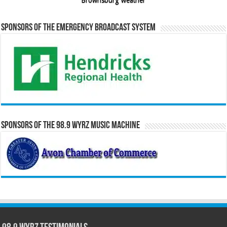
Sponsors of the Emergency Broadcast System
Sponsors of the 98.9 WYRZ Music Machine