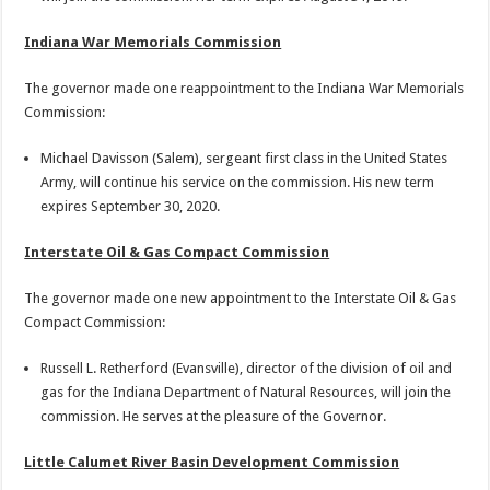
Indiana War Memorials Commission
The governor made one reappointment to the Indiana War Memorials
Commission:
Michael Davisson (Salem), sergeant first class in the United States
Army, will continue his service on the commission. His new term
expires September 30, 2020.
Interstate Oil & Gas Compact Commission
The governor made one new appointment to the Interstate Oil & Gas
Compact Commission:
Russell L. Retherford (Evansville), director of the division of oil and
gas for the Indiana Department of Natural Resources, will join the
commission. He serves at the pleasure of the Governor.
Little Calumet River Basin Development Commission