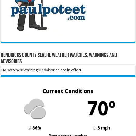
Hendricks County Severe Weather Watches, Warnings and
Advisories
No Watches/Warnings/Advisories are in effect
Current Conditions
70º
86%
3 mph
Brownsburg weather