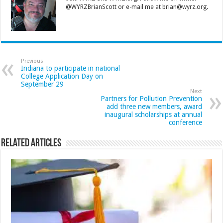
@WYRZBrianScott or e-mail me at brian@wyrz.org.
Previous
Indiana to participate in national
College Application Day on
September 29
Next
Partners for Pollution Prevention
add three new members, award
inaugural scholarships at annual
conference
Related Articles