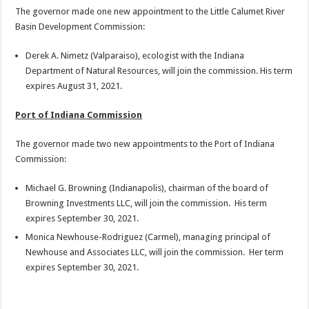
The governor made one new appointment to the Little Calumet River
Basin Development Commission:
Derek A. Nimetz (Valparaiso), ecologist with the Indiana
Department of Natural Resources, will join the commission. His term
expires August 31, 2021.
Port of Indiana Commission
The governor made two new appointments to the Port of Indiana
Commission:
Michael G. Browning (Indianapolis), chairman of the board of
Browning Investments LLC, will join the commission. His term
expires September 30, 2021.
Monica Newhouse-Rodriguez (Carmel), managing principal of
Newhouse and Associates LLC, will join the commission. Her term
expires September 30, 2021.