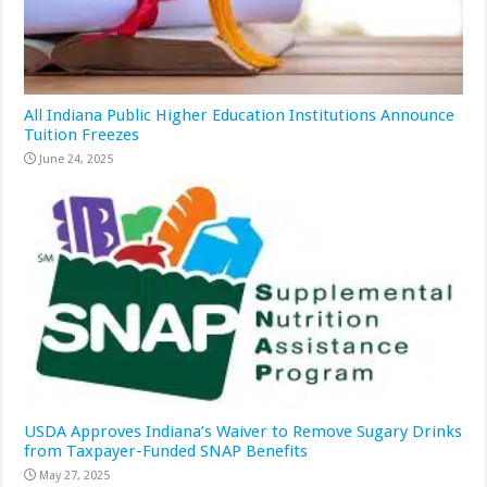
All Indiana Public Higher Education Institutions Announce
Tuition Freezes
June 24, 2025
USDA Approves Indiana’s Waiver to Remove Sugary Drinks
from Taxpayer-Funded SNAP Benefits
May 27, 2025