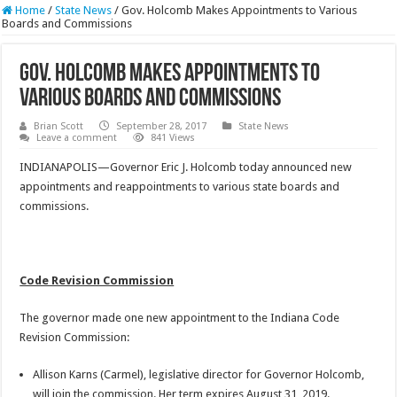
Home
/
State News
/
Gov. Holcomb Makes Appointments to Various
Boards and Commissions
Gov. Holcomb Makes Appointments to
Various Boards and Commissions
Brian Scott
September 28, 2017
State News
Leave a comment
841 Views
INDIANAPOLIS—Governor Eric J. Holcomb today announced new
appointments and reappointments to various state boards and
commissions.
Code Revision Commission
The governor made one new appointment to the Indiana Code
Revision Commission:
Allison Karns (Carmel), legislative director for Governor Holcomb,
will join the commission. Her term expires August 31, 2019.