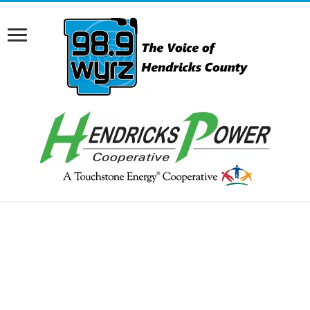
RCAST.NET