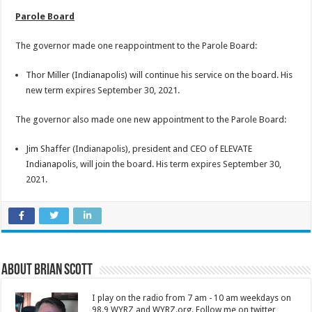
Parole Board
The governor made one reappointment to the Parole Board:
Thor Miller (Indianapolis) will continue his service on the board. His
new term expires September 30, 2021.
The governor also made one new appointment to the Parole Board:
Jim Shaffer (Indianapolis), president and CEO of ELEVATE
Indianapolis, will join the board. His term expires September 30,
2021.
About Brian Scott
I play on the radio from 7 am - 10 am weekdays on
98.9 WYRZ and WYRZ.org. Follow me on twitter