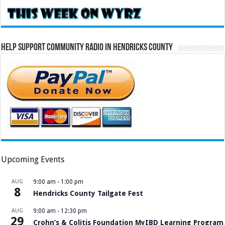
Help Support Community Radio in Hendricks County
Upcoming Events
AUG
9:00 am
-
1:00 pm
8
Hendricks County Tailgate Fest
AUG
9:00 am
-
12:30 pm
29
Crohn’s & Colitis Foundation MyIBD Learning Program