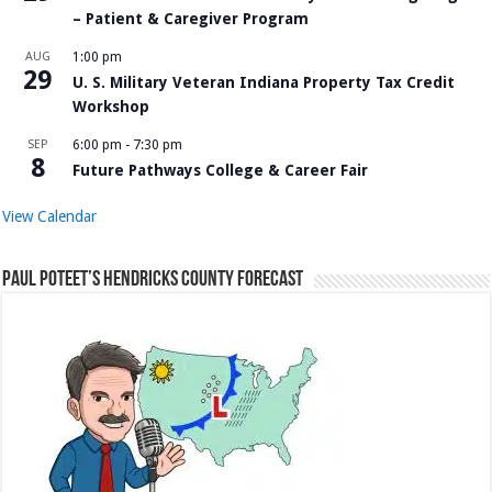
– Patient & Caregiver Program
AUG
1:00 pm
29
U. S. Military Veteran Indiana Property Tax Credit
Workshop
SEP
6:00 pm
-
7:30 pm
8
Future Pathways College & Career Fair
View Calendar
Paul Poteet’s Hendricks County Forecast