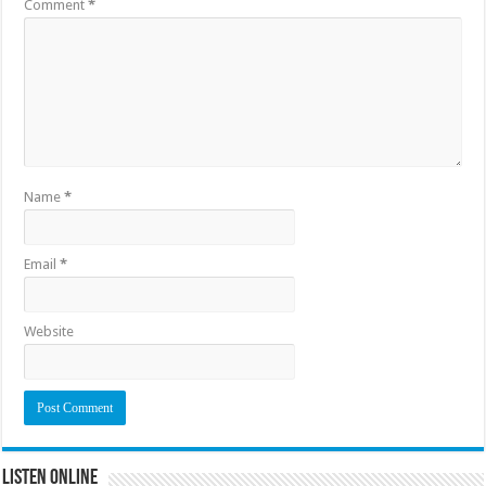
Comment
*
Name
*
Email
*
Website
Listen Online