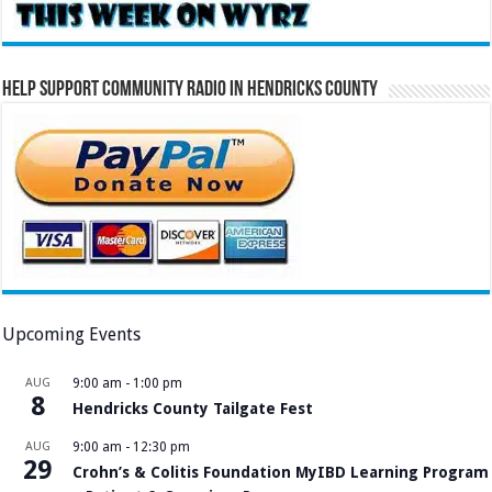
Help Support Community Radio in Hendricks County
Upcoming Events
AUG
9:00 am
-
1:00 pm
8
Hendricks County Tailgate Fest
AUG
9:00 am
-
12:30 pm
29
Crohn’s & Colitis Foundation MyIBD Learning Program