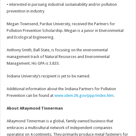
• interested in pursuing industrial sustainability and/or pollution
prevention in industry
Megan Townsend, Purdue University, received the Partners for
Pollution Prevention Scholarship. Megan is a junior in Environmental
and Ecological Engineering.
Anthony Smith, Ball State, is focusing on the environmental
management track of Natural Resources and Environmental
Management. His GPA is 3.833.
Indiana University’s recipient is yet to be named.
Additional information about the Indiana Partners for Pollution
Prevention can be found at
www.idem.IN.gov/ppp/index.htm
.
About ARaymond Tinnerman
ARaymond Tinnerman is a global, family owned business that
embraces a multicultural network of independent companies
operating on 4 continents. They primarily produce metal fasteners for