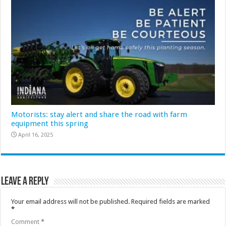
Motorists: stay alert and share the road with farm
equipment this spring
April 16, 2025
Leave a Reply
Your email address will not be published.
Required fields are marked
*
Comment
*