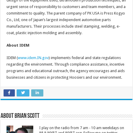
design of the equipment used, ultramodern production techniques, an
urgent sense of responsibility to customers and team members, and a
commitment to quality. The parent company of PK USA is Press Kogyo
Co., Ltd, one of Japan’s largest independent automotive parts
manufacturers. Their processes include steel stamping, welding, e-
coat, plastic injection molding and assembly.
About IDEM
IDEM (
www.idem.IN.gov
) implements federal and state regulations
regarding the environment. Through compliance assistance, incentive
programs and educational outreach, the agency encourages and aids
businesses and citizens in protecting Hoosiers and our environment.
About Brian Scott
I play on the radio from 7 am - 10 am weekdays on