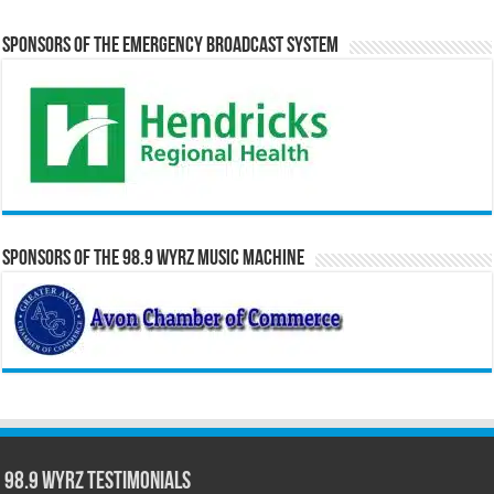
Sponsors of the Emergency Broadcast System
Sponsors of the 98.9 WYRZ Music Machine
98.9 WYRZ Testimonials