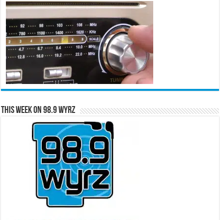
This Week on 98.9 WYRZ