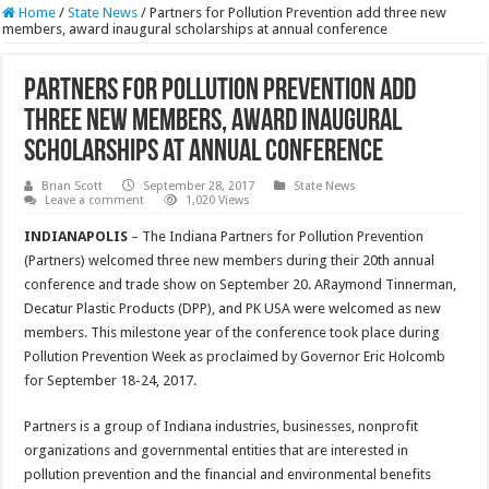
Home
/
State News
/
Partners for Pollution Prevention add three new
members, award inaugural scholarships at annual conference
Partners for Pollution Prevention add
three new members, award inaugural
scholarships at annual conference
Brian Scott
September 28, 2017
State News
Leave a comment
1,020 Views
INDIANAPOLIS
– The Indiana Partners for Pollution Prevention
(Partners) welcomed three new members during their 20th annual
conference and trade show on September 20. ARaymond Tinnerman,
Decatur Plastic Products (DPP), and PK USA were welcomed as new
members. This milestone year of the conference took place during
Pollution Prevention Week as proclaimed by Governor Eric Holcomb
for September 18-24, 2017.
Partners is a group of Indiana industries, businesses, nonprofit
organizations and governmental entities that are interested in
pollution prevention and the financial and environmental benefits