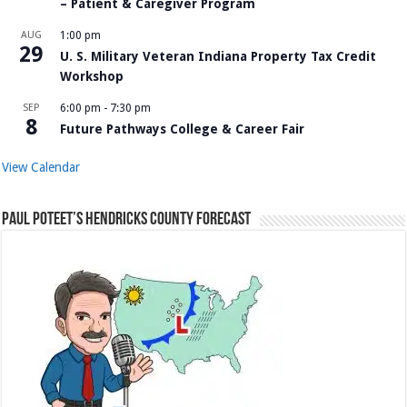
– Patient & Caregiver Program
AUG
1:00 pm
29
U. S. Military Veteran Indiana Property Tax Credit
Workshop
SEP
6:00 pm
-
7:30 pm
8
Future Pathways College & Career Fair
View Calendar
Paul Poteet’s Hendricks County Forecast