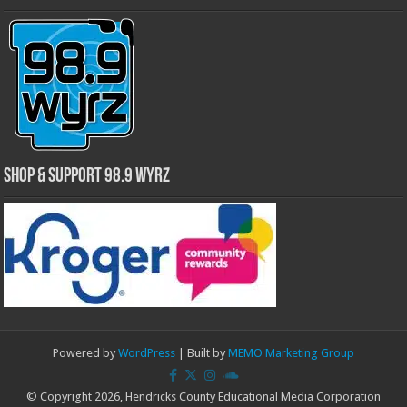
Shop & Support 98.9 WYRZ
Powered by
WordPress
| Built by
MEMO Marketing Group
© Copyright 2026, Hendricks County Educational Media Corporation