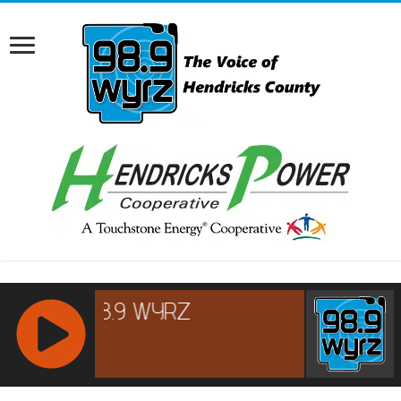
RCAST.NET