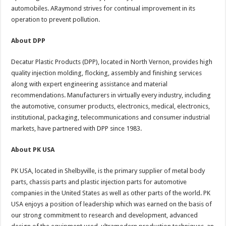
automobiles. ARaymond strives for continual improvement in its
operation to prevent pollution.
About DPP
Decatur Plastic Products (DPP), located in North Vernon, provides high
quality injection molding, flocking, assembly and finishing services
along with expert engineering assistance and material
recommendations. Manufacturers in virtually every industry, including
the automotive, consumer products, electronics, medical, electronics,
institutional, packaging, telecommunications and consumer industrial
markets, have partnered with DPP since 1983.
About PK USA
PK USA, located in Shelbyville, is the primary supplier of metal body
parts, chassis parts and plastic injection parts for automotive
companies in the United States as well as other parts of the world. PK
USA enjoys a position of leadership which was earned on the basis of
our strong commitment to research and development, advanced