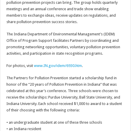
pollution prevention projects can bring. The group holds quarterly
meetings and an annual conference and trade show enabling
members to exchange ideas, receive updates on regulations, and
share pollution prevention success stories.
The Indiana Department of Environmental Management’s (IDEM)
Office of Program Support facilitates Partners by coordinating and
promoting networking opportunities, voluntary pollution prevention
activities, and participation in state recognition programs.
For photos, visit
www.IN.gov/idem/6930.htm
.
The Partners for Pollution Prevention started a scholarship fund in
honor of the “20 years of Pollution Prevention in Indiana” that was
celebrated at this year’s conference. Three schools were chosen to
receive the scholarships: Purdue University, Ball State University, and
Indiana University. Each school received $1,000 to award to a student
of their choosing with the following criteria:
• an undergraduate student at one of these three schools
• an Indiana resident