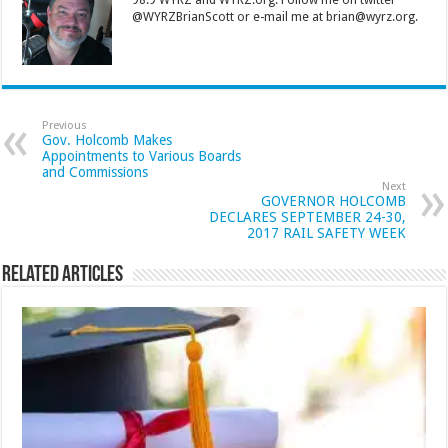
98.9 WYRZ and WYRZ.org. Follow me on twitter
@WYRZBrianScott or e-mail me at brian@wyrz.org.
Previous
Gov. Holcomb Makes
Appointments to Various Boards
and Commissions
Next
GOVERNOR HOLCOMB
DECLARES SEPTEMBER 24-30,
2017 RAIL SAFETY WEEK
Related Articles