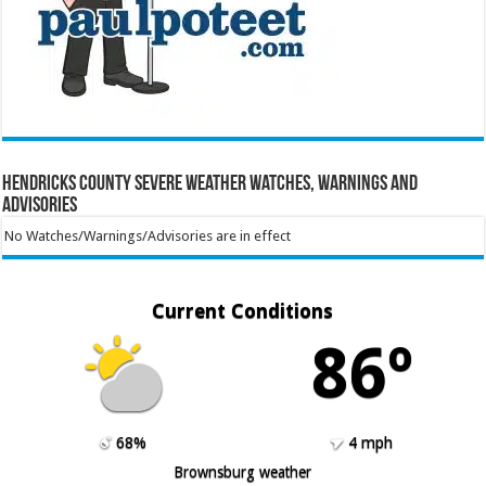
Hendricks County Severe Weather Watches, Warnings and
Advisories
No Watches/Warnings/Advisories are in effect
Current Conditions
86º
68%
4 mph
Brownsburg weather