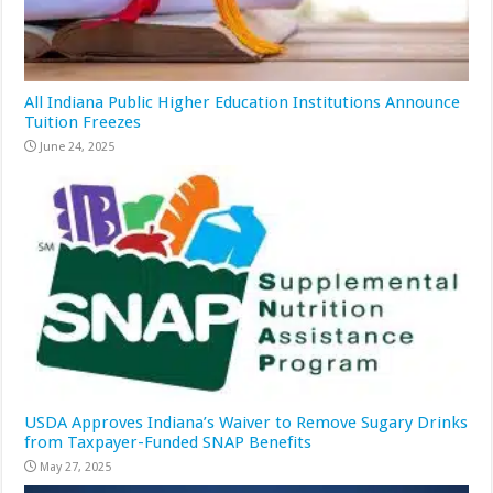
All Indiana Public Higher Education Institutions Announce
Tuition Freezes
June 24, 2025
USDA Approves Indiana’s Waiver to Remove Sugary Drinks
from Taxpayer-Funded SNAP Benefits
May 27, 2025