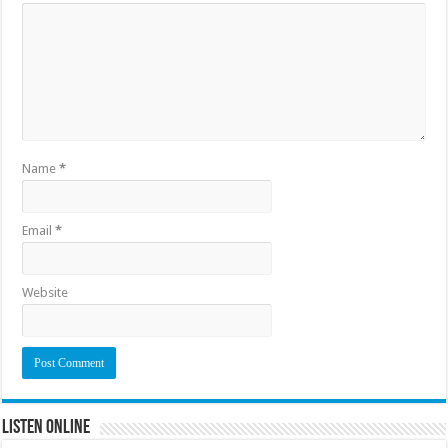
Name
*
Email
*
Website
Listen Online