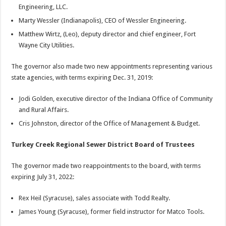
Engineering, LLC.
Marty Wessler (Indianapolis), CEO of Wessler Engineering.
Matthew Wirtz, (Leo), deputy director and chief engineer, Fort
Wayne City Utilities.
The governor also made two new appointments representing various
state agencies, with terms expiring Dec. 31, 2019:
Jodi Golden, executive director of the Indiana Office of Community
and Rural Affairs.
Cris Johnston, director of the Office of Management & Budget.
Turkey Creek Regional Sewer District Board of Trustees
The governor made two reappointments to the board, with terms
expiring July 31, 2022:
Rex Heil (Syracuse), sales associate with Todd Realty.
James Young (Syracuse), former field instructor for Matco Tools.