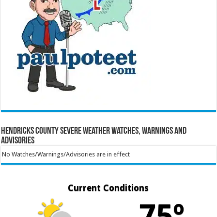
Hendricks County Severe Weather Watches, Warnings and
Advisories
No Watches/Warnings/Advisories are in effect
Current Conditions
75º