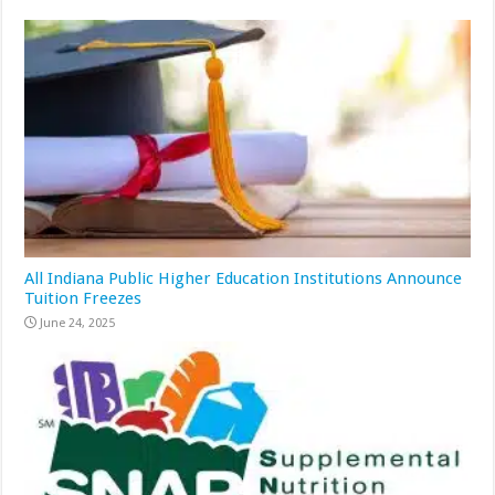
All Indiana Public Higher Education Institutions Announce
Tuition Freezes
June 24, 2025