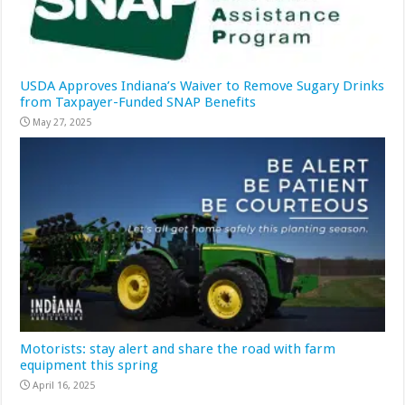
USDA Approves Indiana’s Waiver to Remove Sugary Drinks
from Taxpayer-Funded SNAP Benefits
May 27, 2025
Motorists: stay alert and share the road with farm
equipment this spring
April 16, 2025