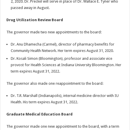
2, 2020. Dr. Preckel will serve in place of Dr. Wallace E. Tyner who
passed away in August.
Drug Utilization Review Board
The governor made two new appointments to the board:
Dr. Anu Dhamecha (Carmel), director of pharmacy benefits for
Community Health Network. Her term expires August 31, 2020.
Dr. Kosali Simon (Bloomington), professor and associate vice
provost for Health Sciences at Indiana University Bloomington. Her
term expires August 31, 2022.
The governor also made one reappointment to the board:
Dr. T.R. Marshall (Indianapolis), internal medicine director with IU
Health. His term expires August 31, 2022.
Graduate Medical Education Board
The governor made one new appointment to the board, with a term