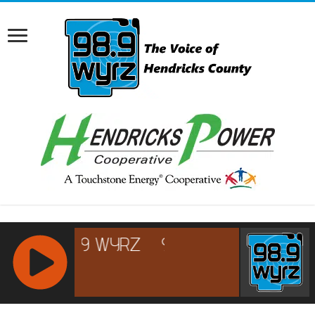
RCAST.NET