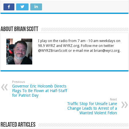
About Brian Scott
I play on the radio from 7 am - 10 am weekdays on
98.9 WYRZ and WYRZ.org. Follow me on twitter
@WYRZBrianScott or e-mail me at brian@wyrz.org.
Previous
Governor Eric Holcomb Directs
Flags To Be Flown at Half-Staff
for Patriot Day
Next
Traffic Stop for Unsafe Lane
Change Leads to Arrest of a
Wanted Violent Felon
Related Articles