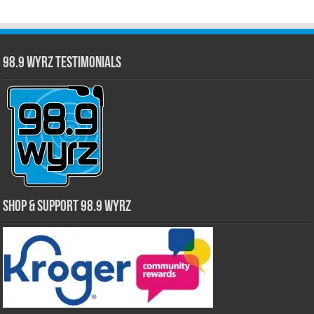
98.9 WYRZ Testimonials
Shop & Support 98.9 WYRZ