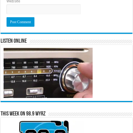
Website
Listen Online
This Week on 98.9 WYRZ