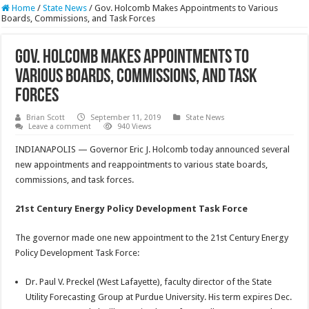
Home
/
State News
/
Gov. Holcomb Makes Appointments to Various
Boards, Commissions, and Task Forces
Gov. Holcomb Makes Appointments to
Various Boards, Commissions, and Task
Forces
Brian Scott
September 11, 2019
State News
Leave a comment
940 Views
INDIANAPOLIS — Governor Eric J. Holcomb today announced several
new appointments and reappointments to various state boards,
commissions, and task forces.
21st Century Energy Policy Development Task Force
The governor made one new appointment to the 21st Century Energy
Policy Development Task Force:
Dr. Paul V. Preckel (West Lafayette), faculty director of the State
Utility Forecasting Group at Purdue University. His term expires Dec.