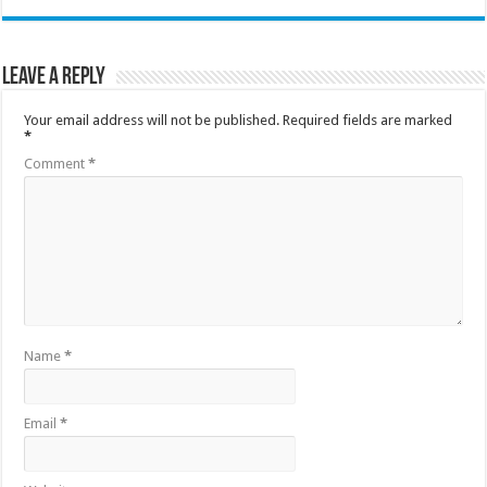
Leave a Reply
Your email address will not be published.
Required fields are marked
*
Comment
*
Name
*
Email
*