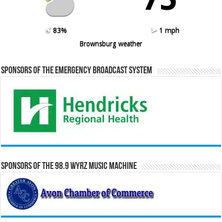
83%
1 mph
Brownsburg weather
Sponsors of the Emergency Broadcast System
Sponsors of the 98.9 WYRZ Music Machine