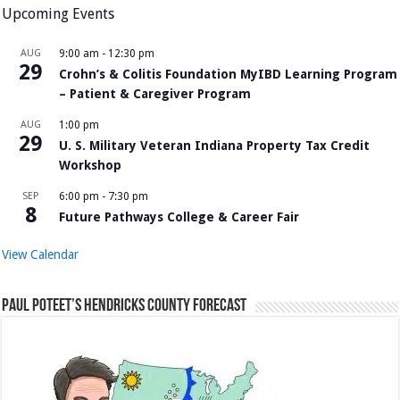
Upcoming Events
AUG
9:00 am
-
12:30 pm
29
Crohn’s & Colitis Foundation MyIBD Learning Program
– Patient & Caregiver Program
AUG
1:00 pm
29
U. S. Military Veteran Indiana Property Tax Credit
Workshop
SEP
6:00 pm
-
7:30 pm
8
Future Pathways College & Career Fair
View Calendar
Paul Poteet’s Hendricks County Forecast