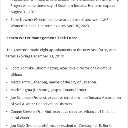
Project with the University of Southern Indiana. Her term expires
August 31, 2023.
Susie Newkirk (Greenfield), practice administrator with IUHP
Women’s Health. Her term expires April 30, 2023.
Storm Water Management Task Force
The governor made eight appointments to the new task force, with
terms expiring December 31, 2019:
Scott Dompke (Bloomington), executive director of Columbus
Utilities.
Matt Gentry (Lebanon), mayor of the city of Lebanon.
Mark Kingma (DeMotte), Jasper County Farmer.
Joe Schmees (Fishers), executive director of the Indiana Association
of Soil & Water Conservation Districts.
Connie Stevens (Franklin), executive director, Alliance of Indiana
Rural Water.
Jon Stolz (Indianapolis), vice president of Christopher B. Burke