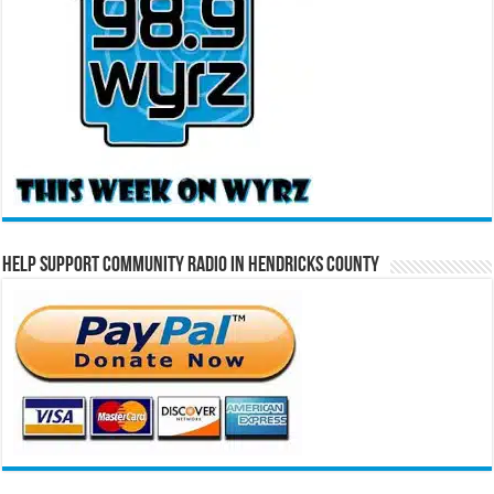
Help Support Community Radio in Hendricks County