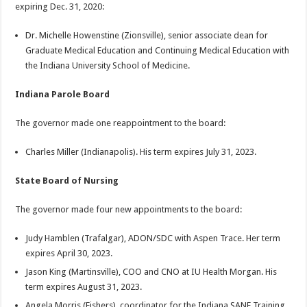
expiring Dec. 31, 2020:
Dr. Michelle Howenstine (Zionsville), senior associate dean for
Graduate Medical Education and Continuing Medical Education with
the Indiana University School of Medicine.
Indiana Parole Board
The governor made one reappointment to the board:
Charles Miller (Indianapolis). His term expires July 31, 2023.
State Board of Nursing
The governor made four new appointments to the board:
Judy Hamblen (Trafalgar), ADON/SDC with Aspen Trace. Her term
expires April 30, 2023.
Jason King (Martinsville), COO and CNO at IU Health Morgan. His
term expires August 31, 2023.
Angela Morris (Fishers), coordinator for the Indiana SANE Training