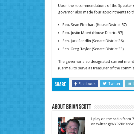
Upon the recommendations of the Speaker of
governor also made four appointments to the
Rep. Sean Eberhart (House District 57)
Rep. Justin Moed (House District 97)
Sen. Jack Sandlin (Senate District 36)
Sen. Greg Taylor (Senate District 33)
The governor also designated current members
(Carmel) to serve as treasurer of the commis
Facebook
Twitter
Share
About Brian Scott
I play on the radio from
on twitter @WYRZBrianSco