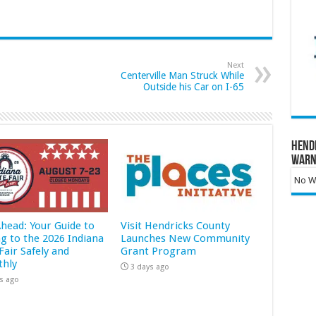
Next
Centerville Man Struck While
Outside his Car on I-65
Hend
Warn
No Wa
Ahead: Your Guide to
Visit Hendricks County
ng to the 2026 Indiana
Launches New Community
Fair Safely and
Grant Program
hly
3 days ago
s ago