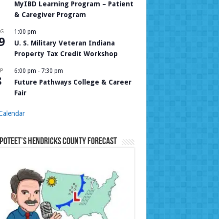
MyIBD Learning Program – Patient
& Caregiver Program
UG
1:00 pm
9
U. S. Military Veteran Indiana
Property Tax Credit Workshop
P
6:00 pm
-
7:30 pm
8
Future Pathways College & Career
Fair
Calendar
Poteet’s Hendricks County Forecast