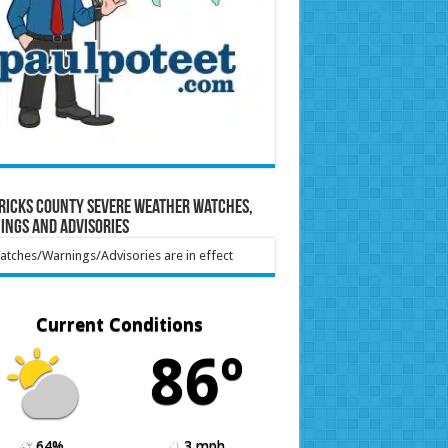
ricks County Severe Weather Watches,
ings and Advisories
tches/Warnings/Advisories are in effect
Current Conditions
86º
64%
3 mph