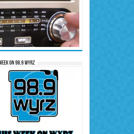
Week on 98.9 WYRZ