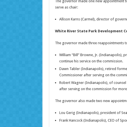
The governor made one new appointment to t
serve as chair:
Allison Karns (Carmel), director of govern
White River State Park Development 
The governor made three reappointments to t
William “Bill” Browne, Jr. (Indianapolis), 
continue his service on the commission.
Dawn Tabler (Indianapolis), retired forme
Commissioner after serving on the commis
Robert Wagner (Indianapolis), of counsel
after serving on the commission for more 
The governor also made two new appointments
Lou Gerig (Indianapolis), president of Sea
Frank Hancock (Indianapolis), CEO of Spor