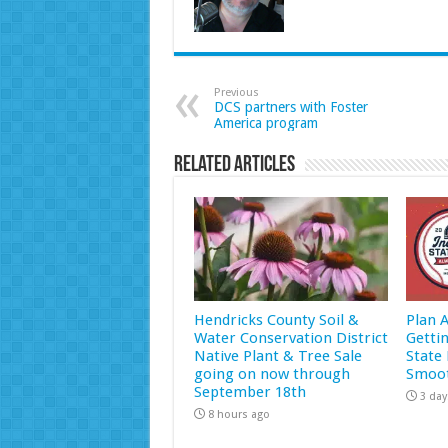
Previous
DCS partners with Foster
America program
Related Articles
Hendricks County Soil &
Plan 
Water Conservation District
Getti
Native Plant & Tree Sale
State 
going on now through
Smoot
September 18th
3 day
8 hours ago