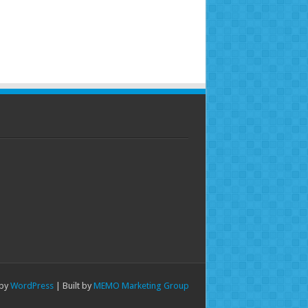
 by
WordPress
| Built by
MEMO Marketing Group