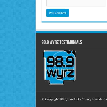
98.9 WYRZ Testimonials
© Copyright 2026, Hendricks County Educationa