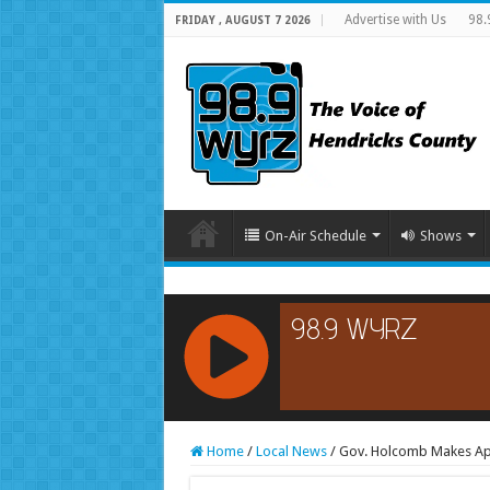
Advertise with Us
98.
FRIDAY , AUGUST 7 2026
On-Air Schedule
Shows
RCAST.NET
Home
/
Local News
/
Gov. Holcomb Makes Ap