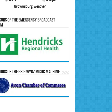
Brownsburg weather
sors of the Emergency Broadcast
em
ors of the 98.9 WYRZ Music Machine