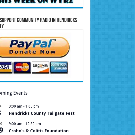
Support Community Radio in Hendricks
ty
ming Events
UG
9:00 am
-
1:00 pm
8
Hendricks County Tailgate Fest
UG
9:00 am
-
12:30 pm
9
Crohn’s & Colitis Foundation