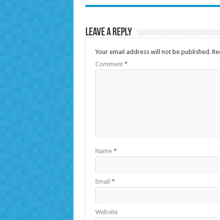
Leave a Reply
Your email address will not be published.
Re
Comment
*
Name
*
Email
*
Website