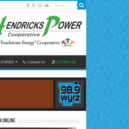
8.9 WYRZ
Contact Us
LISTEN LIVE
n Online