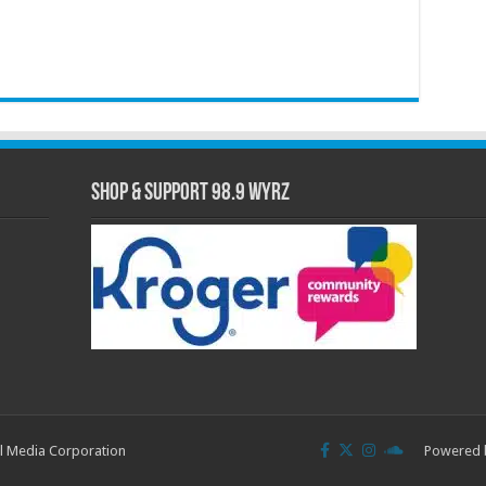
Shop & Support 98.9 WYRZ
l Media Corporation
Powered