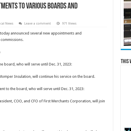
tments to Various Boards and
cal News
Leave a comment
971 Views
today announced several new appointments and
d commissions.
s
This 
board, who will serve until Dec. 31, 2023:
mper Insulation, will continue his service on the board.
to the board, who will serve until Dec. 31, 2023:
esident, COO, and CFO of First Merchants Corporation, will join