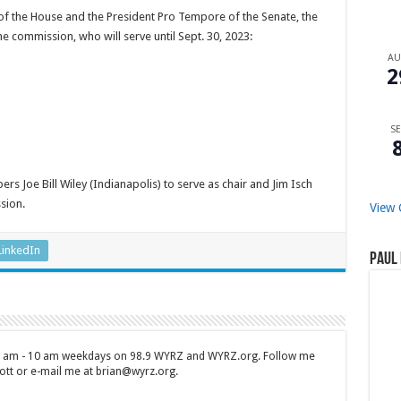
 the House and the President Pro Tempore of the Senate, the
 commission, who will serve until Sept. 30, 2023:
A
2
SE
 Joe Bill Wiley (Indianapolis) to serve as chair and Jim Isch
sion.
View 
LinkedIn
Paul 
 7 am - 10 am weekdays on 98.9 WYRZ and WYRZ.org. Follow me
tt or e-mail me at brian@wyrz.org.