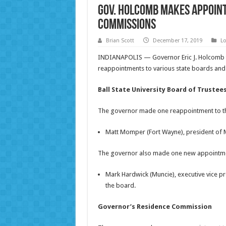
Gov. Holcomb Makes Appoin
Commissions
Brian Scott
December 17, 2019
Lo
INDIANAPOLIS — Governor Eric J. Holcomb 
reappointments to various state boards an
Ball State University Board of Trustee
The governor made one reappointment to the 
Matt Momper (Fort Wayne), president of Mo
The governor also made one new appointment 
Mark Hardwick (Muncie), executive vice pr
the board.
Governor’s Residence Commission