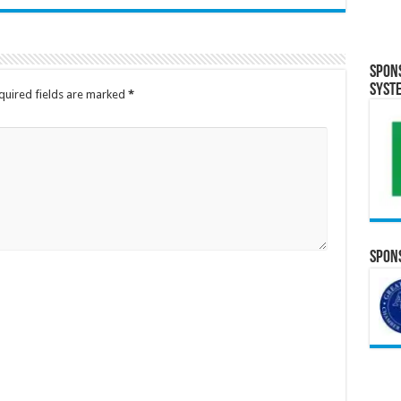
Spon
Syst
quired fields are marked
*
Spons