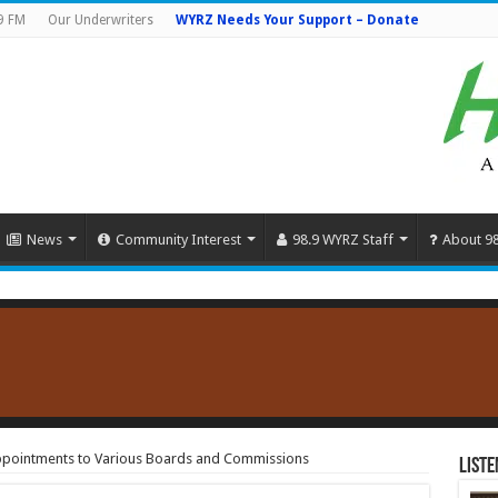
9 FM
Our Underwriters
WYRZ Needs Your Support – Donate
News
Community Interest
98.9 WYRZ Staff
About 9
pointments to Various Boards and Commissions
Liste