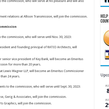
he commission, who will serve at his pleasure and will also
Help 
ment relations at Allison Transmission, will join the commission.
Coun
Commission
he commission, who will serve until Nov. 30, 2023:
president and founding principal of RATIO Architects, will
r senior vice president of Key Bank, will become an Emeritus
sion for more than 20 years.
 at Lewis Wagner LLP, will become an Emeritus Commissioner
Upco
than 24 years.
A
 to the commission, who will serve until Sept. 30, 2023:
se, Gerig & Associates, will join the commission.
A
ts Graphics, will join the commission.
2