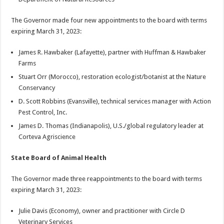
The Governor made four new appointments to the board with terms
expiring March 31, 2023:
James R. Hawbaker (Lafayette), partner with Huffman & Hawbaker
Farms
Stuart Orr (Morocco), restoration ecologist/botanist at the Nature
Conservancy
D. Scott Robbins (Evansville), technical services manager with Action
Pest Control, Inc.
James D. Thomas (Indianapolis), U.S./global regulatory leader at
Corteva Agriscience
State Board of Animal Health
The Governor made three reappointments to the board with terms
expiring March 31, 2023:
Julie Davis (Economy), owner and practitioner with Circle D
Veterinary Services