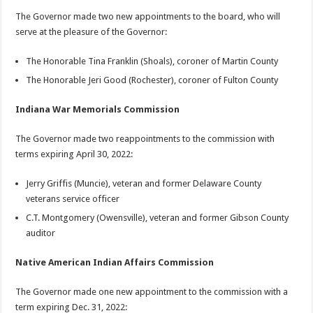
The Governor made two new appointments to the board, who will
serve at the pleasure of the Governor:
The Honorable Tina Franklin (Shoals), coroner of Martin County
The Honorable Jeri Good (Rochester), coroner of Fulton County
Indiana War Memorials Commission
The Governor made two reappointments to the commission with
terms expiring April 30, 2022:
Jerry Griffis (Muncie), veteran and former Delaware County
veterans service officer
C.T. Montgomery (Owensville), veteran and former Gibson County
auditor
Native American Indian Affairs Commission
The Governor made one new appointment to the commission with a
term expiring Dec. 31, 2022: