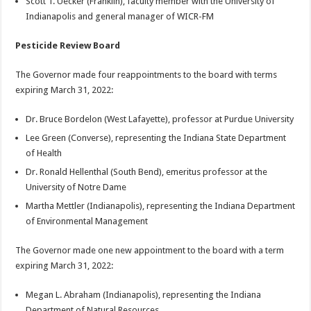
Scott T. Uecker (Franklin), faculty member with the University of
Indianapolis and general manager of WICR-FM
Pesticide Review Board
The Governor made four reappointments to the board with terms
expiring March 31, 2022:
Dr. Bruce Bordelon (West Lafayette), professor at Purdue University
Lee Green (Converse), representing the Indiana State Department
of Health
Dr. Ronald Hellenthal (South Bend), emeritus professor at the
University of Notre Dame
Martha Mettler (Indianapolis), representing the Indiana Department
of Environmental Management
The Governor made one new appointment to the board with a term
expiring March 31, 2022:
Megan L. Abraham (Indianapolis), representing the Indiana
Department of Natural Resources