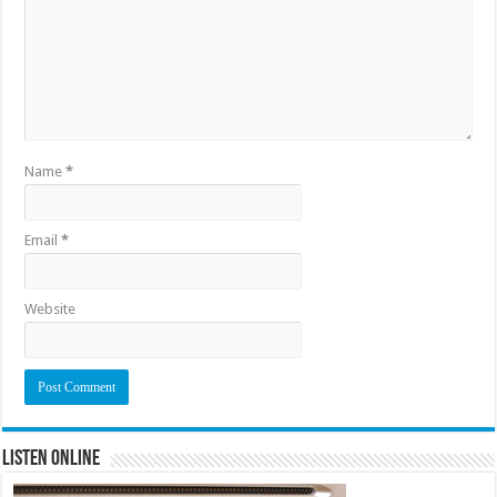
Name
*
Email
*
Website
Listen Online