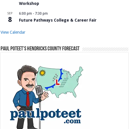
Workshop
SEP
6:00 pm
-
7:30 pm
8
Future Pathways College & Career Fair
View Calendar
Paul Poteet’s Hendricks County Forecast