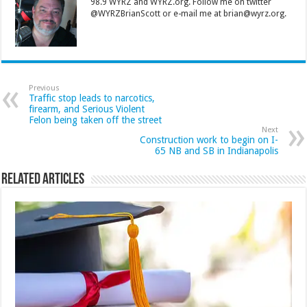
98.9 WYRZ and WYRZ.org. Follow me on twitter
@WYRZBrianScott or e-mail me at brian@wyrz.org.
Previous
Traffic stop leads to narcotics,
firearm, and Serious Violent
Felon being taken off the street
Next
Construction work to begin on I-
65 NB and SB in Indianapolis
Related Articles