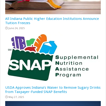
All Indiana Public Higher Education Institutions Announce
Tuition Freezes
June 24, 2025
USDA Approves Indiana’s Waiver to Remove Sugary Drinks
from Taxpayer-Funded SNAP Benefits
May 27, 2025