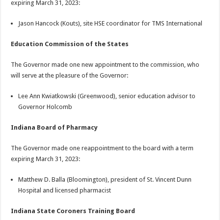
expiring March 31, 2023:
Jason Hancock (Kouts), site HSE coordinator for TMS International
Education Commission of the States
The Governor made one new appointment to the commission, who
will serve at the pleasure of the Governor:
Lee Ann Kwiatkowski (Greenwood), senior education advisor to
Governor Holcomb
Indiana Board of Pharmacy
The Governor made one reappointment to the board with a term
expiring March 31, 2023:
Matthew D. Balla (Bloomington), president of St. Vincent Dunn
Hospital and licensed pharmacist
Indiana State Coroners Training Board