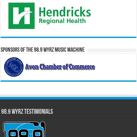
Sponsors of the 98.9 WYRZ Music Machine
98.9 WYRZ Testimonials