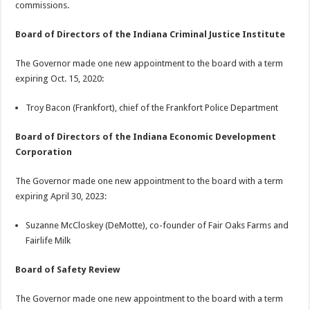
commissions.
Board of Directors of the Indiana Criminal Justice Institute
The Governor made one new appointment to the board with a term
expiring Oct. 15, 2020:
Troy Bacon (Frankfort), chief of the Frankfort Police Department
Board of Directors of the Indiana Economic Development
Corporation
The Governor made one new appointment to the board with a term
expiring April 30, 2023:
Suzanne McCloskey (DeMotte), co-founder of Fair Oaks Farms and
Fairlife Milk
Board of Safety Review
The Governor made one new appointment to the board with a term