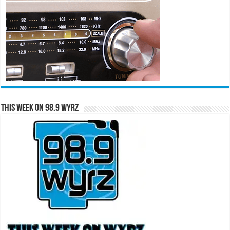
This Week on 98.9 WYRZ