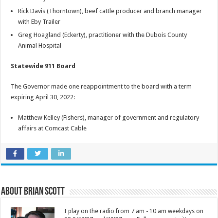
Rick Davis (Thorntown), beef cattle producer and branch manager
with Eby Trailer
Greg Hoagland (Eckerty), practitioner with the Dubois County
Animal Hospital
Statewide 911 Board
The Governor made one reappointment to the board with a term
expiring April 30, 2022:
Matthew Kelley (Fishers), manager of government and regulatory
affairs at Comcast Cable
About Brian Scott
I play on the radio from 7 am - 10 am weekdays on