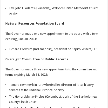
Rev. John L. Adams (Evansville), Welborn United Methodist Church
pastor
Natural Resources Foundation Board
The Governor made one new appointment to the board with a term
expiring June 30, 2023:
Richard Cockrum (Indianapolis), president of Capitol Assets, LLC
Oversight Committee on Public Records
The Governor made three new appointments to the committee with
terms expiring March 31, 2023:
Tamara Hemmerlein (Crawfordsville), director of local history
services at the Indiana Historical Society
The Honorable Jay Phelps (Columbus), clerk of the Bartholomew
County Circuit Court