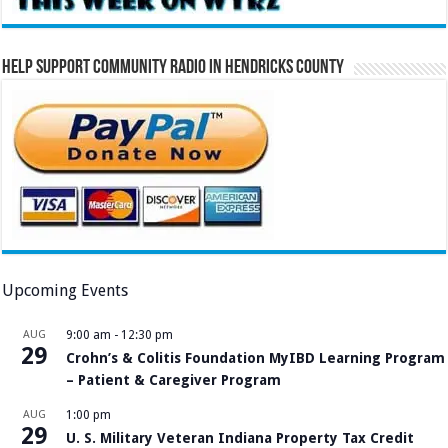
Help Support Community Radio in Hendricks County
Upcoming Events
AUG
9:00 am
-
12:30 pm
29
Crohn’s & Colitis Foundation MyIBD Learning Program
– Patient & Caregiver Program
AUG
1:00 pm
29
U. S. Military Veteran Indiana Property Tax Credit