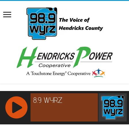
RCAST.NET