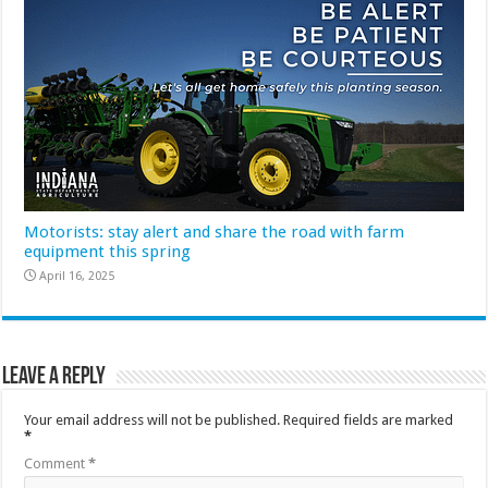
Motorists: stay alert and share the road with farm
equipment this spring
April 16, 2025
Leave a Reply
Your email address will not be published.
Required fields are marked
*
Comment
*