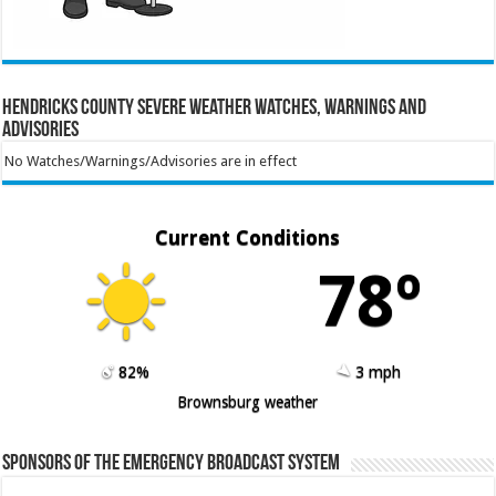
Hendricks County Severe Weather Watches, Warnings and
Advisories
No Watches/Warnings/Advisories are in effect
Current Conditions
78º
82%
3 mph
Brownsburg weather
Sponsors of the Emergency Broadcast System