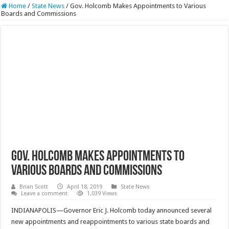
Home
/
State News
/
Gov. Holcomb Makes Appointments to Various
Boards and Commissions
Gov. Holcomb Makes Appointments to
Various Boards and Commissions
Brian Scott
April 18, 2019
State News
Leave a comment
1,039 Views
INDIANAPOLIS—Governor Eric J. Holcomb today announced several
new appointments and reappointments to various state boards and