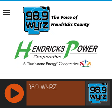
RCAST.NET