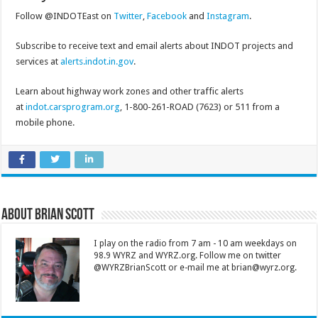
Follow @INDOTEast on
Twitter
,
Facebook
and
Instagram
.
Subscribe to receive text and email alerts about INDOT projects and
services at
alerts.indot.in.gov
.
Learn about highway work zones and other traffic alerts
at
indot.carsprogram.org
, 1-800-261-ROAD (7623) or 511 from a
mobile phone.
About Brian Scott
I play on the radio from 7 am - 10 am weekdays on
98.9 WYRZ and WYRZ.org. Follow me on twitter
@WYRZBrianScott or e-mail me at brian@wyrz.org.