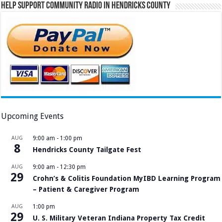
Help Support Community Radio in Hendricks County
Upcoming Events
AUG
9:00 am
-
1:00 pm
8
Hendricks County Tailgate Fest
AUG
9:00 am
-
12:30 pm
29
Crohn’s & Colitis Foundation MyIBD Learning Program
– Patient & Caregiver Program
AUG
1:00 pm
29
U. S. Military Veteran Indiana Property Tax Credit