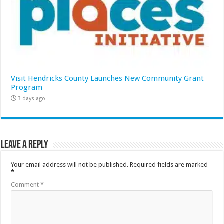
Visit Hendricks County Launches New Community Grant
Program
3 days ago
Leave a Reply
Your email address will not be published.
Required fields are marked
*
Comment
*