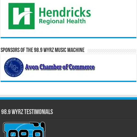
Sponsors of the 98.9 WYRZ Music Machine
98.9 WYRZ Testimonials