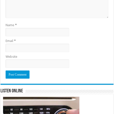
Name
*
Email
*
Website
Listen Online