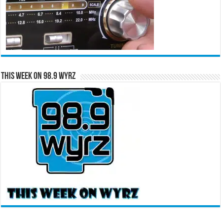
This Week on 98.9 WYRZ