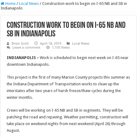
Home
/
Local News
/
Construction work to begin on I-65 NB and SB in
Indianapolis
Construction work to begin on I-65 NB and
SB in Indianapolis
Brian Scott
April 18, 2019
Local News
Leave a comment
1,105 Views
INDIANAPOLIS –
Work is scheduled to begin next week on I-65 near
downtown Indianapolis.
This project is the first of many Marion County projects this summer as
the Indiana Department of Transportation works to clean up the
interstates after two years of harsh freeze/thaw cycles during the
winter months.
Crews will be working on I-65 NB and SB in segments. They will be
patching the road and repaving. Weather permitting, construction will
take place on weekend nights from next weekend (April 26) through
August.