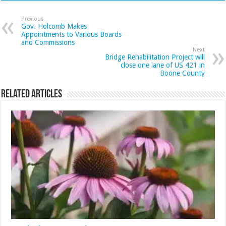
Previous
Gov. Holcomb Makes
Appointments to Various Boards
and Commissions
Next
Bridge Rehabilitation Project will
close one lane of US 421 in
Boone County
Related Articles