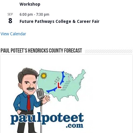
Workshop
SEP
6:00 pm
-
7:30 pm
8
Future Pathways College & Career Fair
View Calendar
Paul Poteet’s Hendricks County Forecast