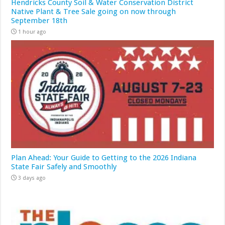
Hendricks County Soil & Water Conservation District
Native Plant & Tree Sale going on now through
September 18th
1 hour ago
Plan Ahead: Your Guide to Getting to the 2026 Indiana
State Fair Safely and Smoothly
3 days ago