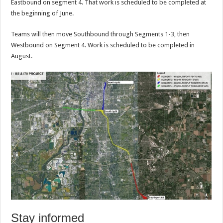
Eastbound on segment 4. That work is scheduled to be completed at
the beginning of June.
Teams will then move Southbound through Segments 1-3, then
Westbound on Segment 4. Work is scheduled to be completed in
August.
Stay informed