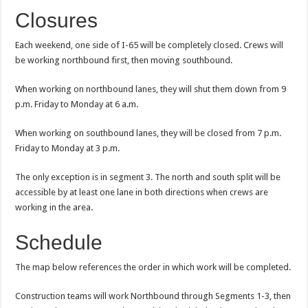
Closures
Each weekend, one side of I-65 will be completely closed. Crews will
be working northbound first, then moving southbound.
When working on northbound lanes, they will shut them down from 9
p.m. Friday to Monday at 6 a.m.
When working on southbound lanes, they will be closed from 7 p.m.
Friday to Monday at 3 p.m.
The only exception is in segment 3. The north and south split will be
accessible by at least one lane in both directions when crews are
working in the area.
Schedule
The map below references the order in which work will be completed.
Construction teams will work Northbound through Segments 1-3, then