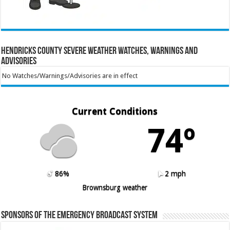
Hendricks County Severe Weather Watches, Warnings and
Advisories
No Watches/Warnings/Advisories are in effect
Current Conditions
74º
86%
2 mph
Brownsburg weather
Sponsors of the Emergency Broadcast System