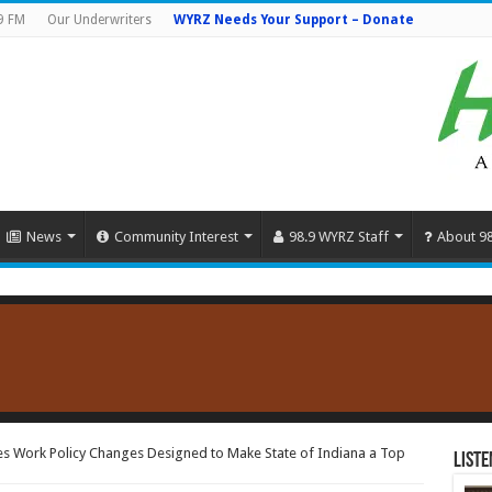
9 FM
Our Underwriters
WYRZ Needs Your Support – Donate
News
Community Interest
98.9 WYRZ Staff
About 9
 Work Policy Changes Designed to Make State of Indiana a Top
Liste