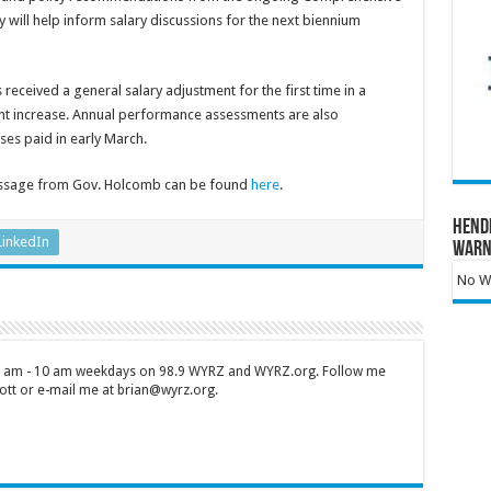
 will help inform salary discussions for the next biennium
 received a general salary adjustment for the first time in a
ent increase. Annual performance assessments are also
ses paid in early March.
essage from Gov. Holcomb can be found
here
.
Hend
LinkedIn
Warn
No Wa
 7 am - 10 am weekdays on 98.9 WYRZ and WYRZ.org. Follow me
tt or e-mail me at brian@wyrz.org.