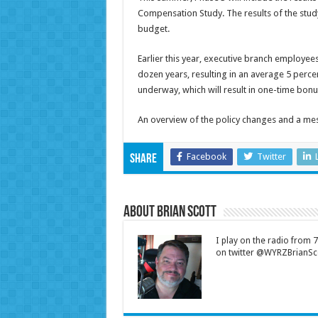
Compensation Study. The results of the study
budget.
Earlier this year, executive branch employees
dozen years, resulting in an average 5 perc
underway, which will result in one-time bonu
An overview of the policy changes and a m
Facebook
Twitter
Share
About Brian Scott
I play on the radio from
on twitter @WYRZBrianSco