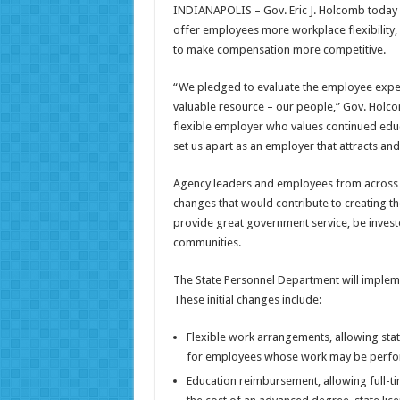
INDIANAPOLIS – Gov. Eric J. Holcomb today a
offer employees more workplace flexibility,
to make compensation more competitive.
“We pledged to evaluate the employee exper
valuable resource – our people,” Gov. Holc
flexible employer who values continued educ
set us apart as an employer that attracts and 
Agency leaders and employees from across 
changes that would contribute to creating th
provide great government service, be investe
communities.
The State Personnel Department will implem
These initial changes include:
Flexible work arrangements, allowing sta
for employees whose work may be performe
Education reimbursement, allowing full-t