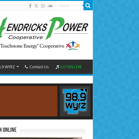
8.9 WYRZ
Contact Us
LISTEN LIVE
n Online