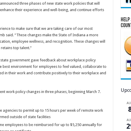
nnounced three phases of new state work policies that will
 enhance their experience and well-being, and continue efforts
Help 
Coun
ience to make sure that we are taking care of our most
omb said. “These changes make the State of Indiana a more
ation, employee wellness, and recognition. These changes will
retains top talent.”
state government gave feedback about workplace policy
e best environment for employees to feel valued, collaborate to
d in their work and contribute positively to their workplace and
Upco
ent work policy changes in three phases, beginning March 7.
A
te agencies to permit up to 15 hours per week of remote work
d outside of state facilities
A
2
ime employees to be reimbursed for up to $5,250 annually for