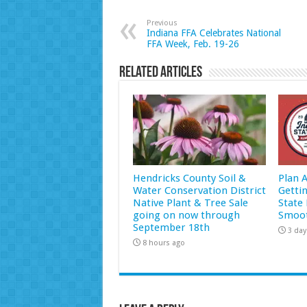
Previous
Indiana FFA Celebrates National
FFA Week, Feb. 19-26
Related Articles
Hendricks County Soil &
Plan 
Water Conservation District
Getti
Native Plant & Tree Sale
State 
going on now through
Smoot
September 18th
3 day
8 hours ago