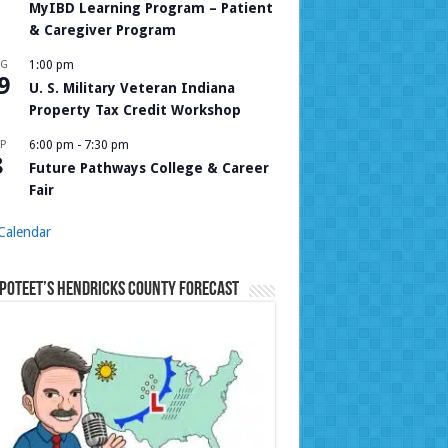
MyIBD Learning Program – Patient
& Caregiver Program
UG
1:00 pm
9
U. S. Military Veteran Indiana
Property Tax Credit Workshop
P
6:00 pm
-
7:30 pm
8
Future Pathways College & Career
Fair
Calendar
Poteet’s Hendricks County Forecast