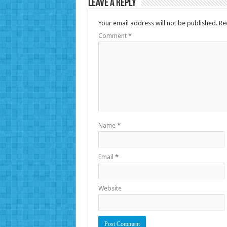
Leave a Reply
Your email address will not be published.
Re
Comment
*
Name
*
Email
*
Website