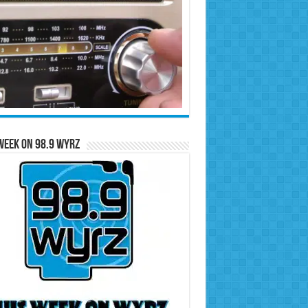
Week on 98.9 WYRZ