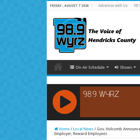
Advertise with Us
98.
FRIDAY , AUGUST 7 2026
On-Air Schedule
Shows
RCAST.NET
Home
/
Local News
/
Gov. Holcomb Announces
Employer, Reward Employees