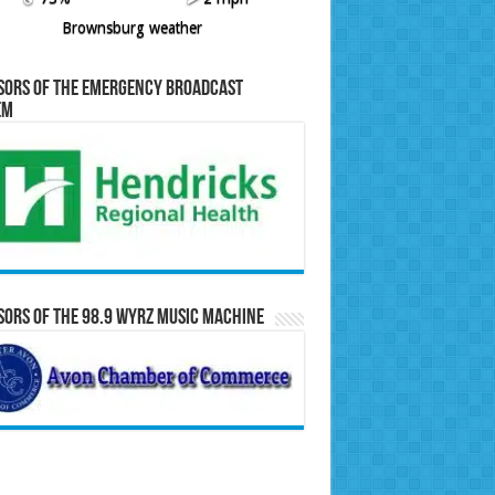
Brownsburg weather
sors of the Emergency Broadcast
em
ors of the 98.9 WYRZ Music Machine