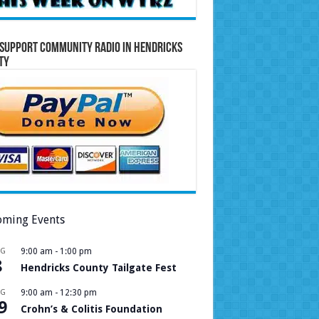
Support Community Radio in Hendricks
ty
ming Events
UG
9:00 am
-
1:00 pm
8
Hendricks County Tailgate Fest
UG
9:00 am
-
12:30 pm
9
Crohn’s & Colitis Foundation