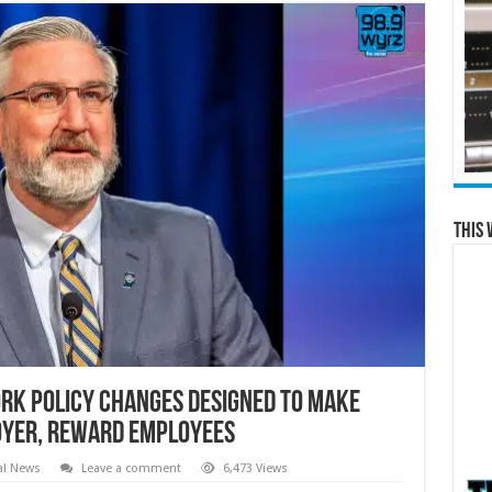
This 
rk Policy Changes Designed to Make
loyer, Reward Employees
al News
Leave a comment
6,473 Views