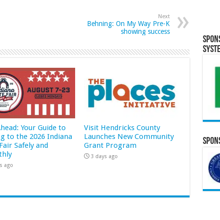
Next
Behning: On My Way Pre-K
showing success
Spon
Syst
Ahead: Your Guide to
Visit Hendricks County
ng to the 2026 Indiana
Launches New Community
Spons
Fair Safely and
Grant Program
hly
3 days ago
s ago