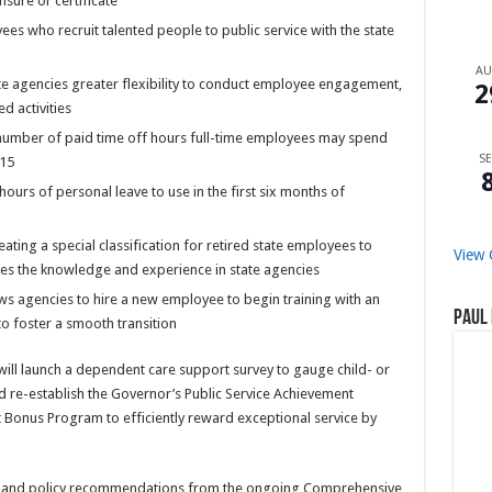
nsure or certificate
es who recruit talented people to public service with the state
A
e agencies greater flexibility to conduct employee engagement,
2
d activities
number of paid time off hours full-time employees may spend
SE
 15
urs of personal leave to use in the first six months of
ting a special classification for retired state employees to
View 
es the knowledge and experience in state agencies
ws agencies to hire a new employee to begin training with an
Paul 
o foster a smooth transition
will launch a dependent care support survey to gauge child- or
 re-establish the Governor’s Public Service Achievement
t Bonus Program to efficiently reward exceptional service by
lts and policy recommendations from the ongoing Comprehensive