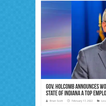
Gov. Holcomb Announces Wo
State of Indiana a Top Emp
Brian Scott
February 17, 2022
Loc