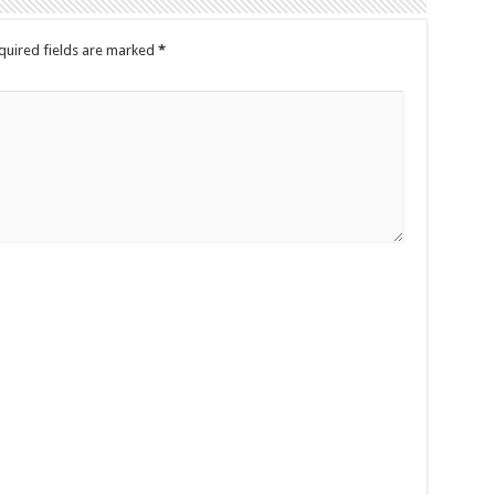
quired fields are marked
*