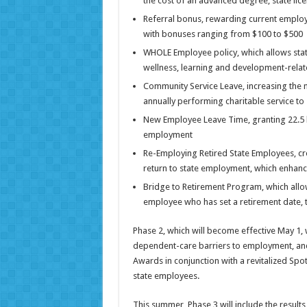
the cost of an advanced degree, state lice
Referral bonus, rewarding current employe
with bonuses ranging from $100 to $500
WHOLE Employee policy, which allows stat
wellness, learning and development-relate
Community Service Leave, increasing the 
annually performing charitable service to
New Employee Leave Time, granting 22.5 ho
employment
Re-Employing Retired State Employees, crea
return to state employment, which enhanc
Bridge to Retirement Program, which allo
employee who has set a retirement date, t
Phase 2, which will become effective May 1, 
dependent-care barriers to employment, and
Awards in conjunction with a revitalized Spo
state employees.
This summer, Phase 3 will include the resu