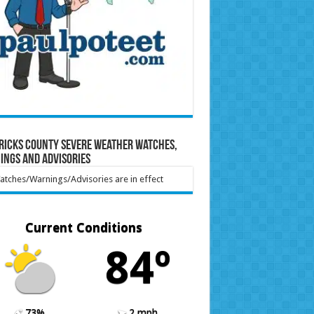
ricks County Severe Weather Watches,
ings and Advisories
tches/Warnings/Advisories are in effect
Current Conditions
84º
73%
2 mph