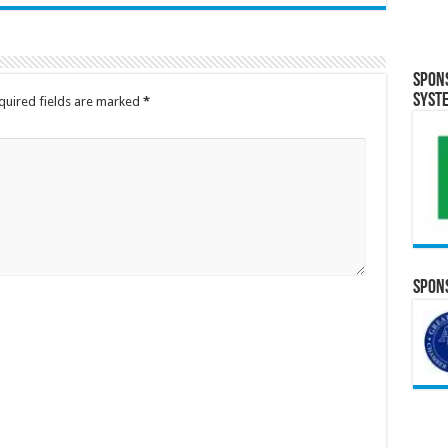
Spon
Syst
quired fields are marked
*
Spons