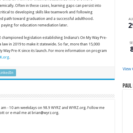
emically. Often in these cases, learning gaps can persist into
ritical to developing skills like teamwork and following
red path toward graduation and a successful adulthood.
A
2
n paying for education remediation later.
I championed legislation establishing Indiana’s On My Way Pre-
SE
a law in 2019 to make it statewide. So far, more than 15,000
y Way Pre-K since its launch. For more information on program
K.org
.
View 
LinkedIn
Paul 
 7 am - 10 am weekdays on 98.9 WYRZ and WYRZ.org. Follow me
tt or e-mail me at brian@wyrz.org.