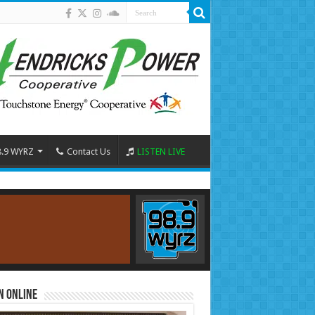
8.9 WYRZ
Contact Us
LISTEN LIVE
n Online