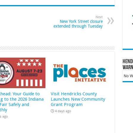
Next
New York Street closure
extended through Tuesday
Hend
Warn
No Wa
Ahead: Your Guide to
Visit Hendricks County
ng to the 2026 Indiana
Launches New Community
Fair Safely and
Grant Program
hly
4 days ago
s ago