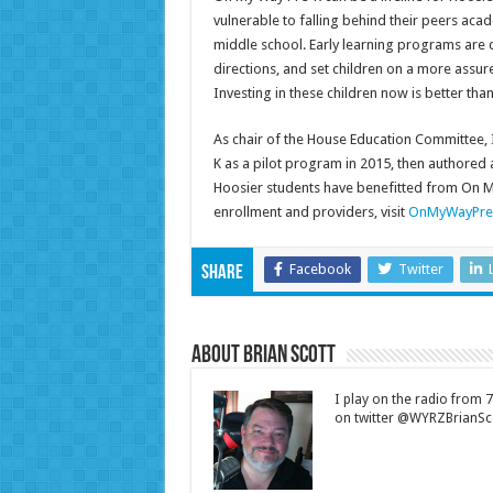
vulnerable to falling behind their peers acad
middle school. Early learning programs are c
directions, and set children on a more assu
Investing in these children now is better tha
As chair of the House Education Committee, 
K as a pilot program in 2015, then authored 
Hoosier students have benefitted from On M
enrollment and providers, visit
OnMyWayPre
Facebook
Twitter
Share
About Brian Scott
I play on the radio from
on twitter @WYRZBrianSco