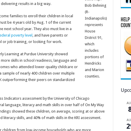
elivering results in a big way.
Bob Behning
(R-
me families to enroll their children in local
Indianapolis)
Help 
must be 4 years old by Aug. 1 of the current
represents
Coun
he next school year. They also must live in a
House
ederal poverty level
, and have parents or
District 91,
or job training, or looking for work.
which
includes
rly Learning at Purdue University showed
portions of
 more skills in school readiness, language and
Hendricks
ncomes who attended lower-quality childcare or
and Marion
 sample of nearly 400 children over multiple
counties.
K outperforming their peers on standardized
Upco
s Indicators assessment by the University of Chicago
A
l language, literacy and math skills in over half of On My Way
findings showed these children, on average, scoring at or above
 literacy skills, and 40% of math skills in the KRI assessment.
A
2
ier children from low-income households who are more