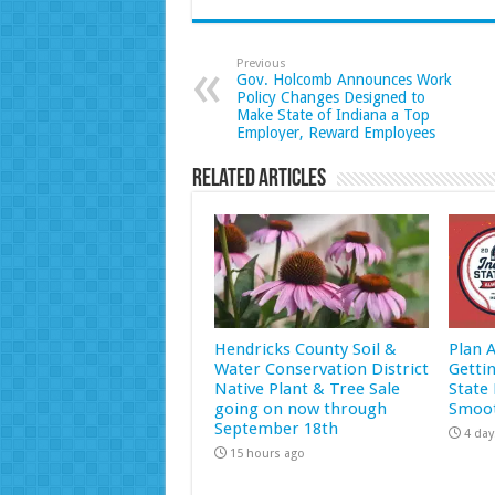
Previous
Gov. Holcomb Announces Work
Policy Changes Designed to
Make State of Indiana a Top
Employer, Reward Employees
Related Articles
Hendricks County Soil &
Plan 
Water Conservation District
Getti
Native Plant & Tree Sale
State 
going on now through
Smoot
September 18th
4 day
15 hours ago