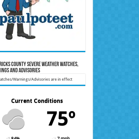
ricks County Severe Weather Watches,
ings and Advisories
tches/Warnings/Advisories are in effect
Current Conditions
75º
84%
7 mph