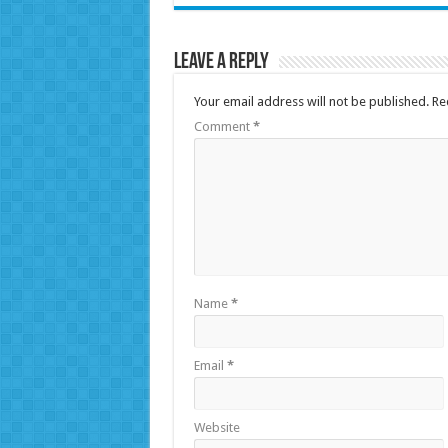
Leave a Reply
Your email address will not be published.
Re
Comment
*
Name
*
Email
*
Website