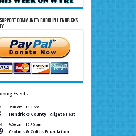
Support Community Radio in Hendricks
ty
ming Events
UG
9:00 am
-
1:00 pm
8
Hendricks County Tailgate Fest
UG
9:00 am
-
12:30 pm
9
Crohn’s & Colitis Foundation