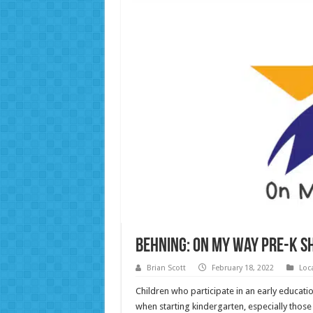
Behning: On My Way Pre-K s
Brian Scott
February 18, 2022
Loc
Children who participate in an early educa
when starting kindergarten, especially thos