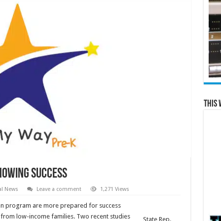
This 
howing success
al News
Leave a comment
1,271 Views
tion program are more prepared for success
e from low-income families. Two recent studies
State Rep.