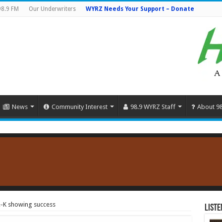
98.9 FM
Our Underwriters
WYRZ Needs Your Support – Donate
News
Community Interest
98.9 WYRZ Staff
About 9
-K showing success
Liste