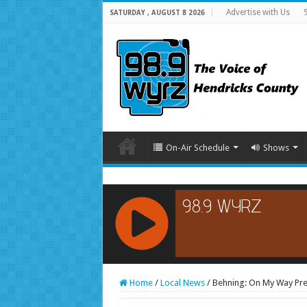
Advertise with Us
SATURDAY , AUGUST 8 2026
On-Air Schedule
Shows
RCAST.NET
Home
/
Local News
/
Behning: On My Way Pre