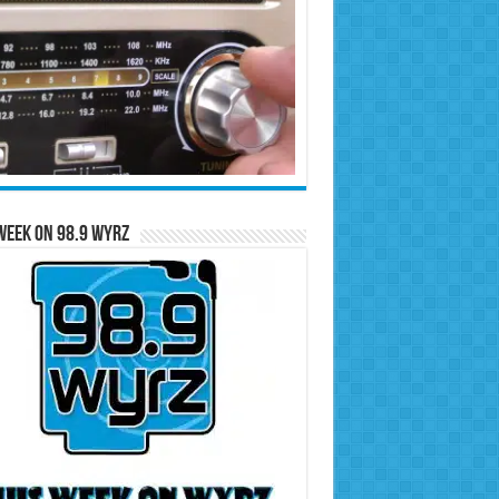
Week on 98.9 WYRZ