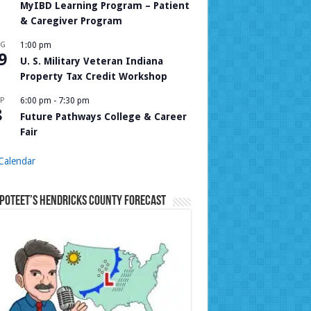
MyIBD Learning Program – Patient
& Caregiver Program
UG
1:00 pm
9
U. S. Military Veteran Indiana
Property Tax Credit Workshop
P
6:00 pm
-
7:30 pm
8
Future Pathways College & Career
Fair
Calendar
Poteet’s Hendricks County Forecast