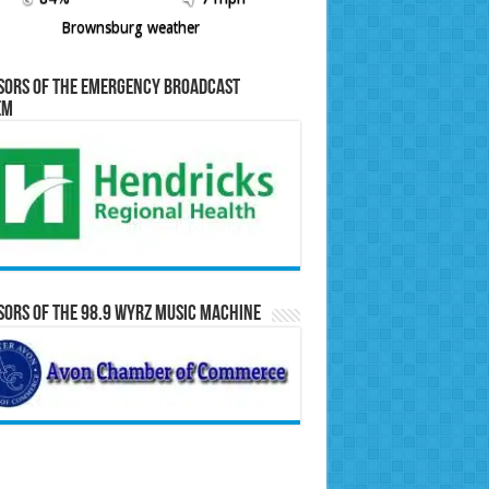
Brownsburg weather
sors of the Emergency Broadcast
em
ors of the 98.9 WYRZ Music Machine