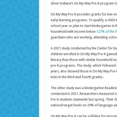
show Indiana’s On My Way Pre-K program is d
On My Way Pre-K provides grants for low-inco
early learning programs. To qualify, a child 
school year or plan to start kindergarten in t
household with income below
127% of the f
guardians who are working, attending school 
A 2021 study conducted by the Center for Ea
children enrolled in On My Way Pre-K gained
literacy than those with similar household i
pre-K programs. The study, which followed a
years, also showed those in On My Way Pre-
tests in the third and fourth grades.
The other study was a Kindergarten Readines
conducted in 2021. Researchers measured ora
Pre-K students statewide last spring. Their 
national target levels on 29% of language and
On My Way Pre-K can be a lifeline for Hoos