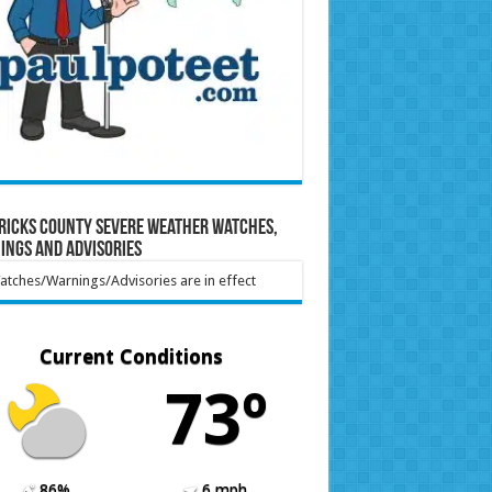
ricks County Severe Weather Watches,
ings and Advisories
tches/Warnings/Advisories are in effect
Current Conditions
73º
86%
6 mph