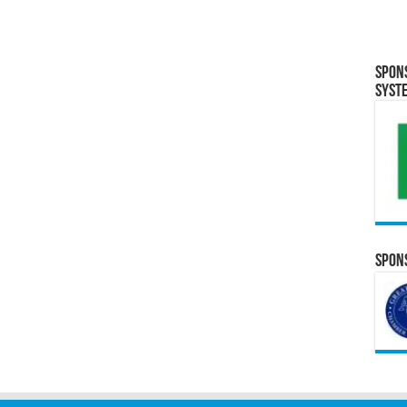
Spon
Syst
Spons