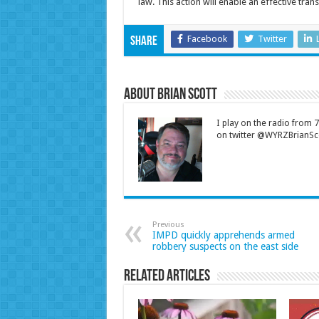
law. This action will enable an effective trans
Facebook
Twitter
Share
About Brian Scott
I play on the radio from
on twitter @WYRZBrianSco
Previous
IMPD quickly apprehends armed
robbery suspects on the east side
Related Articles