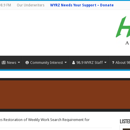
98.9 FM
Our Underwriters
WYRZ Needs Your Support – Donate
News
Community Interest
98.9 WYRZ Staff
About 9
 Restoration of Weekly Work Search Requirement for
Liste