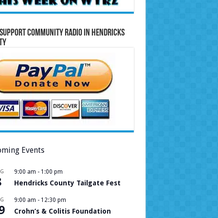
Support Community Radio in Hendricks
ty
ming Events
UG
9:00 am
-
1:00 pm
8
Hendricks County Tailgate Fest
UG
9:00 am
-
12:30 pm
9
Crohn’s & Colitis Foundation