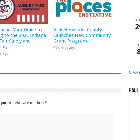
A
2
Ahead: Your Guide to
Visit Hendricks County
ng to the 2026 Indiana
Launches New Community
Fair Safely and
Grant Program
SE
hly
4 days ago
s ago
View 
Paul 
quired fields are marked
*