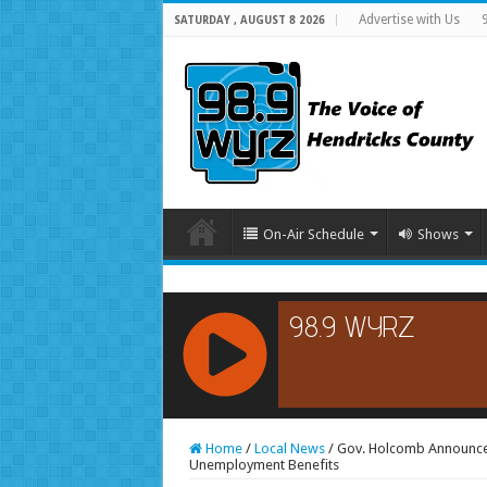
Advertise with Us
SATURDAY , AUGUST 8 2026
On-Air Schedule
Shows
RCAST.NET
Home
/
Local News
/
Gov. Holcomb Announces
Unemployment Benefits