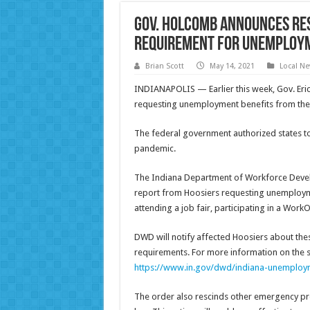
Gov. Holcomb Announces Re
Requirement for Unemploym
Brian Scott
May 14, 2021
Local N
INDIANAPOLIS — Earlier this week, Gov. Eric
requesting unemployment benefits from the st
The federal government authorized states to
pandemic.
The Indiana Department of Workforce Devel
report from Hoosiers requesting unemploymen
attending a job fair, participating in a Wor
DWD will notify affected Hoosiers about the
requirements. For more information on the s
https://www.in.gov/dwd/indiana-unemploym
The order also rescinds other emergency pro