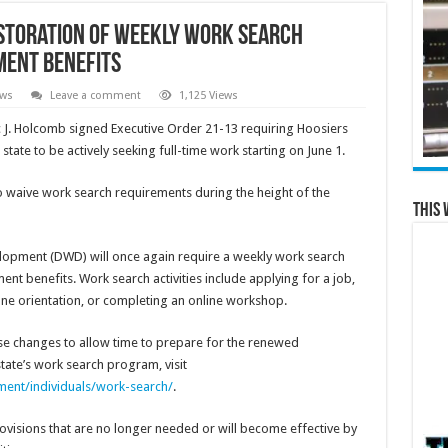
storation of Weekly Work Search
ent Benefits
ews
Leave a comment
1,125 Views
 J. Holcomb signed Executive Order 21-13 requiring Hoosiers
ate to be actively seeking full-time work starting on June 1.
 waive work search requirements during the height of the
This 
opment (DWD) will once again require a weekly work search
t benefits. Work search activities include applying for a job,
kOne orientation, or completing an online workshop.
se changes to allow time to prepare for the renewed
tate’s work search program, visit
ent/individuals/work-search/
.
visions that are no longer needed or will become effective by