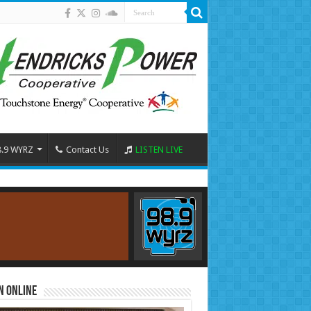
8.9 WYRZ
Contact Us
LISTEN LIVE
n Online