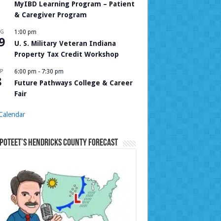
MyIBD Learning Program – Patient
& Caregiver Program
UG
1:00 pm
9
U. S. Military Veteran Indiana
Property Tax Credit Workshop
P
6:00 pm
-
7:30 pm
8
Future Pathways College & Career
Fair
Calendar
Poteet’s Hendricks County Forecast