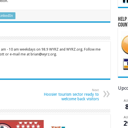
ition.
LinkedIn
Help 
Coun
 7 am - 10 am weekdays on 98.9 WYRZ and WYRZ.org. Follow me
tt or e-mail me at brian@wyrz.org.
Upco
Next
Hoosier tourism sector ready to
welcome back visitors
A
A
2