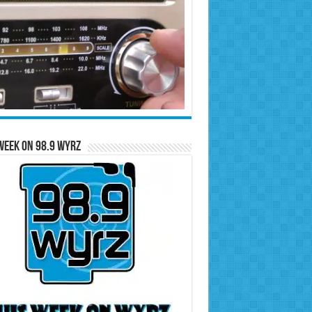
Week on 98.9 WYRZ