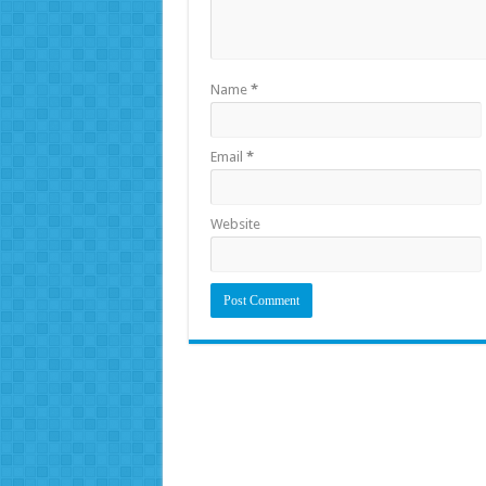
Name
*
Email
*
Website