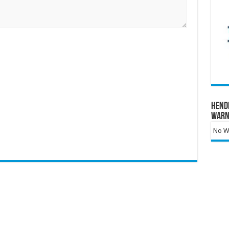
Hend
Warn
No Wa