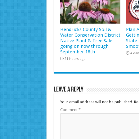
Hendricks County Soil &
Plan 
Water Conservation District
Getti
Native Plant & Tree Sale
State 
going on now through
Smoot
September 18th
4 day
21 hours ago
Leave a Reply
Your email address will not be published.
Re
Comment
*