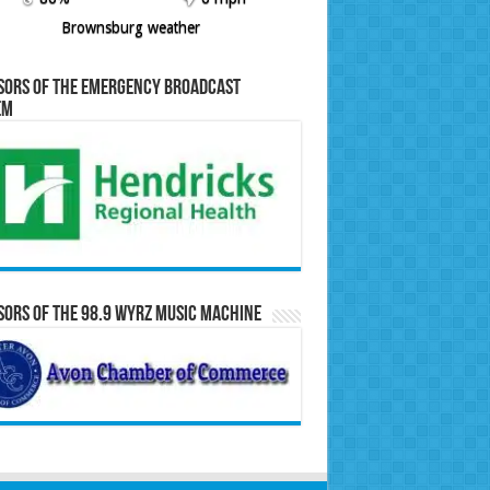
Brownsburg weather
sors of the Emergency Broadcast
em
ors of the 98.9 WYRZ Music Machine