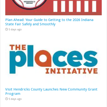
Plan Ahead: Your Guide to Getting to the 2026 Indiana
State Fair Safely and Smoothly
5 days ago
Visit Hendricks County Launches New Community Grant
Program
5 days ago