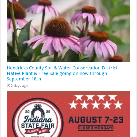
Hendricks County Soil & Water Conservation District
Native Plant & Tree Sale going on now through
September 18th
2 days ago