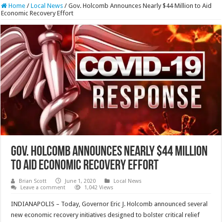
Home
/
Local News
/
Gov. Holcomb Announces Nearly $44 Million to Aid
Economic Recovery Effort
Gov. Holcomb Announces Nearly $44 Million
to Aid Economic Recovery Effort
Brian Scott
June 1, 2020
Local News
Leave a comment
1,042 Views
INDIANAPOLIS – Today, Governor Eric J. Holcomb announced several
new economic recovery initiatives designed to bolster critical relief