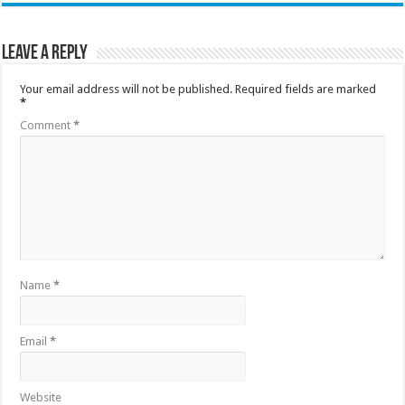
Leave a Reply
Your email address will not be published.
Required fields are marked
*
Comment
*
Name
*
Email
*
Website