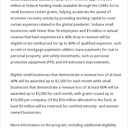
million in federal funding made available through the CARES Act to
small business restart grants, helping accelerate the speed of
economic recovery activity by providing working capital to cover
certain expenses related to the global pandemic. Indiana small
businesses with fewer than 50 employees and $5 million in annual
revenue that have experienced a 40% drop in revenue will be
eligible to be reimbursed for up to 80% of qualified expenses, such
as rent or mortgage payments, utilities, lease payments for real or
personal property, and safety investments, such as personal
protective equipment (PPE) and infrastructure improvements.
Eligible small businesses that demonstrate a revenue loss of at least
40% will be awarded up to $2,500 for each month while small
businesses that demonstrate a revenue loss of at least 80% will be
awarded up to $5,000 for each month, with grants issued up to
$10,000 per company. Of the $30 million allocated to the fund, at
least $5 million will be reserved for certified minority- and women-
owned businesses.
More information on the program, including additional eligibility