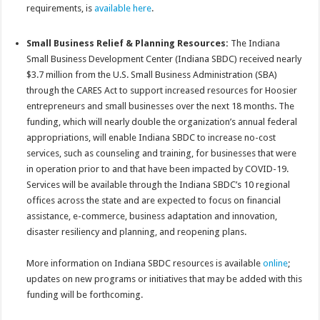
requirements, is
available here
.
Small Business Relief & Planning Resources:
The Indiana
Small Business Development Center (Indiana SBDC) received nearly
$3.7 million from the U.S. Small Business Administration (SBA)
through the CARES Act to support increased resources for Hoosier
entrepreneurs and small businesses over the next 18 months. The
funding, which will nearly double the organization’s annual federal
appropriations, will enable Indiana SBDC to increase no-cost
services, such as counseling and training, for businesses that were
in operation prior to and that have been impacted by COVID-19.
Services will be available through the Indiana SBDC’s 10 regional
offices across the state and are expected to focus on financial
assistance, e-commerce, business adaptation and innovation,
disaster resiliency and planning, and reopening plans.
More information on Indiana SBDC resources is available
online
;
updates on new programs or initiatives that may be added with this
funding will be forthcoming.