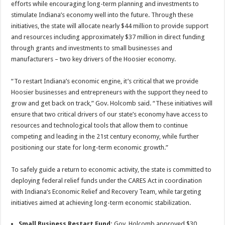
efforts while encouraging long-term planning and investments to
stimulate Indiana’s economy well into the future. Through these
initiatives, the state will allocate nearly $44 million to provide support
and resources including approximately $37 million in direct funding
through grants and investments to small businesses and
manufacturers – two key drivers of the Hoosier economy.
“To restart Indiana’s economic engine, it’s critical that we provide
Hoosier businesses and entrepreneurs with the support they need to
grow and get back on track,” Gov. Holcomb said. “These initiatives will
ensure that two critical drivers of our state’s economy have access to
resources and technological tools that allow them to continue
competing and leading in the 21st century economy, while further
positioning our state for long-term economic growth.”
To safely guide a return to economic activity, the state is committed to
deploying federal relief funds under the CARES Act in coordination
with Indiana’s Economic Relief and Recovery Team, while targeting
initiatives aimed at achieving long-term economic stabilization.
Small Business Restart Fund:
Gov. Holcomb approved $30