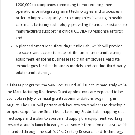
$200,000 to companies committing to modernizing their
operations or integrating smart technologies and processes in
order to improve capacity, or to companies investing in health
care manufacturing technology, providing financial assistance to
manufacturers supporting critical COVID-19 response efforts;
and
A planned Smart Manufacturing Studio Lab, which will provide
lab space and access to state-of-the-art smart manufacturing
equipment, enabling businesses to train employees, validate
technologies for their business models, and conduct third-party
pilot manufacturing.
Of these programs, the SAM Focus Fund will launch immediately while
the Manufacturing Readiness Grant applications are expected to be
available in July with initial grant recommendations beginning in
August. The IEDC will partner with industry stakeholders to develop a
project scope for the Smart Manufacturing Studio Lab, mapping out
next steps and a plan to source and supply the equipment, working
toward a studio launch in early 2021. More information on EASE, which
is funded through the state’s 21st Century Research and Technology