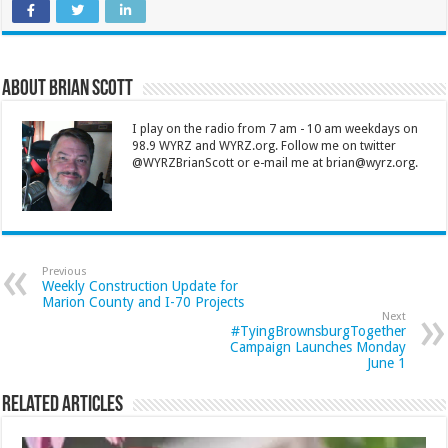
About Brian Scott
I play on the radio from 7 am - 10 am weekdays on
98.9 WYRZ and WYRZ.org. Follow me on twitter
@WYRZBrianScott or e-mail me at brian@wyrz.org.
Previous
Weekly Construction Update for
Marion County and I-70 Projects
Next
#TyingBrownsburgTogether
Campaign Launches Monday
June 1
Related Articles