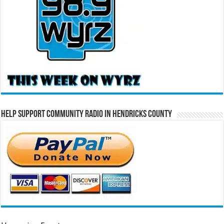
Help Support Community Radio in Hendricks County