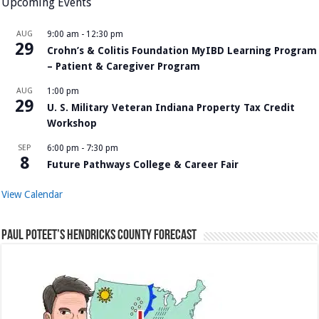
Upcoming Events
AUG
9:00 am
-
12:30 pm
29
Crohn’s & Colitis Foundation MyIBD Learning Program
– Patient & Caregiver Program
AUG
1:00 pm
29
U. S. Military Veteran Indiana Property Tax Credit
Workshop
SEP
6:00 pm
-
7:30 pm
8
Future Pathways College & Career Fair
View Calendar
Paul Poteet’s Hendricks County Forecast