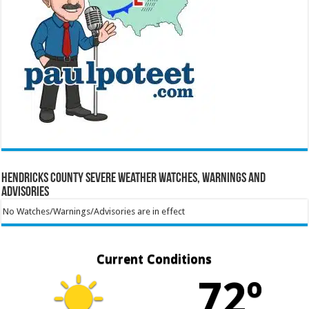
Hendricks County Severe Weather Watches, Warnings and
Advisories
No Watches/Warnings/Advisories are in effect
Current Conditions
72º