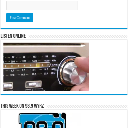
Listen Online
This Week on 98.9 WYRZ