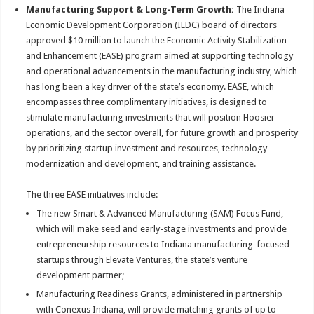
Manufacturing Support & Long-Term Growth:
The Indiana
Economic Development Corporation (IEDC) board of directors
approved $10 million to launch the Economic Activity Stabilization
and Enhancement (EASE) program aimed at supporting technology
and operational advancements in the manufacturing industry, which
has long been a key driver of the state’s economy. EASE, which
encompasses three complimentary initiatives, is designed to
stimulate manufacturing investments that will position Hoosier
operations, and the sector overall, for future growth and prosperity
by prioritizing startup investment and resources, technology
modernization and development, and training assistance.
The three EASE initiatives include:
The new Smart & Advanced Manufacturing (SAM) Focus Fund,
which will make seed and early-stage investments and provide
entrepreneurship resources to Indiana manufacturing-focused
startups through Elevate Ventures, the state’s venture
development partner;
Manufacturing Readiness Grants, administered in partnership
with Conexus Indiana, will provide matching grants of up to