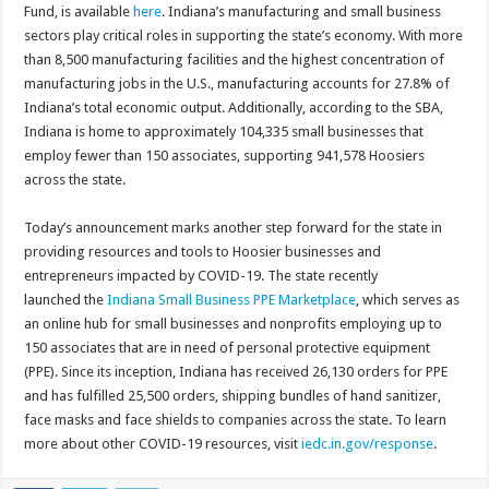
Fund, is available
here
. Indiana’s manufacturing and small business
sectors play critical roles in supporting the state’s economy. With more
than 8,500 manufacturing facilities and the highest concentration of
manufacturing jobs in the U.S., manufacturing accounts for 27.8% of
Indiana’s total economic output. Additionally, according to the SBA,
Indiana is home to approximately 104,335 small businesses that
employ fewer than 150 associates, supporting 941,578 Hoosiers
across the state.
Today’s announcement marks another step forward for the state in
providing resources and tools to Hoosier businesses and
entrepreneurs impacted by COVID-19. The state recently
launched the
Indiana Small Business PPE Marketplace
, which serves as
an online hub for small businesses and nonprofits employing up to
150 associates that are in need of personal protective equipment
(PPE). Since its inception, Indiana has received 26,130 orders for PPE
and has fulfilled 25,500 orders, shipping bundles of hand sanitizer,
face masks and face shields to companies across the state. To learn
more about other COVID-19 resources, visit
iedc.in.gov/response
.