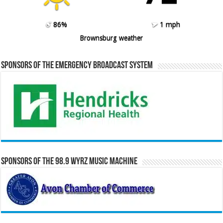
86%
1 mph
Brownsburg weather
Sponsors of the Emergency Broadcast System
Sponsors of the 98.9 WYRZ Music Machine