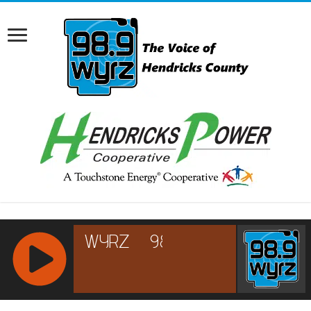
RCAST.NET