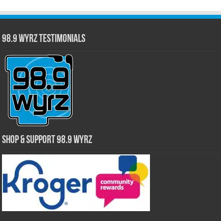
98.9 WYRZ Testimonials
Shop & Support 98.9 WYRZ