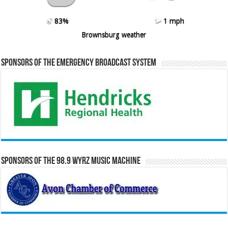
83%
1 mph
Brownsburg weather
Sponsors of the Emergency Broadcast System
Sponsors of the 98.9 WYRZ Music Machine