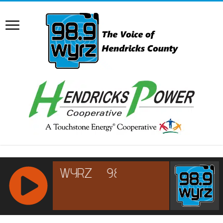
RCAST.NET