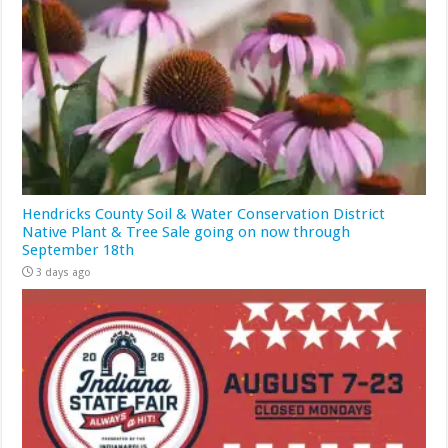
Hendricks County Soil & Water Conservation District
Native Plant & Tree Sale going on now through
September 18th
3 days ago