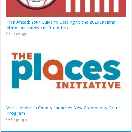
Plan Ahead: Your Guide to Getting to the 2026 Indiana
State Fair Safely and Smoothly
6 days ago
Visit Hendricks County Launches New Community Grant
Program
6 days ago