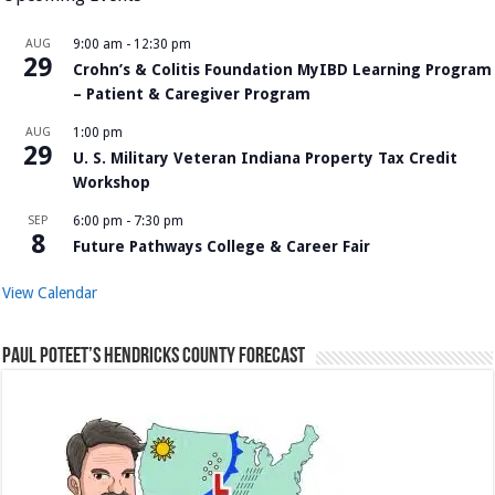
AUG
9:00 am
-
12:30 pm
29
Crohn’s & Colitis Foundation MyIBD Learning Program
– Patient & Caregiver Program
AUG
1:00 pm
29
U. S. Military Veteran Indiana Property Tax Credit
Workshop
SEP
6:00 pm
-
7:30 pm
8
Future Pathways College & Career Fair
View Calendar
Paul Poteet’s Hendricks County Forecast