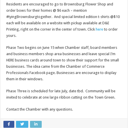
Residents are encouraged to go to Brownsburg Flower Shop and
order bows for their homes @ $6 each – mention
#tyingBrownsburgtogether. And special limited edition t-shirts @$10
each will be available on a website with pickup available at D&E
Printing, right on the corner in the center of town. Click
here
to order
yours.
Phase Two begins on June 15 when Chamber staff, board members
and business members shop area businesses and leave special I’m
HERE business cards around town to show their support for the small
businesses. The idea came from the Chamber of Commerce
Professionals Facebook page. Businesses are encourage to display
them in their windows.
Phase Three is scheduled for late July, date tbd. Community will be
invited to celebrate at one large ribbon cutting on the Town Green.
Contact the Chamber with any questions.