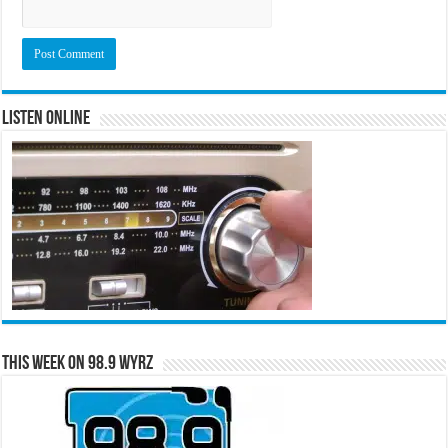
Listen Online
This Week on 98.9 WYRZ