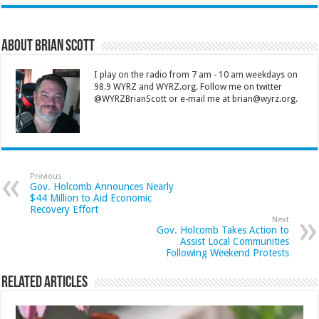
About Brian Scott
I play on the radio from 7 am - 10 am weekdays on
98.9 WYRZ and WYRZ.org. Follow me on twitter
@WYRZBrianScott or e-mail me at brian@wyrz.org.
Previous
Gov. Holcomb Announces Nearly
$44 Million to Aid Economic
Recovery Effort
Next
Gov. Holcomb Takes Action to
Assist Local Communities
Following Weekend Protests
Related Articles