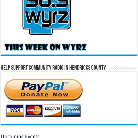
Help Support Community Radio in Hendricks County
Upcoming Events