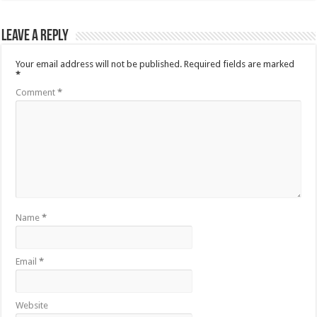
Leave a Reply
Your email address will not be published.
Required fields are marked
*
Comment
*
Name
*
Email
*
Website