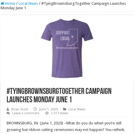
Home
/
Local News
/
#TyingBrownsburgTogether Campaign Launches
Monday June 1
#TyingBrownsburgTogether Campaign
Launches Monday June 1
Brian Scott
June 1, 2020
Local News
Leave a comment
1,517 Views
BROWNSBURG, IN (June 1, 2020) –What do you do when you’re still
growing but ribbon cutting ceremonies may not happen? You rethink.