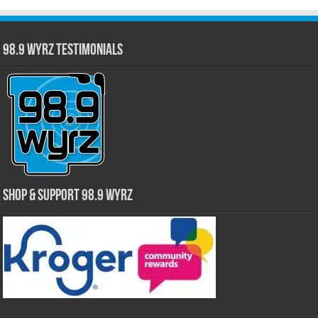
98.9 WYRZ Testimonials
Shop & Support 98.9 WYRZ