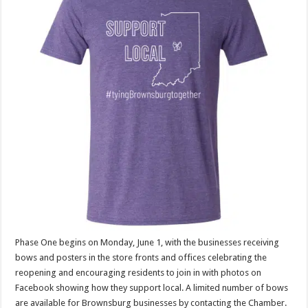
Phase One begins on Monday, June 1, with the businesses receiving
bows and posters in the store fronts and offices celebrating the
reopening and encouraging residents to join in with photos on
Facebook showing how they support local. A limited number of bows
are available for Brownsburg businesses by contacting the Chamber.