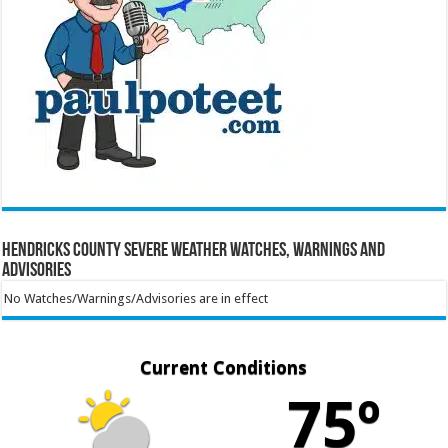
Hendricks County Severe Weather Watches, Warnings and
Advisories
No Watches/Warnings/Advisories are in effect
Current Conditions
75º