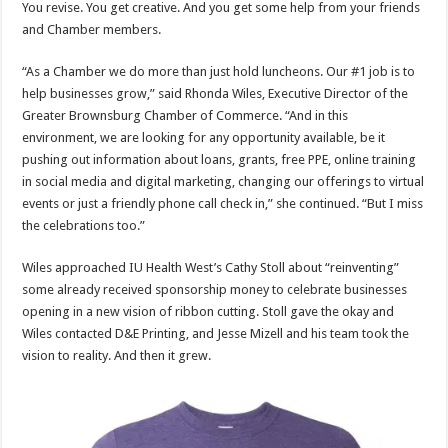
You revise. You get creative. And you get some help from your friends
and Chamber members.
“As a Chamber we do more than just hold luncheons. Our #1 job is to
help businesses grow,” said Rhonda Wiles, Executive Director of the
Greater Brownsburg Chamber of Commerce. “And in this
environment, we are looking for any opportunity available, be it
pushing out information about loans, grants, free PPE, online training
in social media and digital marketing, changing our offerings to virtual
events or just a friendly phone call check in,” she continued. “But I miss
the celebrations too.”
Wiles approached IU Health West’s Cathy Stoll about “reinventing”
some already received sponsorship money to celebrate businesses
opening in a new vision of ribbon cutting. Stoll gave the okay and
Wiles contacted D&E Printing, and Jesse Mizell and his team took the
vision to reality. And then it grew.