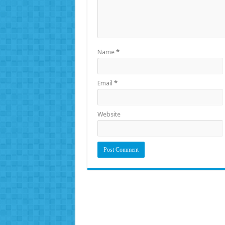
Name
*
Email
*
Website