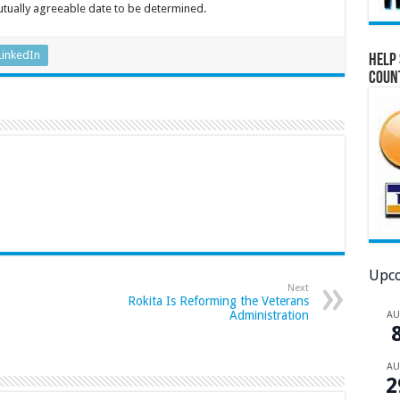
utually agreeable date to be determined.
LinkedIn
Help 
Coun
Upco
Next
Rokita Is Reforming the Veterans
Administration
A
A
2