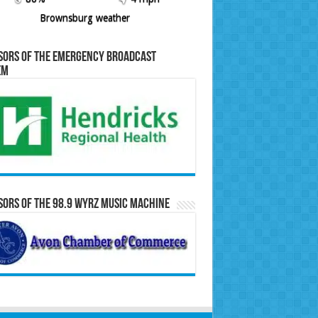
Brownsburg weather
sors of the Emergency Broadcast
em
ors of the 98.9 WYRZ Music Machine