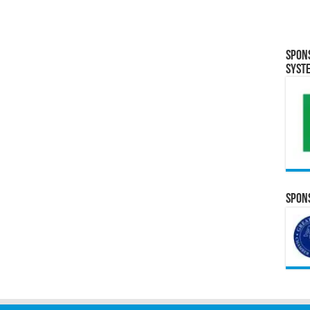
Spon
Syst
Spons