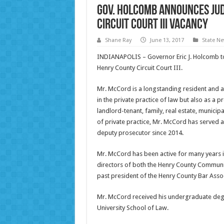
Gov. Holcomb Announces Jud
Circuit Court III Vacancy
Shane Ray
June 13, 2017
State N
INDIANAPOLIS – Governor Eric J. Holcomb t
Henry County Circuit Court III.
Mr. McCord is a longstanding resident and a
in the private practice of law but also as a 
landlord-tenant, family, real estate, municipa
of private practice, Mr. McCord has served a
deputy prosecutor since 2014.
Mr. McCord has been active for many years i
directors of both the Henry County Communi
past president of the Henry County Bar Assoc
Mr. McCord received his undergraduate degr
University School of Law.