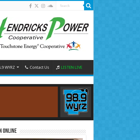
8.9 WYRZ
Contact Us
LISTEN LIVE
n Online