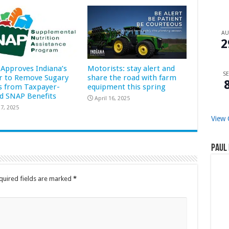
A
2
Approves Indiana’s
Motorists: stay alert and
SE
r to Remove Sugary
share the road with farm
s from Taxpayer-
equipment this spring
d SNAP Benefits
April 16, 2025
7, 2025
View 
Paul 
quired fields are marked
*