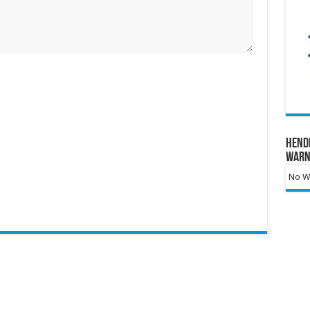
Hend
Warn
No Wa