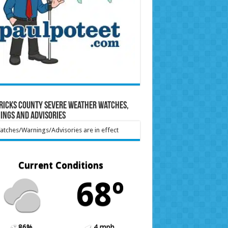
ricks County Severe Weather Watches,
ings and Advisories
tches/Warnings/Advisories are in effect
Current Conditions
68º
86%
4 mph