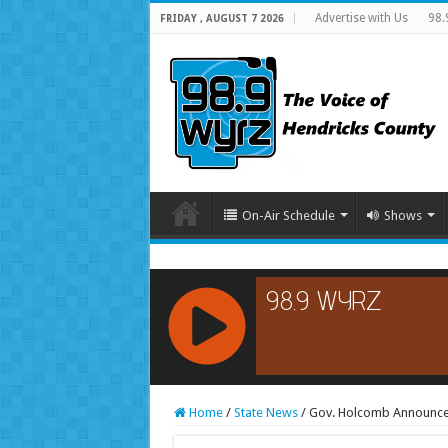
Advertise with Us
98.
FRIDAY , AUGUST 7 2026
On-Air Schedule
Shows
RCAST.NET
Home
/
State News
/
Gov. Holcomb Announces 