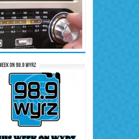
Week on 98.9 WYRZ