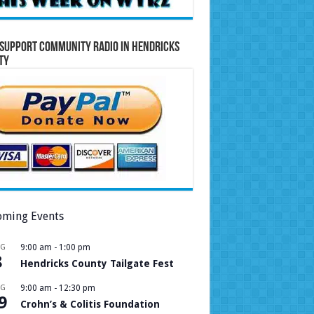
Support Community Radio in Hendricks
ty
ming Events
UG
9:00 am
-
1:00 pm
8
Hendricks County Tailgate Fest
UG
9:00 am
-
12:30 pm
9
Crohn’s & Colitis Foundation