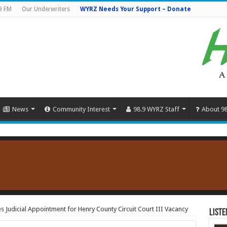
9 FM
Our Underwriters
WYRZ Needs Your Support – Donate
News
Community Interest
98.9 WYRZ Staff
About 9
Judicial Appointment for Henry County Circuit Court III Vacancy
Liste