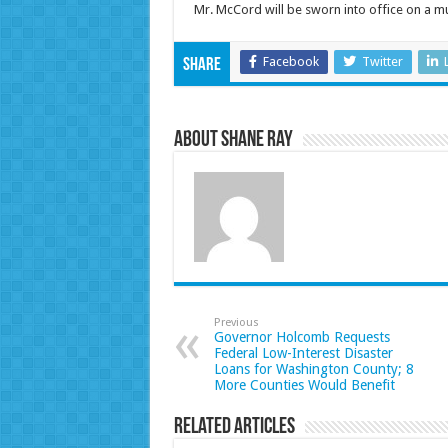
Mr. McCord will be sworn into office on a m
Facebook
Twitter
Share
About Shane Ray
Previous
Governor Holcomb Requests
Federal Low-Interest Disaster
Loans for Washington County; 8
More Counties Would Benefit
Related Articles