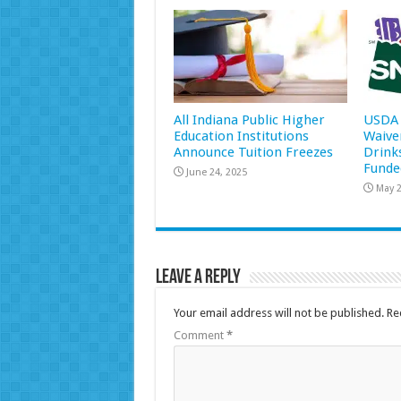
All Indiana Public Higher
USDA 
Education Institutions
Waive
Announce Tuition Freezes
Drink
Funde
June 24, 2025
May 2
Leave a Reply
Your email address will not be published.
Re
Comment
*