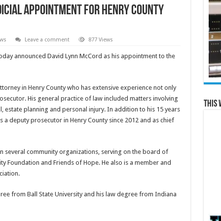
icial Appointment for Henry County
ews
Leave a comment
877 Views
oday announced David Lynn McCord as his appointment to the
ttorney in Henry County who has extensive experience not only
prosecutor. His general practice of law included matters involving
This 
l, estate planning and personal injury. In addition to his 15 years
s a deputy prosecutor in Henry County since 2012 and as chief
n several community organizations, serving on the board of
ty Foundation and Friends of Hope. He also is a member and
iation.
ee from Ball State University and his law degree from Indiana