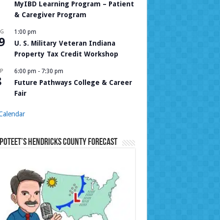
MyIBD Learning Program – Patient
& Caregiver Program
UG
1:00 pm
9
U. S. Military Veteran Indiana
Property Tax Credit Workshop
P
6:00 pm
-
7:30 pm
8
Future Pathways College & Career
Fair
Calendar
Poteet’s Hendricks County Forecast