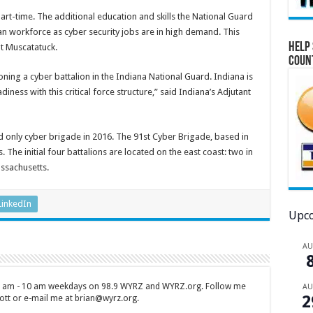
rt-time. The additional education and skills the National Guard
ian workforce as cyber security jobs are in high demand. This
Help 
at Muscatatuck.
Coun
ning a cyber battalion in the Indiana National Guard. Indiana is
iness with this critical force structure,” said Indiana’s Adjutant
d only cyber brigade in 2016. The 91st Cyber Brigade, based in
. The initial four battalions are located on the east coast: two in
assachusetts.
LinkedIn
Upco
A
 7 am - 10 am weekdays on 98.9 WYRZ and WYRZ.org. Follow me
A
2
tt or e-mail me at brian@wyrz.org.