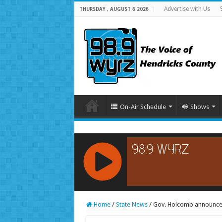
Advertise with Us
THURSDAY , AUGUST 6 2026
On-Air Schedule
Shows
RCAST.NET
Home
/
State News
/
Gov. Holcomb announces 