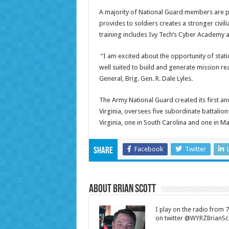
A majority of National Guard members are pa
provides to soldiers creates a stronger civil
training includes Ivy Tech’s Cyber Academy 
“I am excited about the opportunity of statio
well suited to build and generate mission read
General, Brig. Gen. R. Dale Lyles.
The Army National Guard created its first an
Virginia, oversees five subordinate battalions
Virginia, one in South Carolina and one in M
Facebook
Twitter
Share
About Brian Scott
I play on the radio from
on twitter @WYRZBrianSco