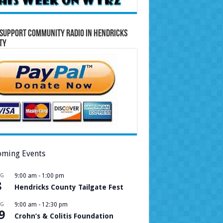
Support Community Radio in Hendricks
ty
ming Events
UG
9:00 am
-
1:00 pm
8
Hendricks County Tailgate Fest
UG
9:00 am
-
12:30 pm
9
Crohn’s & Colitis Foundation