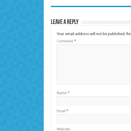
Leave a Reply
Your email address will not be published.
Re
Comment
*
Name
*
Email
*
Website