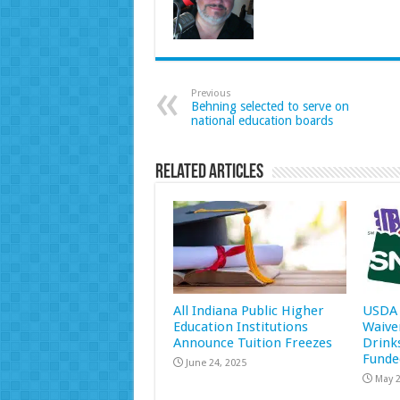
Previous
Behning selected to serve on
national education boards
Related Articles
All Indiana Public Higher
USDA 
Education Institutions
Waive
Announce Tuition Freezes
Drink
Funde
June 24, 2025
May 2