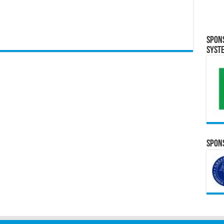
Spon
Syst
Spons