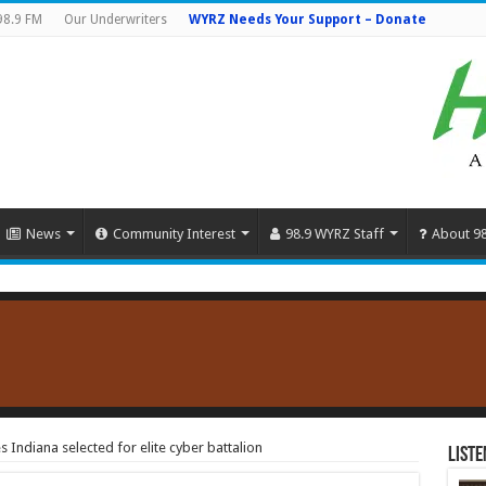
98.9 FM
Our Underwriters
WYRZ Needs Your Support – Donate
News
Community Interest
98.9 WYRZ Staff
About 9
Indiana selected for elite cyber battalion
Liste