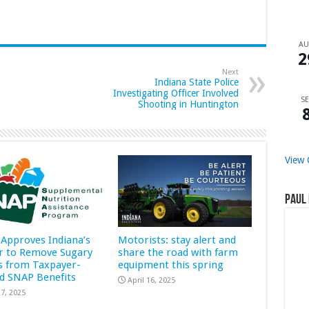
A
2
Next
Indiana State Police
Investigating Officer Involved
SE
Shooting in Huntington
View 
Paul 
Approves Indiana’s
Motorists: stay alert and
r to Remove Sugary
share the road with farm
s from Taxpayer-
equipment this spring
d SNAP Benefits
April 16, 2025
7, 2025