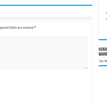
quired fields are marked
*
Hend
Warn
No Wa