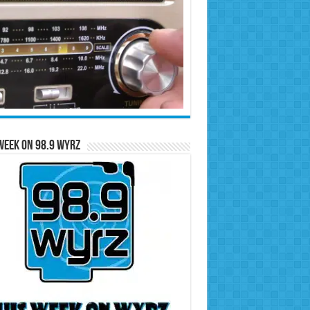
Week on 98.9 WYRZ