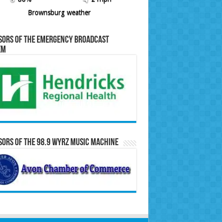
Brownsburg weather
sors of the Emergency Broadcast
em
ors of the 98.9 WYRZ Music Machine