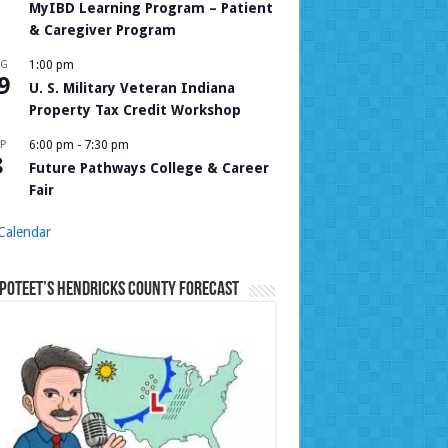
MyIBD Learning Program – Patient
& Caregiver Program
UG
1:00 pm
9
U. S. Military Veteran Indiana
Property Tax Credit Workshop
P
6:00 pm
-
7:30 pm
8
Future Pathways College & Career
Fair
Calendar
Poteet’s Hendricks County Forecast