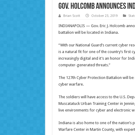
Gov. Holcomb announces Ind
Brian Scott
October 23, 2019
Sta
INDIANAPOLIS — Gov. Eric J. Holcomb announ
battalion will be located in Indiana.
“With our National Guard’s current cyber res
is a natural fit for one of the country’s firs
increasingly digital and it’s an honor for I
computer-generated threats.”
The 127th Cyber Protection Battalion will be
cyber warfare.
The soldiers will have access to the U.S. Dep
Muscatatuck Urban Training Center in Jennings
live environments for cyber and electronic wa
Indiana is also home to one of the nation’s
Warfare Center in Martin County, with exper