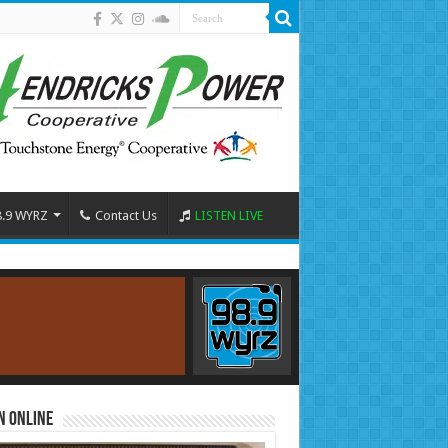
8.9 WYRZ
Contact Us
LISTEN LIVE
n Online