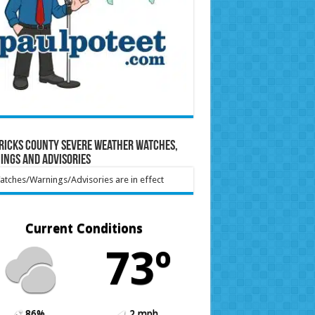
ricks County Severe Weather Watches,
ings and Advisories
tches/Warnings/Advisories are in effect
Current Conditions
73º
86%
2 mph