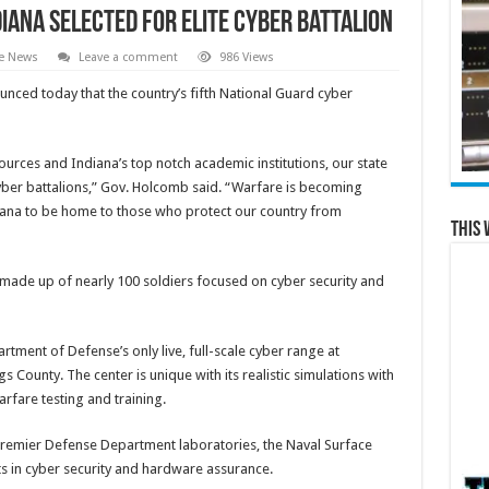
iana selected for elite cyber battalion
te News
Leave a comment
986 Views
ced today that the country’s fifth National Guard cyber
ources and Indiana’s top notch academic institutions, our state
t cyber battalions,” Gov. Holcomb said. “Warfare is becoming
ndiana to be home to those who protect our country from
This 
 made up of nearly 100 soldiers focused on cyber security and
artment of Defense’s only live, full-scale cyber range at
 County. The center is unique with its realistic simulations with
rfare testing and training.
 premier Defense Department laboratories, the Naval Surface
ts in cyber security and hardware assurance.