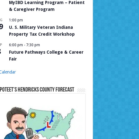
MyIBD Learning Program – Patient
& Caregiver Program
UG
1:00 pm
9
U. S. Military Veteran Indiana
Property Tax Credit Workshop
P
6:00 pm
-
7:30 pm
8
Future Pathways College & Career
Fair
Calendar
Poteet’s Hendricks County Forecast