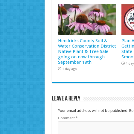
Hendricks County Soil &
Plan 
Water Conservation District
Getti
Native Plant & Tree Sale
State 
going on now through
Smoot
September 18th
4 day
1 day ago
Leave a Reply
Your email address will not be published.
Re
Comment
*