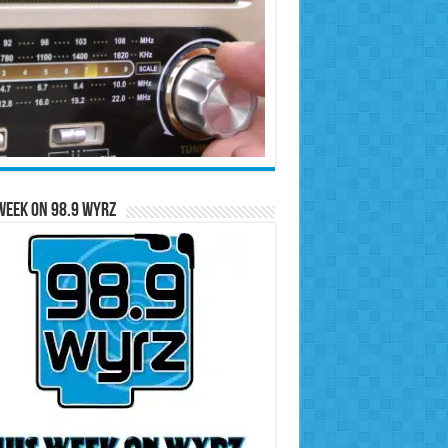
Week on 98.9 WYRZ