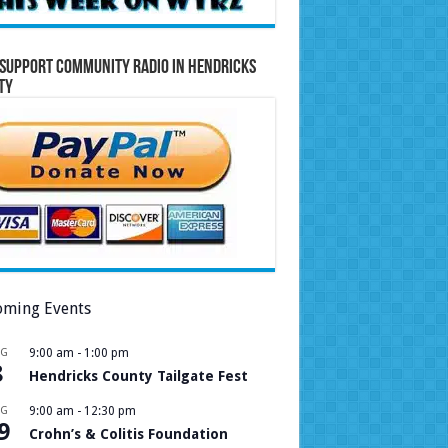
Support Community Radio in Hendricks
ty
ming Events
UG
9:00 am
-
1:00 pm
8
Hendricks County Tailgate Fest
UG
9:00 am
-
12:30 pm
9
Crohn’s & Colitis Foundation