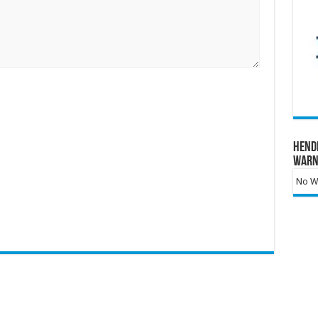
Hend
Warn
No Wa