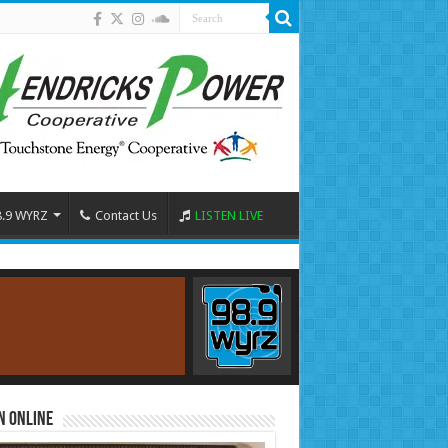
8.9 WYRZ
Contact Us
LISTEN LIVE
n Online