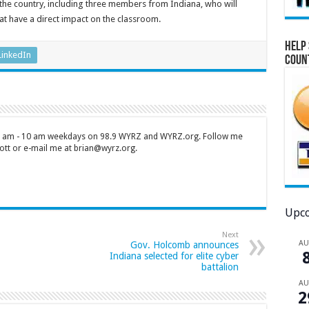
 the country, including three members from Indiana, who will
at have a direct impact on the classroom.
Help 
LinkedIn
Coun
 7 am - 10 am weekdays on 98.9 WYRZ and WYRZ.org. Follow me
tt or e-mail me at brian@wyrz.org.
Upco
Next
A
Gov. Holcomb announces
Indiana selected for elite cyber
battalion
A
2