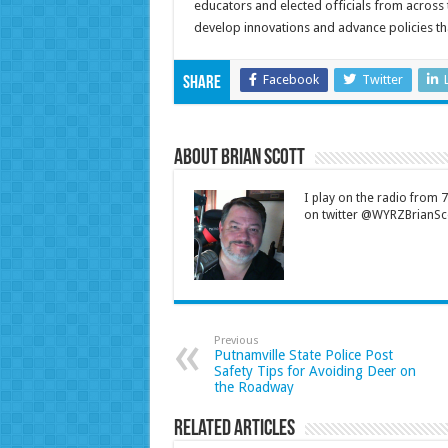
educators and elected officials from across
develop innovations and advance policies th
Facebook
Twitter
Share
About Brian Scott
I play on the radio from
on twitter @WYRZBrianSco
Previous
Putnamville State Police Post
Safety Tips for Avoiding Deer on
the Roadway
Related Articles