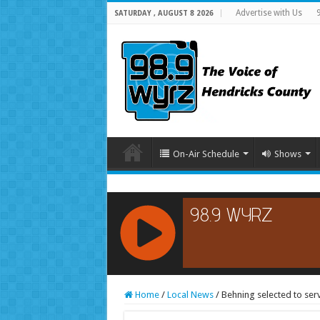
Advertise with Us
SATURDAY , AUGUST 8 2026
On-Air Schedule
Shows
RCAST.NET
Home
/
Local News
/
Behning selected to ser