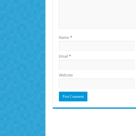
Name
*
Email
*
Website