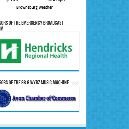
Brownsburg weather
sors of the Emergency Broadcast
em
ors of the 98.9 WYRZ Music Machine