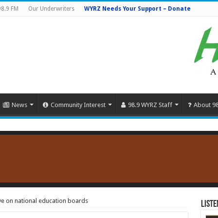
98.9 FM
Our Underwriters
WYRZ Needs Your Support – Donate
News
Community Interest
98.9 WYRZ Staff
About 9
ve on national education boards
Liste