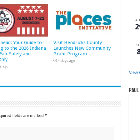
A
2
Ahead: Your Guide to
Visit Hendricks County
SE
ng to the 2026 Indiana
Launches New Community
Fair Safely and
Grant Program
hly
4 days ago
s ago
View 
Paul 
quired fields are marked
*