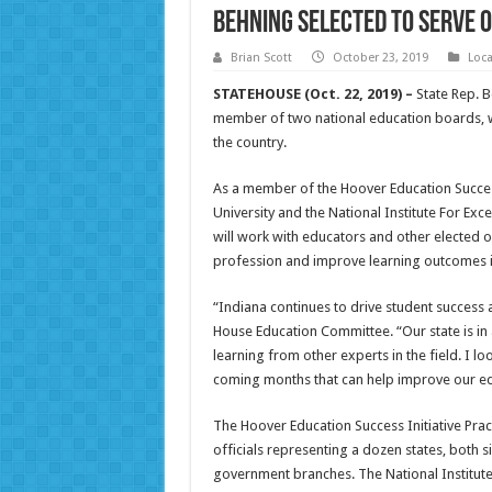
Behning selected to serve 
Brian Scott
October 23, 2019
Loc
STATEHOUSE (Oct. 22, 2019) –
State Rep. B
member of two national education boards, w
the country.
As a member of the Hoover Education Success 
University and the National Institute For Ex
will work with educators and other elected o
profession and improve learning outcomes i
“Indiana continues to drive student success 
House Education Committee. “Our state is in a
learning from other experts in the field. I lo
coming months that can help improve our ed
The Hoover Education Success Initiative Prac
officials representing a dozen states, both s
government branches. The National Institute