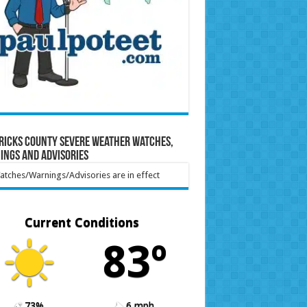
ricks County Severe Weather Watches,
ings and Advisories
tches/Warnings/Advisories are in effect
Current Conditions
83º
73%
6 mph