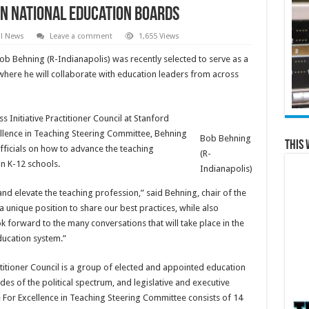
on national education boards
al News
Leave a comment
1,655 Views
ob Behning (R-Indianapolis) was recently selected to serve as a
here he will collaborate with education leaders from across
Initiative Practitioner Council at Stanford
cellence in Teaching Steering Committee, Behning
Bob Behning
This 
fficials on how to advance the teaching
(R-
n K-12 schools.
Indianapolis)
and elevate the teaching profession,” said Behning, chair of the
 unique position to share our best practices, while also
ok forward to the many conversations that will take place in the
ucation system.”
titioner Council is a group of elected and appointed education
ides of the political spectrum, and legislative and executive
 For Excellence in Teaching Steering Committee consists of 14