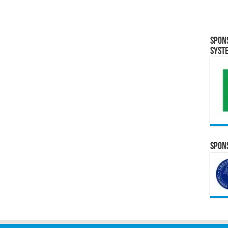
Spon
Syst
Spons